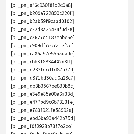
[pii_pn_af6c930f8fd2c0a8]
[pii_pn_b209a722890c220f]
[pii_pn_b2ab59f9caad0102]
[pii_pn_c22d8a25434f0d28]
[pii_pn_c3627d5187ebbe6e]
[pii_pn_c909df7eb7a1ef2d]
[pii_pn_ca85a97e5555da0e]
[pii_pn_cbb318834442e8ff]
[pii_pn_d283fdcd1d87b779]
[pii_pn_d371bd30ad0a23c7]
[pii_pn_db8b3567be830b8c]
[pii_pn_e3e9e85a00a6a38d]
[pii_pn_e477bd9c6b78131e]
[pii_pn_e783f921fe58992a]
[pii_pn_ebd5ba93a442b75d]
[pii_pn_f0f2923b73f7e2ee]