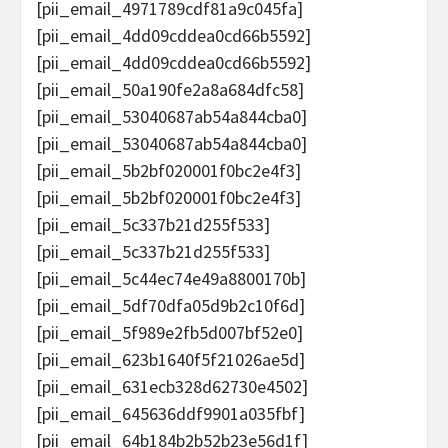
[pii_email_4971789cdf81a9c045fa]
[pii_email_4dd09cddea0cd66b5592]
[pii_email_4dd09cddea0cd66b5592]
[pii_email_50a190fe2a8a684dfc58]
[pii_email_53040687ab54a844cba0]
[pii_email_53040687ab54a844cba0]
[pii_email_5b2bf020001f0bc2e4f3]
[pii_email_5b2bf020001f0bc2e4f3]
[pii_email_5c337b21d255f533]
[pii_email_5c337b21d255f533]
[pii_email_5c44ec74e49a8800170b]
[pii_email_5df70dfa05d9b2c10f6d]
[pii_email_5f989e2fb5d007bf52e0]
[pii_email_623b1640f5f21026ae5d]
[pii_email_631ecb328d62730e4502]
[pii_email_645636ddf9901a035fbf]
[pii_email_64b184b2b52b23e56d1f]