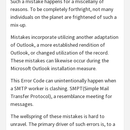
Such a mistake happens for a miscellany of
reasons. To be completely forthright, not many
individuals on the planet are frightened of such a
mix-up.
Mistakes incorporate utilizing another adaptation
of Outlook, a more established rendition of
Outlook, or changed utilization of the record.
These mistakes can likewise occur during the
Microsoft Outlook installation measure.
This Error Code can unintentionally happen when
a SMTP worker is clashing. SMPT(Simple Mail
Transfer Protocol), a resemblance meeting for
messages.
The wellspring of these mistakes is hard to
unravel. The primary driver of such errors is, to a