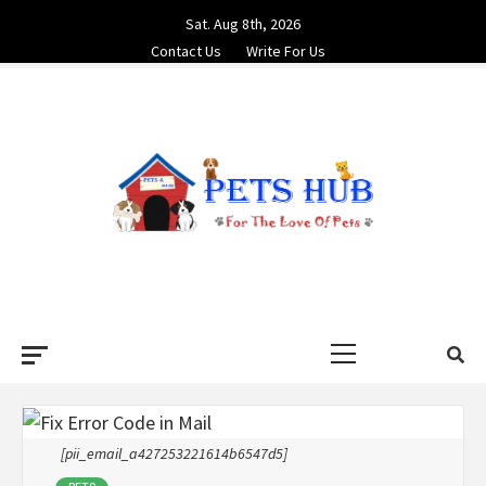
Skip
Sat. Aug 8th, 2026
to
Contact Us
Write For Us
content
PETS HUB
FOR THE LOVE OF PETS
Primary
Menu
[pii_email_a427253221614b6547d5]