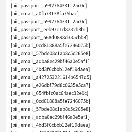
[pii_passport_a992764331125c0c]
[pii_email_a0fb73138fa75bac]
[pii_passport_a992764331125c0c]
[pii_passport_eeb97d1d8232b8b1]
[pii_passport_a68d0898d335cbb9]
[pii_email_0cd81888a5fe7246075b]
[pii_email_57bde08c1ab8c5c265e8]
[pii_email_adba8ec29bf46a0e5af1]
[pii_email_4bd3f6cbbb12ef19daea]
[pii_email_a427253221614b6547d5]
[pii_email_e26dbf79d8c0635e5ca7]
[pii_email_654fbfc0ac64aec32e9c]
[pii_email_0cd81888a5fe7246075b]
[pii_email_57bde08c1ab8c5c265e8]
[pii_email_adba8ec29bf46a0e5af1]
[pii_email_4bd3f6cbbb12ef19daea]