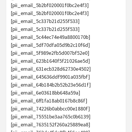
[pii_email_5b2bf020001f0bc2e4f3]
[pii_email_5b2bf020001f0bc2e4f3]
[pii_email_5c337b21d255f533]
[pii_email_5c337b21d255f533]
[pii_email_5c44ec74e49a8800170b]
[pii_email_5df70dfa05d9b2c10f6d]
[pii_email_5f989e2fb5d007bf52e0]
[pii_email_623b1640f5f21026ae5d]
[pii_email_631ecb328d62730e4502]
[pii_email_645636ddf9901a035fbf]
[pii_email_64b184b2b52b23e56d1f]
[pii_email_6e03618bb648a59a]
[pii_email_6ff1fa18ab0167b8c86f]
[pii_email_74226b0abbcc00e1880f]
[pii_email_75551be3aa765c0b6139]
[pii_email_7635152f260a25889ea8]