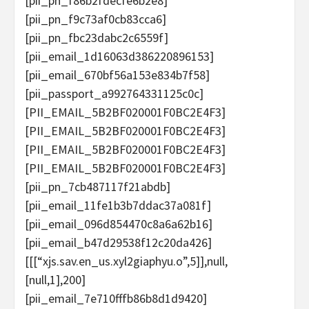
[pii_pn_f86b2fdecfe6b2e8]
[pii_pn_f9c73af0cb83cca6]
[pii_pn_fbc23dabc2c6559f]
[pii_email_1d16063d386220896153]
[pii_email_670bf56a153e834b7f58]
[pii_passport_a992764331125c0c]
[PII_EMAIL_5B2BF020001F0BC2E4F3]
[PII_EMAIL_5B2BF020001F0BC2E4F3]
[PII_EMAIL_5B2BF020001F0BC2E4F3]
[PII_EMAIL_5B2BF020001F0BC2E4F3]
[pii_pn_7cb487117f21abdb]
[pii_email_11fe1b3b7ddac37a081f]
[pii_email_096d854470c8a6a62b16]
[pii_email_b47d29538f12c20da426]
[[[“xjs.sav.en_us.xyl2giaphyu.o”,5]],null,
[null,1],200]
[pii_email_7e710fffb86b8d1d9420]