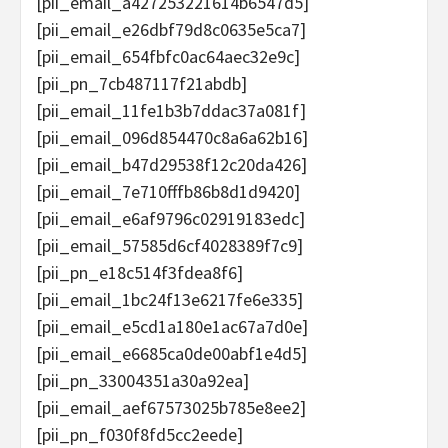
[pii_email_a427253221614b6547d5]
[pii_email_e26dbf79d8c0635e5ca7]
[pii_email_654fbfc0ac64aec32e9c]
[pii_pn_7cb487117f21abdb]
[pii_email_11fe1b3b7ddac37a081f]
[pii_email_096d854470c8a6a62b16]
[pii_email_b47d29538f12c20da426]
[pii_email_7e710fffb86b8d1d9420]
[pii_email_e6af9796c02919183edc]
[pii_email_57585d6cf4028389f7c9]
[pii_pn_e18c514f3fdea8f6]
[pii_email_1bc24f13e6217fe6e335]
[pii_email_e5cd1a180e1ac67a7d0e]
[pii_email_e6685ca0de00abf1e4d5]
[pii_pn_33004351a30a92ea]
[pii_email_aef67573025b785e8ee2]
[pii_pn_f030f8fd5cc2eede]