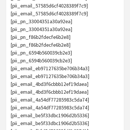
[pii_email_57585d6cf4028389f7c9]
[pii_email_57585d6cf4028389f7c9]
[pii_pn_33004351a30a92ea]
[pii_pn_33004351a30a92ea]
[pii_pn_f86b2fdecfe6b2e8]
[pii_pn_f86b2fdecfe6b2e8]
[pii_pn_6594b560039cb2e3]
[pii_pn_6594b560039cb2e3]
[pii_email_eb97127635be706b34a3]
[pii_email_eb97127635be706b34a3]
[pii_email_4bd3f6cbbb12ef19daea]
[pii_email_4bd3f6cbbb12ef19daea]
[pii_email_4a54df77285983c5da74]
[pii_email_4a54df77285983c5da74]
[pii_email_be5f33dbc1906d2b5336]
[pii_email_be5f33dbc1906d2b5336]