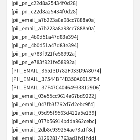
[pii_pn_c22d8a25434f0d28]
[pii_pn_c22d8a25434f0d28]
[pii_email_a7b223a8a98cc7888a0a]
[pii_email_a7b223a8a98cc7888a0a]
[pii_pn_4b0d51a47d83e394]
[pii_pn_4b0d51a47d83e394]
[pii_pn_e783f921fe58992a]
[pii_pn_e783f921fe58992a]
[PII_EMAIL_36513D782F033D9A8074]
[PII_EMAIL_37544BF4D350A0915F54
[PII_EMAIL_37F47C404649338129D6]
[pii_email_03e55cc9614a67bd9222]
[pii_email_047fb3f762d7d2ebc9f4]
[pii_email_05d95f9563d412a5e139]
[pii_email_077b56914bdda962cebc]
[pii_email_2db8c939254ae73a1f8c]
[pii_email_31292814763ad1fd1fdd]