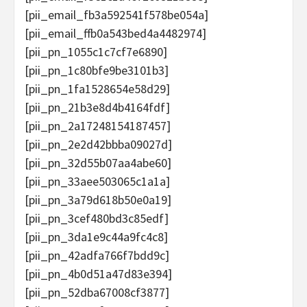
[pii_email_fb3a592541f578be054a]
[pii_email_ffb0a543bed4a4482974]
[pii_pn_1055c1c7cf7e6890]
[pii_pn_1c80bfe9be3101b3]
[pii_pn_1fa1528654e58d29]
[pii_pn_21b3e8d4b4164fdf]
[pii_pn_2a17248154187457]
[pii_pn_2e2d42bbba09027d]
[pii_pn_32d55b07aa4abe60]
[pii_pn_33aee503065c1a1a]
[pii_pn_3a79d618b50e0a19]
[pii_pn_3cef480bd3c85edf]
[pii_pn_3da1e9c44a9fc4c8]
[pii_pn_42adfa766f7bdd9c]
[pii_pn_4b0d51a47d83e394]
[pii_pn_52dba67008cf3877]