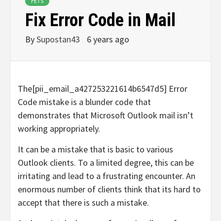
PETS
Fix Error Code in Mail
By
Supostan43
6 years ago
The[pii_email_a427253221614b6547d5] Error
Code mistake is a blunder code that
demonstrates that Microsoft Outlook mail isn’t
working appropriately.
It can be a mistake that is basic to various
Outlook clients. To a limited degree, this can be
irritating and lead to a frustrating encounter. An
enormous number of clients think that its hard to
accept that there is such a mistake.