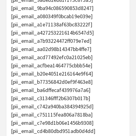
[pii_email_9ba94c086590853d8247]
[pii_email_a080349f0bcab19e039e]
[pii_email_a1e71138af63bc83222f]
[pii_email_a427253221614b6547d5]
[pii_email_a7b93224472ff079e7ed]
[pii_email_aa02d98b14347bb4ffe7]
[pii_email_acd77492efc0a21025eb]
[pii_email_acfbea1464775cbbb54e]
[pii_email_b20e4051e216164e9f64]
[pii_email_b77356842d0ef9f463e8]
[pii_email_ba6dffecaf439976a7a6]
[pii_email_c31346fff2b6307b017b]
[pii_email_c742a940ba384394925d]
[pii_email_c751115fea806a7818ba]
[pii_email_c7e98d1b06e1456b9308]
[pii_email_cd4b80dbd951adb0d4dd]