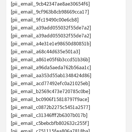
[pii_email_9cb42347ae8ae30654f6]
[pii_email_9cf963b8cb98669cca17]
[pii_email_9fc19490c00e6cb8]
[pii_email_a39add055032f55de7a2]
[pii_email_a39add055032f55de7a2]
[pii_email_a4e31e1e98650d80851b]
[pii_email_a68c44d635e501a3]
[pii_email_a861e05f6b3ccd51b36b]
[pii_email_a96da5aeda762b56aa1c]
[pii_email_aa353d55ab1348424d86]
[pii_email_acd77492efc0a21025eb]
[pii_email_b2569c473e720785c0be]
[pii_email_bc0906f15818797f9ace]
[pii_email_c0872b2275c5451a2577]
[pii_email_c31346fff2b6307b017b]
[pii_email_c5bebcbfb802632c255f]
[pii_email_c751115fea806a7818ba]