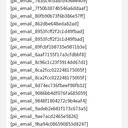
[pii_email_763dc4fda8fb456ee409]
[pii_email_7f50b3874b546a6ddaaf]
[pii_email_80fb90b73f6b386e57ff]
[pii_email_862dbe648eda82ad]
[pii_email_8953fcff2f2c1d49fbad]
[pii_email_8953fcff2f2c1d49fbad]
[pii_email_89fcbf1b8735e9871b3e]
[pii_email_8aaf7155f17a3cfdbbf8]
[pii_email_8c96c1c23f5914dd67d1]
[pii_email_8ca2fcc022248175005f]
[pii_email_8ca2fcc022248175005f]
[pii_email_8d74ec736fbeef98fb32]
[pii_email_9086bb4df076fa685059]
[pii_email_9848f1804272c9b4eaf4]
[pii_email_9adeb2eb81f173c673a5]
[pii_email_9ae7acd2465e5826]
[pii_email_9ba94c086590853d8247]