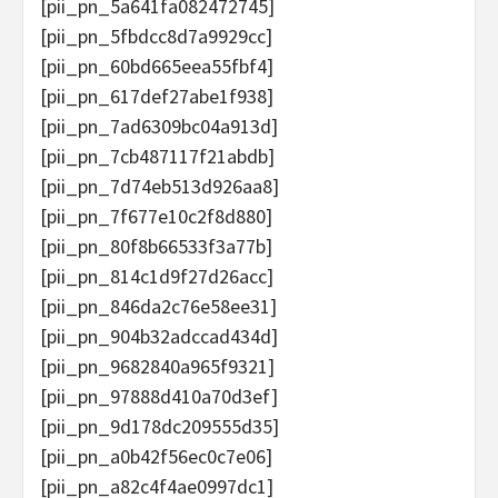
[pii_pn_5a641fa082472745]
[pii_pn_5fbdcc8d7a9929cc]
[pii_pn_60bd665eea55fbf4]
[pii_pn_617def27abe1f938]
[pii_pn_7ad6309bc04a913d]
[pii_pn_7cb487117f21abdb]
[pii_pn_7d74eb513d926aa8]
[pii_pn_7f677e10c2f8d880]
[pii_pn_80f8b66533f3a77b]
[pii_pn_814c1d9f27d26acc]
[pii_pn_846da2c76e58ee31]
[pii_pn_904b32adccad434d]
[pii_pn_9682840a965f9321]
[pii_pn_97888d410a70d3ef]
[pii_pn_9d178dc209555d35]
[pii_pn_a0b42f56ec0c7e06]
[pii_pn_a82c4f4ae0997dc1]