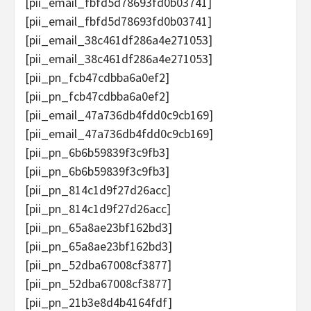
[pii_email_fbfd5d78693fd0b03741]
[pii_email_fbfd5d78693fd0b03741]
[pii_email_38c461df286a4e271053]
[pii_email_38c461df286a4e271053]
[pii_pn_fcb47cdbba6a0ef2]
[pii_pn_fcb47cdbba6a0ef2]
[pii_email_47a736db4fdd0c9cb169]
[pii_email_47a736db4fdd0c9cb169]
[pii_pn_6b6b59839f3c9fb3]
[pii_pn_6b6b59839f3c9fb3]
[pii_pn_814c1d9f27d26acc]
[pii_pn_814c1d9f27d26acc]
[pii_pn_65a8ae23bf162bd3]
[pii_pn_65a8ae23bf162bd3]
[pii_pn_52dba67008cf3877]
[pii_pn_52dba67008cf3877]
[pii_pn_21b3e8d4b4164fdf]