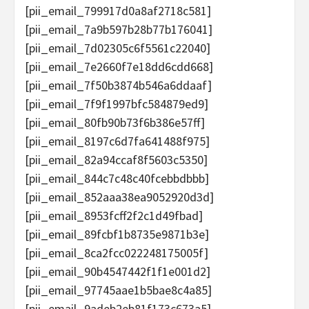
[pii_email_799917d0a8af2718c581]
[pii_email_7a9b597b28b77b176041]
[pii_email_7d02305c6f5561c22040]
[pii_email_7e2660f7e18dd6cdd668]
[pii_email_7f50b3874b546a6ddaaf]
[pii_email_7f9f1997bfc584879ed9]
[pii_email_80fb90b73f6b386e57ff]
[pii_email_8197c6d7fa641488f975]
[pii_email_82a94ccaf8f5603c5350]
[pii_email_844c7c48c40fcebbdbbb]
[pii_email_852aaa38ea9052920d3d]
[pii_email_8953fcff2f2c1d49fbad]
[pii_email_89fcbf1b8735e9871b3e]
[pii_email_8ca2fcc022248175005f]
[pii_email_90b4547442f1f1e001d2]
[pii_email_97745aae1b5bae8c4a85]
[pii_email_9adeb2eb81f173c673a5]