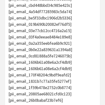
[pii_email_cbd448bbd34c985e423c]
[pii_email_4a54df77285983c5da74]
[pii_email_be5f33dbc1906d2b5336]
[pii_email_019b690b20082ef76df5]
[pii_email_03e77cb12cc4716a2a15]
[pii_email_03f4a0eeae8484e189e8]
[pii_email_0a2a355eebfea6b9c921]
[pii_email_0b0e22a839631a1394a8]
[pii_email_0cd81888a5fe7246075b]
[pii_email_1606b61a08e6a2cf4db9]
[pii_email_1606b61a08e6a2cf4db9]
[pii_email_170f48204c9bdf9eafd2]
[pii_email_1831b7c77a35fe5277ef]
[pii_email_1f59b478e2752c0b8774]
[pii_email_20805ae68021cfd0c123]
[pii_email_26b0babaf23b7ef6]