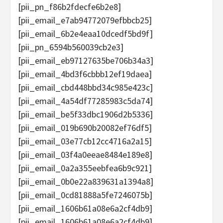
[pii_pn_f86b2fdecfe6b2e8]
[pii_email_e7ab94772079efbbcb25]
[pii_email_6b2e4eaa10dcedf5bd9f]
[pii_pn_6594b560039cb2e3]
[pii_email_eb97127635be706b34a3]
[pii_email_4bd3f6cbbb12ef19daea]
[pii_email_cbd448bbd34c985e423c]
[pii_email_4a54df77285983c5da74]
[pii_email_be5f33dbc1906d2b5336]
[pii_email_019b690b20082ef76df5]
[pii_email_03e77cb12cc4716a2a15]
[pii_email_03f4a0eeae8484e189e8]
[pii_email_0a2a355eebfea6b9c921]
[pii_email_0b0e22a839631a1394a8]
[pii_email_0cd81888a5fe7246075b]
[pii_email_1606b61a08e6a2cf4db9]
[pii_email_1606b61a08e6a2cf4db9]