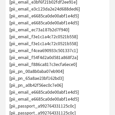
[pii_email_e3bf6f21b02fdf2ee91e]
[pii_email_e3c123da2e24d688ded6]
[pii_email_e6685ca0de00abf1e4d5]
[pii_email_e6685ca0de00abf1e4d5]
[pii_email_ec73a187b2d7f940]
[pii_email_f3e1c1a4c72c0521b558]
[pii_email_f3e1c1a4c72c0521b558]
[pii_email_f4cea690933c501337c1]
[pii_email_f54f4d2a0d581a868f2a]
[pii_email_f886ca817c3ecfa6ece0]
[pii_pn_00a8b0aba07eb904]
[pii_pn_65a8ae23bf162bd3]
[pii_pn_a0b42f56ec0c7e06]
[pii_email_e6685ca0de00abf1e4d5]
[pii_email_e6685ca0de00abf1e4d5]
[pii_passport_a992764331125c0c]
[pii_passport_a992764331125c0c]