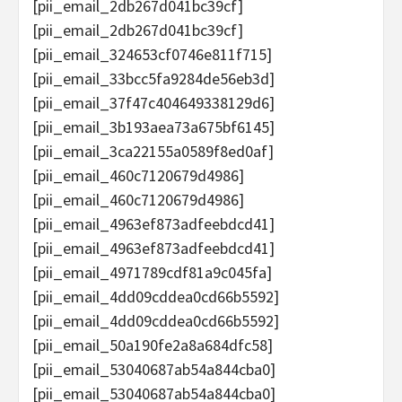
[pii_email_2db267d041bc39cf]
[pii_email_2db267d041bc39cf]
[pii_email_324653cf0746e811f715]
[pii_email_33bcc5fa9284de56eb3d]
[pii_email_37f47c404649338129d6]
[pii_email_3b193aea73a675bf6145]
[pii_email_3ca22155a0589f8ed0af]
[pii_email_460c7120679d4986]
[pii_email_460c7120679d4986]
[pii_email_4963ef873adfeebdcd41]
[pii_email_4963ef873adfeebdcd41]
[pii_email_4971789cdf81a9c045fa]
[pii_email_4dd09cddea0cd66b5592]
[pii_email_4dd09cddea0cd66b5592]
[pii_email_50a190fe2a8a684dfc58]
[pii_email_53040687ab54a844cba0]
[pii_email_53040687ab54a844cba0]