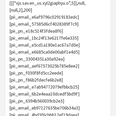
[[[“xjs.sav.en_us.xyl2giaphyu.o”,5]],null,
[null,2],200]
[pii_email_e6af9796c02919183edc]
[pii_email_57585d6cf4028389f7c9]
[pii_pn_e18c514f3fdea8f6]
[pii_email_1bc24f13e6217fe6e335]
[pii_email_e5cd1a180e1ac67a7d0e]
[pii_email_e6685ca0de00abf1e4d5]
[pii_pn_33004351a30a92ea]
[pii_email_aef67573025b785e8ee2]
[pii_pn_f030f8fd5cc2eede]
[pii_pn_f86b2fdecfe6b2e8]
[pii_email_e7ab94772079efbbcb25]
[pii_email_6b2e4eaa10dcedf5bd9f]
[pii_pn_6594b560039cb2e3]
[pii_email_eb97127635be706b34a3]
[pii_email_4bd3f6cbbb12ef19daea]