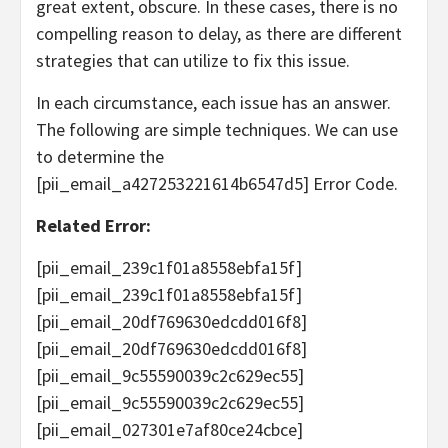
great extent, obscure. In these cases, there is no
compelling reason to delay, as there are different
strategies that can utilize to fix this issue.
In each circumstance, each issue has an answer.
The following are simple techniques. We can use
to determine the
[pii_email_a427253221614b6547d5] Error Code.
Related Error:
[pii_email_239c1f01a8558ebfa15f]
[pii_email_239c1f01a8558ebfa15f]
[pii_email_20df769630edcdd016f8]
[pii_email_20df769630edcdd016f8]
[pii_email_9c55590039c2c629ec55]
[pii_email_9c55590039c2c629ec55]
[pii_email_027301e7af80ce24cbce]