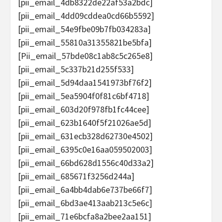
[pii_email_4db8322de22af53a2bdc]
[pii_email_4dd09cddea0cd66b5592]
[pii_email_54e9fbe09b7fb034283a]
[pii_email_55810a31355821be5bfa]
[Pii_email_57bde08c1ab8c5c265e8]
[pii_email_5c337b21d255f533]
[pii_email_5d94daa1541973bf76f2]
[pii_email_5ea5904f0f81c6bf4718]
[pii_email_603d20f978fb1fc44cee]
[pii_email_623b1640f5f21026ae5d]
[pii_email_631ecb328d62730e4502]
[pii_email_6395c0e16aa059502003]
[pii_email_66bd628d1556c40d33a2]
[pii_email_685671f3256d244a]
[pii_email_6a4bb4dab6e737be66f7]
[pii_email_6bd3ae413aab213c5e6c]
[pii_email_71e6bcfa8a2bee2aa151]