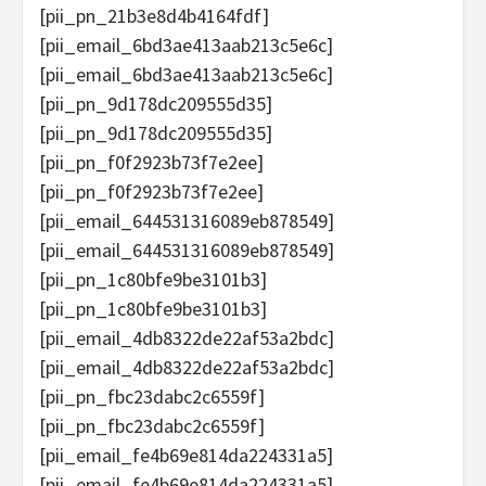
[pii_pn_21b3e8d4b4164fdf]
[pii_email_6bd3ae413aab213c5e6c]
[pii_email_6bd3ae413aab213c5e6c]
[pii_pn_9d178dc209555d35]
[pii_pn_9d178dc209555d35]
[pii_pn_f0f2923b73f7e2ee]
[pii_pn_f0f2923b73f7e2ee]
[pii_email_644531316089eb878549]
[pii_email_644531316089eb878549]
[pii_pn_1c80bfe9be3101b3]
[pii_pn_1c80bfe9be3101b3]
[pii_email_4db8322de22af53a2bdc]
[pii_email_4db8322de22af53a2bdc]
[pii_pn_fbc23dabc2c6559f]
[pii_pn_fbc23dabc2c6559f]
[pii_email_fe4b69e814da224331a5]
[pii_email_fe4b69e814da224331a5]