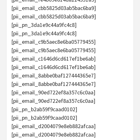
[pii_email_cbb5825d03ab5bac6ba9]
[pii_email_cbb5825d03ab5bac6ba9]
[pii_pn_3da1e9c44a9fc4c8]
[pii_pn_3da1e9c44a9fc4c8]
[pii_email_c9b5aec8e6ba05779455]
[pii_email_c9b5aec8e6ba05779455]
[pii_email_c1646d6cd617ef1be6ab]
[pii_email_c1646d6cd617ef1be6ab]
[pii_email_8abbe0baf127444365e7]
[pii_email_8abbe0baf127444365e7]
[pii_email_90ed722ef8a357c6c0aa]
[pii_email_90ed722ef8a357c6c0aa]
[pii_pn_b2ab59f9caad0102]
[pii_pn_b2ab59f9caad0102]
[pii_email_d2004079e8eb882afcaa]
[pii_email_d2004079e8eb882afcaa]