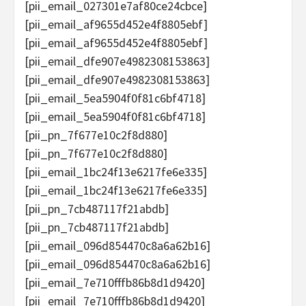
[pii_email_027301e7af80ce24cbce]
[pii_email_af9655d452e4f8805ebf]
[pii_email_af9655d452e4f8805ebf]
[pii_email_dfe907e4982308153863]
[pii_email_dfe907e4982308153863]
[pii_email_5ea5904f0f81c6bf4718]
[pii_email_5ea5904f0f81c6bf4718]
[pii_pn_7f677e10c2f8d880]
[pii_pn_7f677e10c2f8d880]
[pii_email_1bc24f13e6217fe6e335]
[pii_email_1bc24f13e6217fe6e335]
[pii_pn_7cb487117f21abdb]
[pii_pn_7cb487117f21abdb]
[pii_email_096d854470c8a6a62b16]
[pii_email_096d854470c8a6a62b16]
[pii_email_7e710fffb86b8d1d9420]
[pii_email_7e710fffb86b8d1d9420]