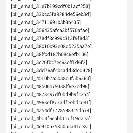
[pii_email_31e7b199cdf0b1acf258]
[pii_email_33bcc5fa9284de56eb3d]
[pii_email_34711691b3b3b435]
[pii_email_356435afca3bf570afae]
[pii_email_378df8c999c313f9f8d3]
[pii_email_38010b93e08d5235aa7e]
[pii_email_38ffbd187b08c6efb106]
[pii_email_3c20fbc7ec63eff1d6f2]
[pii_email_3dd76af4bcadd8ded428]
[pii_email_4510b7a5b38e0f5b6360]
[pii_email_48506579338ff6e2ed96]
[pii_email_4873497df0bd9b9fc2a4]
[pii_email_4963ef873adfeebdcd41]
[pii_email_4a54df77285983c5da74]
[pii_email_4bd3f6cbbb12ef19daea]
[pii_email_4c910535350b5a41ee81]