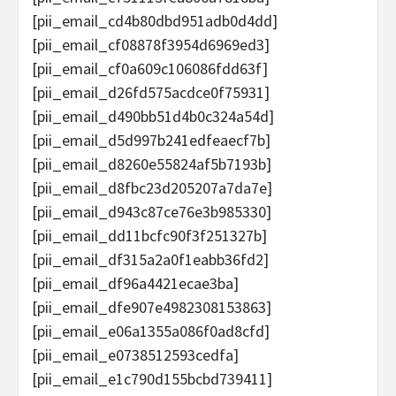
[pii_email_cd4b80dbd951adb0d4dd]
[pii_email_cf08878f3954d6969ed3]
[pii_email_cf0a609c106086fdd63f]
[pii_email_d26fd575acdce0f75931]
[pii_email_d490bb51d4b0c324a54d]
[pii_email_d5d997b241edfeaecf7b]
[pii_email_d8260e55824af5b7193b]
[pii_email_d8fbc23d205207a7da7e]
[pii_email_d943c87ce76e3b985330]
[pii_email_dd11bcfc90f3f251327b]
[pii_email_df315a2a0f1eabb36fd2]
[pii_email_df96a4421ecae3ba]
[pii_email_dfe907e4982308153863]
[pii_email_e06a1355a086f0ad8cfd]
[pii_email_e0738512593cedfa]
[pii_email_e1c790d155bcbd739411]