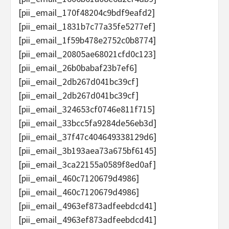
[pii_email_170f48204c9bdf9eafd2]
[pii_email_1831b7c77a35fe5277ef]
[pii_email_1f59b478e2752c0b8774]
[pii_email_20805ae68021cfd0c123]
[pii_email_26b0babaf23b7ef6]
[pii_email_2db267d041bc39cf]
[pii_email_2db267d041bc39cf]
[pii_email_324653cf0746e811f715]
[pii_email_33bcc5fa9284de56eb3d]
[pii_email_37f47c404649338129d6]
[pii_email_3b193aea73a675bf6145]
[pii_email_3ca22155a0589f8ed0af]
[pii_email_460c7120679d4986]
[pii_email_460c7120679d4986]
[pii_email_4963ef873adfeebdcd41]
[pii_email_4963ef873adfeebdcd41]