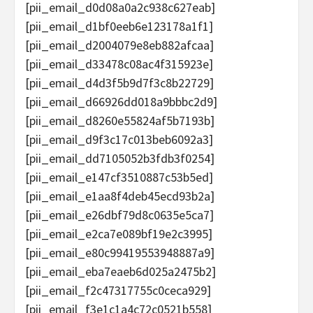
[pii_email_d0d08a0a2c938c627eab]
[pii_email_d1bf0eeb6e123178a1f1]
[pii_email_d2004079e8eb882afcaa]
[pii_email_d33478c08ac4f315923e]
[pii_email_d4d3f5b9d7f3c8b22729]
[pii_email_d66926dd018a9bbbc2d9]
[pii_email_d8260e55824af5b7193b]
[pii_email_d9f3c17c013beb6092a3]
[pii_email_dd7105052b3fdb3f0254]
[pii_email_e147cf3510887c53b5ed]
[pii_email_e1aa8f4deb45ecd93b2a]
[pii_email_e26dbf79d8c0635e5ca7]
[pii_email_e2ca7e089bf19e2c3995]
[pii_email_e80c99419553948887a9]
[pii_email_eba7eaeb6d025a2475b2]
[pii_email_f2c47317755c0ceca929]
[pii_email_f3e1c1a4c72c0521b558]