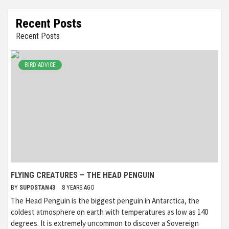
Recent Posts
Recent Posts
BIRD ADVICE
FLYING CREATURES – THE HEAD PENGUIN
BY
SUPOSTAN43
8 YEARS AGO
The Head Penguin is the biggest penguin in Antarctica, the
coldest atmosphere on earth with temperatures as low as 140
degrees. It is extremely uncommon to discover a Sovereign