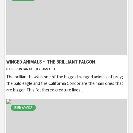
WINGED ANIMALS – THE BRILLIANT FALCON
BY
SUPOSTAN43
8 YEARS AGO
The brilliant hawk is one of the biggest winged animals of prey;
the bald eagle and the California Condor are the main ones that
are bigger. This feathered creature lives...
BIRD ADVICE