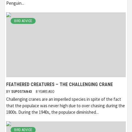
Penguin...
BIRD ADVICE
FEATHERED CREATURES – THE CHALLENGING CRANE
BY
SUPOSTAN43
8 YEARS AGO
Challenging cranes are an imperiled species in spite of the fact
that the populace was never high due to over chasing during the
1800s. During the 1940s, the populace diminished...
BIRD ADVICE