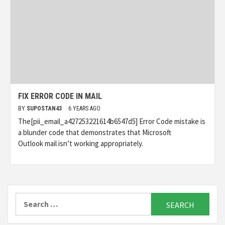
FIX ERROR CODE IN MAIL
BY
SUPOSTAN43
6 YEARS AGO
The[pii_email_a427253221614b6547d5] Error Code mistake is
a blunder code that demonstrates that Microsoft
Outlook mail isn’t working appropriately.
Search
for: