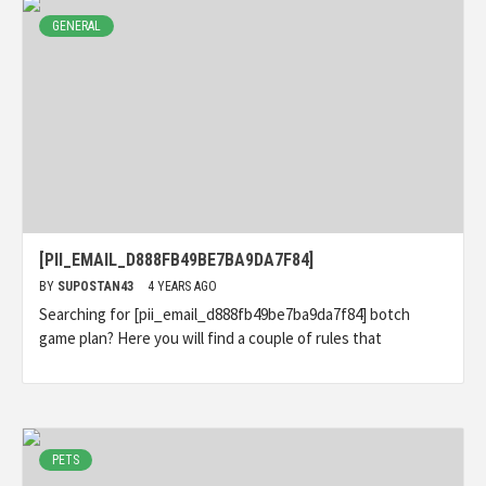
GENERAL
[PII_EMAIL_D888FB49BE7BA9DA7F84]
BY
SUPOSTAN43
4 YEARS AGO
Searching for [pii_email_d888fb49be7ba9da7f84] botch
game plan? Here you will find a couple of rules that
PETS