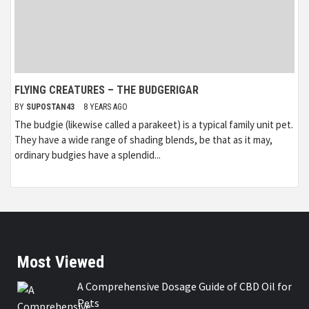
FLYING CREATURES – THE BUDGERIGAR
BY
SUPOSTAN43
8 YEARS AGO
The budgie (likewise called a parakeet) is a typical family unit pet.
They have a wide range of shading blends, be that as it may,
ordinary budgies have a splendid...
Most Viewed
A Comprehensive Dosage Guide of CBD Oil for
Pets