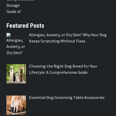
Featured Posts
Allergies, Anxiety, or Dry Skin? Why Your Dog
Keeps Scratching Without Fleas
Choosing the Right Dog Breed for Your
Lifestyle: A Comprehensive Guide
Essential Dog Grooming Table Accessories