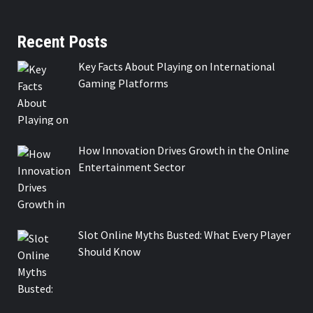
Recent Posts
Key Facts About Playing on International
Gaming Platforms
How Innovation Drives Growth in the Online
Entertainment Sector
Slot Online Myths Busted: What Every Player
Should Know