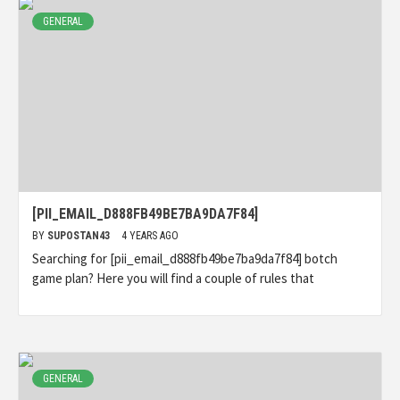
GENERAL
[PII_EMAIL_D888FB49BE7BA9DA7F84]
BY
SUPOSTAN43
4 YEARS AGO
Searching for [pii_email_d888fb49be7ba9da7f84] botch
game plan? Here you will find a couple of rules that
GENERAL