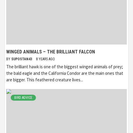
WINGED ANIMALS – THE BRILLIANT FALCON
BY
SUPOSTAN43
8 YEARS AGO
The brilliant hawk is one of the biggest winged animals of prey;
the bald eagle and the California Condor are the main ones that
are bigger. This feathered creature lives...
BIRD ADVICE