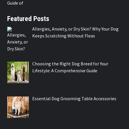
Featured Posts
Allergies, Anxiety, or Dry Skin? Why Your Dog
Keeps Scratching Without Fleas
Choosing the Right Dog Breed for Your
Lifestyle: A Comprehensive Guide
Essential Dog Grooming Table Accessories