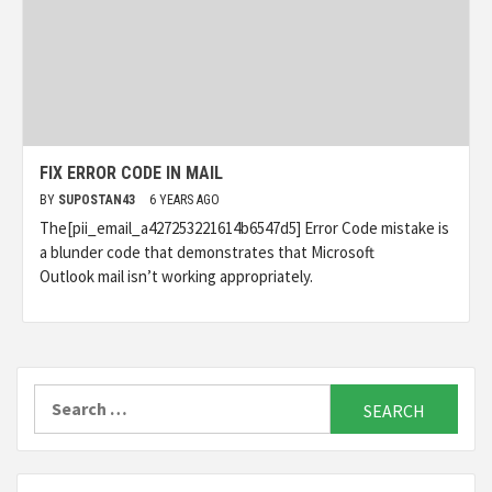
FIX ERROR CODE IN MAIL
BY
SUPOSTAN43
6 YEARS AGO
The[pii_email_a427253221614b6547d5] Error Code mistake is
a blunder code that demonstrates that Microsoft
Outlook mail isn’t working appropriately.
Search
for: