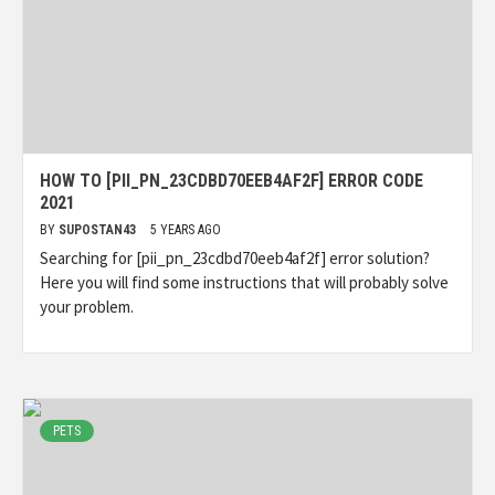
HOW TO [PII_PN_23CDBD70EEB4AF2F] ERROR CODE
2021
BY
SUPOSTAN43
5 YEARS AGO
Searching for [pii_pn_23cdbd70eeb4af2f] error solution?
Here you will find some instructions that will probably solve
your problem.
PETS