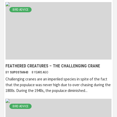
BIRD ADVICE
FEATHERED CREATURES – THE CHALLENGING CRANE
BY
SUPOSTAN43
8 YEARS AGO
Challenging cranes are an imperiled species in spite of the fact
that the populace was never high due to over chasing during the
1800s. During the 1940s, the populace diminished...
BIRD ADVICE