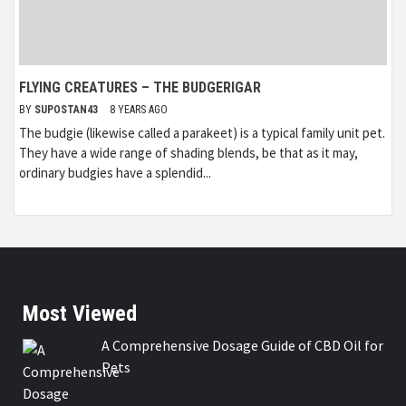
FLYING CREATURES – THE BUDGERIGAR
BY
SUPOSTAN43
8 YEARS AGO
The budgie (likewise called a parakeet) is a typical family unit pet.
They have a wide range of shading blends, be that as it may,
ordinary budgies have a splendid...
Most Viewed
A Comprehensive Dosage Guide of CBD Oil for
Pets