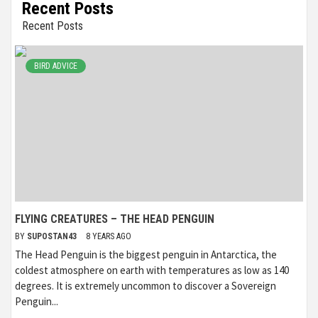
Recent Posts
Recent Posts
BIRD ADVICE
FLYING CREATURES – THE HEAD PENGUIN
BY
SUPOSTAN43
8 YEARS AGO
The Head Penguin is the biggest penguin in Antarctica, the
coldest atmosphere on earth with temperatures as low as 140
degrees. It is extremely uncommon to discover a Sovereign
Penguin...