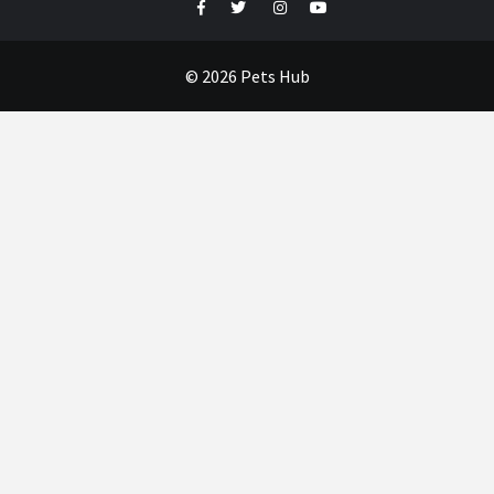
Facebook
Twitter
Instagram
Youtube
© 2026 Pets Hub