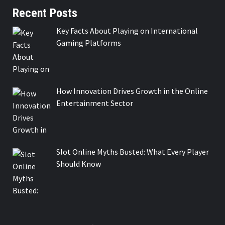
Recent Posts
Key Facts About Playing on International
Gaming Platforms
How Innovation Drives Growth in the Online
Entertainment Sector
Slot Online Myths Busted: What Every Player
Should Know