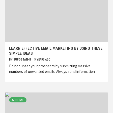
LEARN EFFECTIVE EMAIL MARKETING BY USING THESE
SIMPLE IDEAS
BY
SUPOSTAN43
5 YEARS AGO
Do not upset your prospects by submitting massive
numbers of unwanted emails. Always send information
GENERAL