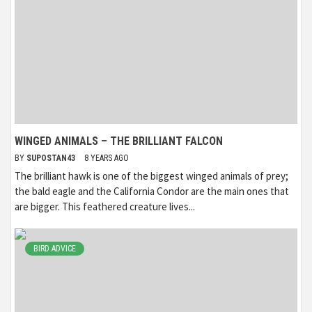
WINGED ANIMALS – THE BRILLIANT FALCON
BY
SUPOSTAN43
8 YEARS AGO
The brilliant hawk is one of the biggest winged animals of prey;
the bald eagle and the California Condor are the main ones that
are bigger. This feathered creature lives...
BIRD ADVICE