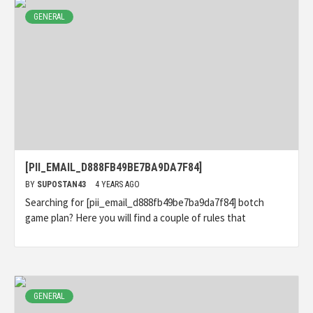
GENERAL
[PII_EMAIL_D888FB49BE7BA9DA7F84]
BY
SUPOSTAN43
4 YEARS AGO
Searching for [pii_email_d888fb49be7ba9da7f84] botch
game plan? Here you will find a couple of rules that
GENERAL