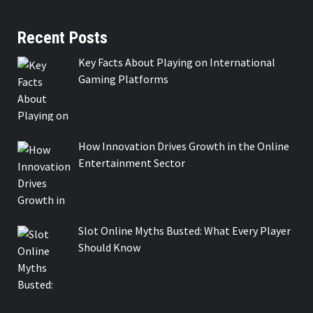
Recent Posts
Key Facts About Playing on International
Gaming Platforms
How Innovation Drives Growth in the Online
Entertainment Sector
Slot Online Myths Busted: What Every Player
Should Know