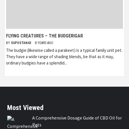
FLYING CREATURES – THE BUDGERIGAR
BY
SUPOSTAN43
8 YEARS AGO
The budgie (likewise called a parakeet) is a typical family unit pet.
They have a wide range of shading blends, be that as it may,
ordinary budgies have a splendid...
Most Viewed
A Comprehensive Dosage Guide of CBD Oil for
Pets