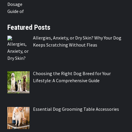
Featured Posts
Allergies, Anxiety, or Dry Skin? Why Your Dog
Keeps Scratching Without Fleas
Choosing the Right Dog Breed for Your
Lifestyle: A Comprehensive Guide
Essential Dog Grooming Table Accessories