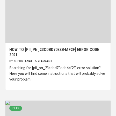
HOW TO [PII_PN_23CDBD70EEB4AF2F] ERROR CODE
2021
BY
SUPOSTAN43
5 YEARS AGO
Searching for [pii_pn_23cdbd70eeb4af2f] error solution?
Here you will find some instructions that will probably solve
your problem.
PETS