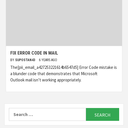
FIX ERROR CODE IN MAIL
BY
SUPOSTAN43
6 YEARS AGO
The[pii_email_a427253221614b6547d5] Error Code mistake is
a blunder code that demonstrates that Microsoft
Outlook mail isn’t working appropriately.
Search
for: