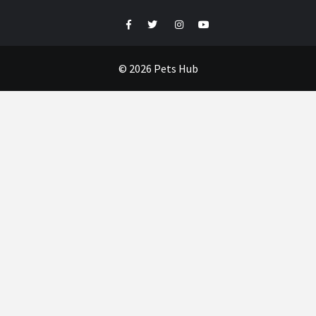
Facebook
Twitter
Instagram
Youtube
© 2026 Pets Hub