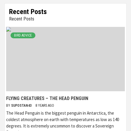
Recent Posts
Recent Posts
BIRD ADVICE
FLYING CREATURES – THE HEAD PENGUIN
BY
SUPOSTAN43
8 YEARS AGO
The Head Penguin is the biggest penguin in Antarctica, the
coldest atmosphere on earth with temperatures as low as 140
degrees. It is extremely uncommon to discover a Sovereign