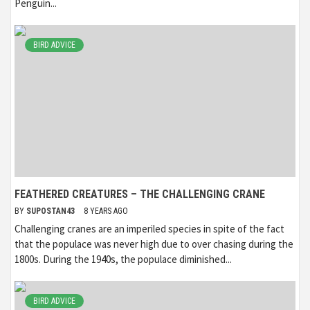
Penguin...
BIRD ADVICE
FEATHERED CREATURES – THE CHALLENGING CRANE
BY
SUPOSTAN43
8 YEARS AGO
Challenging cranes are an imperiled species in spite of the fact
that the populace was never high due to over chasing during the
1800s. During the 1940s, the populace diminished...
BIRD ADVICE