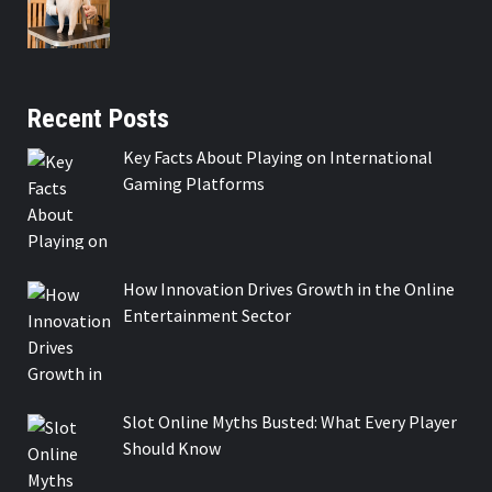
Recent Posts
Key Facts About Playing on International
Gaming Platforms
How Innovation Drives Growth in the Online
Entertainment Sector
Slot Online Myths Busted: What Every Player
Should Know