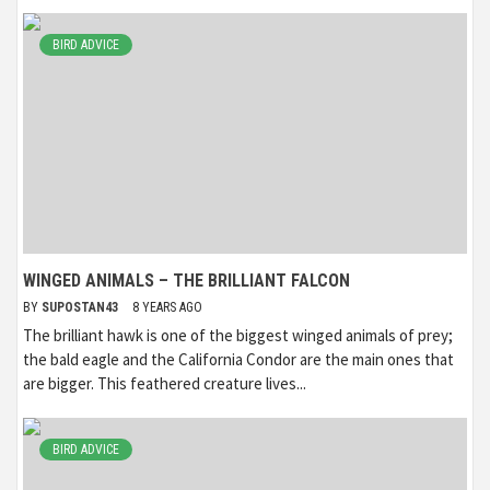
BIRD ADVICE
WINGED ANIMALS – THE BRILLIANT FALCON
BY
SUPOSTAN43
8 YEARS AGO
The brilliant hawk is one of the biggest winged animals of prey;
the bald eagle and the California Condor are the main ones that
are bigger. This feathered creature lives...
BIRD ADVICE