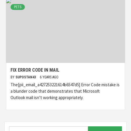
PETS
FIX ERROR CODE IN MAIL
BY
SUPOSTAN43
6 YEARS AGO
The[pii_email_a427253221614b6547d5] Error Code mistake is
a blunder code that demonstrates that Microsoft
Outlook mail isn’t working appropriately.
Search