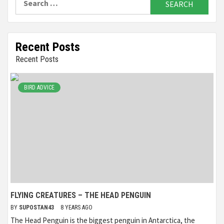
for:
Recent Posts
Recent Posts
BIRD ADVICE
FLYING CREATURES – THE HEAD PENGUIN
BY
SUPOSTAN43
8 YEARS AGO
The Head Penguin is the biggest penguin in Antarctica, the