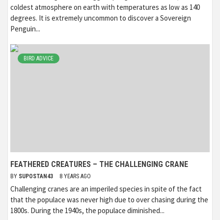
coldest atmosphere on earth with temperatures as low as 140
degrees. It is extremely uncommon to discover a Sovereign
Penguin...
BIRD ADVICE
FEATHERED CREATURES – THE CHALLENGING CRANE
BY
SUPOSTAN43
8 YEARS AGO
Challenging cranes are an imperiled species in spite of the fact
that the populace was never high due to over chasing during the
1800s. During the 1940s, the populace diminished...