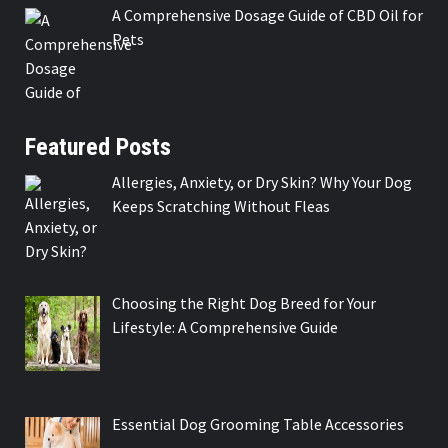
A Comprehensive Dosage Guide of CBD Oil for
Pets
Featured Posts
Allergies, Anxiety, or Dry Skin? Why Your Dog
Keeps Scratching Without Fleas
Choosing the Right Dog Breed for Your
Lifestyle: A Comprehensive Guide
Essential Dog Grooming Table Accessories