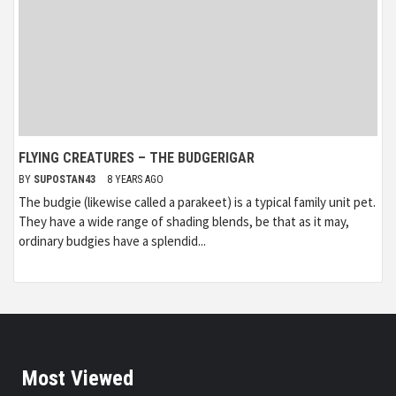
FLYING CREATURES – THE BUDGERIGAR
BY
SUPOSTAN43
8 YEARS AGO
The budgie (likewise called a parakeet) is a typical family unit pet.
They have a wide range of shading blends, be that as it may,
ordinary budgies have a splendid...
Most Viewed