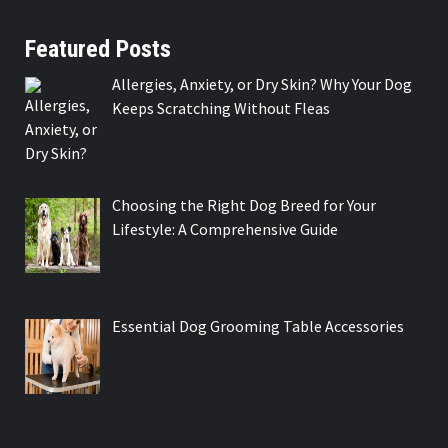
Featured Posts
Allergies, Anxiety, or Dry Skin? Why Your Dog
Keeps Scratching Without Fleas
Choosing the Right Dog Breed for Your
Lifestyle: A Comprehensive Guide
Essential Dog Grooming Table Accessories