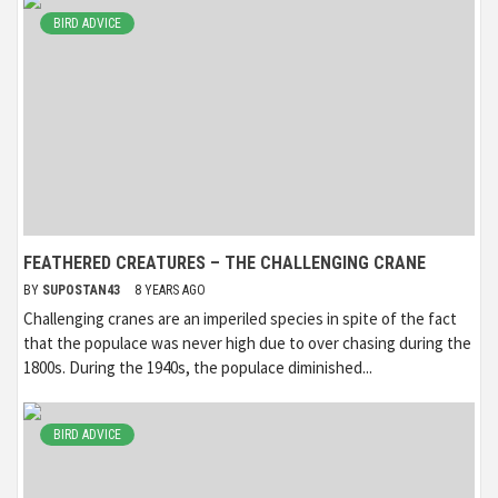
BIRD ADVICE
FEATHERED CREATURES – THE CHALLENGING CRANE
BY
SUPOSTAN43
8 YEARS AGO
Challenging cranes are an imperiled species in spite of the fact
that the populace was never high due to over chasing during the
1800s. During the 1940s, the populace diminished...
BIRD ADVICE