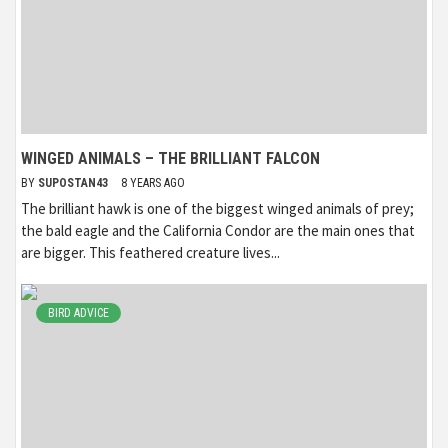
WINGED ANIMALS – THE BRILLIANT FALCON
BY
SUPOSTAN43
8 YEARS AGO
The brilliant hawk is one of the biggest winged animals of prey;
the bald eagle and the California Condor are the main ones that
are bigger. This feathered creature lives...
BIRD ADVICE