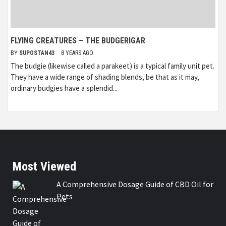
FLYING CREATURES – THE BUDGERIGAR
BY
SUPOSTAN43
8 YEARS AGO
The budgie (likewise called a parakeet) is a typical family unit pet.
They have a wide range of shading blends, be that as it may,
ordinary budgies have a splendid...
Most Viewed
A Comprehensive Dosage Guide of CBD Oil for
Pets