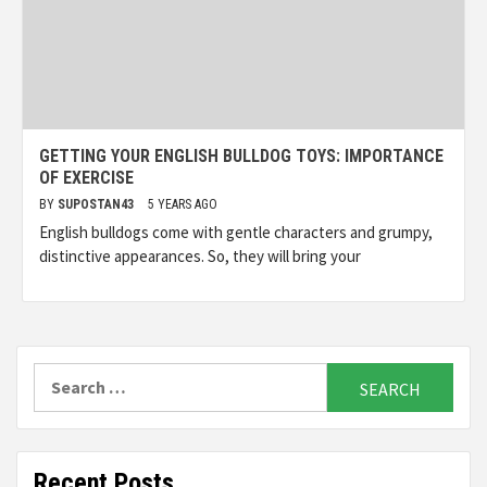
GETTING YOUR ENGLISH BULLDOG TOYS: IMPORTANCE
OF EXERCISE
BY
SUPOSTAN43
5 YEARS AGO
English bulldogs come with gentle characters and grumpy,
distinctive appearances. So, they will bring your
Search
for:
Recent Posts