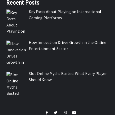
Recent Posts
Key Facts About Playing on International
Gaming Platforms
How Innovation Drives Growth in the Online
Entertainment Sector
Slot Online Myths Busted: What Every Player
Should Know
Facebook
Twitter
Instagram
Youtube