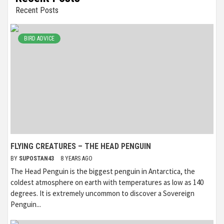
Recent Posts
BIRD ADVICE
FLYING CREATURES – THE HEAD PENGUIN
BY
SUPOSTAN43
8 YEARS AGO
The Head Penguin is the biggest penguin in Antarctica, the
coldest atmosphere on earth with temperatures as low as 140
degrees. It is extremely uncommon to discover a Sovereign
Penguin...