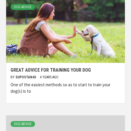
DOG ADVICE
GREAT ADVICE FOR TRAINING YOUR DOG
BY
SUPOSTAN43
4 YEARS AGO
One of the easiest methods so as to start to train your
dog(s) is to
DOG ADVICE