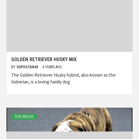
GOLDEN RETRIEVER HUSKY MIX
BY
SUPOSTAN43
4 YEARS AGO
The Golden Retriever Husky hybrid, also known as the
Goberian, is a loving family dog
DOG ADVICE