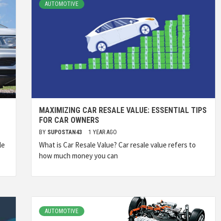
AUTOMOTIVE
MAXIMIZING CAR RESALE VALUE: ESSENTIAL TIPS
FOR CAR OWNERS
BY
SUPOSTAN43
1 YEAR AGO
le
What is Car Resale Value? Car resale value refers to
how much money you can
AUTOMOTIVE