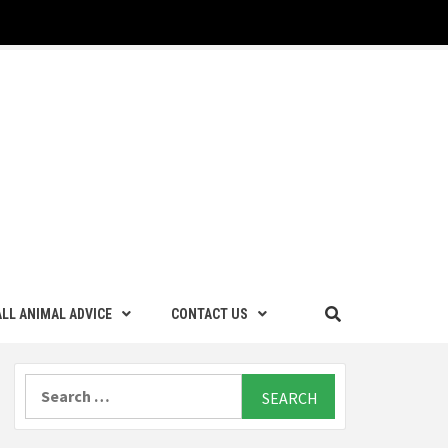
LL ANIMAL ADVICE
CONTACT US
Search
for: