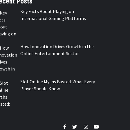
ecent Posts
Key Facts About Playing on
International Gaming Platforms
How Innovation Drives Growth in the
Online Entertainment Sector
Slot Online Myths Busted: What Every
Player Should Know
Facebook
Twitter
Instagram
Youtube