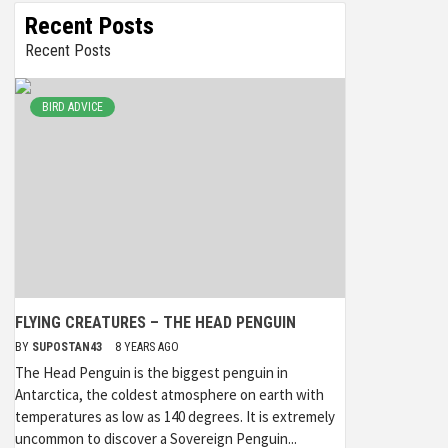
Recent Posts
Recent Posts
BIRD ADVICE
FLYING CREATURES – THE HEAD PENGUIN
BY
SUPOSTAN43
8 YEARS AGO
The Head Penguin is the biggest penguin in
Antarctica, the coldest atmosphere on earth with
temperatures as low as 140 degrees. It is extremely
uncommon to discover a Sovereign Penguin...