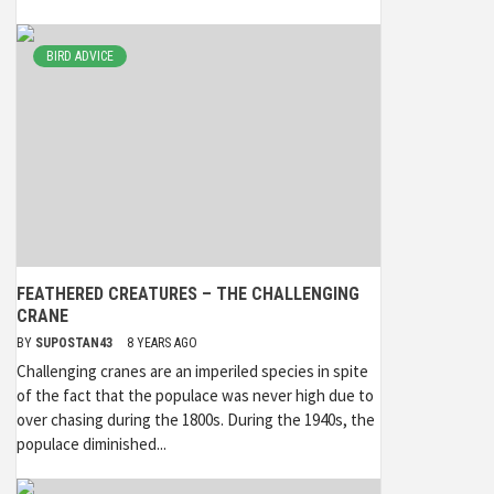
BIRD ADVICE
FEATHERED CREATURES – THE CHALLENGING
CRANE
BY
SUPOSTAN43
8 YEARS AGO
Challenging cranes are an imperiled species in spite
of the fact that the populace was never high due to
over chasing during the 1800s. During the 1940s, the
populace diminished...