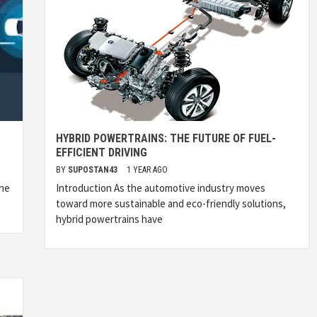
HYBRID POWERTRAINS: THE FUTURE OF FUEL-
EFFICIENT DRIVING
BY
SUPOSTAN43
1 YEAR AGO
the
Introduction As the automotive industry moves
toward more sustainable and eco-friendly solutions,
hybrid powertrains have