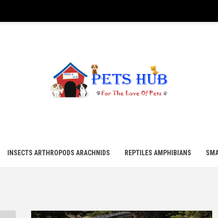
UB
INSECTS ARTHROPODS ARACHNIDS
REPTILES AMPHIBIANS
SMA