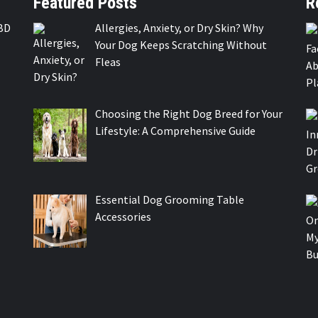
Featured Posts
R
BD
Allergies, Anxiety, or Dry Skin? Why
Your Dog Keeps Scratching Without
Fleas
Choosing the Right Dog Breed for Your
Lifestyle: A Comprehensive Guide
Essential Dog Grooming Table
Accessories