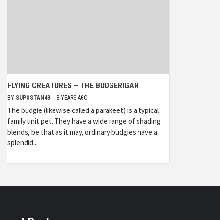
FLYING CREATURES – THE BUDGERIGAR
BY
SUPOSTAN43
8 YEARS AGO
The budgie (likewise called a parakeet) is a typical
family unit pet. They have a wide range of shading
blends, be that as it may, ordinary budgies have a
splendid...