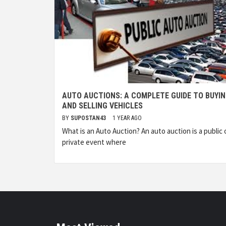
AUTO AUCTIONS: A COMPLETE GUIDE TO BUYI
AND SELLING VEHICLES
BY
SUPOSTAN43
1 YEAR AGO
What is an Auto Auction? An auto auction is a public 
private event where