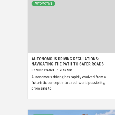
AUTOMOTIVE
AUTONOMOUS DRIVING REGULATIONS:
NAVIGATING THE PATH TO SAFER ROADS
BY
SUPOSTAN43
1 YEAR AGO
Autonomous driving has rapidly evolved from a
futuristic concept into a real-world possibility,
promising to