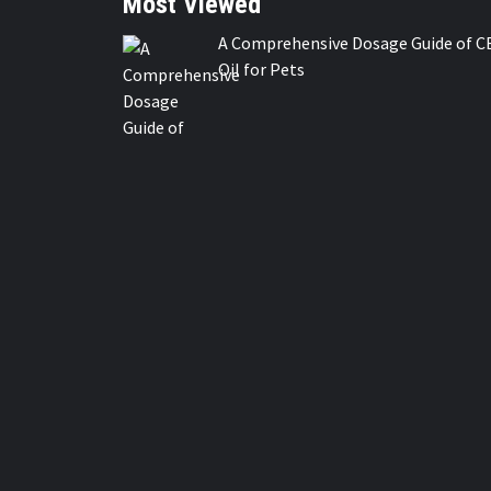
Most Viewed
A Comprehensive Dosage Guide of C
Oil for Pets