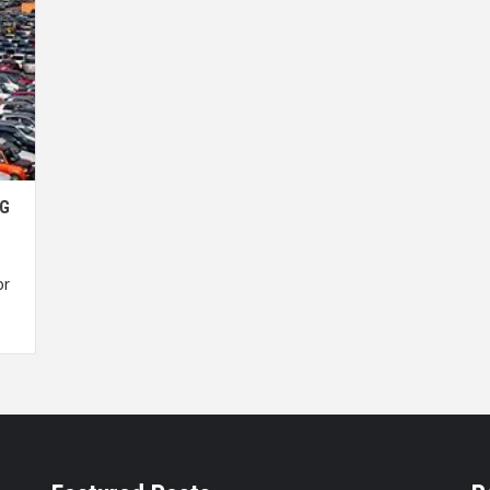
NG
or