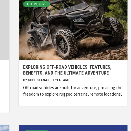
AUTOMOTIVE
EXPLORING OFF-ROAD VEHICLES: FEATURES,
BENEFITS, AND THE ULTIMATE ADVENTURE
BY
SUPOSTAN43
1 YEAR AGO
Off-road vehicles are built for adventure, providing the
freedom to explore rugged terrains, remote locations,