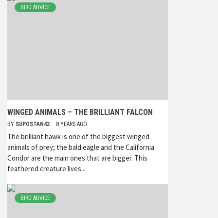
BIRD ADVICE
WINGED ANIMALS – THE BRILLIANT FALCON
BY
SUPOSTAN43
8 YEARS AGO
The brilliant hawk is one of the biggest winged
animals of prey; the bald eagle and the California
Condor are the main ones that are bigger. This
feathered creature lives...
BIRD ADVICE