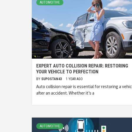
AUTOMOTIVE
EXPERT AUTO COLLISION REPAIR: RESTORING
YOUR VEHICLE TO PERFECTION
BY
SUPOSTAN43
1 YEAR AGO
Auto collision repair is essential for restoring a vehic
after an accident. Whether it’s a
AUTOMOTIVE