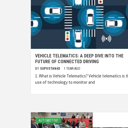
VEHICLE TELEMATICS: A DEEP DIVE INTO THE
FUTURE OF CONNECTED DRIVING
BY
SUPOSTAN43
1 YEAR AGO
1. What is Vehicle Telematics? Vehicle telematics is 
use of technology to monitor and
AUTOMOTIVE