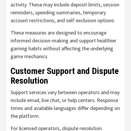
activity. These may include deposit limits, session
reminders, spending summaries, temporary
account restrictions, and self-exclusion options.
These measures are designed to encourage
informed decision-making and support healthier
gaming habits without affecting the underlying
game mechanics.
Customer Support and Dispute
Resolution
Support services vary between operators and may
include email, live chat, or help centers. Response
times and available languages differ depending on
the platform.
For licensed operators, dispute resolution