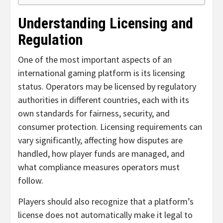
Understanding Licensing and
Regulation
One of the most important aspects of an
international gaming platform is its licensing
status. Operators may be licensed by regulatory
authorities in different countries, each with its
own standards for fairness, security, and
consumer protection. Licensing requirements can
vary significantly, affecting how disputes are
handled, how player funds are managed, and
what compliance measures operators must
follow.
Players should also recognize that a platform’s
license does not automatically make it legal to