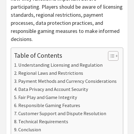
participating. Players should be aware of licensing
standards, regional restrictions, payment
processes, data protection practices, and
responsible gaming measures to make informed
decisions.
Table of Contents
Understanding Licensing and Regulation
Regional Laws and Restrictions
Payment Methods and Currency Considerations
Data Privacy and Account Security
Fair Play and Game Integrity
Responsible Gaming Features
Customer Support and Dispute Resolution
Technical Requirements
Conclusion