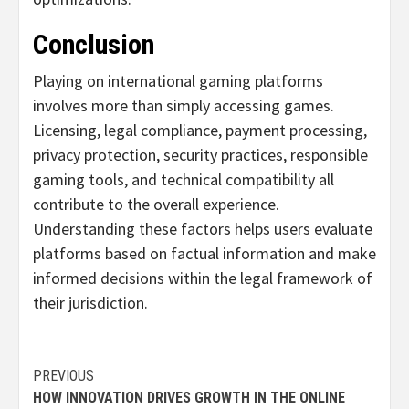
Conclusion
Playing on international gaming platforms
involves more than simply accessing games.
Licensing, legal compliance, payment processing,
privacy protection, security practices, responsible
gaming tools, and technical compatibility all
contribute to the overall experience.
Understanding these factors helps users evaluate
platforms based on factual information and make
informed decisions within the legal framework of
their jurisdiction.
Continue
PREVIOUS
HOW INNOVATION DRIVES GROWTH IN THE ONLINE