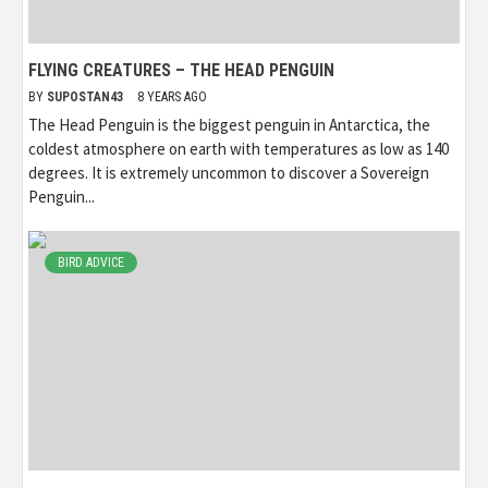
FLYING CREATURES – THE HEAD PENGUIN
BY
SUPOSTAN43
8 YEARS AGO
The Head Penguin is the biggest penguin in Antarctica, the
coldest atmosphere on earth with temperatures as low as 140
degrees. It is extremely uncommon to discover a Sovereign
Penguin...
BIRD ADVICE