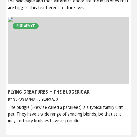
the bald eagle and the California Condor are the main ones that
are bigger. This feathered creature lives...
BIRD ADVICE
FLYING CREATURES – THE BUDGERIGAR
BY
SUPOSTAN43
8 YEARS AGO
The budgie (likewise called a parakeet) is a typical family unit
pet. They have a wide range of shading blends, be that as it
may, ordinary budgies have a splendid...