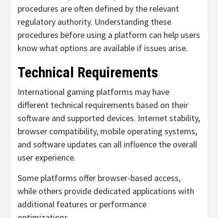
procedures are often defined by the relevant
regulatory authority. Understanding these
procedures before using a platform can help users
know what options are available if issues arise.
Technical Requirements
International gaming platforms may have
different technical requirements based on their
software and supported devices. Internet stability,
browser compatibility, mobile operating systems,
and software updates can all influence the overall
user experience.
Some platforms offer browser-based access,
while others provide dedicated applications with
additional features or performance
optimizations.