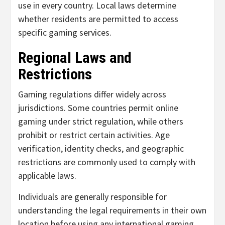
use in every country. Local laws determine
whether residents are permitted to access
specific gaming services.
Regional Laws and
Restrictions
Gaming regulations differ widely across
jurisdictions. Some countries permit online
gaming under strict regulation, while others
prohibit or restrict certain activities. Age
verification, identity checks, and geographic
restrictions are commonly used to comply with
applicable laws.
Individuals are generally responsible for
understanding the legal requirements in their own
location before using any international gaming