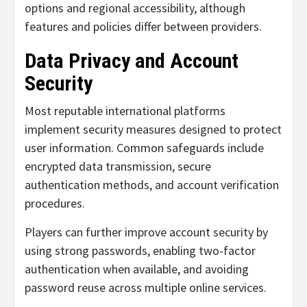
options and regional accessibility, although
features and policies differ between providers.
Data Privacy and Account
Security
Most reputable international platforms
implement security measures designed to protect
user information. Common safeguards include
encrypted data transmission, secure
authentication methods, and account verification
procedures.
Players can further improve account security by
using strong passwords, enabling two-factor
authentication when available, and avoiding
password reuse across multiple online services.