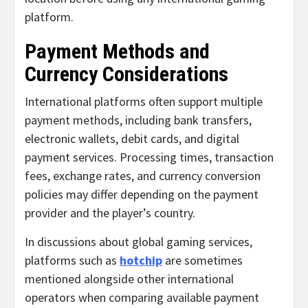
platform.
Payment Methods and
Currency Considerations
International platforms often support multiple
payment methods, including bank transfers,
electronic wallets, debit cards, and digital
payment services. Processing times, transaction
fees, exchange rates, and currency conversion
policies may differ depending on the payment
provider and the player’s country.
In discussions about global gaming services,
platforms such as
hotchip
are sometimes
mentioned alongside other international
operators when comparing available payment