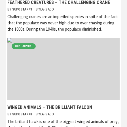
FEATHERED CREATURES – THE CHALLENGING CRANE
BY
SUPOSTAN43
8 YEARS AGO
Challenging cranes are an imperiled species in spite of the fact
that the populace was never high due to over chasing during
the 1800s. During the 1940s, the populace diminished...
BIRD ADVICE
WINGED ANIMALS – THE BRILLIANT FALCON
BY
SUPOSTAN43
8 YEARS AGO
The brilliant hawk is one of the biggest winged animals of prey;