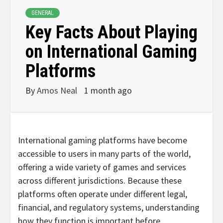
GENERAL
Key Facts About Playing
on International Gaming
Platforms
By
Amos Neal
1 month ago
International gaming platforms have become
accessible to users in many parts of the world,
offering a wide variety of games and services
across different jurisdictions. Because these
platforms often operate under different legal,
financial, and regulatory systems, understanding
how they function is important before