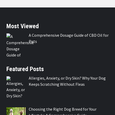
Most Viewed
A Comprehensive Dosage Guide of CBD Oil for
Pets
Featured Posts
Allergies, Anxiety, or Dry Skin? Why Your Dog
Keeps Scratching Without Fleas
Choosing the Right Dog Breed for Your