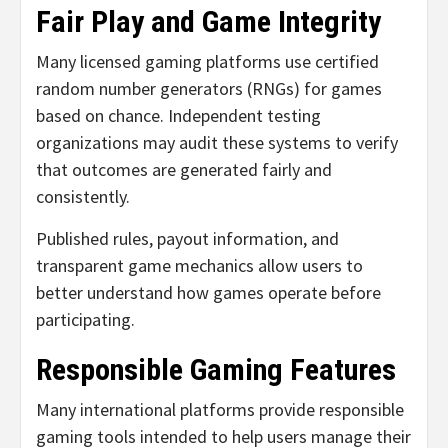
Fair Play and Game Integrity
Many licensed gaming platforms use certified
random number generators (RNGs) for games
based on chance. Independent testing
organizations may audit these systems to verify
that outcomes are generated fairly and
consistently.
Published rules, payout information, and
transparent game mechanics allow users to
better understand how games operate before
participating.
Responsible Gaming Features
Many international platforms provide responsible
gaming tools intended to help users manage their