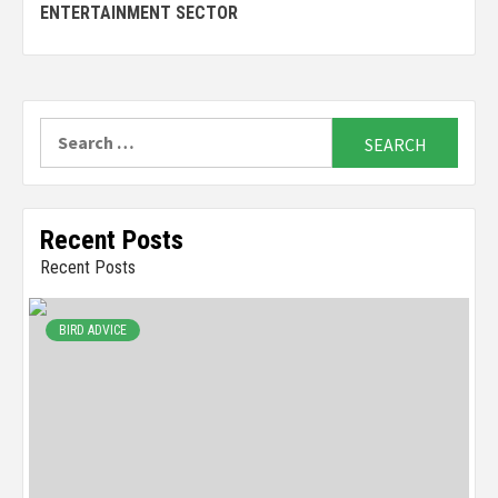
Reading
ENTERTAINMENT SECTOR
Search
for:
Recent Posts
Recent Posts
BIRD ADVICE