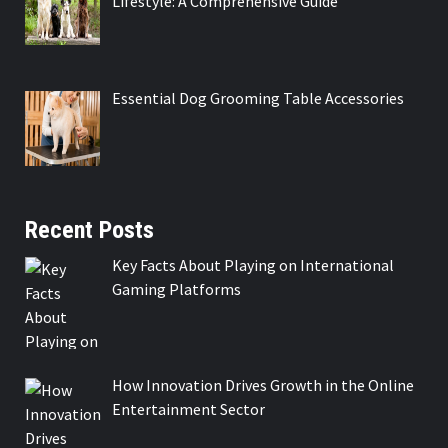
Lifestyle: A Comprehensive Guide
Essential Dog Grooming Table Accessories
Recent Posts
Key Facts About Playing on International
Gaming Platforms
How Innovation Drives Growth in the Online
Entertainment Sector