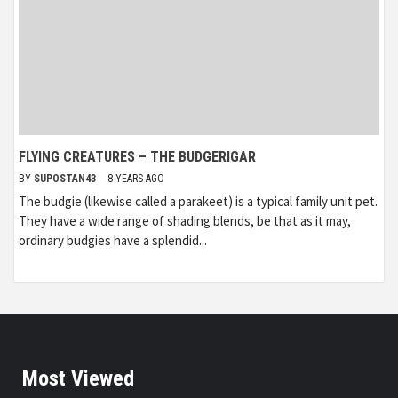
FLYING CREATURES – THE BUDGERIGAR
BY
SUPOSTAN43
8 YEARS AGO
The budgie (likewise called a parakeet) is a typical family unit pet.
They have a wide range of shading blends, be that as it may,
ordinary budgies have a splendid...
Most Viewed