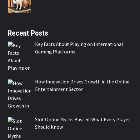
Recent Posts
Key Facts About Playing on International
Gaming Platforms
How Innovation Drives Growth in the Online
Entertainment Sector
Slot Online Myths Busted: What Every Player
Should Know