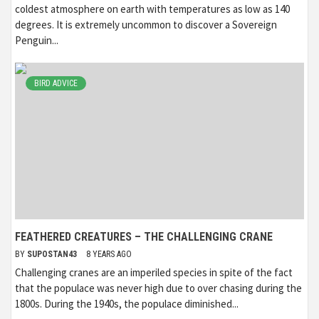
coldest atmosphere on earth with temperatures as low as 140
degrees. It is extremely uncommon to discover a Sovereign
Penguin...
BIRD ADVICE
FEATHERED CREATURES – THE CHALLENGING CRANE
BY
SUPOSTAN43
8 YEARS AGO
Challenging cranes are an imperiled species in spite of the fact
that the populace was never high due to over chasing during the
1800s. During the 1940s, the populace diminished...