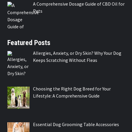
A Comprehensive Dosage Guide of CBD Oil for
Pets
Featured Posts
Allergies, Anxiety, or Dry Skin? Why Your Dog
Keeps Scratching Without Fleas
Choosing the Right Dog Breed for Your
Lifestyle: A Comprehensive Guide
Essential Dog Grooming Table Accessories