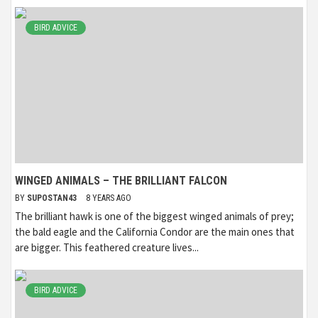
BIRD ADVICE
WINGED ANIMALS – THE BRILLIANT FALCON
BY
SUPOSTAN43
8 YEARS AGO
The brilliant hawk is one of the biggest winged animals of prey;
the bald eagle and the California Condor are the main ones that
are bigger. This feathered creature lives...
BIRD ADVICE