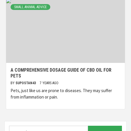
SMALL ANIMAL ADVICE
A COMPREHENSIVE DOSAGE GUIDE OF CBD OIL FOR
PETS
BY
SUPOSTAN43
7 YEARS AGO
Pets, just like us are prone to diseases. They may suffer
from inflammation or pain.
Search