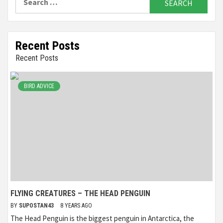
for:
Recent Posts
Recent Posts
BIRD ADVICE
FLYING CREATURES – THE HEAD PENGUIN
BY
SUPOSTAN43
8 YEARS AGO
The Head Penguin is the biggest penguin in Antarctica, the