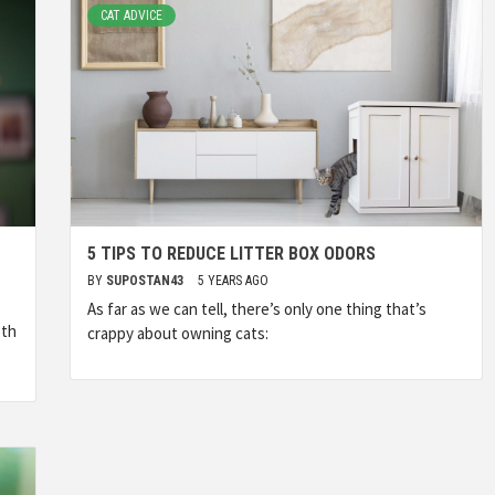
CAT ADVICE
5 TIPS TO REDUCE LITTER BOX ODORS
BY
SUPOSTAN43
5 YEARS AGO
As far as we can tell, there’s only one thing that’s
oth
crappy about owning cats: