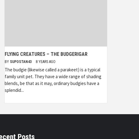
FLYING CREATURES – THE BUDGERIGAR
BY
SUPOSTAN43
8 YEARS AGO
The budgie (likewise called a parakeet) is a typical
family unit pet. They have a wide range of shading
blends, be that as it may, ordinary budgies have a
splendid...
ecent Posts