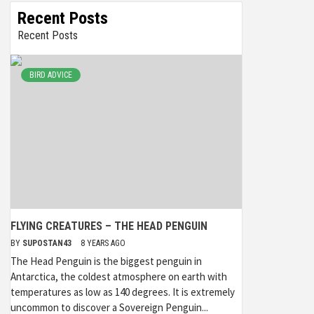
Recent Posts
Recent Posts
BIRD ADVICE
FLYING CREATURES – THE HEAD PENGUIN
BY
SUPOSTAN43
8 YEARS AGO
The Head Penguin is the biggest penguin in
Antarctica, the coldest atmosphere on earth with
temperatures as low as 140 degrees. It is extremely
uncommon to discover a Sovereign Penguin...