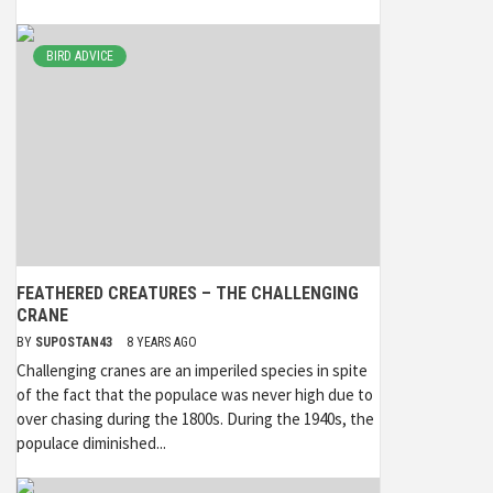
BIRD ADVICE
FEATHERED CREATURES – THE CHALLENGING
CRANE
BY
SUPOSTAN43
8 YEARS AGO
Challenging cranes are an imperiled species in spite
of the fact that the populace was never high due to
over chasing during the 1800s. During the 1940s, the
populace diminished...