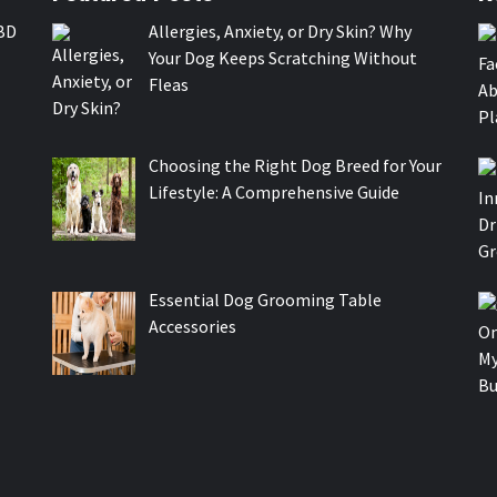
BD
Allergies, Anxiety, or Dry Skin? Why
Your Dog Keeps Scratching Without
Fleas
Choosing the Right Dog Breed for Your
Lifestyle: A Comprehensive Guide
Essential Dog Grooming Table
Accessories