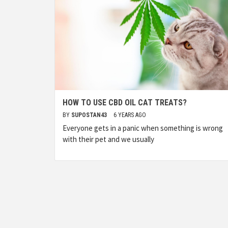
HOW TO USE CBD OIL CAT TREATS?
BY
SUPOSTAN43
6 YEARS AGO
Everyone gets in a panic when something is wrong
with their pet and we usually