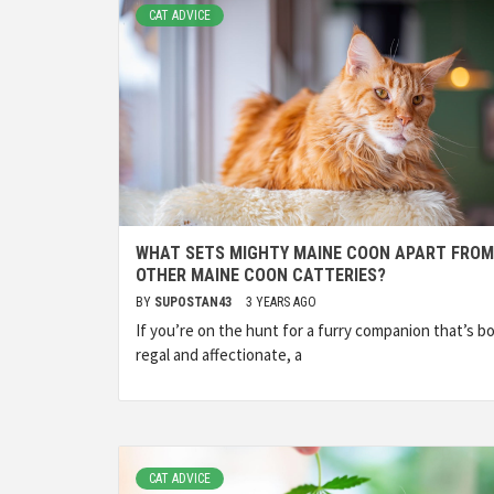
CAT ADVICE
WHAT SETS MIGHTY MAINE COON APART FROM
OTHER MAINE COON CATTERIES?
BY
SUPOSTAN43
3 YEARS AGO
If you’re on the hunt for a furry companion that’s b
regal and affectionate, a
CAT ADVICE