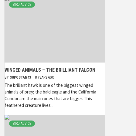
BIRD ADVICE
WINGED ANIMALS – THE BRILLIANT FALCON
BY
SUPOSTAN43
8 YEARS AGO
The brilliant hawk is one of the biggest winged
animals of prey; the bald eagle and the California
Condor are the main ones that are bigger. This
feathered creature lives...
BIRD ADVICE