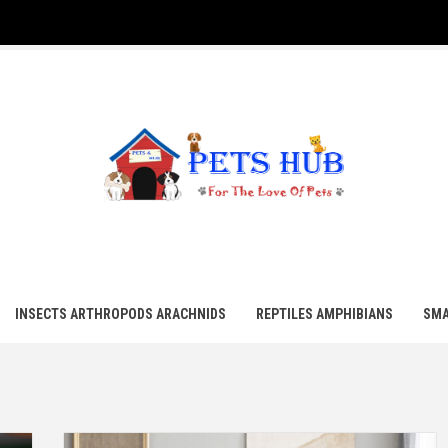
UB
INSECTS ARTHROPODS ARACHNIDS
REPTILES AMPHIBIANS
SMA