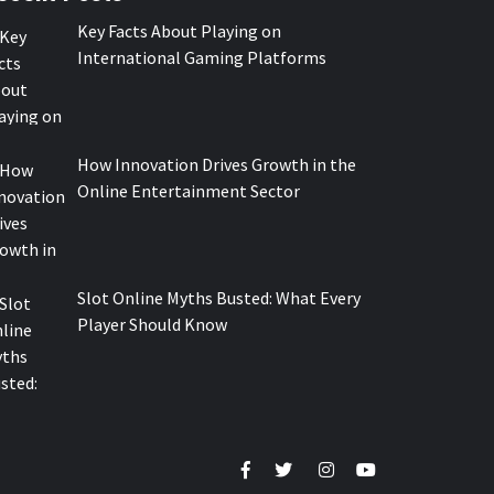
Key Facts About Playing on
International Gaming Platforms
How Innovation Drives Growth in the
Online Entertainment Sector
Slot Online Myths Busted: What Every
Player Should Know
Facebook
Twitter
Instagram
Youtube