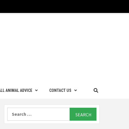
LL ANIMAL ADVICE
CONTACT US
Search
for: