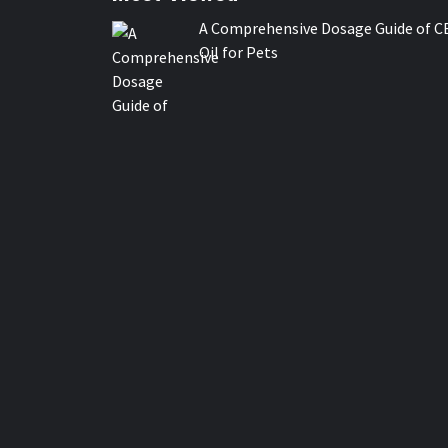
A Comprehensive Dosage Guide of C
Oil for Pets