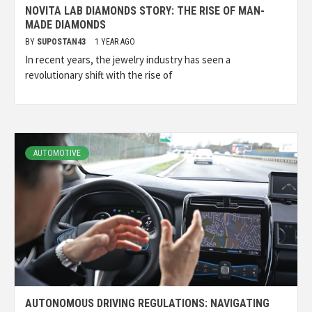
NOVITA LAB DIAMONDS STORY: THE RISE OF MAN-
MADE DIAMONDS
BY
SUPOSTAN43
1 YEAR AGO
In recent years, the jewelry industry has seen a
revolutionary shift with the rise of
AUTOMOTIVE
AUTONOMOUS DRIVING REGULATIONS: NAVIGATING