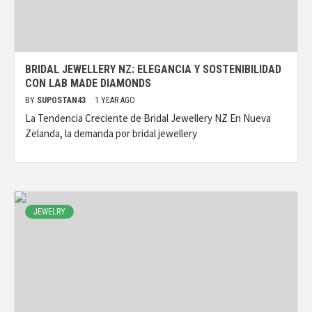
BRIDAL JEWELLERY NZ: ELEGANCIA Y SOSTENIBILIDAD
CON LAB MADE DIAMONDS
BY
SUPOSTAN43
1 YEAR AGO
La Tendencia Creciente de Bridal Jewellery NZ En Nueva
Zelanda, la demanda por bridal jewellery
JEWELRY