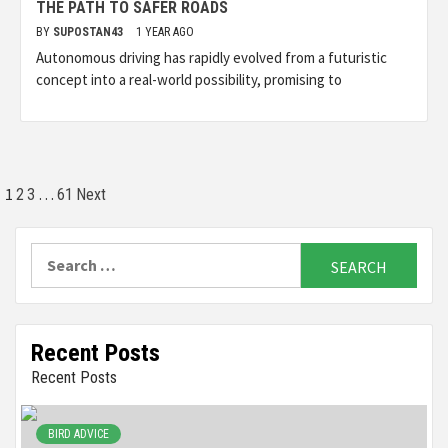
THE PATH TO SAFER ROADS
BY
SUPOSTAN43
1 YEAR AGO
Autonomous driving has rapidly evolved from a futuristic
concept into a real-world possibility, promising to
Posts
1
…
2
3
61
Next
pagination
Search
for:
Recent Posts
Recent Posts
BIRD ADVICE