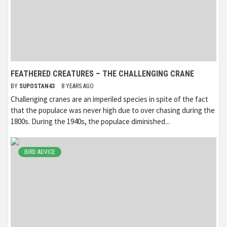
FEATHERED CREATURES – THE CHALLENGING CRANE
BY
SUPOSTAN43
8 YEARS AGO
Challenging cranes are an imperiled species in spite of the fact
that the populace was never high due to over chasing during the
1800s. During the 1940s, the populace diminished...
BIRD ADVICE