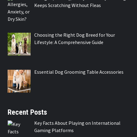
Keeps Scratching Without Fleas
Choosing the Right Dog Breed for Your
Lifestyle: A Comprehensive Guide
Essential Dog Grooming Table Accessories
Recent Posts
Key Facts About Playing on International
Gaming Platforms