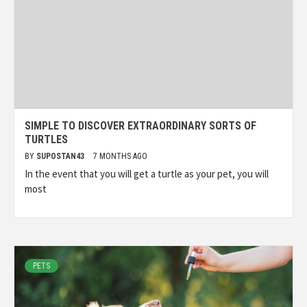
SIMPLE TO DISCOVER EXTRAORDINARY SORTS OF
TURTLES
BY
SUPOSTAN43
7 MONTHS AGO
In the event that you will get a turtle as your pet, you will
most
PETS