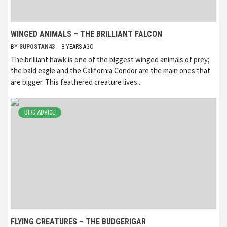
WINGED ANIMALS – THE BRILLIANT FALCON
BY
SUPOSTAN43
8 YEARS AGO
The brilliant hawk is one of the biggest winged animals of prey;
the bald eagle and the California Condor are the main ones that
are bigger. This feathered creature lives...
BIRD ADVICE
FLYING CREATURES – THE BUDGERIGAR