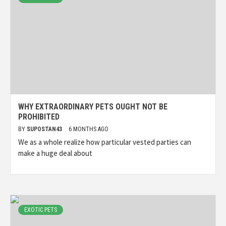
WHY EXTRAORDINARY PETS OUGHT NOT BE
PROHIBITED
BY
SUPOSTAN43
6 MONTHS AGO
We as a whole realize how particular vested parties can
make a huge deal about
EXOTIC PETS