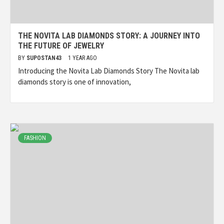
THE NOVITA LAB DIAMONDS STORY: A JOURNEY INTO
THE FUTURE OF JEWELRY
BY
SUPOSTAN43
1 YEAR AGO
Introducing the Novita Lab Diamonds Story The Novita lab
diamonds story is one of innovation,
FASHION