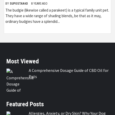
BY
SUPOSTAN43
8 YEARS AGO
The budgie (likewise called a parakeet) is a typical family unit pet.
They have a wide range of shading blends, be that as it may,
ordinary budgies have a splendid...
Most Viewed
A Comprehensive Dosage Guide of CBD Oil for
Pets
Featured Posts
Allergies, Anxiety, or Dry Skin? Why Your Dog