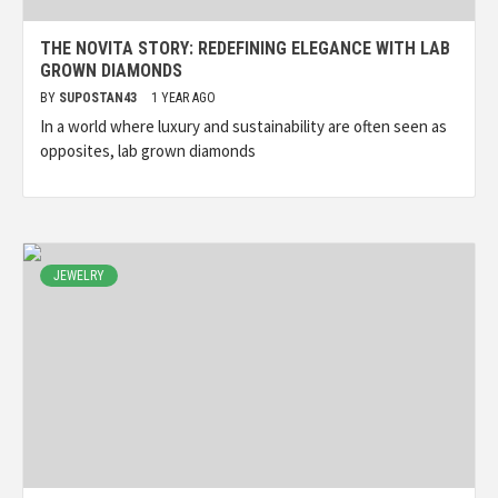
THE NOVITA STORY: REDEFINING ELEGANCE WITH LAB
GROWN DIAMONDS
BY
SUPOSTAN43
1 YEAR AGO
In a world where luxury and sustainability are often seen as
opposites, lab grown diamonds
JEWELRY