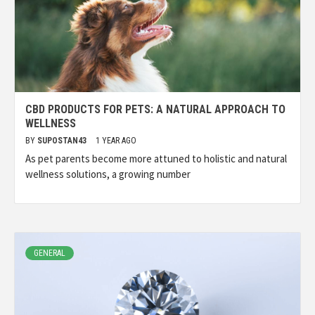
CBD PRODUCTS FOR PETS: A NATURAL APPROACH TO
WELLNESS
BY
SUPOSTAN43
1 YEAR AGO
As pet parents become more attuned to holistic and natural
wellness solutions, a growing number
GENERAL