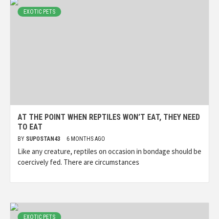
EXOTIC PETS
AT THE POINT WHEN REPTILES WON’T EAT, THEY NEED
TO EAT
BY
SUPOSTAN43
6 MONTHS AGO
Like any creature, reptiles on occasion in bondage should be
coercively fed. There are circumstances
EXOTIC PETS