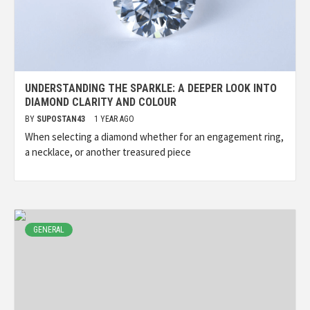
UNDERSTANDING THE SPARKLE: A DEEPER LOOK INTO
DIAMOND CLARITY AND COLOUR
BY
SUPOSTAN43
1 YEAR AGO
When selecting a diamond whether for an engagement ring,
a necklace, or another treasured piece
GENERAL