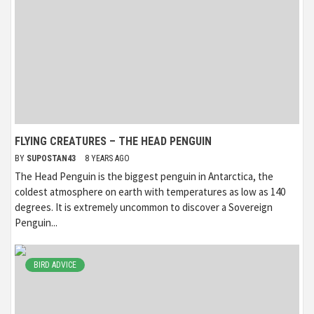
FLYING CREATURES – THE HEAD PENGUIN
BY
SUPOSTAN43
8 YEARS AGO
The Head Penguin is the biggest penguin in Antarctica, the
coldest atmosphere on earth with temperatures as low as 140
degrees. It is extremely uncommon to discover a Sovereign
Penguin...
BIRD ADVICE