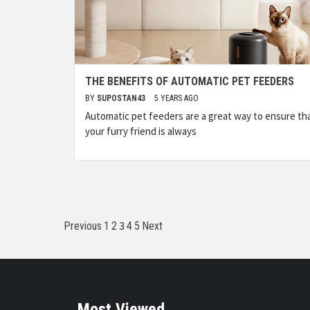
THE BENEFITS OF AUTOMATIC PET FEEDERS
BY
SUPOSTAN43
5 YEARS AGO
Automatic pet feeders are a great way to ensure th
your furry friend is always
Posts
3
Previous
1
2
4
5
Next
pagination
Most Viewed