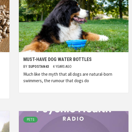
MUST-HAVE DOG WATER BOTTLES
BY
SUPOSTAN43
4 YEARS AGO
Much like the myth that all dogs are natural-born
swimmers, the rumour that dogs do
PETS