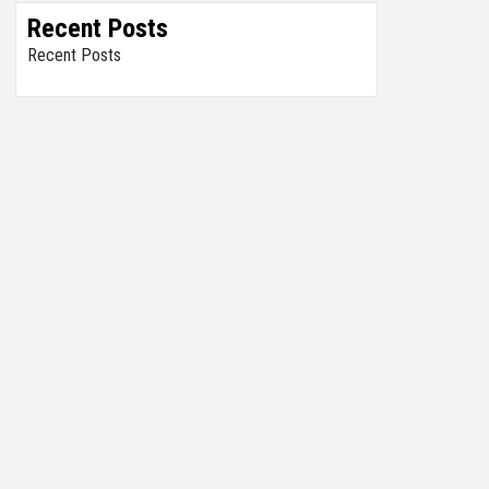
Recent Posts
Recent Posts