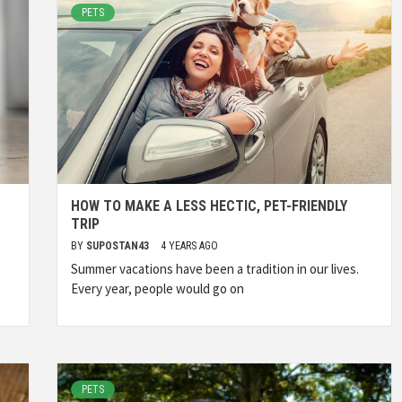
PETS
HOW TO MAKE A LESS HECTIC, PET-FRIENDLY
TRIP
BY
SUPOSTAN43
4 YEARS AGO
Summer vacations have been a tradition in our lives.
Every year, people would go on
PETS