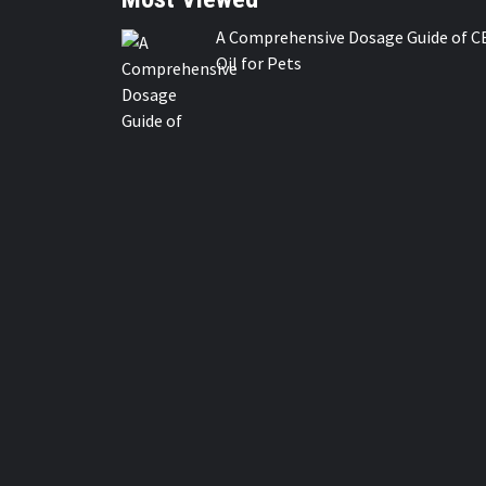
A Comprehensive Dosage Guide of C
Oil for Pets