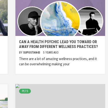
CAN A HEALTH PSYCHIC LEAD YOU TOWARD OR
AWAY FROM DIFFERENT WELLNESS PRACTICES?
BY
SUPOSTAN43
5 YEARS AGO
There are a lot of amazing wellness practices, and it
can be overwhelming making your
PETS