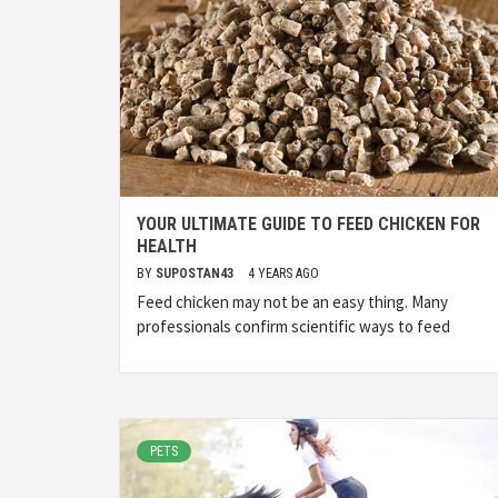
YOUR ULTIMATE GUIDE TO FEED CHICKEN FOR
HEALTH
BY
SUPOSTAN43
4 YEARS AGO
Feed chicken may not be an easy thing. Many
professionals confirm scientific ways to feed
PETS