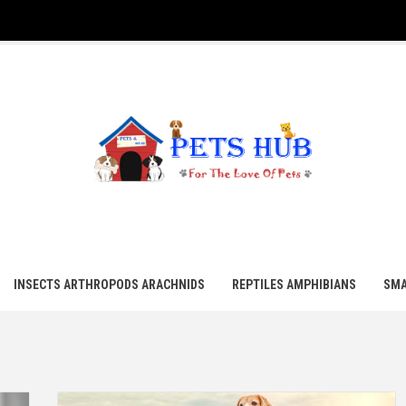
UB
INSECTS ARTHROPODS ARACHNIDS
REPTILES AMPHIBIANS
SMA