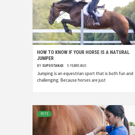
HOW TO KNOW IF YOUR HORSE IS A NATURAL
JUMPER
BY
SUPOSTAN43
5 YEARS AGO
Jumping is an equestrian sport that is both fun and
challenging. Because horses are just
PETS