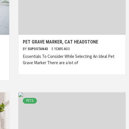
PET GRAVE MARKER, CAT HEADSTONE
BY
SUPOSTAN43
5 YEARS AGO
Essentials To Consider While Selecting An Ideal Pet
Grave Marker There are a lot of
PETS