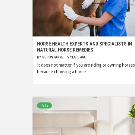
HORSE HEALTH EXPERTS AND SPECIALISTS IN
NATURAL HORSE REMEDIES
BY
SUPOSTAN43
5 YEARS AGO
It does not matter if you are riding or owning horses
because choosing a horse
PETS