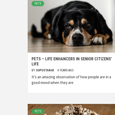
PETS
PETS – LIFE ENHANCERS IN SENIOR CITIZENS’
LIFE
BY
SUPOSTAN43
4 YEARS AGO
It’s an amazing observation of how people are in a
good mood when they are
PETS