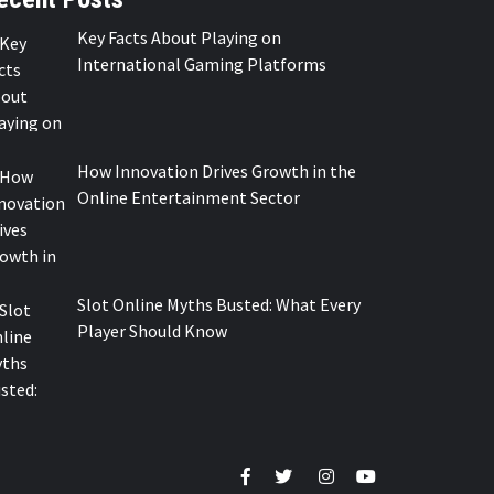
Key Facts About Playing on
International Gaming Platforms
How Innovation Drives Growth in the
Online Entertainment Sector
Slot Online Myths Busted: What Every
Player Should Know
Facebook
Twitter
Instagram
Youtube