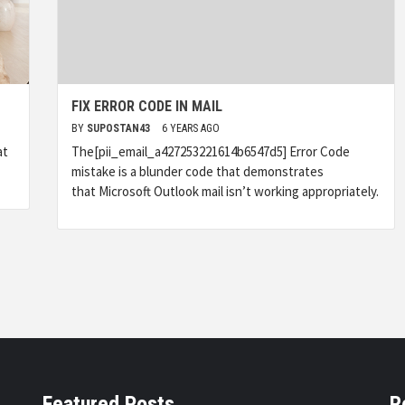
FIX ERROR CODE IN MAIL
BY
SUPOSTAN43
6 YEARS AGO
at
The[pii_email_a427253221614b6547d5] Error Code
mistake is a blunder code that demonstrates
that Microsoft Outlook mail isn’t working appropriately.
Featured Posts
R