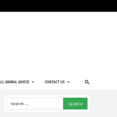
LL ANIMAL ADVICE
CONTACT US
Search
for: