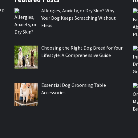
BD
Allergies, Anxiety, or Dry Skin? Why
Your Dog Keeps Scratching Without
Fleas
Choosing the Right Dog Breed for Your
Lifestyle: A Comprehensive Guide
Essential Dog Grooming Table
Accessories