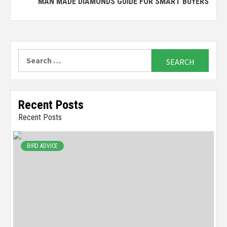
MAN MADE DIAMONDS GUIDE FOR SMART BUYERS
Search
for:
Recent Posts
Recent Posts
BIRD ADVICE