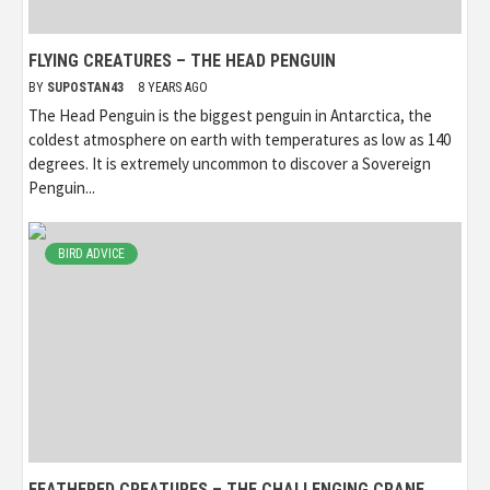
FLYING CREATURES – THE HEAD PENGUIN
BY
SUPOSTAN43
8 YEARS AGO
The Head Penguin is the biggest penguin in Antarctica, the
coldest atmosphere on earth with temperatures as low as 140
degrees. It is extremely uncommon to discover a Sovereign
Penguin...
BIRD ADVICE
FEATHERED CREATURES – THE CHALLENGING CRANE