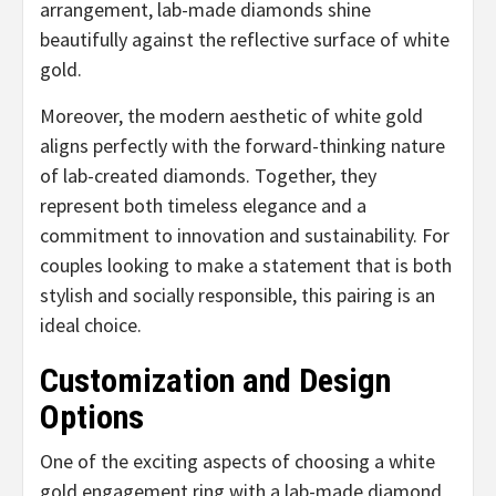
arrangement, lab-made diamonds shine
beautifully against the reflective surface of white
gold.
Moreover, the modern aesthetic of white gold
aligns perfectly with the forward-thinking nature
of lab-created diamonds. Together, they
represent both timeless elegance and a
commitment to innovation and sustainability. For
couples looking to make a statement that is both
stylish and socially responsible, this pairing is an
ideal choice.
Customization and Design
Options
One of the exciting aspects of choosing a white
gold engagement ring with a lab-made diamond