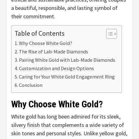
a beautiful, responsible, and lasting symbol of
their commitment.
Table of Contents
Why Choose White Gold?
The Rise of Lab-Made Diamonds
Pairing White Gold with Lab-Made Diamonds
Customization and Design Options
Caring for Your White Gold Engagement Ring
Conclusion
Why Choose White Gold?
White gold has long been admired for its sleek,
silvery finish that complements a wide variety of
skin tones and personal styles. Unlike yellow gold,