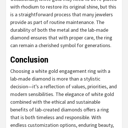
with rhodium to restore its original shine, but this
is a straightforward process that many jewelers
provide as part of routine maintenance. The
durability of both the metal and the lab-made
diamond ensures that with proper care, the ring
can remain a cherished symbol for generations.
Conclusion
Choosing a white gold engagement ring with a
lab-made diamond is more than a stylistic
decision—it’s a reflection of values, priorities, and
modern sensibilities. The elegance of white gold
combined with the ethical and sustainable
benefits of lab-created diamonds offers a ring
that is both timeless and responsible. With
endless customization options, enduring beauty,