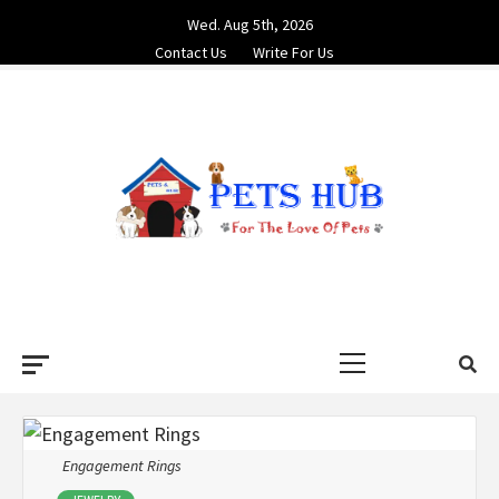
Skip
Wed. Aug 5th, 2026
to
Contact Us
Write For Us
content
PETS HUB
FOR THE LOVE OF PETS
Primary
Menu
Engagement Rings