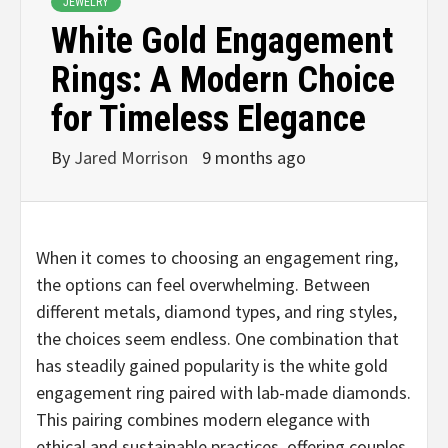
JEWELRY
White Gold Engagement
Rings: A Modern Choice
for Timeless Elegance
By
Jared Morrison
9 months ago
When it comes to choosing an engagement ring,
the options can feel overwhelming. Between
different metals, diamond types, and ring styles,
the choices seem endless. One combination that
has steadily gained popularity is the white gold
engagement ring paired with lab-made diamonds.
This pairing combines modern elegance with
ethical and sustainable practices, offering couples