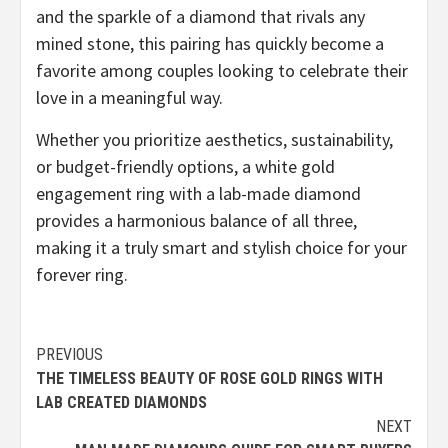
and the sparkle of a diamond that rivals any
mined stone, this pairing has quickly become a
favorite among couples looking to celebrate their
love in a meaningful way.
Whether you prioritize aesthetics, sustainability,
or budget-friendly options, a white gold
engagement ring with a lab-made diamond
provides a harmonious balance of all three,
making it a truly smart and stylish choice for your
forever ring.
Continue
PREVIOUS
THE TIMELESS BEAUTY OF ROSE GOLD RINGS WITH
Reading
LAB CREATED DIAMONDS
NEXT