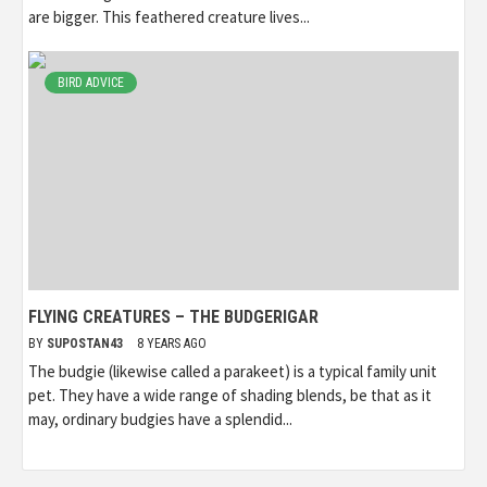
are bigger. This feathered creature lives...
BIRD ADVICE
FLYING CREATURES – THE BUDGERIGAR
BY
SUPOSTAN43
8 YEARS AGO
The budgie (likewise called a parakeet) is a typical family unit
pet. They have a wide range of shading blends, be that as it
may, ordinary budgies have a splendid...