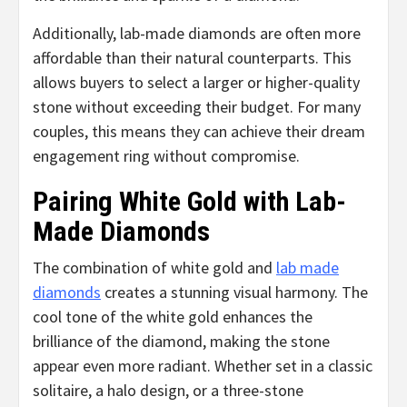
Additionally, lab-made diamonds are often more
affordable than their natural counterparts. This
allows buyers to select a larger or higher-quality
stone without exceeding their budget. For many
couples, this means they can achieve their dream
engagement ring without compromise.
Pairing White Gold with Lab-
Made Diamonds
The combination of white gold and
lab made
diamonds
creates a stunning visual harmony. The
cool tone of the white gold enhances the
brilliance of the diamond, making the stone
appear even more radiant. Whether set in a classic
solitaire, a halo design, or a three-stone