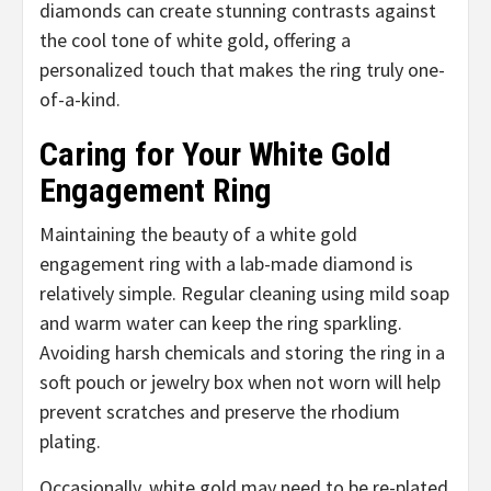
diamonds can create stunning contrasts against
the cool tone of white gold, offering a
personalized touch that makes the ring truly one-
of-a-kind.
Caring for Your White Gold
Engagement Ring
Maintaining the beauty of a white gold
engagement ring with a lab-made diamond is
relatively simple. Regular cleaning using mild soap
and warm water can keep the ring sparkling.
Avoiding harsh chemicals and storing the ring in a
soft pouch or jewelry box when not worn will help
prevent scratches and preserve the rhodium
plating.
Occasionally, white gold may need to be re-plated