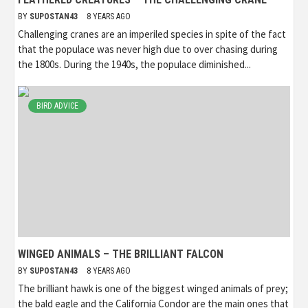
BY
SUPOSTAN43
8 YEARS AGO
Challenging cranes are an imperiled species in spite of the fact
that the populace was never high due to over chasing during
the 1800s. During the 1940s, the populace diminished...
BIRD ADVICE
WINGED ANIMALS – THE BRILLIANT FALCON
BY
SUPOSTAN43
8 YEARS AGO
The brilliant hawk is one of the biggest winged animals of prey;
the bald eagle and the California Condor are the main ones that