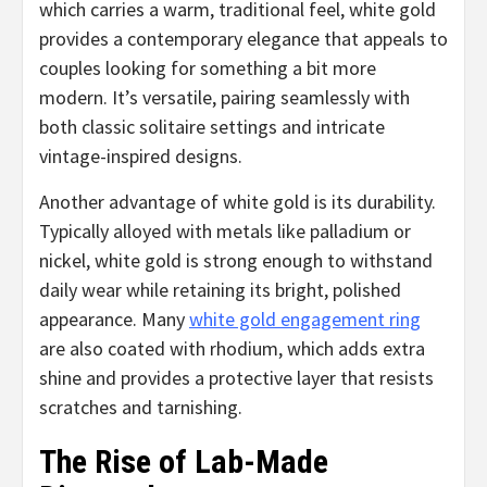
which carries a warm, traditional feel, white gold
provides a contemporary elegance that appeals to
couples looking for something a bit more
modern. It’s versatile, pairing seamlessly with
both classic solitaire settings and intricate
vintage-inspired designs.
Another advantage of white gold is its durability.
Typically alloyed with metals like palladium or
nickel, white gold is strong enough to withstand
daily wear while retaining its bright, polished
appearance. Many
white gold engagement ring
are also coated with rhodium, which adds extra
shine and provides a protective layer that resists
scratches and tarnishing.
The Rise of Lab-Made