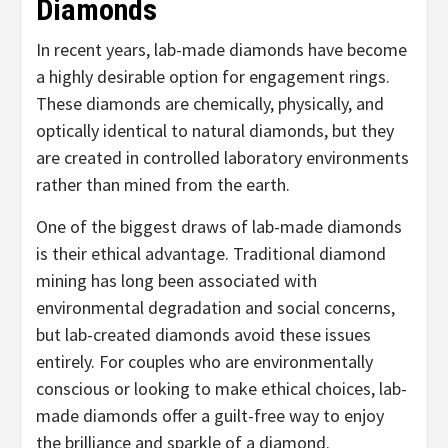
Diamonds
In recent years, lab-made diamonds have become
a highly desirable option for engagement rings.
These diamonds are chemically, physically, and
optically identical to natural diamonds, but they
are created in controlled laboratory environments
rather than mined from the earth.
One of the biggest draws of lab-made diamonds
is their ethical advantage. Traditional diamond
mining has long been associated with
environmental degradation and social concerns,
but lab-created diamonds avoid these issues
entirely. For couples who are environmentally
conscious or looking to make ethical choices, lab-
made diamonds offer a guilt-free way to enjoy
the brilliance and sparkle of a diamond.