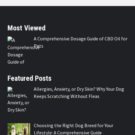
Most Viewed
A Comprehensive Dosage Guide of CBD Oil for
Pets
Featured Posts
Allergies, Anxiety, or Dry Skin? Why Your Dog
Keeps Scratching Without Fleas
Choosing the Right Dog Breed for Your
Lifestyle: A Comprehensive Guide