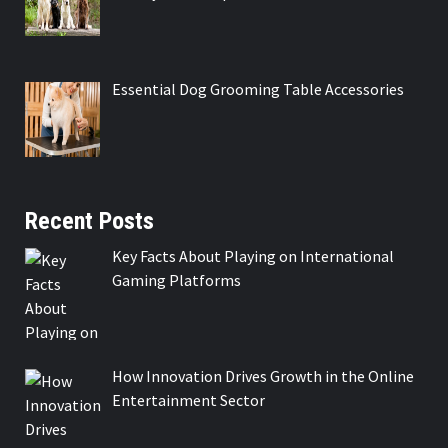
Essential Dog Grooming Table Accessories
Recent Posts
Key Facts About Playing on International
Gaming Platforms
How Innovation Drives Growth in the Online
Entertainment Sector