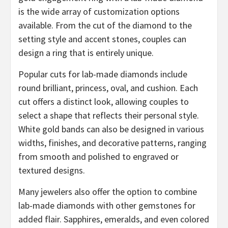
is the wide array of customization options
available. From the cut of the diamond to the
setting style and accent stones, couples can
design a ring that is entirely unique.
Popular cuts for lab-made diamonds include
round brilliant, princess, oval, and cushion. Each
cut offers a distinct look, allowing couples to
select a shape that reflects their personal style.
White gold bands can also be designed in various
widths, finishes, and decorative patterns, ranging
from smooth and polished to engraved or
textured designs.
Many jewelers also offer the option to combine
lab-made diamonds with other gemstones for
added flair. Sapphires, emeralds, and even colored