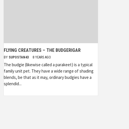
FLYING CREATURES – THE BUDGERIGAR
BY
SUPOSTAN43
8 YEARS AGO
The budgie (likewise called a parakeet) is a typical
family unit pet. They have a wide range of shading
blends, be that as it may, ordinary budgies have a
splendid...