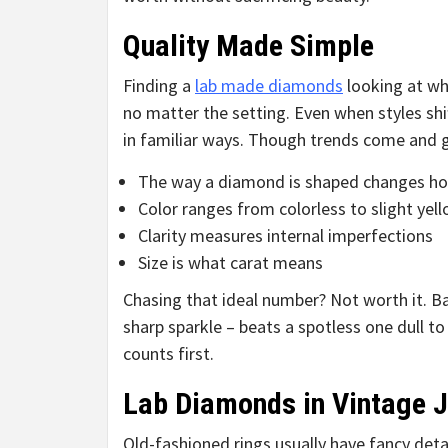
Quality Made Simple
Finding a
lab made diamonds
looking at wh
no matter the setting. Even when styles shift
in familiar ways. Though trends come and g
The way a diamond is shaped changes how
Color ranges from colorless to slight yel
Clarity measures internal imperfections
Size is what carat means
Chasing that ideal number? Not worth it. B
sharp sparkle – beats a spotless one dull t
counts first.
Lab Diamonds in Vintage J
Old-fashioned rings usually have fancy detail