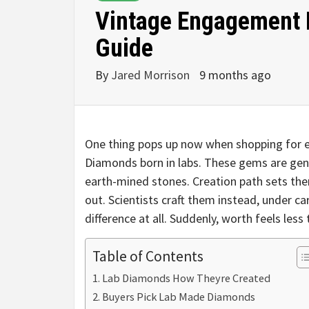
Vintage Engagement 
Guide
By
Jared Morrison
9 months ago
One thing pops up now when shopping for 
Diamonds born in labs. These gems are gen
earth-mined stones. Creation path sets t
out. Scientists craft them instead, under ca
difference at all. Suddenly, worth feels less 
Table of Contents
Lab Diamonds How Theyre Created
Buyers Pick Lab Made Diamonds