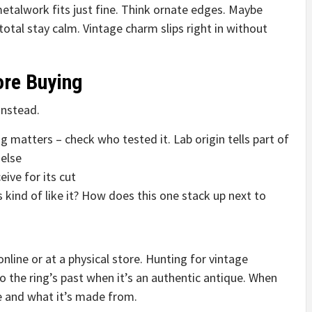
etalwork fits just fine. Think ornate edges. Maybe
total stay calm. Vintage charm slips right in without
ore Buying
instead.
ng matters – check who tested it. Lab origin tells part of
else
ive for its cut
 kind of like it? How does this one stack up next to
nline or at a physical store. Hunting for vintage
 the ring’s past when it’s an authentic antique. When
de and what it’s made from.