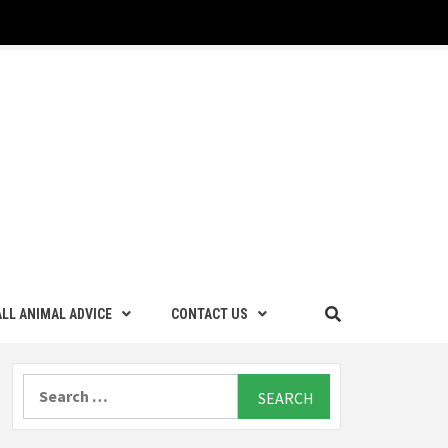
LL ANIMAL ADVICE
CONTACT US
Search
for: