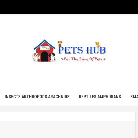
UB
INSECTS ARTHROPODS ARACHNIDS
REPTILES AMPHIBIANS
SMA