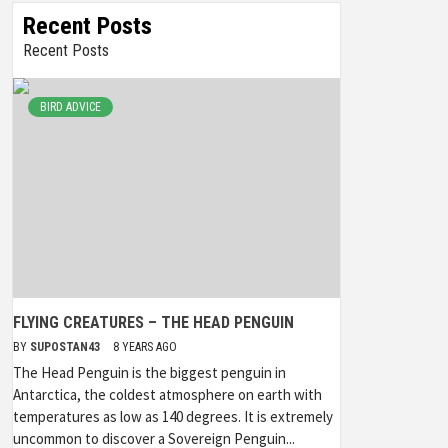
Recent Posts
Recent Posts
BIRD ADVICE
FLYING CREATURES – THE HEAD PENGUIN
BY
SUPOSTAN43
8 YEARS AGO
The Head Penguin is the biggest penguin in
Antarctica, the coldest atmosphere on earth with
temperatures as low as 140 degrees. It is extremely
uncommon to discover a Sovereign Penguin...