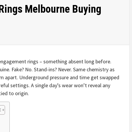
Rings Melbourne Buying
engagement rings – something absent long before.
uine. Fake? No. Stand-ins? Never. Same chemistry as
hem apart. Underground pressure and time get swapped
reful settings. A single day’s wear won’t reveal any
tied to origin.