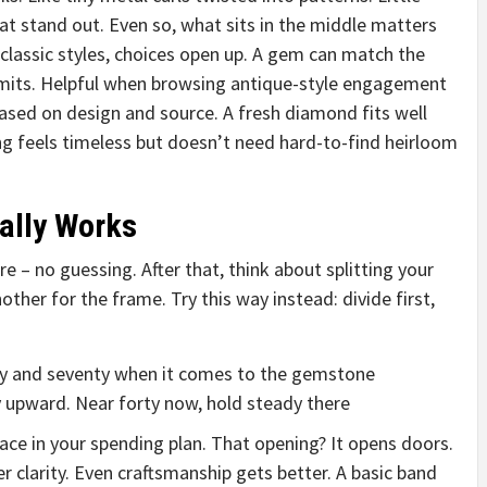
t stand out. Even so, what sits in the middle matters
classic styles, choices open up. A gem can match the
limits. Helpful when browsing antique-style engagement
 based on design and source. A fresh diamond fits well
ing feels timeless but doesn’t need hard-to-find heirloom
ally Works
e – no guessing. After that, think about splitting your
ther for the frame. Try this way instead: divide first,
xty and seventy when it comes to the gemstone
ly upward. Near forty now, hold steady there
ce in your spending plan. That opening? It opens doors.
 clarity. Even craftsmanship gets better. A basic band