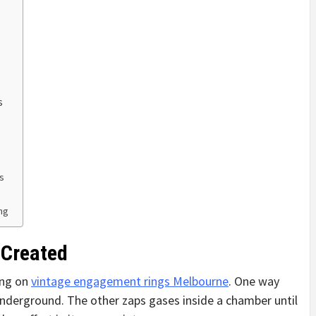
s
s
ing
 Created
ing on
vintage engagement rings Melbourne
. One way
nderground. The other zaps gases inside a chamber until