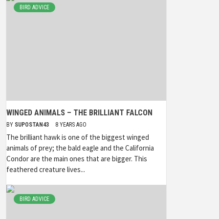
BIRD ADVICE
WINGED ANIMALS – THE BRILLIANT FALCON
BY
SUPOSTAN43
8 YEARS AGO
The brilliant hawk is one of the biggest winged
animals of prey; the bald eagle and the California
Condor are the main ones that are bigger. This
feathered creature lives...
BIRD ADVICE