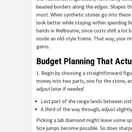
beaded borders along the edges. Shapes tha
most. When synthetic stones go into these 
look better while staying within spending 
bands in Melbourne, since costs shift a lot
inside an old-style frame. That way, your r
gems.
Budget Planning That Actu
1. Begin by choosing a straightforward figur
money into two parts, one for the stone, ano
adjust later if needed
Last part of the range lands between si
A third of the way through, adjust slight
Picking a lab diamond might leave some spa
Size jumps become possible. So does sharper