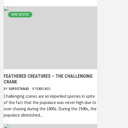
BIRD ADVICE
FEATHERED CREATURES – THE CHALLENGING
CRANE
BY
SUPOSTAN43
8 YEARS AGO
Challenging cranes are an imperiled species in spite
of the fact that the populace was never high due to
over chasing during the 1800s. During the 1940s, the
populace diminished...