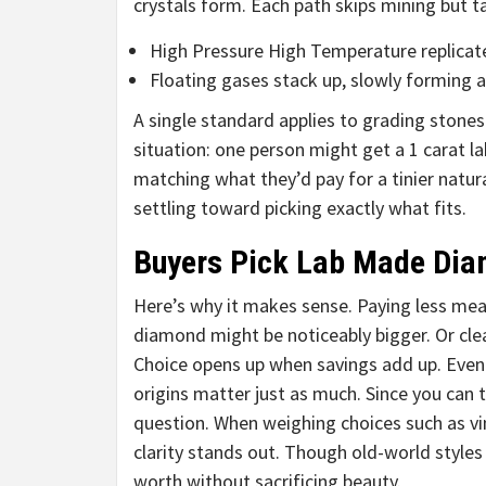
crystals form. Each path skips mining but ta
High Pressure High Temperature replicate
Floating gases stack up, slowly forming 
A single standard applies to grading stones
situation: one person might get a 1 carat lab
matching what they’d pay for a tinier natu
settling toward picking exactly what fits.
Buyers Pick Lab Made Di
Here’s why it makes sense. Paying less mean
diamond might be noticeably bigger. Or clea
Choice opens up when savings add up. Even i
origins matter just as much. Since you can t
question. When weighing choices such as v
clarity stands out. Though old-world style
worth without sacrificing beauty.