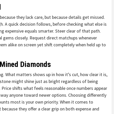
d
ecause they lack care, but because details get missed.
gh. A quick decision follows, before checking what else is
ing expensive equals smarter. Steer clear of that path.
al gems closely. Request direct matchups whenever
eem alike on screen yet shift completely when held up to
 Mined Diamonds
 What matters shows up in how it’s cut, how clear it is,
 stone might shine just as bright regardless of being
Price shifts what feels reasonable once numbers appear
n sway anyone toward newer options. Choosing differently
ounts most is your own priority. When it comes to
t because they offer a clear grip on both expense and