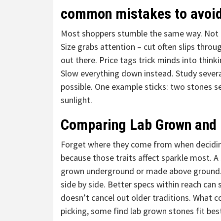
common mistakes to avoi
Most shoppers stumble the same way. Not b
Size grabs attention – cut often slips throu
out there. Price tags trick minds into think
Slow everything down instead. Study sever
possible. One example sticks: two stones s
sunlight.
Comparing Lab Grown and
Forget where they come from when deciding.
because those traits affect sparkle most. A
grown underground or made above ground. 
side by side. Better specs within reach ca
doesn’t cancel out older traditions. What c
picking, some find lab grown stones fit bes