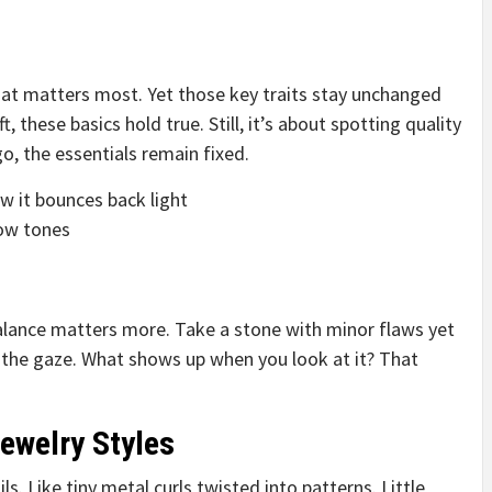
at matters most. Yet those key traits stay unchanged
, these basics hold true. Still, it’s about spotting quality
o, the essentials remain fixed.
 it bounces back light
low tones
alance matters more. Take a stone with minor flaws yet
o the gaze. What shows up when you look at it? That
ewelry Styles
s. Like tiny metal curls twisted into patterns. Little