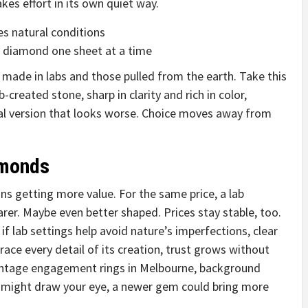
kes effort in its own quiet way.
s natural conditions
a diamond one sheet at a time
 made in labs and those pulled from the earth. Take this
-created stone, sharp in clarity and rich in color,
ral version that looks worse. Choice moves away from
amonds
s getting more value. For the same price, a lab
rer. Maybe even better shaped. Prices stay stable, too.
f lab settings help avoid nature’s imperfections, clear
race every detail of its creation, trust grows without
intage engagement rings in Melbourne, background
s might draw your eye, a newer gem could bring more