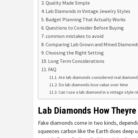
Quality Made Simple
Lab Diamonds in Vintage Jewelry Styles
Budget Planning That Actually Works
Questions to Consider Before Buying
common mistakes to avoid
Comparing Lab Grown and Mined Diamond
Choosing the Right Setting
Long Term Considerations
FAQ
Are lab diamonds considered real diamond
Do lab diamonds lose value over time
Can I use a lab diamond in a vintage style r
Lab Diamonds How Theyre
Fake diamonds come in two kinds, depend
squeezes carbon like the Earth does deep u