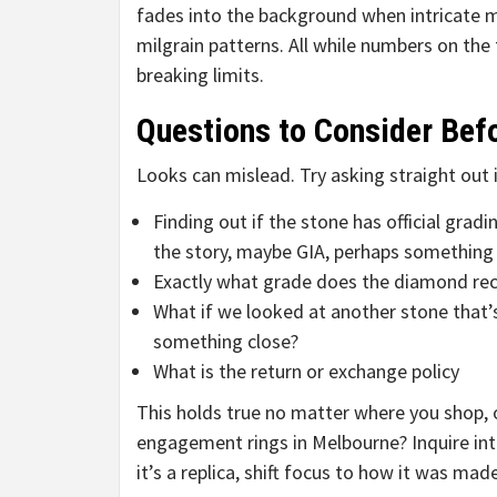
fades into the background when intricate m
milgrain patterns. All while numbers on the 
breaking limits.
Questions to Consider Bef
Looks can mislead. Try asking straight out 
Finding out if the stone has official gradi
the story, maybe GIA, perhaps something 
Exactly what grade does the diamond rece
What if we looked at another stone that’s
something close?
What is the return or exchange policy
This holds true no matter where you shop, o
engagement rings in Melbourne? Inquire into
it’s a replica, shift focus to how it was ma