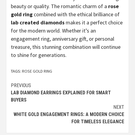
beauty or quality. The romantic charm of a
rose
gold ring
combined with the ethical brilliance of
lab created diamonds
makes it a perfect choice
for the modern world. Whether it’s an
engagement ring, anniversary gift, or personal
treasure, this stunning combination will continue
to shine for generations.
TAGS:
ROSE GOLD RING
Continue
PREVIOUS
LAB DIAMOND EARRINGS EXPLAINED FOR SMART
Reading
BUYERS
NEXT
WHITE GOLD ENGAGEMENT RINGS: A MODERN CHOICE
FOR TIMELESS ELEGANCE