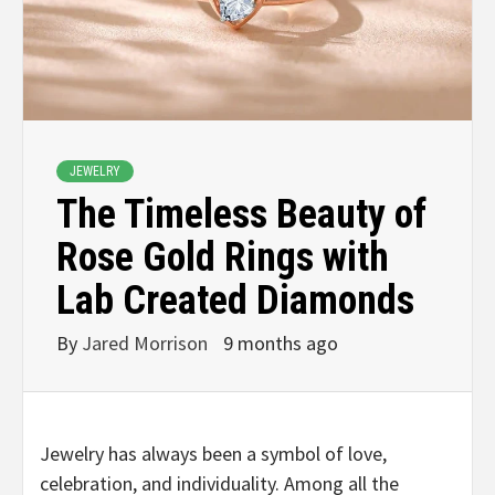
JEWELRY
The Timeless Beauty of
Rose Gold Rings with
Lab Created Diamonds
By
Jared Morrison
9 months ago
Jewelry has always been a symbol of love,
celebration, and individuality. Among all the