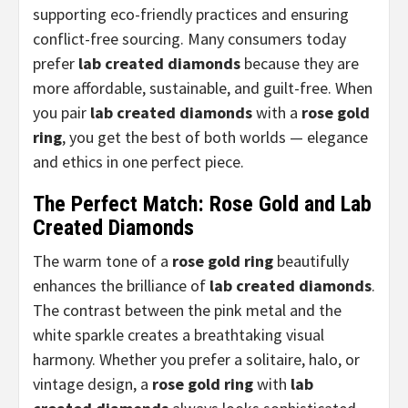
supporting eco-friendly practices and ensuring
conflict-free sourcing. Many consumers today
prefer
lab created diamonds
because they are
more affordable, sustainable, and guilt-free. When
you pair
lab created diamonds
with a
rose gold
ring
, you get the best of both worlds — elegance
and ethics in one perfect piece.
The Perfect Match: Rose Gold and Lab
Created Diamonds
The warm tone of a
rose gold ring
beautifully
enhances the brilliance of
lab created diamonds
.
The contrast between the pink metal and the
white sparkle creates a breathtaking visual
harmony. Whether you prefer a solitaire, halo, or
vintage design, a
rose gold ring
with
lab