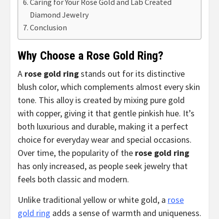
Caring for Your Rose Gold and Lab Created
Diamond Jewelry
Conclusion
Why Choose a Rose Gold Ring?
A
rose gold ring
stands out for its distinctive
blush color, which complements almost every skin
tone. This alloy is created by mixing pure gold
with copper, giving it that gentle pinkish hue. It’s
both luxurious and durable, making it a perfect
choice for everyday wear and special occasions.
Over time, the popularity of the
rose gold ring
has only increased, as people seek jewelry that
feels both classic and modern.
Unlike traditional yellow or white gold, a
rose
gold ring
adds a sense of warmth and uniqueness.