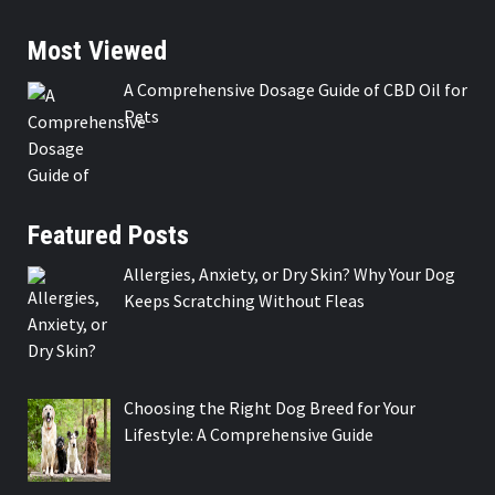
Most Viewed
A Comprehensive Dosage Guide of CBD Oil for
Pets
Featured Posts
Allergies, Anxiety, or Dry Skin? Why Your Dog
Keeps Scratching Without Fleas
Choosing the Right Dog Breed for Your
Lifestyle: A Comprehensive Guide