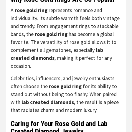
A
rose gold ring
represents romance and
individuality. Its subtle warmth feels both vintage
and trendy. From engagement rings to stackable
bands, the
rose gold ring
has become a global
favorite. The versatility of rose gold allows it to
complement all gemstones, especially
lab
created diamonds
, making it perfect for any
occasion.
Celebrities, influencers, and jewelry enthusiasts
often choose the
rose gold ring
for its ability to
stand out without being too flashy. When paired
with
lab created diamonds
, the result is a piece
that radiates charm and modern luxury.
Caring for Your Rose Gold and Lab
Created Diamond Jewelry