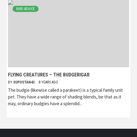
BIRD ADVICE
FLYING CREATURES – THE BUDGERIGAR
BY
SUPOSTAN43
8 YEARS AGO
The budgie (likewise called a parakeet) is a typical family unit
pet. They have a wide range of shading blends, be that as it
may, ordinary budgies have a splendid...