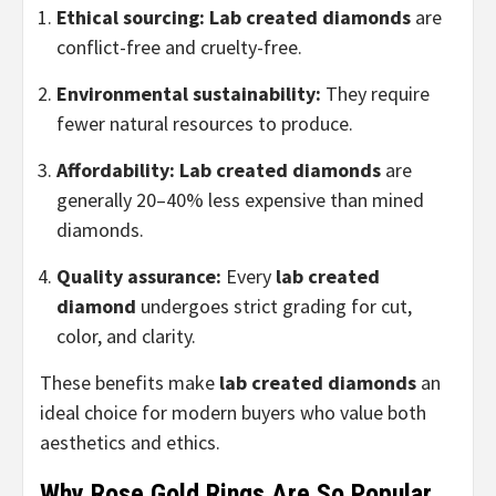
Ethical sourcing:
Lab created diamonds
are
conflict-free and cruelty-free.
Environmental sustainability:
They require
fewer natural resources to produce.
Affordability:
Lab created diamonds
are
generally 20–40% less expensive than mined
diamonds.
Quality assurance:
Every
lab created
diamond
undergoes strict grading for cut,
color, and clarity.
These benefits make
lab created diamonds
an
ideal choice for modern buyers who value both
aesthetics and ethics.
Why Rose Gold Rings Are So Popular