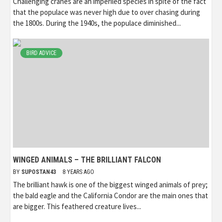
Challenging cranes are an imperiled species in spite of the fact
that the populace was never high due to over chasing during
the 1800s. During the 1940s, the populace diminished...
BIRD ADVICE
WINGED ANIMALS – THE BRILLIANT FALCON
BY
SUPOSTAN43
8 YEARS AGO
The brilliant hawk is one of the biggest winged animals of prey;
the bald eagle and the California Condor are the main ones that
are bigger. This feathered creature lives...