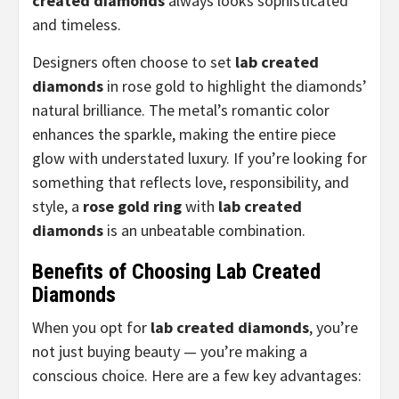
created diamonds
always looks sophisticated
and timeless.
Designers often choose to set
lab created
diamonds
in rose gold to highlight the diamonds’
natural brilliance. The metal’s romantic color
enhances the sparkle, making the entire piece
glow with understated luxury. If you’re looking for
something that reflects love, responsibility, and
style, a
rose gold ring
with
lab created
diamonds
is an unbeatable combination.
Benefits of Choosing Lab Created
Diamonds
When you opt for
lab created diamonds
, you’re
not just buying beauty — you’re making a
conscious choice. Here are a few key advantages: