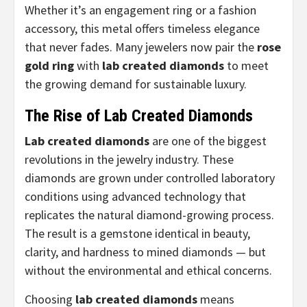
Whether it’s an engagement ring or a fashion
accessory, this metal offers timeless elegance
that never fades. Many jewelers now pair the
rose
gold ring
with
lab created diamonds
to meet
the growing demand for sustainable luxury.
The Rise of Lab Created Diamonds
Lab created diamonds
are one of the biggest
revolutions in the jewelry industry. These
diamonds are grown under controlled laboratory
conditions using advanced technology that
replicates the natural diamond-growing process.
The result is a gemstone identical in beauty,
clarity, and hardness to mined diamonds — but
without the environmental and ethical concerns.
Choosing
lab created diamonds
means