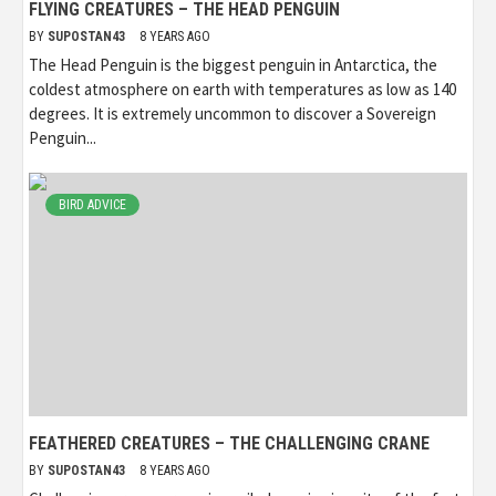
FLYING CREATURES – THE HEAD PENGUIN
BY
SUPOSTAN43
8 YEARS AGO
The Head Penguin is the biggest penguin in Antarctica, the
coldest atmosphere on earth with temperatures as low as 140
degrees. It is extremely uncommon to discover a Sovereign
Penguin...
BIRD ADVICE
FEATHERED CREATURES – THE CHALLENGING CRANE
BY
SUPOSTAN43
8 YEARS AGO