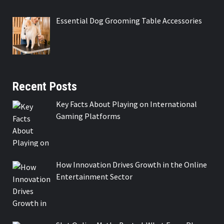
Essential Dog Grooming Table Accessories
Recent Posts
Key Facts About Playing on International
Gaming Platforms
How Innovation Drives Growth in the Online
Entertainment Sector