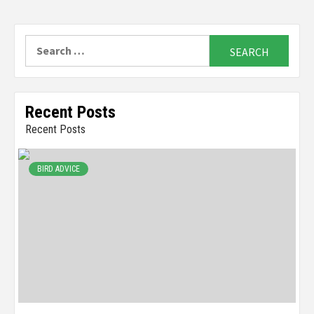
Search
for:
Recent Posts
Recent Posts
BIRD ADVICE