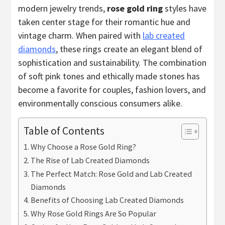
modern jewelry trends,
rose gold ring
styles have
taken center stage for their romantic hue and
vintage charm. When paired with
lab created
diamonds
, these rings create an elegant blend of
sophistication and sustainability. The combination
of soft pink tones and ethically made stones has
become a favorite for couples, fashion lovers, and
environmentally conscious consumers alike.
Table of Contents
Why Choose a Rose Gold Ring?
The Rise of Lab Created Diamonds
The Perfect Match: Rose Gold and Lab Created
Diamonds
Benefits of Choosing Lab Created Diamonds
Why Rose Gold Rings Are So Popular