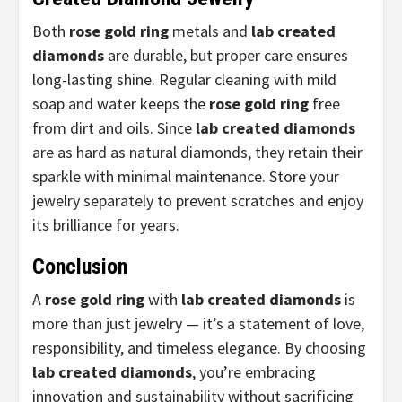
Both
rose gold ring
metals and
lab created
diamonds
are durable, but proper care ensures
long-lasting shine. Regular cleaning with mild
soap and water keeps the
rose gold ring
free
from dirt and oils. Since
lab created diamonds
are as hard as natural diamonds, they retain their
sparkle with minimal maintenance. Store your
jewelry separately to prevent scratches and enjoy
its brilliance for years.
Conclusion
A
rose gold ring
with
lab created diamonds
is
more than just jewelry — it’s a statement of love,
responsibility, and timeless elegance. By choosing
lab created diamonds
, you’re embracing
innovation and sustainability without sacrificing