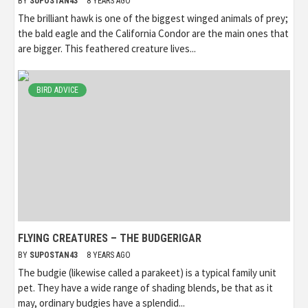
BY
SUPOSTAN43
8 YEARS AGO
The brilliant hawk is one of the biggest winged animals of prey;
the bald eagle and the California Condor are the main ones that
are bigger. This feathered creature lives...
BIRD ADVICE
FLYING CREATURES – THE BUDGERIGAR
BY
SUPOSTAN43
8 YEARS AGO
The budgie (likewise called a parakeet) is a typical family unit
pet. They have a wide range of shading blends, be that as it
may, ordinary budgies have a splendid...