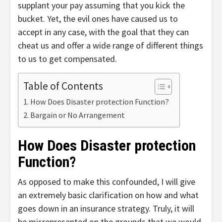
supplant your pay assuming that you kick the
bucket. Yet, the evil ones have caused us to
accept in any case, with the goal that they can
cheat us and offer a wide range of different things
to us to get compensated.
Table of Contents
How Does Disaster protection Function?
Bargain or No Arrangement
How Does Disaster protection
Function?
As opposed to make this confounded, I will give
an extremely basic clarification on how and what
goes down in an insurance strategy. Truly, it will
be misrepresented on the grounds that we would