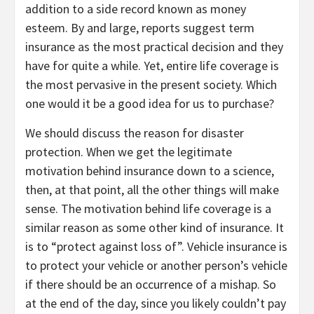
addition to a side record known as money
esteem. By and large, reports suggest term
insurance as the most practical decision and they
have for quite a while. Yet, entire life coverage is
the most pervasive in the present society. Which
one would it be a good idea for us to purchase?
We should discuss the reason for disaster
protection. When we get the legitimate
motivation behind insurance down to a science,
then, at that point, all the other things will make
sense. The motivation behind life coverage is a
similar reason as some other kind of insurance. It
is to “protect against loss of”. Vehicle insurance is
to protect your vehicle or another person’s vehicle
if there should be an occurrence of a mishap. So
at the end of the day, since you likely couldn’t pay