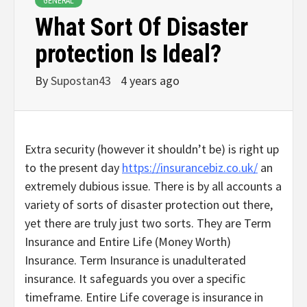
GENERAL
What Sort Of Disaster
protection Is Ideal?
By
Supostan43
4 years ago
Extra security (however it shouldn’t be) is right up
to the present day
https://insurancebiz.co.uk/
an
extremely dubious issue. There is by all accounts a
variety of sorts of disaster protection out there,
yet there are truly just two sorts. They are Term
Insurance and Entire Life (Money Worth)
Insurance. Term Insurance is unadulterated
insurance. It safeguards you over a specific
timeframe. Entire Life coverage is insurance in