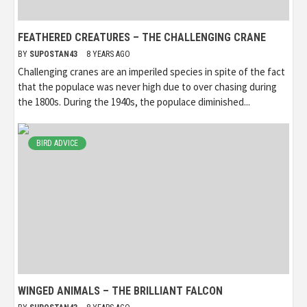
FEATHERED CREATURES – THE CHALLENGING CRANE
BY
SUPOSTAN43
8 YEARS AGO
Challenging cranes are an imperiled species in spite of the fact
that the populace was never high due to over chasing during
the 1800s. During the 1940s, the populace diminished...
BIRD ADVICE
WINGED ANIMALS – THE BRILLIANT FALCON