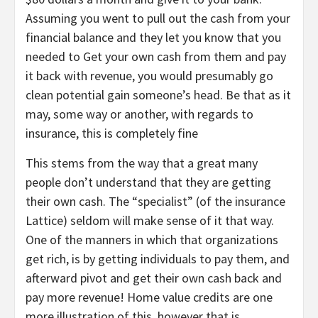
Assuming you went to pull out the cash from your
financial balance and they let you know that you
needed to Get your own cash from them and pay
it back with revenue, you would presumably go
clean potential gain someone’s head. Be that as it
may, some way or another, with regards to
insurance, this is completely fine
This stems from the way that a great many
people don’t understand that they are getting
their own cash. The “specialist” (of the insurance
Lattice) seldom will make sense of it that way.
One of the manners in which that organizations
get rich, is by getting individuals to pay them, and
afterward pivot and get their own cash back and
pay more revenue! Home value credits are one
more illustration of this, however that is