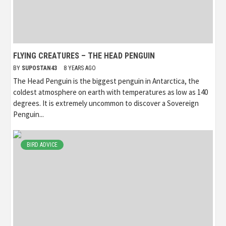
FLYING CREATURES – THE HEAD PENGUIN
BY
SUPOSTAN43
8 YEARS AGO
The Head Penguin is the biggest penguin in Antarctica, the
coldest atmosphere on earth with temperatures as low as 140
degrees. It is extremely uncommon to discover a Sovereign
Penguin...
BIRD ADVICE