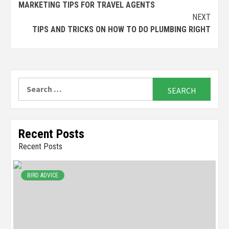
MARKETING TIPS FOR TRAVEL AGENTS
Reading
NEXT
TIPS AND TRICKS ON HOW TO DO PLUMBING RIGHT
Search
for:
Recent Posts
Recent Posts
BIRD ADVICE