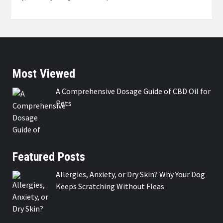
Most Viewed
A Comprehensive Dosage Guide of CBD Oil for
Pets
Featured Posts
Allergies, Anxiety, or Dry Skin? Why Your Dog
Keeps Scratching Without Fleas