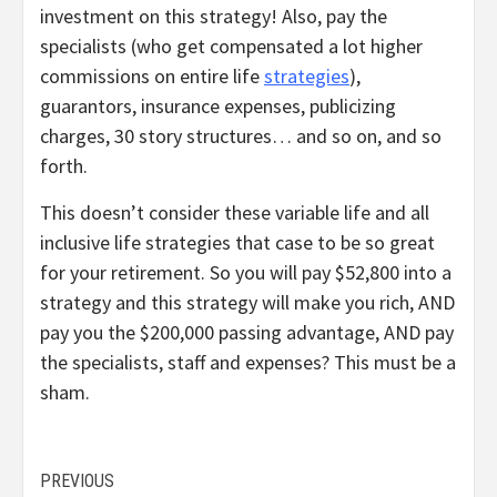
investment on this strategy! Also, pay the
specialists (who get compensated a lot higher
commissions on entire life
strategies
),
guarantors, insurance expenses, publicizing
charges, 30 story structures… and so on, and so
forth.
This doesn’t consider these variable life and all
inclusive life strategies that case to be so great
for your retirement. So you will pay $52,800 into a
strategy and this strategy will make you rich, AND
pay you the $200,000 passing advantage, AND pay
the specialists, staff and expenses? This must be a
sham.
Continue
PREVIOUS