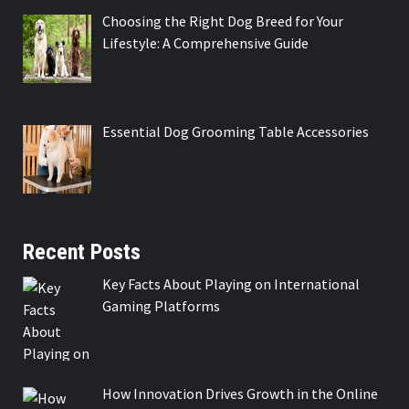
Choosing the Right Dog Breed for Your
Lifestyle: A Comprehensive Guide
Essential Dog Grooming Table Accessories
Recent Posts
Key Facts About Playing on International
Gaming Platforms
How Innovation Drives Growth in the Online