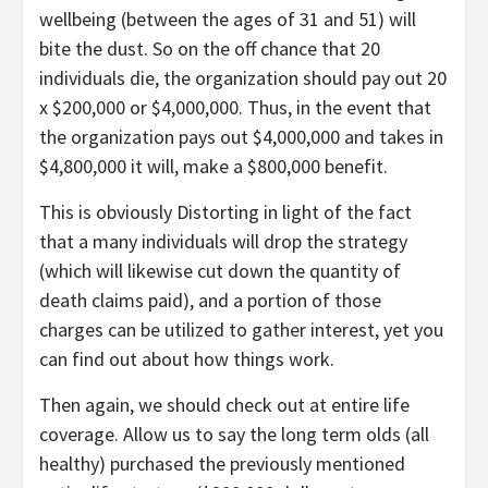
wellbeing (between the ages of 31 and 51) will
bite the dust. So on the off chance that 20
individuals die, the organization should pay out 20
x $200,000 or $4,000,000. Thus, in the event that
the organization pays out $4,000,000 and takes in
$4,800,000 it will, make a $800,000 benefit.
This is obviously Distorting in light of the fact
that a many individuals will drop the strategy
(which will likewise cut down the quantity of
death claims paid), and a portion of those
charges can be utilized to gather interest, yet you
can find out about how things work.
Then again, we should check out at entire life
coverage. Allow us to say the long term olds (all
healthy) purchased the previously mentioned