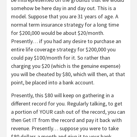
somehow be here day in and day out. This is a
model. Suppose that you are 31 years of age. A
normal term insurance strategy for a long time
for $200,000 would be about $20/month.
Presently… if you had any desire to purchase an
entire life coverage strategy for $200,000 you
could pay $100/month for it. So rather than
charging you $20 (which is the genuine expense)
you will be cheated by $80, which will then, at that
point, be placed into a bank account.
Presently, this $80 will keep on gathering in a
different record for you. Regularly talking, to get
a portion of YOUR cash out of the record, you can
then Get IT from the record and pay it back with
revenue. Presently… suppose you were to take
$80 dollars a month and give it to your bank.