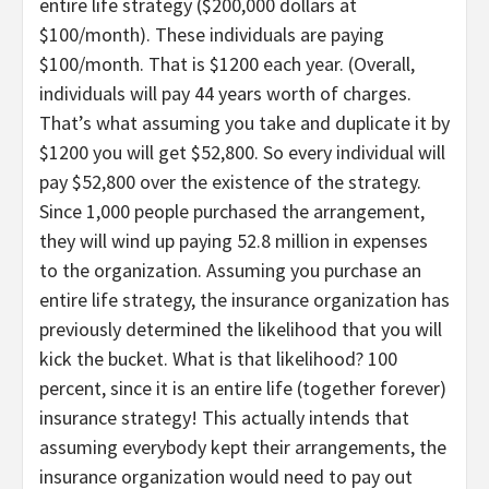
entire life strategy ($200,000 dollars at
$100/month). These individuals are paying
$100/month. That is $1200 each year. (Overall,
individuals will pay 44 years worth of charges.
That’s what assuming you take and duplicate it by
$1200 you will get $52,800. So every individual will
pay $52,800 over the existence of the strategy.
Since 1,000 people purchased the arrangement,
they will wind up paying 52.8 million in expenses
to the organization. Assuming you purchase an
entire life strategy, the insurance organization has
previously determined the likelihood that you will
kick the bucket. What is that likelihood? 100
percent, since it is an entire life (together forever)
insurance strategy! This actually intends that
assuming everybody kept their arrangements, the
insurance organization would need to pay out