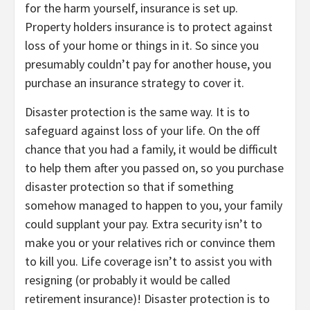
for the harm yourself, insurance is set up.
Property holders insurance is to protect against
loss of your home or things in it. So since you
presumably couldn’t pay for another house, you
purchase an insurance strategy to cover it.
Disaster protection is the same way. It is to
safeguard against loss of your life. On the off
chance that you had a family, it would be difficult
to help them after you passed on, so you purchase
disaster protection so that if something
somehow managed to happen to you, your family
could supplant your pay. Extra security isn’t to
make you or your relatives rich or convince them
to kill you. Life coverage isn’t to assist you with
resigning (or probably it would be called
retirement insurance)! Disaster protection is to