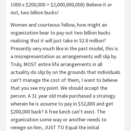
1000 x $200,000 = $2,000,000,000) Believe it or
not, two billion bucks!
Women and courteous fellow, how might an
organization bear to pay out two billion bucks
realizing that it will just take in 52.8 million?
Presently very much like in the past model, this is
a misrepresentation as arrangements will slip by.
Truly, MOST entire life arrangements in all
actuality do slip by on the grounds that individuals
can’t manage the cost of them, I want to believe
that you see my point. We should accept the
person. A 31 year old male purchased a strategy
wherein he is assume to pay in $52,800 and get
$200,000 back? A free lunch can’t exist. The
organization some way or another needs to
renege on him, JUST TO Equal the initial