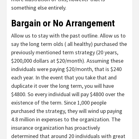
something else entirely.
Bargain or No Arrangement
Allow us to stay with the past outline. Allow us to
say the long term olds ( all healthy) purchased the
previously mentioned term strategy (20 years,
$200,000 dollars at $20/month). Assuming these
individuals were paying $20/month, that is $240
each year. In the event that you take that and
duplicate it over the long term, you will have
$4800. So every individual will pay $4800 over the
existence of the term. Since 1,000 people
purchased the strategy, they will wind up paying
4.8 million in expenses to the organization. The
insurance organization has proactively
determined that around 20 individuals with great