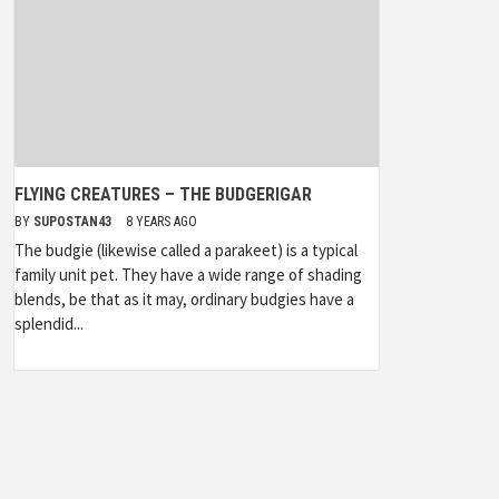
FLYING CREATURES – THE BUDGERIGAR
BY
SUPOSTAN43
8 YEARS AGO
The budgie (likewise called a parakeet) is a typical
family unit pet. They have a wide range of shading
blends, be that as it may, ordinary budgies have a
splendid...