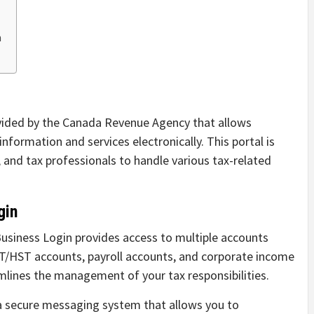
n
ovided by the Canada Revenue Agency that allows
nformation and services electronically. This portal is
 and tax professionals to handle various tax-related
gin
siness Login provides access to multiple accounts
ST/HST accounts, payroll accounts, and corporate income
mlines the management of your tax responsibilities.
a secure messaging system that allows you to