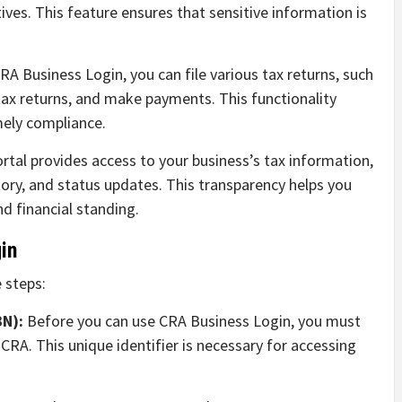
ves. This feature ensures that sensitive information is
A Business Login, you can file various tax returns, such
ax returns, and make payments. This functionality
mely compliance.
rtal provides access to your business’s tax information,
tory, and status updates. This transparency helps you
d financial standing.
in
 steps:
BN):
Before you can use CRA Business Login, you must
RA. This unique identifier is necessary for accessing