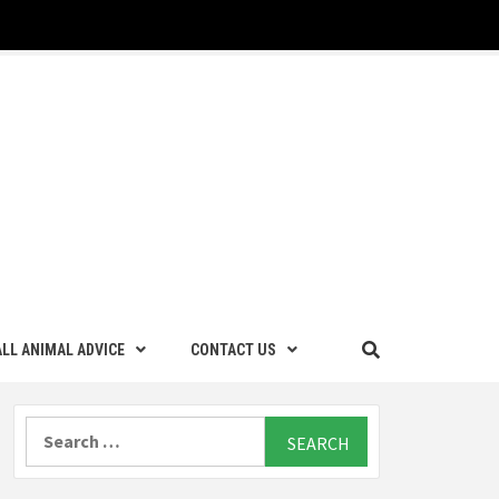
LL ANIMAL ADVICE
CONTACT US
Search
for: