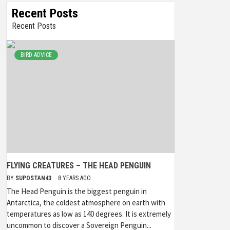
Recent Posts
Recent Posts
BIRD ADVICE
FLYING CREATURES – THE HEAD PENGUIN
BY
SUPOSTAN43
8 YEARS AGO
The Head Penguin is the biggest penguin in
Antarctica, the coldest atmosphere on earth with
temperatures as low as 140 degrees. It is extremely
uncommon to discover a Sovereign Penguin...