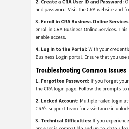
2. Create a CRA User ID and Password:
On
and password. Visit the CRA website and fol
3. Enroll in CRA Business Online Services
enroll in CRA Business Online Services. This
enable access.
4. Log In to the Portal:
With your credenti
Business Login portal. Ensure that you use 
Troubleshooting Common Issues
1. Forgotten Password:
If you forget you
the CRA login page. Follow the prompts to 
2. Locked Account:
Multiple failed login a
CRA’s support team for assistance in unloc
3. Technical Difficulties:
If you experience
browser is compatible and up-to-date. Clea