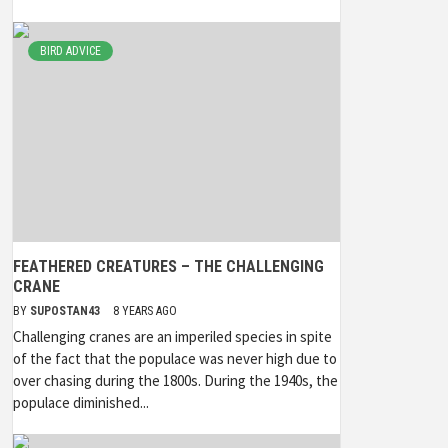
BIRD ADVICE
FEATHERED CREATURES – THE CHALLENGING
CRANE
BY
SUPOSTAN43
8 YEARS AGO
Challenging cranes are an imperiled species in spite
of the fact that the populace was never high due to
over chasing during the 1800s. During the 1940s, the
populace diminished...