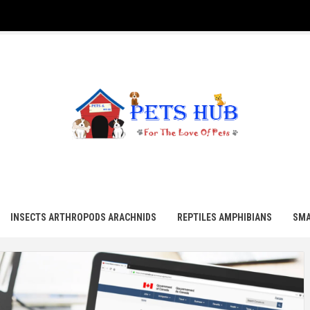
UB
INSECTS ARTHROPODS ARACHNIDS
REPTILES AMPHIBIANS
SMA