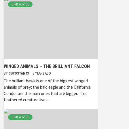
BIRD ADVICE
WINGED ANIMALS – THE BRILLIANT FALCON
BY
SUPOSTAN43
8 YEARS AGO
The brilliant hawk is one of the biggest winged
animals of prey; the bald eagle and the California
Condor are the main ones that are bigger. This
feathered creature lives...
BIRD ADVICE