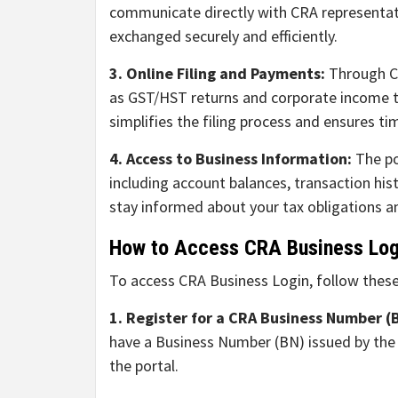
communicate directly with CRA representati
exchanged securely and efficiently.
3. Online Filing and Payments:
Through CR
as GST/HST returns and corporate income t
simplifies the filing process and ensures ti
4. Access to Business Information:
The po
including account balances, transaction his
stay informed about your tax obligations an
How to Access CRA Business Log
To access CRA Business Login, follow these
1. Register for a CRA Business Number (
have a Business Number (BN) issued by the C
the portal.