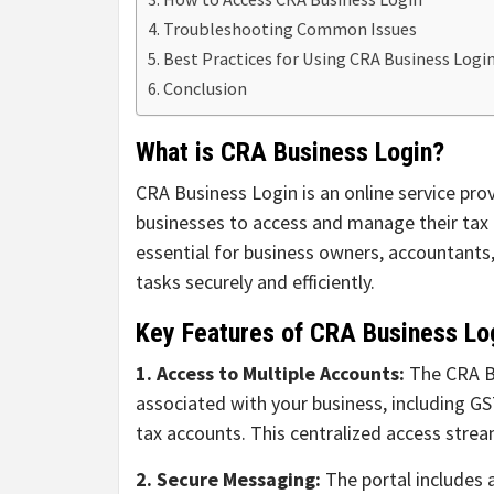
Troubleshooting Common Issues
Best Practices for Using CRA Business Logi
Conclusion
What is CRA Business Login?
CRA Business Login is an online service pr
businesses to access and manage their tax i
essential for business owners, accountants,
tasks securely and efficiently.
Key Features of CRA Business Lo
1. Access to Multiple Accounts:
The CRA Bu
associated with your business, including G
tax accounts. This centralized access strea
2. Secure Messaging:
The portal includes 