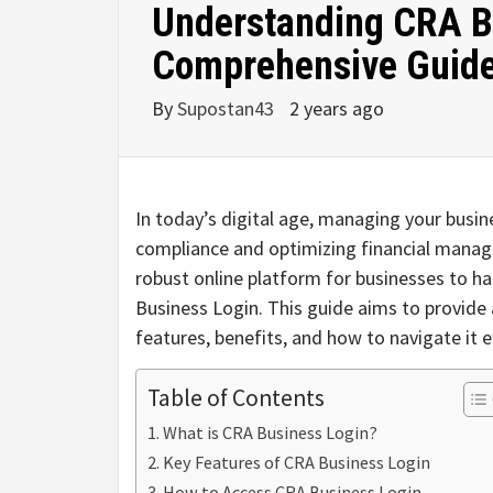
Understanding CRA B
Comprehensive Guid
By
Supostan43
2 years ago
In today’s digital age, managing your busines
compliance and optimizing financial mana
robust online platform for businesses to h
Business Login. This guide aims to provid
features, benefits, and how to navigate it ef
Table of Contents
What is CRA Business Login?
Key Features of CRA Business Login
How to Access CRA Business Login