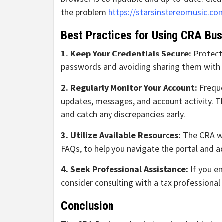
the problem
https://starsinstereomusic.co
Best Practices for Using CRA Bus
1. Keep Your Credentials Secure:
Protect
passwords and avoiding sharing them with 
2. Regularly Monitor Your Account:
Freque
updates, messages, and account activity. Th
and catch any discrepancies early.
3. Utilize Available Resources:
The CRA we
FAQs, to help you navigate the portal and 
4. Seek Professional Assistance:
If you en
consider consulting with a tax professiona
Conclusion