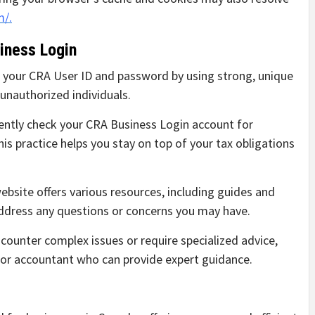
m/.
iness Login
 your CRA User ID and password by using strong, unique
unauthorized individuals.
ntly check your CRA Business Login account for
is practice helps you stay on top of your tax obligations
bsite offers various resources, including guides and
address any questions or concerns you may have.
counter complex issues or require specialized advice,
l or accountant who can provide expert guidance.