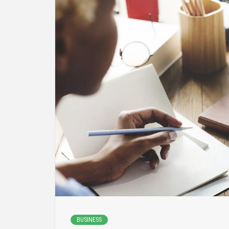
BUSINESS