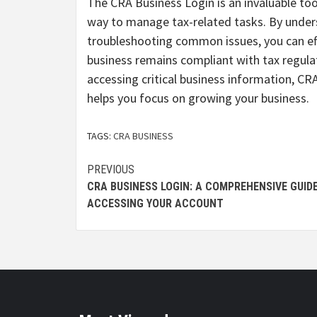
The CRA Business Login is an invaluable tool
way to manage tax-related tasks. By unders
troubleshooting common issues, you can eff
business remains compliant with tax regula
accessing critical business information, 
helps you focus on growing your business.
TAGS:
CRA BUSINESS
Continue
PREVIOUS
CRA BUSINESS LOGIN: A COMPREHENSIVE GUID
Reading
ACCESSING YOUR ACCOUNT