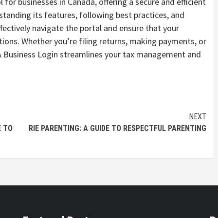
 for businesses in Canada, offering a secure and efficient
tanding its features, following best practices, and
ectively navigate the portal and ensure that your
tions. Whether you’re filing returns, making payments, or
CRA Business Login streamlines your tax management and
NEXT
E TO
RIE PARENTING: A GUIDE TO RESPECTFUL PARENTING