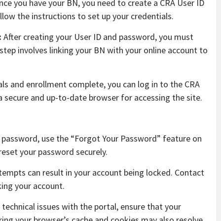
ce you have your BN, you need to create a CRA User ID
low the instructions to set up your credentials.
:
After creating your User ID and password, you must
 step involves linking your BN with your online account to
als and enrollment complete, you can log in to the CRA
a secure and up-to-date browser for accessing the site.
r password, use the “Forgot Your Password” feature on
reset your password securely.
ttempts can result in your account being locked. Contact
king your account.
 technical issues with the portal, ensure that your
ring your browser’s cache and cookies may also resolve