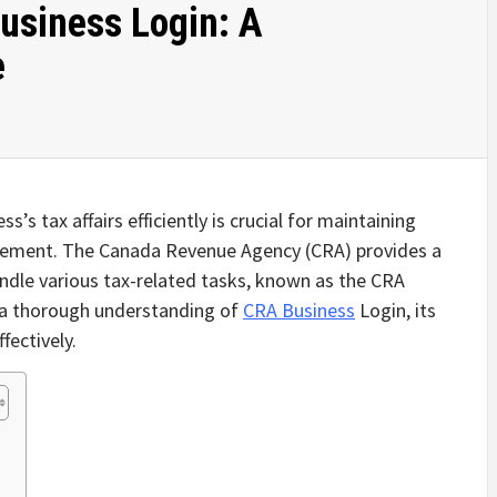
usiness Login: A
e
s’s tax affairs efficiently is crucial for maintaining
gement. The Canada Revenue Agency (CRA) provides a
andle various tax-related tasks, known as the CRA
e a thorough understanding of
CRA Business
Login, its
fectively.