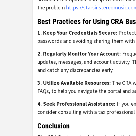
the problem
https://starsinstereomusic.co
Best Practices for Using CRA Bus
1. Keep Your Credentials Secure:
Protect
passwords and avoiding sharing them with 
2. Regularly Monitor Your Account:
Freque
updates, messages, and account activity. Th
and catch any discrepancies early.
3. Utilize Available Resources:
The CRA we
FAQs, to help you navigate the portal and 
4. Seek Professional Assistance:
If you en
consider consulting with a tax professiona
Conclusion