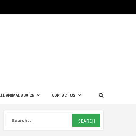
LL ANIMAL ADVICE
CONTACT US
Search
for: