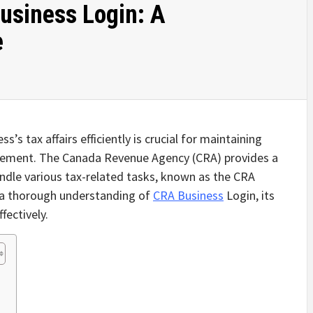
usiness Login: A
e
s’s tax affairs efficiently is crucial for maintaining
gement. The Canada Revenue Agency (CRA) provides a
andle various tax-related tasks, known as the CRA
e a thorough understanding of
CRA Business
Login, its
fectively.