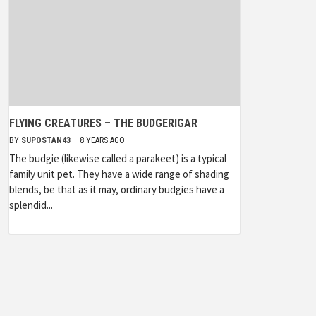
FLYING CREATURES – THE BUDGERIGAR
BY
SUPOSTAN43
8 YEARS AGO
The budgie (likewise called a parakeet) is a typical
family unit pet. They have a wide range of shading
blends, be that as it may, ordinary budgies have a
splendid...