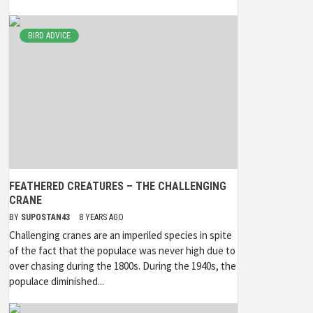
BIRD ADVICE
FEATHERED CREATURES – THE CHALLENGING
CRANE
BY
SUPOSTAN43
8 YEARS AGO
Challenging cranes are an imperiled species in spite
of the fact that the populace was never high due to
over chasing during the 1800s. During the 1940s, the
populace diminished...