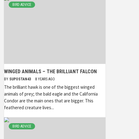
BIRD ADVICE
WINGED ANIMALS – THE BRILLIANT FALCON
BY
SUPOSTAN43
8 YEARS AGO
The brilliant hawk is one of the biggest winged
animals of prey; the bald eagle and the California
Condor are the main ones that are bigger. This
feathered creature lives...
BIRD ADVICE