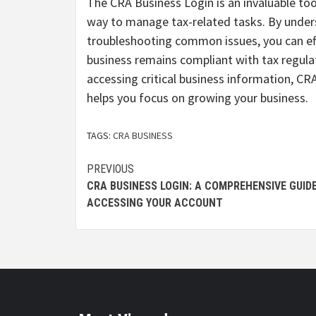
The CRA Business Login is an invaluable tool
way to manage tax-related tasks. By unders
troubleshooting common issues, you can eff
business remains compliant with tax regula
accessing critical business information, 
helps you focus on growing your business.
TAGS:
CRA BUSINESS
Continue
PREVIOUS
CRA BUSINESS LOGIN: A COMPREHENSIVE GUID
Reading
ACCESSING YOUR ACCOUNT