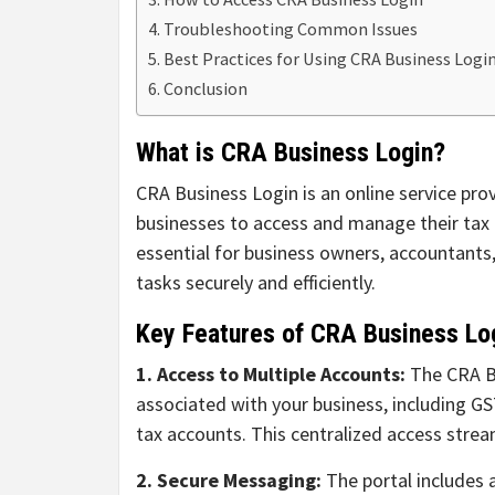
Troubleshooting Common Issues
Best Practices for Using CRA Business Logi
Conclusion
What is CRA Business Login?
CRA Business Login is an online service pr
businesses to access and manage their tax i
essential for business owners, accountants,
tasks securely and efficiently.
Key Features of CRA Business Lo
1. Access to Multiple Accounts:
The CRA Bu
associated with your business, including G
tax accounts. This centralized access strea
2. Secure Messaging:
The portal includes 