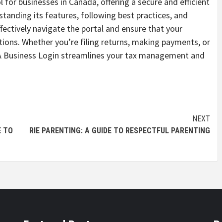
 for businesses in Canada, offering a secure and efficient
tanding its features, following best practices, and
ectively navigate the portal and ensure that your
tions. Whether you’re filing returns, making payments, or
CRA Business Login streamlines your tax management and
NEXT
E TO
RIE PARENTING: A GUIDE TO RESPECTFUL PARENTING