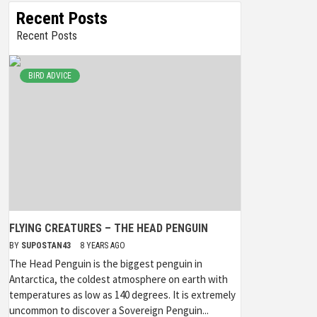
Recent Posts
Recent Posts
BIRD ADVICE
FLYING CREATURES – THE HEAD PENGUIN
BY
SUPOSTAN43
8 YEARS AGO
The Head Penguin is the biggest penguin in
Antarctica, the coldest atmosphere on earth with
temperatures as low as 140 degrees. It is extremely
uncommon to discover a Sovereign Penguin...