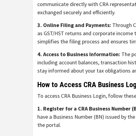
communicate directly with CRA representati
exchanged securely and efficiently.
3. Online Filing and Payments:
Through CR
as GST/HST returns and corporate income t
simplifies the filing process and ensures ti
4. Access to Business Information:
The po
including account balances, transaction his
stay informed about your tax obligations an
How to Access CRA Business Log
To access CRA Business Login, follow these
1. Register for a CRA Business Number (
have a Business Number (BN) issued by the C
the portal.