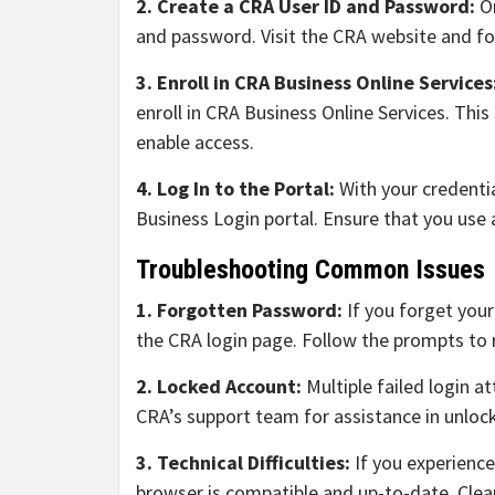
2. Create a CRA User ID and Password:
On
and password. Visit the CRA website and fol
3. Enroll in CRA Business Online Services
enroll in CRA Business Online Services. This
enable access.
4. Log In to the Portal:
With your credenti
Business Login portal. Ensure that you use 
Troubleshooting Common Issues
1. Forgotten Password:
If you forget you
the CRA login page. Follow the prompts to 
2. Locked Account:
Multiple failed login a
CRA’s support team for assistance in unloc
3. Technical Difficulties:
If you experience
browser is compatible and up-to-date. Clea