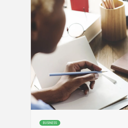
BUSINESS