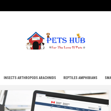
UB
INSECTS ARTHROPODS ARACHNIDS
REPTILES AMPHIBIANS
SMA