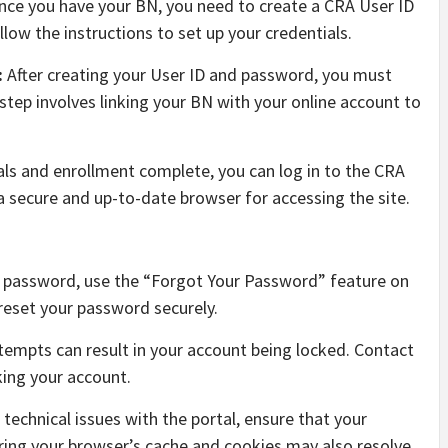
ce you have your BN, you need to create a CRA User ID
low the instructions to set up your credentials.
:
After creating your User ID and password, you must
 step involves linking your BN with your online account to
als and enrollment complete, you can log in to the CRA
a secure and up-to-date browser for accessing the site.
r password, use the “Forgot Your Password” feature on
reset your password securely.
ttempts can result in your account being locked. Contact
king your account.
 technical issues with the portal, ensure that your
ring your browser’s cache and cookies may also resolve