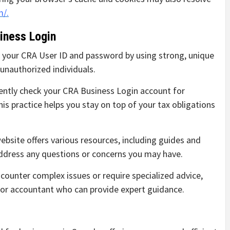
m/.
iness Login
 your CRA User ID and password by using strong, unique
unauthorized individuals.
ntly check your CRA Business Login account for
is practice helps you stay on top of your tax obligations
bsite offers various resources, including guides and
address any questions or concerns you may have.
counter complex issues or require specialized advice,
l or accountant who can provide expert guidance.