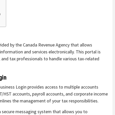
n
ovided by the Canada Revenue Agency that allows
nformation and services electronically. This portal is
 and tax professionals to handle various tax-related
gin
siness Login provides access to multiple accounts
ST/HST accounts, payroll accounts, and corporate income
mlines the management of your tax responsibilities.
a secure messaging system that allows you to