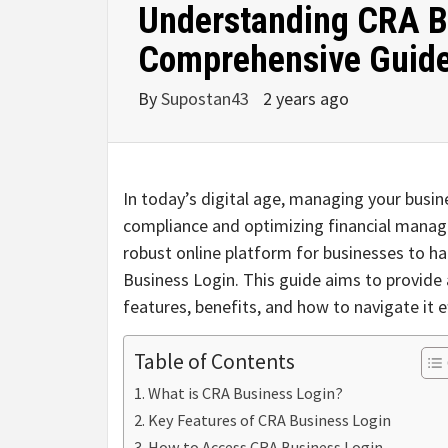
Understanding CRA B
Comprehensive Guid
By
Supostan43
2 years ago
In today’s digital age, managing your busines
compliance and optimizing financial mana
robust online platform for businesses to h
Business Login. This guide aims to provid
features, benefits, and how to navigate it ef
Table of Contents
What is CRA Business Login?
Key Features of CRA Business Login
How to Access CRA Business Login