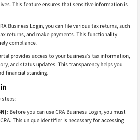
ves. This feature ensures that sensitive information is
A Business Login, you can file various tax returns, such
ax returns, and make payments. This functionality
mely compliance.
rtal provides access to your business’s tax information,
tory, and status updates. This transparency helps you
d financial standing.
in
 steps:
BN):
Before you can use CRA Business Login, you must
RA. This unique identifier is necessary for accessing