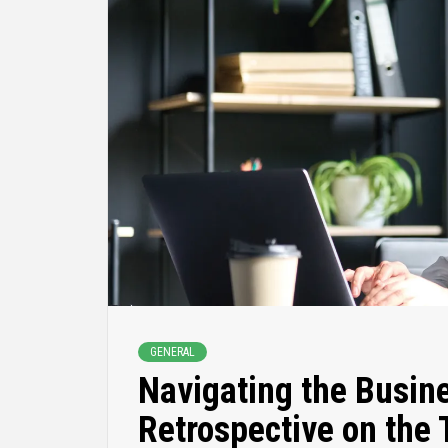
GENERAL
Navigating the Busin
Retrospective on the