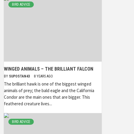
BIRD ADVICE
WINGED ANIMALS – THE BRILLIANT FALCON
BY
SUPOSTAN43
8 YEARS AGO
The brilliant hawk is one of the biggest winged
animals of prey; the bald eagle and the California
Condor are the main ones that are bigger. This
feathered creature lives...
BIRD ADVICE