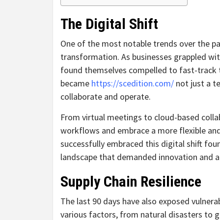
The Digital Shift
One of the most notable trends over the pa
transformation. As businesses grappled with
found themselves compelled to fast-track 
became
https://scedition.com/
not just a t
collaborate and operate.
From virtual meetings to cloud-based colla
workflows and embrace a more flexible an
successfully embraced this digital shift fou
landscape that demanded innovation and ad
Supply Chain Resilience
The last 90 days have also exposed vulnerabi
various factors, from natural disasters to 