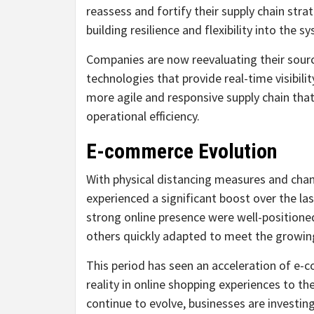
reassess and fortify their supply chain stra
building resilience and flexibility into the
Companies are now reevaluating their sourcin
technologies that provide real-time visibilit
more agile and responsive supply chain tha
operational efficiency.
E-commerce Evolution
With physical distancing measures and cha
experienced a significant boost over the la
strong online presence were well-positioned
others quickly adapted to meet the growi
This period has seen an acceleration of e
reality in online shopping experiences to t
continue to evolve, businesses are investin