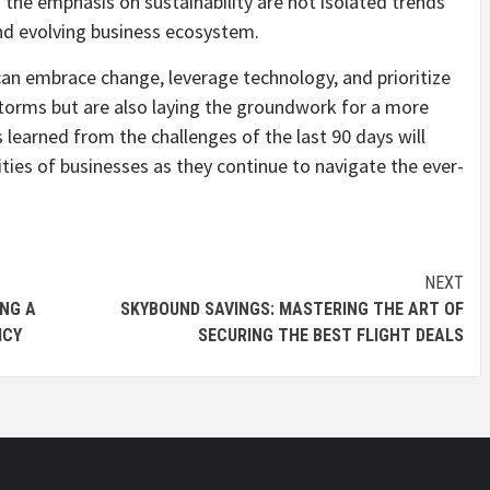
 the emphasis on sustainability are not isolated trends
nd evolving business ecosystem.
 can embrace change, leverage technology, and prioritize
storms but are also laying the groundwork for a more
 learned from the challenges of the last 90 days will
ties of businesses as they continue to navigate the ever-
NEXT
ING A
SKYBOUND SAVINGS: MASTERING THE ART OF
ICY
SECURING THE BEST FLIGHT DEALS