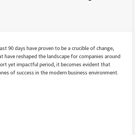
last 90 days have proven to be a crucible of change,
hat have reshaped the landscape for companies around
short yet impactful period, it becomes evident that
tones of success in the modern business environment.