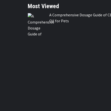
Most Viewed
A Comprehensive Dosage Guide of C
Oil for Pets