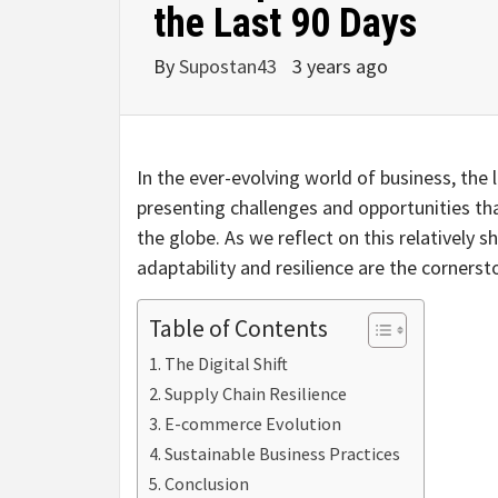
the Last 90 Days
By
Supostan43
3 years ago
In the ever-evolving world of business, the 
presenting challenges and opportunities t
the globe. As we reflect on this relatively 
adaptability and resilience are the corners
Table of Contents
The Digital Shift
Supply Chain Resilience
E-commerce Evolution
Sustainable Business Practices
Conclusion