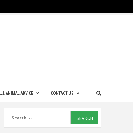
LL ANIMAL ADVICE
CONTACT US
Search
for: