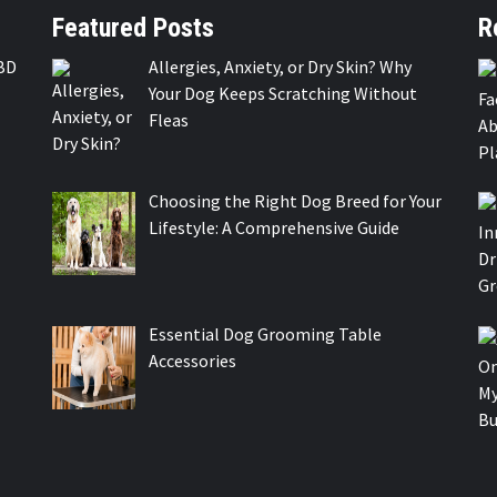
Featured Posts
R
BD
Allergies, Anxiety, or Dry Skin? Why
Your Dog Keeps Scratching Without
Fleas
Choosing the Right Dog Breed for Your
Lifestyle: A Comprehensive Guide
Essential Dog Grooming Table
Accessories