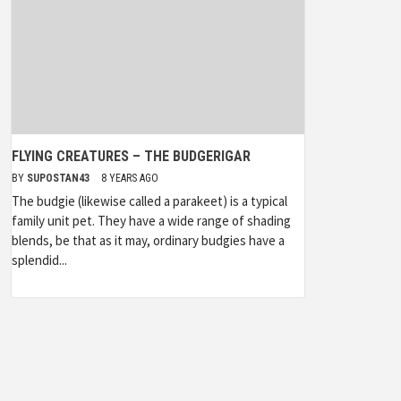
FLYING CREATURES – THE BUDGERIGAR
BY
SUPOSTAN43
8 YEARS AGO
The budgie (likewise called a parakeet) is a typical
family unit pet. They have a wide range of shading
blends, be that as it may, ordinary budgies have a
splendid...