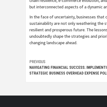
chain resilience, e-commerce evolution, and
but interconnected aspects of a dynamic a
In the face of uncertainty, businesses that
sustainability are not only weathering the 
resilient and prosperous future. The lessons
undoubtedly shape the strategies and priori
changing landscape ahead.
Continue
PREVIOUS
NAVIGATING FINANCIAL SUCCESS: IMPLEMENT
Reading
STRATEGIC BUSINESS OVERHEAD EXPENSE POL