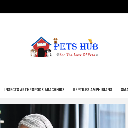
UB
INSECTS ARTHROPODS ARACHNIDS
REPTILES AMPHIBIANS
SMA