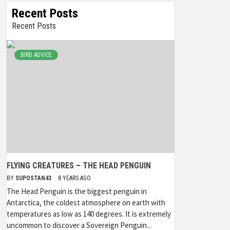
Recent Posts
Recent Posts
BIRD ADVICE
FLYING CREATURES – THE HEAD PENGUIN
BY
SUPOSTAN43
8 YEARS AGO
The Head Penguin is the biggest penguin in
Antarctica, the coldest atmosphere on earth with
temperatures as low as 140 degrees. It is extremely
uncommon to discover a Sovereign Penguin...