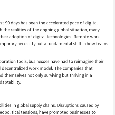
st 90 days has been the accelerated pace of digital
 the realities of the ongoing global situation, many
their adoption of digital technologies. Remote work
emporary necessity but a fundamental shift in how teams
boration tools, businesses have had to reimagine their
d decentralized work model. The companies that
nd themselves not only surviving but thriving in a
aptability.
lities in global supply chains. Disruptions caused by
geopolitical tensions, have prompted businesses to