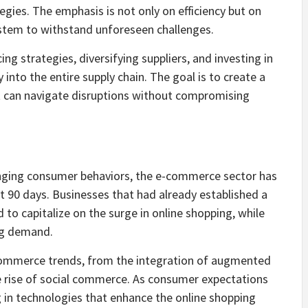
tegies. The emphasis is not only on efficiency but on
 system to withstand unforeseen challenges.
g strategies, diversifying suppliers, and investing in
y into the entire supply chain. The goal is to create a
t can navigate disruptions without compromising
nging consumer behaviors, the e-commerce sector has
st 90 days. Businesses that had already established a
 to capitalize on the surge in online shopping, while
ng demand.
-commerce trends, from the integration of augmented
he rise of social commerce. As consumer expectations
g in technologies that enhance the online shopping