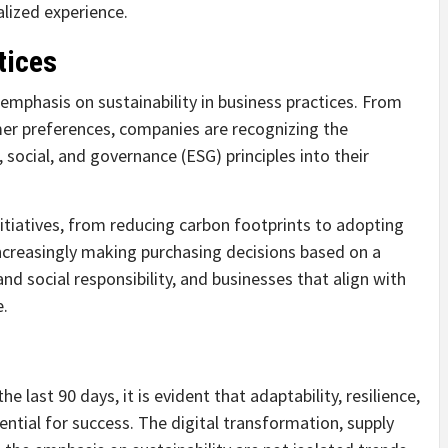
lized experience.
tices
emphasis on sustainability in business practices. From
er preferences, companies are recognizing the
social, and governance (ESG) principles into their
itiatives, from reducing carbon footprints to adopting
increasingly making purchasing decisions based on a
social responsibility, and businesses that align with
e.
he last 90 days, it is evident that adaptability, resilience,
ntial for success. The digital transformation, supply