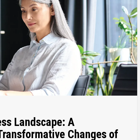
ess Landscape: A
 Transformative Changes of