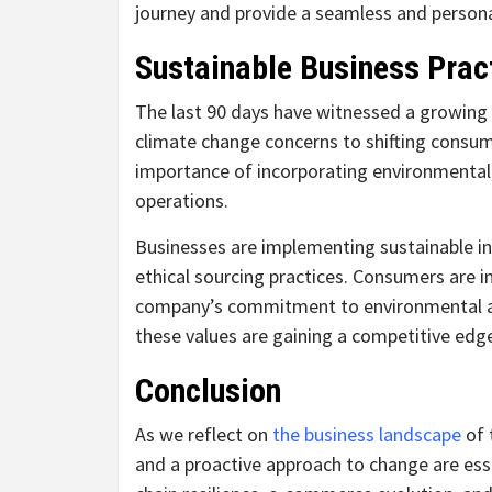
journey and provide a seamless and persona
Sustainable Business Prac
The last 90 days have witnessed a growing 
climate change concerns to shifting consum
importance of incorporating environmental, 
operations.
Businesses are implementing sustainable in
ethical sourcing practices. Consumers are 
company’s commitment to environmental and 
these values are gaining a competitive edg
Conclusion
As we reflect on
the business landscape
of t
and a proactive approach to change are esse