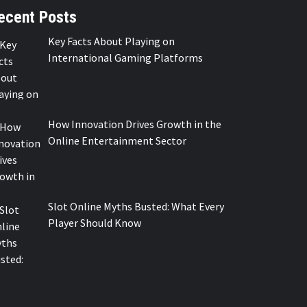
ecent Posts
Key Facts About Playing on
International Gaming Platforms
How Innovation Drives Growth in the
Online Entertainment Sector
Slot Online Myths Busted: What Every
Player Should Know