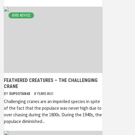
BIRD ADVICE
FEATHERED CREATURES – THE CHALLENGING
CRANE
BY
SUPOSTAN43
8 YEARS AGO
Challenging cranes are an imperiled species in spite
of the fact that the populace was never high due to
over chasing during the 1800s. During the 1940s, the
populace diminished...