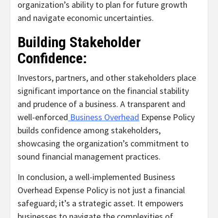
organization’s ability to plan for future growth
and navigate economic uncertainties.
Building Stakeholder
Confidence:
Investors, partners, and other stakeholders place
significant importance on the financial stability
and prudence of a business. A transparent and
well-enforced
Business Overhead
Expense Policy
builds confidence among stakeholders,
showcasing the organization’s commitment to
sound financial management practices.
In conclusion, a well-implemented Business
Overhead Expense Policy is not just a financial
safeguard; it’s a strategic asset. It empowers
businesses to navigate the complexities of