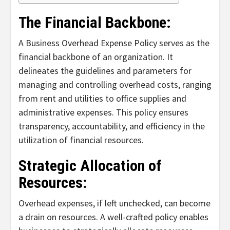
The Financial Backbone:
A Business Overhead Expense Policy serves as the
financial backbone of an organization. It
delineates the guidelines and parameters for
managing and controlling overhead costs, ranging
from rent and utilities to office supplies and
administrative expenses. This policy ensures
transparency, accountability, and efficiency in the
utilization of financial resources.
Strategic Allocation of
Resources:
Overhead expenses, if left unchecked, can become
a drain on resources. A well-crafted policy enables