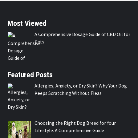
Most Viewed
A Comprehensive Dosage Guide of CBD Oil for
Pets
Featured Posts
Allergies, Anxiety, or Dry Skin? Why Your Dog
Keeps Scratching Without Fleas
Choosing the Right Dog Breed for Your
Lifestyle: A Comprehensive Guide