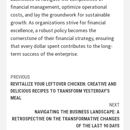
financial management, optimize operational
costs, and lay the groundwork for sustainable
growth. As organizations strive for financial
excellence, a robust policy becomes the
cornerstone of their financial strategy, ensuring
that every dollar spent contributes to the long-
term success of the enterprise.
Continue
PREVIOUS
REVITALIZE YOUR LEFTOVER CHICKEN: CREATIVE AND
Reading
DELICIOUS RECIPES TO TRANSFORM YESTERDAY’S
MEAL
NEXT
NAVIGATING THE BUSINESS LANDSCAPE: A
RETROSPECTIVE ON THE TRANSFORMATIVE CHANGES
OF THE LAST 90 DAYS