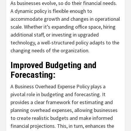
As businesses evolve, so do their financial needs.
A dynamic policy is flexible enough to
accommodate growth and changes in operational
scale. Whether it’s expanding office space, hiring
additional staff, or investing in upgraded
technology, a well-structured policy adapts to the
changing needs of the organization.
Improved Budgeting and
Forecasting:
A Business Overhead Expense Policy plays a
pivotal role in budgeting and forecasting. It
provides a clear framework for estimating and
planning overhead expenses, allowing businesses
to create realistic budgets and make informed
financial projections. This, in turn, enhances the