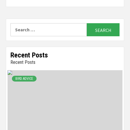
Search
for:
Recent Posts
Recent Posts
BIRD ADVICE