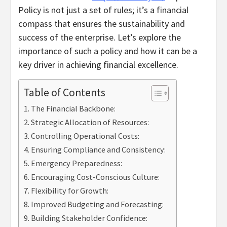
Policy is not just a set of rules; it’s a financial
compass that ensures the sustainability and
success of the enterprise. Let’s explore the
importance of such a policy and how it can be a
key driver in achieving financial excellence.
Table of Contents
The Financial Backbone:
Strategic Allocation of Resources:
Controlling Operational Costs:
Ensuring Compliance and Consistency:
Emergency Preparedness:
Encouraging Cost-Conscious Culture:
Flexibility for Growth:
Improved Budgeting and Forecasting:
Building Stakeholder Confidence: