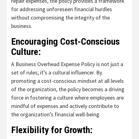
repair expenses, the policy provides a framework
for addressing unforeseen financial hurdles
without compromising the integrity of the
business.
Encouraging Cost-Conscious
Culture:
A Business Overhead Expense Policy is not just a
set of rules; it’s a cultural influencer. By
promoting a cost-conscious mindset at all levels
of the organization, the policy becomes a driving
force in fostering a culture where employees are
mindful of expenses and actively contribute to
the organization’s financial well-being.
Flexibility for Growth: