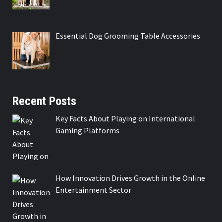
Essential Dog Grooming Table Accessories
Recent Posts
Key Facts About Playing on International
Gaming Platforms
How Innovation Drives Growth in the Online
Entertainment Sector