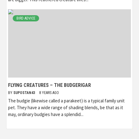
BIRD ADVICE
FLYING CREATURES – THE BUDGERIGAR
BY
SUPOSTAN43
8 YEARS AGO
The budgie (likewise called a parakeet) is a typical family unit
pet. They have a wide range of shading blends, be that as it
may, ordinary budgies have a splendid...