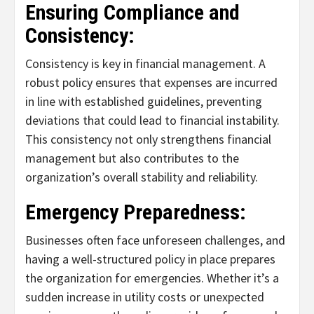
Ensuring Compliance and
Consistency:
Consistency is key in financial management. A
robust policy ensures that expenses are incurred
in line with established guidelines, preventing
deviations that could lead to financial instability.
This consistency not only strengthens financial
management but also contributes to the
organization’s overall stability and reliability.
Emergency Preparedness:
Businesses often face unforeseen challenges, and
having a well-structured policy in place prepares
the organization for emergencies. Whether it’s a
sudden increase in utility costs or unexpected