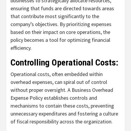
businesses to strategically allocate resources,
ensuring that funds are directed towards areas
that contribute most significantly to the
company’s objectives. By prioritizing expenses
based on their impact on core operations, the
policy becomes a tool for optimizing financial
efficiency.
Controlling Operational Costs:
Operational costs, often embedded within
overhead expenses, can spiral out of control
without proper oversight. A Business Overhead
Expense Policy establishes controls and
mechanisms to contain these costs, preventing
unnecessary expenditures and fostering a culture
of fiscal responsibility across the organization.