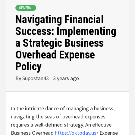
GENERAL
Navigating Financial
Success: Implementing
a Strategic Business
Overhead Expense
Policy
By
Supostan43
3 years ago
In the intricate dance of managing a business,
navigating the seas of overhead expenses
requires a well-defined strategy. An effective
Business Overhead
https://oktoday.us/
Expense