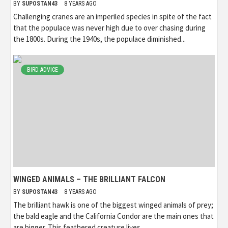
BY
SUPOSTAN43
8 YEARS AGO
Challenging cranes are an imperiled species in spite of the fact
that the populace was never high due to over chasing during
the 1800s. During the 1940s, the populace diminished...
BIRD ADVICE
WINGED ANIMALS – THE BRILLIANT FALCON
BY
SUPOSTAN43
8 YEARS AGO
The brilliant hawk is one of the biggest winged animals of prey;
the bald eagle and the California Condor are the main ones that
are bigger. This feathered creature lives...