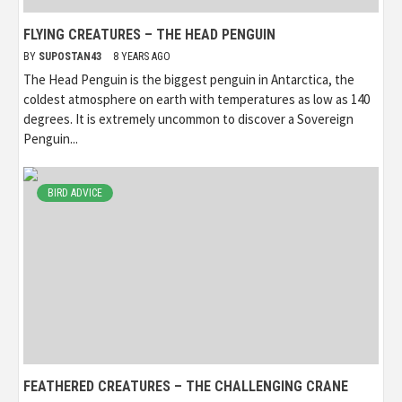
FLYING CREATURES – THE HEAD PENGUIN
BY
SUPOSTAN43
8 YEARS AGO
The Head Penguin is the biggest penguin in Antarctica, the
coldest atmosphere on earth with temperatures as low as 140
degrees. It is extremely uncommon to discover a Sovereign
Penguin...
BIRD ADVICE
FEATHERED CREATURES – THE CHALLENGING CRANE