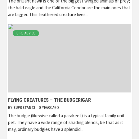
The brilliant hawk is one of the biggest winged animals of prey;
the bald eagle and the California Condor are the main ones that
are bigger. This feathered creature lives...
BIRD ADVICE
FLYING CREATURES – THE BUDGERIGAR
BY
SUPOSTAN43
8 YEARS AGO
The budgie (likewise called a parakeet) is a typical family unit
pet. They have a wide range of shading blends, be that as it
may, ordinary budgies have a splendid...