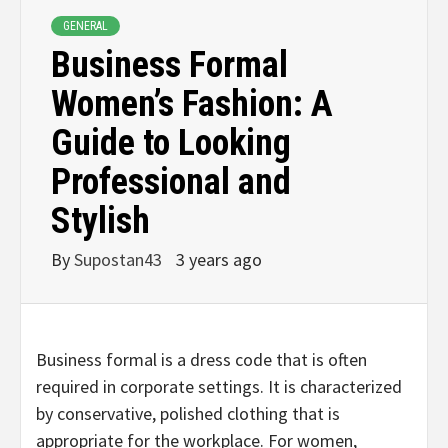
GENERAL
Business Formal
Women’s Fashion: A
Guide to Looking
Professional and
Stylish
By
Supostan43
3 years ago
Business formal is a dress code that is often
required in corporate settings. It is characterized
by conservative, polished clothing that is
appropriate for the workplace. For women,