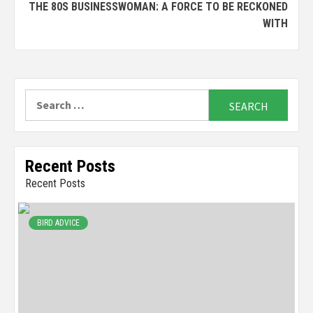
THE 80S BUSINESSWOMAN: A FORCE TO BE RECKONED
WITH
Search
for:
Recent Posts
Recent Posts
BIRD ADVICE