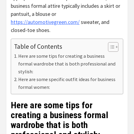
business formal attire typically includes a skirt or
pantsuit, a blouse or
https://automotivegreen.com/
sweater, and
closed-toe shoes.
Table of Contents
Here are some tips for creating a business
formal wardrobe that is both professional and
stylish:
Here are some specific outfit ideas for business
formal women:
Here are some tips for
creating a business formal
wardrobe that is both