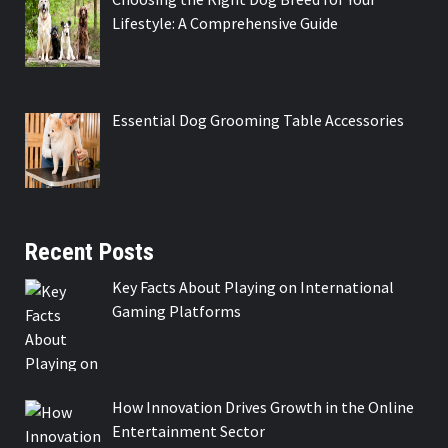
Lifestyle: A Comprehensive Guide
Essential Dog Grooming Table Accessories
Recent Posts
Key Facts About Playing on International
Gaming Platforms
How Innovation Drives Growth in the Online
Entertainment Sector