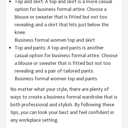
Top and skirt: A top and skirt is a more casual
option for business formal attire. Choose a
blouse or sweater that is fitted but not too
revealing and a skirt that hits just below the
knee.
Business formal women top and skirt
Top and pants: A top and pants is another
casual option for business formal attire. Choose
a blouse or sweater that is fitted but not too
revealing and a pair of tailored pants.
Business formal women top and pants
No matter what your style, there are plenty of
ways to create a business formal wardrobe that is
both professional and stylish. By following these
tips, you can look your best and feel confident in
any workplace setting.