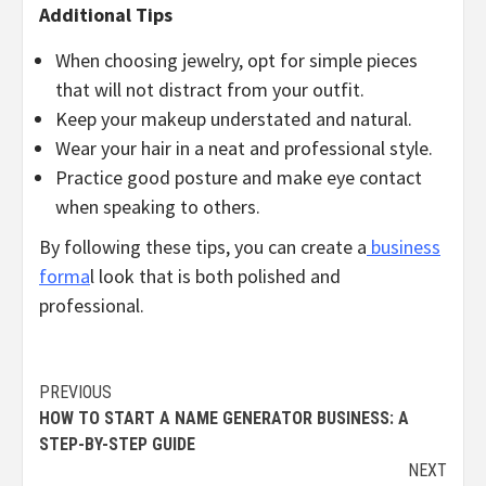
Additional Tips
When choosing jewelry, opt for simple pieces
that will not distract from your outfit.
Keep your makeup understated and natural.
Wear your hair in a neat and professional style.
Practice good posture and make eye contact
when speaking to others.
By following these tips, you can create a
business
forma
l look that is both polished and
professional.
Continue
PREVIOUS
HOW TO START A NAME GENERATOR BUSINESS: A
Reading
STEP-BY-STEP GUIDE
NEXT