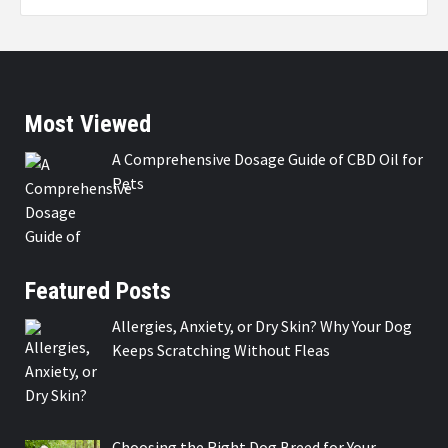
Most Viewed
A Comprehensive Dosage Guide of CBD Oil for
Pets
Featured Posts
Allergies, Anxiety, or Dry Skin? Why Your Dog
Keeps Scratching Without Fleas
Choosing the Right Dog Breed for Your