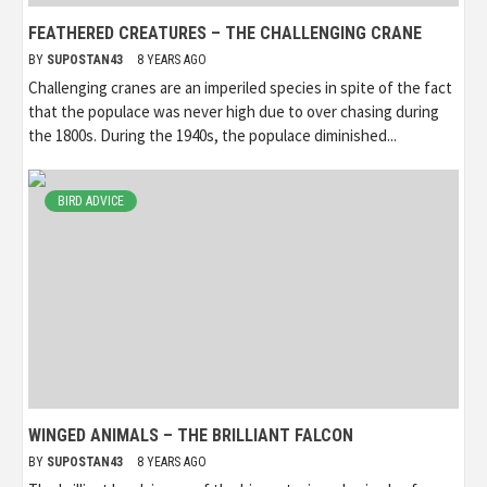
FEATHERED CREATURES – THE CHALLENGING CRANE
BY
SUPOSTAN43
8 YEARS AGO
Challenging cranes are an imperiled species in spite of the fact
that the populace was never high due to over chasing during
the 1800s. During the 1940s, the populace diminished...
BIRD ADVICE
WINGED ANIMALS – THE BRILLIANT FALCON
BY
SUPOSTAN43
8 YEARS AGO