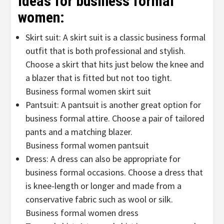
ideas for business formal
women:
Skirt suit: A skirt suit is a classic business formal
outfit that is both professional and stylish.
Choose a skirt that hits just below the knee and
a blazer that is fitted but not too tight.
Business formal women skirt suit
Pantsuit: A pantsuit is another great option for
business formal attire. Choose a pair of tailored
pants and a matching blazer.
Business formal women pantsuit
Dress: A dress can also be appropriate for
business formal occasions. Choose a dress that
is knee-length or longer and made from a
conservative fabric such as wool or silk.
Business formal women dress