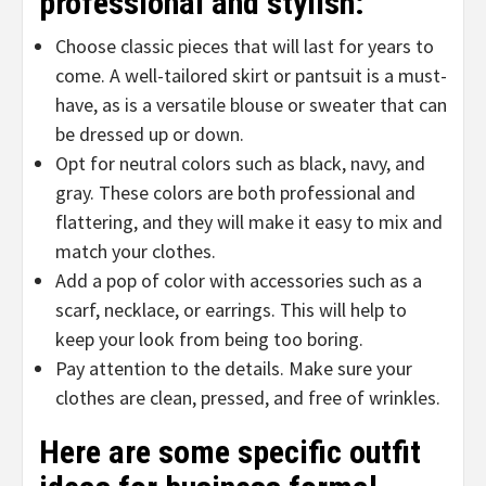
professional and stylish:
Choose classic pieces that will last for years to
come. A well-tailored skirt or pantsuit is a must-
have, as is a versatile blouse or sweater that can
be dressed up or down.
Opt for neutral colors such as black, navy, and
gray. These colors are both professional and
flattering, and they will make it easy to mix and
match your clothes.
Add a pop of color with accessories such as a
scarf, necklace, or earrings. This will help to
keep your look from being too boring.
Pay attention to the details. Make sure your
clothes are clean, pressed, and free of wrinkles.
Here are some specific outfit