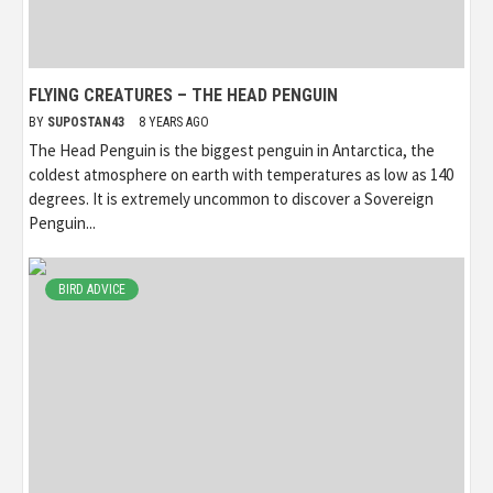
FLYING CREATURES – THE HEAD PENGUIN
BY
SUPOSTAN43
8 YEARS AGO
The Head Penguin is the biggest penguin in Antarctica, the
coldest atmosphere on earth with temperatures as low as 140
degrees. It is extremely uncommon to discover a Sovereign
Penguin...
BIRD ADVICE