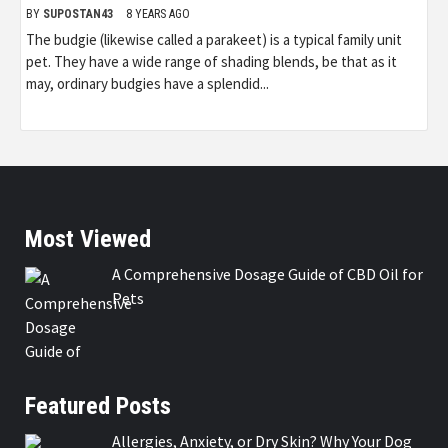
BY
SUPOSTAN43
8 YEARS AGO
The budgie (likewise called a parakeet) is a typical family unit
pet. They have a wide range of shading blends, be that as it
may, ordinary budgies have a splendid...
Most Viewed
A Comprehensive Dosage Guide of CBD Oil for
Pets
Featured Posts
Allergies, Anxiety, or Dry Skin? Why Your Dog