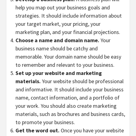
help you map out your business goals and
strategies. It should include information about
your target market, your pricing, your
marketing plan, and your financial projections.
Choose a name and domain name.
Your
business name should be catchy and
memorable. Your domain name should be easy
to remember and relevant to your business.
Set up your website and marketing
materials.
Your website should be professional
and informative. It should include your business
name, contact information, and a portfolio of
your work. You should also create marketing
materials, such as brochures and business cards,
to promote your business.
Get the word out.
Once you have your website