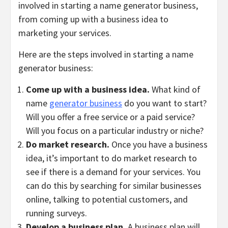
involved in starting a name generator business,
from coming up with a business idea to
marketing your services.
Here are the steps involved in starting a name
generator business:
Come up with a business idea.
What kind of
name
generator business
do you want to start?
Will you offer a free service or a paid service?
Will you focus on a particular industry or niche?
Do market research.
Once you have a business
idea, it’s important to do market research to
see if there is a demand for your services. You
can do this by searching for similar businesses
online, talking to potential customers, and
running surveys.
Develop a business plan.
A business plan will