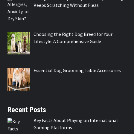
Keeps Scratching Without Fleas
Choosing the Right Dog Breed for Your
Lifestyle: A Comprehensive Guide
Essential Dog Grooming Table Accessories
Recent Posts
Key Facts About Playing on International
Gaming Platforms