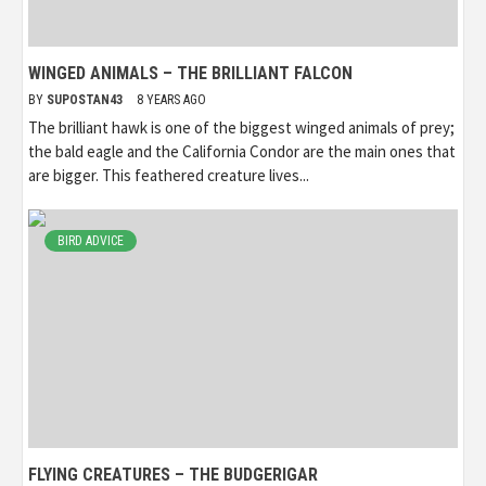
WINGED ANIMALS – THE BRILLIANT FALCON
BY
SUPOSTAN43
8 YEARS AGO
The brilliant hawk is one of the biggest winged animals of prey;
the bald eagle and the California Condor are the main ones that
are bigger. This feathered creature lives...
BIRD ADVICE
FLYING CREATURES – THE BUDGERIGAR