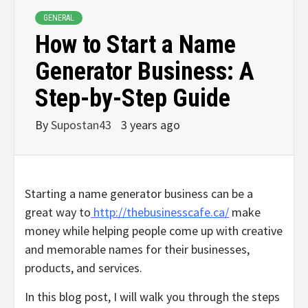
GENERAL
How to Start a Name
Generator Business: A
Step-by-Step Guide
By
Supostan43
3 years ago
Starting a name generator business can be a
great way to
http://thebusinesscafe.ca/
make
money while helping people come up with creative
and memorable names for their businesses,
products, and services.
In this blog post, I will walk you through the steps