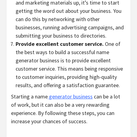
and marketing materials up, it’s time to start
getting the word out about your business. You
can do this by networking with other
businesses, running advertising campaigns, and
submitting your business to directories.
Provide excellent customer service.
One of
the best ways to build a successful name
generator business is to provide excellent
customer service. This means being responsive
to customer inquiries, providing high-quality
results, and offering a satisfaction guarantee.
Starting a name
generator business
can be a lot
of work, but it can also be a very rewarding
experience. By following these steps, you can
increase your chances of success.