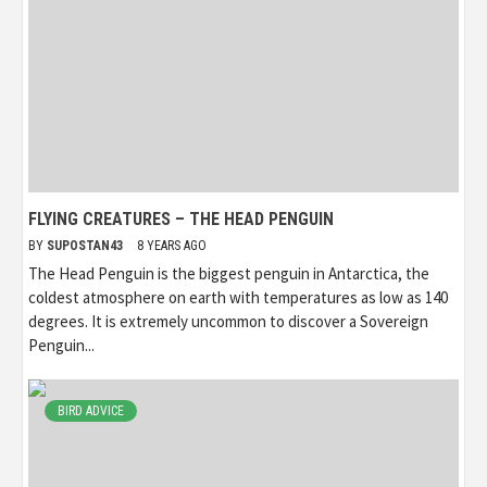
FLYING CREATURES – THE HEAD PENGUIN
BY
SUPOSTAN43
8 YEARS AGO
The Head Penguin is the biggest penguin in Antarctica, the
coldest atmosphere on earth with temperatures as low as 140
degrees. It is extremely uncommon to discover a Sovereign
Penguin...
BIRD ADVICE