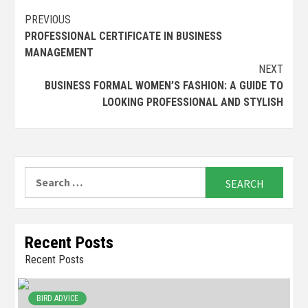
Continue
PREVIOUS
PROFESSIONAL CERTIFICATE IN BUSINESS
Reading
MANAGEMENT
NEXT
BUSINESS FORMAL WOMEN’S FASHION: A GUIDE TO
LOOKING PROFESSIONAL AND STYLISH
Search
for:
Recent Posts
Recent Posts
BIRD ADVICE