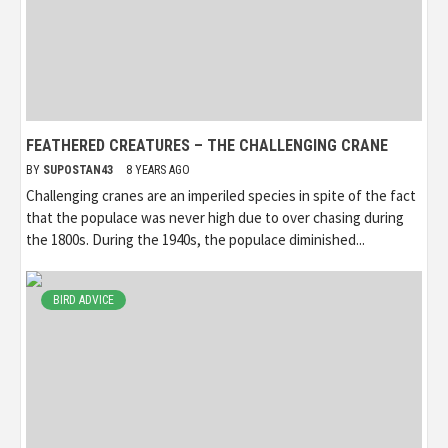
FEATHERED CREATURES – THE CHALLENGING CRANE
BY
SUPOSTAN43
8 YEARS AGO
Challenging cranes are an imperiled species in spite of the fact
that the populace was never high due to over chasing during
the 1800s. During the 1940s, the populace diminished...
BIRD ADVICE