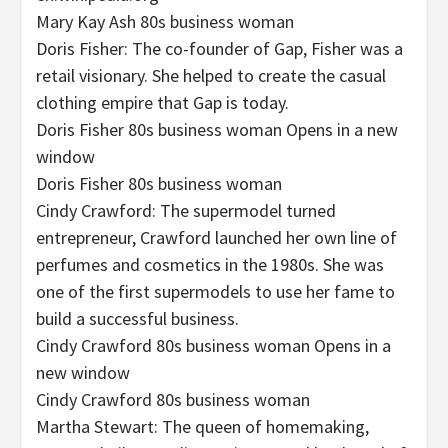
Mary Kay Ash 80s business woman
Doris Fisher: The co-founder of Gap, Fisher was a
retail visionary. She helped to create the casual
clothing empire that Gap is today.
Doris Fisher 80s business woman Opens in a new
window
Doris Fisher 80s business woman
Cindy Crawford: The supermodel turned
entrepreneur, Crawford launched her own line of
perfumes and cosmetics in the 1980s. She was
one of the first supermodels to use her fame to
build a successful business.
Cindy Crawford 80s business woman Opens in a
new window
Cindy Crawford 80s business woman
Martha Stewart: The queen of homemaking,