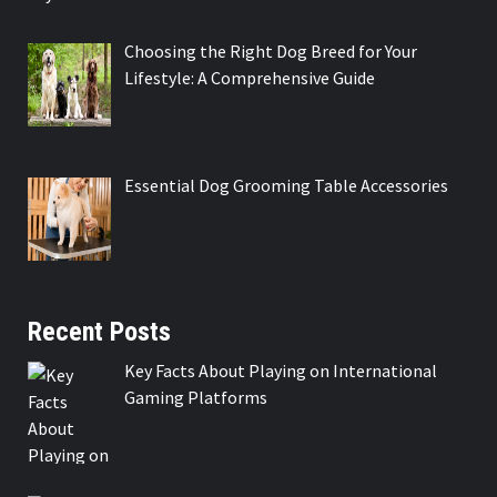
Choosing the Right Dog Breed for Your
Lifestyle: A Comprehensive Guide
Essential Dog Grooming Table Accessories
Recent Posts
Key Facts About Playing on International
Gaming Platforms