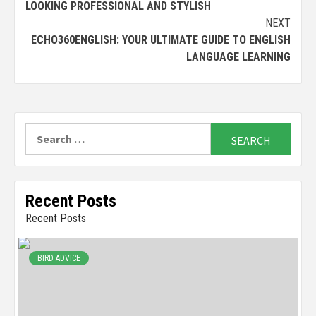
LOOKING PROFESSIONAL AND STYLISH
NEXT
ECHO360ENGLISH: YOUR ULTIMATE GUIDE TO ENGLISH
LANGUAGE LEARNING
Search
for:
Recent Posts
Recent Posts
BIRD ADVICE