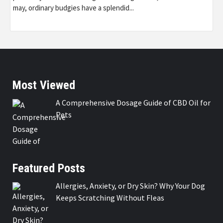
may, ordinary budgies have a splendid...
Most Viewed
A Comprehensive Dosage Guide of CBD Oil for
Pets
Featured Posts
Allergies, Anxiety, or Dry Skin? Why Your Dog
Keeps Scratching Without Fleas