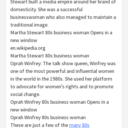
Stewart built a media empire around her brand of
domesticity. She was a successful
businesswoman who also managed to maintain a
traditional image.
Martha Stewart 80s business woman Opens in a
new window
en.wikipedia.org
Martha Stewart 80s business woman
Oprah Winfrey: The talk show queen, Winfrey was
one of the most powerful and influential women
in the world in the 1980s. She used her platform
to advocate for women’s rights and to promote
social change.
Oprah Winfrey 80s business woman Opens in a
new window
Oprah Winfrey 80s business woman
These are just a few of the
many 80s