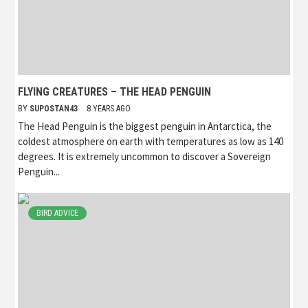
FLYING CREATURES – THE HEAD PENGUIN
BY
SUPOSTAN43
8 YEARS AGO
The Head Penguin is the biggest penguin in Antarctica, the
coldest atmosphere on earth with temperatures as low as 140
degrees. It is extremely uncommon to discover a Sovereign
Penguin...
BIRD ADVICE