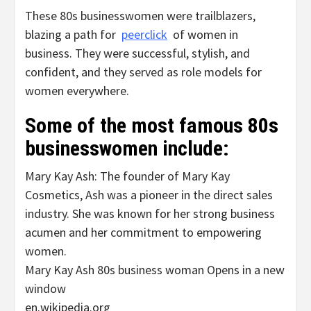
These 80s businesswomen were trailblazers,
blazing a path for
peerclick
of women in
business. They were successful, stylish, and
confident, and they served as role models for
women everywhere.
Some of the most famous 80s
businesswomen include:
Mary Kay Ash: The founder of Mary Kay
Cosmetics, Ash was a pioneer in the direct sales
industry. She was known for her strong business
acumen and her commitment to empowering
women.
Mary Kay Ash 80s business woman Opens in a new
window
en.wikipedia.org