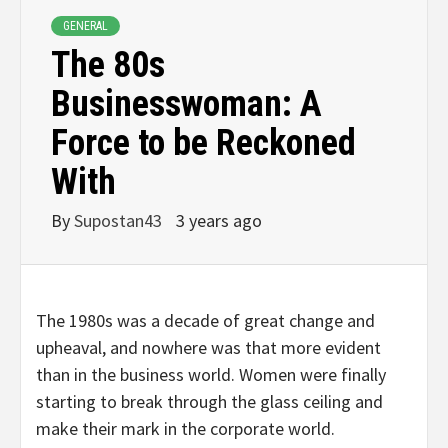
GENERAL
The 80s
Businesswoman: A
Force to be Reckoned
With
By
Supostan43
3 years ago
The 1980s was a decade of great change and
upheaval, and nowhere was that more evident
than in the business world. Women were finally
starting to break through the glass ceiling and
make their mark in the corporate world.