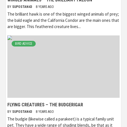
BY
SUPOSTAN43
8 YEARS AGO
The brilliant hawk is one of the biggest winged animals of prey;
the bald eagle and the California Condor are the main ones that
are bigger. This feathered creature lives...
BIRD ADVICE
FLYING CREATURES – THE BUDGERIGAR
BY
SUPOSTAN43
8 YEARS AGO
The budgie (likewise called a parakeet) is a typical family unit
pet. They have a wide range of shading blends, be that as it