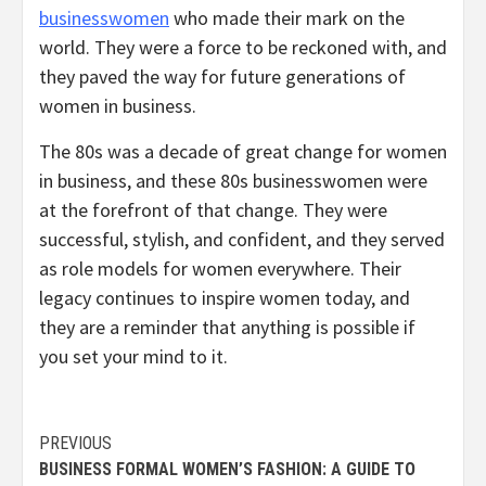
businesswomen
who made their mark on the
world. They were a force to be reckoned with, and
they paved the way for future generations of
women in business.
The 80s was a decade of great change for women
in business, and these 80s businesswomen were
at the forefront of that change. They were
successful, stylish, and confident, and they served
as role models for women everywhere. Their
legacy continues to inspire women today, and
they are a reminder that anything is possible if
you set your mind to it.
Continue
PREVIOUS
BUSINESS FORMAL WOMEN’S FASHION: A GUIDE TO
Reading