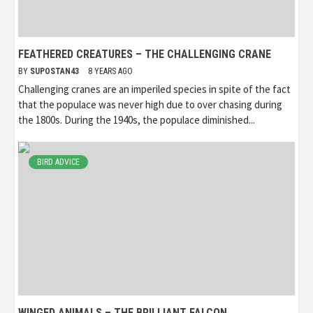
FEATHERED CREATURES – THE CHALLENGING CRANE
BY
SUPOSTAN43
8 YEARS AGO
Challenging cranes are an imperiled species in spite of the fact
that the populace was never high due to over chasing during
the 1800s. During the 1940s, the populace diminished...
BIRD ADVICE
WINGED ANIMALS – THE BRILLIANT FALCON