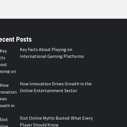
ecent Posts
Key Facts About Playing on
International Gaming Platforms
How Innovation Drives Growth in the
Online Entertainment Sector
Slot Online Myths Busted: What Every
Player Should Know