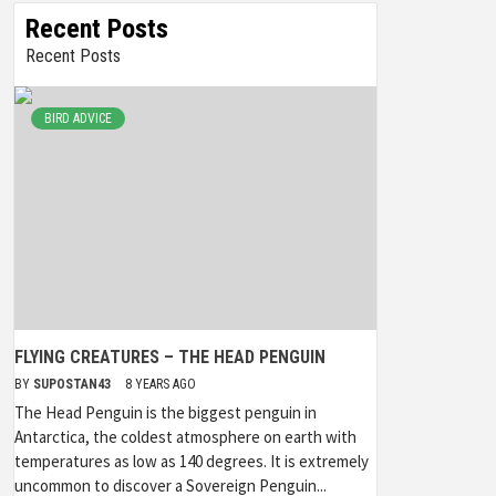
Recent Posts
Recent Posts
BIRD ADVICE
FLYING CREATURES – THE HEAD PENGUIN
BY
SUPOSTAN43
8 YEARS AGO
The Head Penguin is the biggest penguin in
Antarctica, the coldest atmosphere on earth with
temperatures as low as 140 degrees. It is extremely
uncommon to discover a Sovereign Penguin...