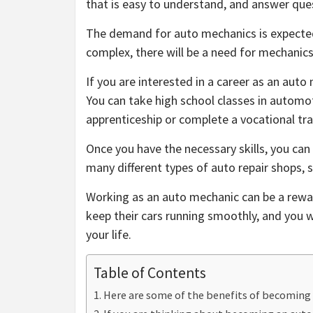
that is easy to understand, and answer que
The demand for auto mechanics is expecte
complex, there will be a need for mechanic
If you are interested in a career as an auto
You can take high school classes in automot
apprenticeship or complete a vocational tr
Once you have the necessary skills, you can
many different types of auto repair shops, so
Working as an auto mechanic can be a reward
keep their cars running smoothly, and you wil
your life.
Table of Contents
Here are some of the benefits of becoming