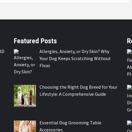
Featured Posts
R
BD
Allergies, Anxiety, or Dry Skin? Why
Your Dog Keeps Scratching Without
Fleas
Choosing the Right Dog Breed for Your
Lifestyle: A Comprehensive Guide
Essential Dog Grooming Table
Accessories