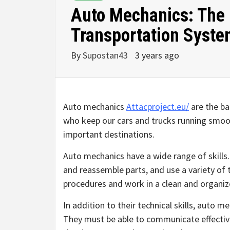
Auto Mechanics: The
Transportation Syst
By
Supostan43
3 years ago
Auto mechanics
Attacproject.eu/
are the ba
who keep our cars and trucks running smooth
important destinations.
Auto mechanics have a wide range of skills
and reassemble parts, and use a variety of 
procedures and work in a clean and organi
In addition to their technical skills, auto 
They must be able to communicate effectiv