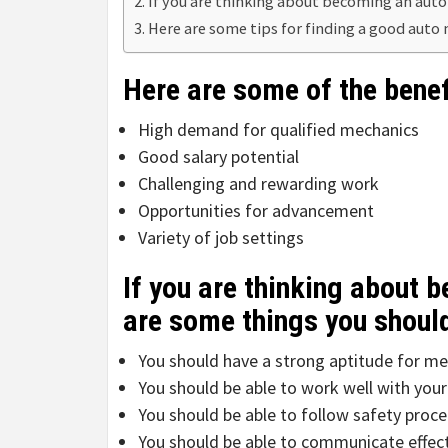
If you are thinking about becoming an auto
Here are some tips for finding a good auto
Here are some of the bene
High demand for qualified mechanics
Good salary potential
Challenging and rewarding work
Opportunities for advancement
Variety of job settings
If you are thinking about 
are some things you shoul
You should have a strong aptitude for me
You should be able to work well with your
You should be able to follow safety proce
You should be able to communicate effect