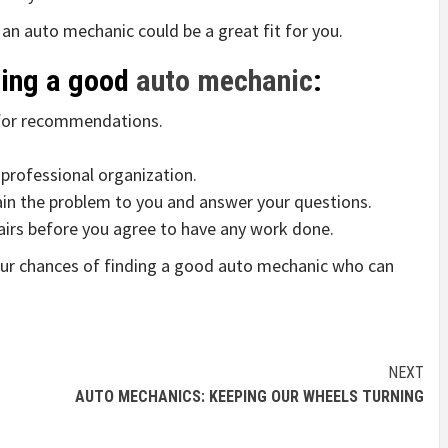
s an auto mechanic could be a great fit for you.
ding a good
auto mechanic
:
s for recommendations.
 professional organization.
lain the problem to you and answer your questions.
pairs before you agree to have any work done.
your chances of finding a good auto mechanic who can
NEXT
AUTO MECHANICS: KEEPING OUR WHEELS TURNING