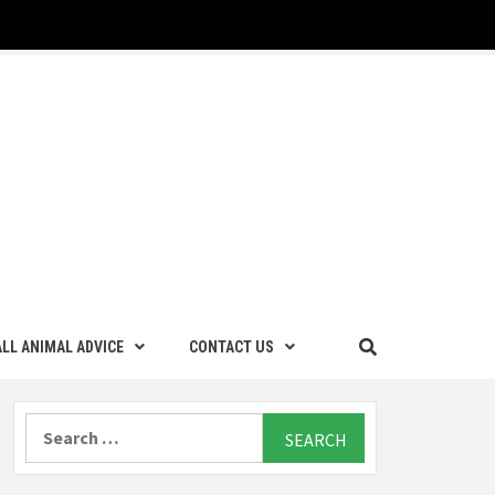
LL ANIMAL ADVICE
CONTACT US
Search
for: