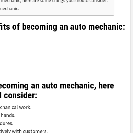
 mechanic, here are some things you should consider:
 mechanic:
fits of becoming an auto mechanic:
becoming an auto mechanic, here
d consider:
chanical work.
 hands.
dures.
ively with customers.