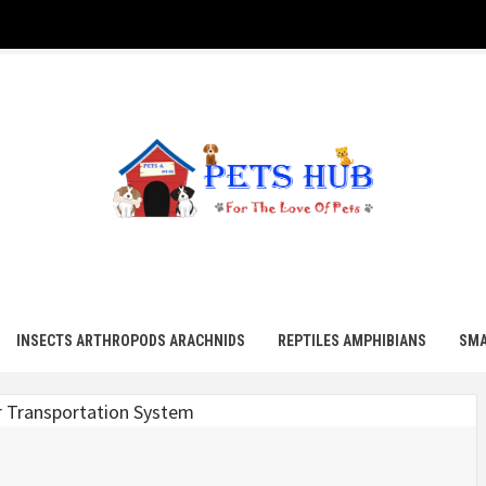
UB
INSECTS ARTHROPODS ARACHNIDS
REPTILES AMPHIBIANS
SMA