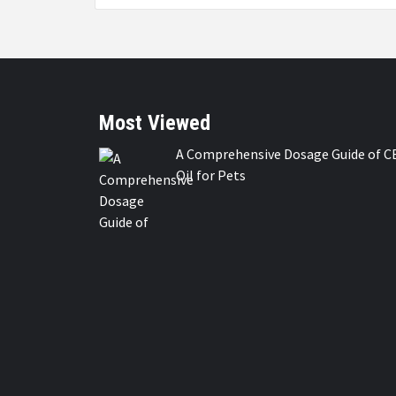
Most Viewed
A Comprehensive Dosage Guide of C
Oil for Pets