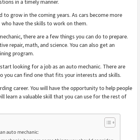
stions in a timely manner.
d to grow in the coming years. As cars become more
s who have the skills to work on them.
 mechanic, there are a few things you can do to prepare.
ive repair, math, and science. You can also get an
aining program.
 start looking for a job as an auto mechanic. There are
 you can find one that fits your interests and skills.
ing career. You will have the opportunity to help people
l learn a valuable skill that you can use for the rest of
 an auto mechanic: