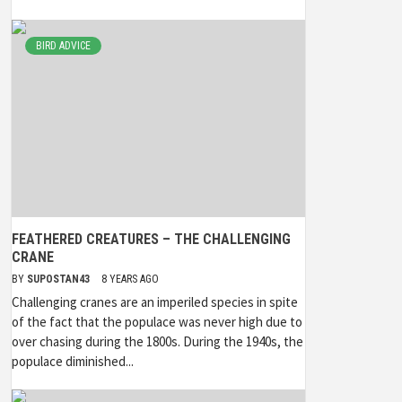
BIRD ADVICE
FEATHERED CREATURES – THE CHALLENGING
CRANE
BY
SUPOSTAN43
8 YEARS AGO
Challenging cranes are an imperiled species in spite
of the fact that the populace was never high due to
over chasing during the 1800s. During the 1940s, the
populace diminished...