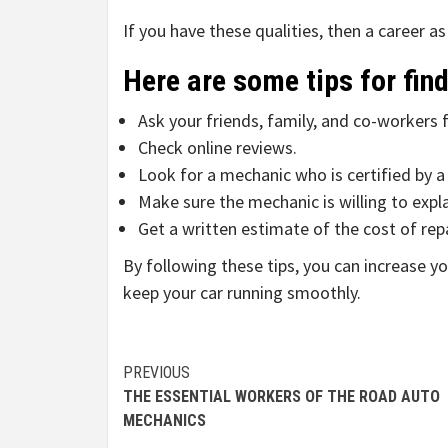
If you have these qualities, then a career a
Here are some tips for fin
Ask your friends, family, and co-worker
Check online reviews.
Look for a mechanic who is certified by a
Make sure the mechanic is willing to exp
Get a written estimate of the cost of re
By following these tips, you can increase 
keep your car running smoothly.
Continue
PREVIOUS
THE ESSENTIAL WORKERS OF THE ROAD AUTO
Reading
MECHANICS