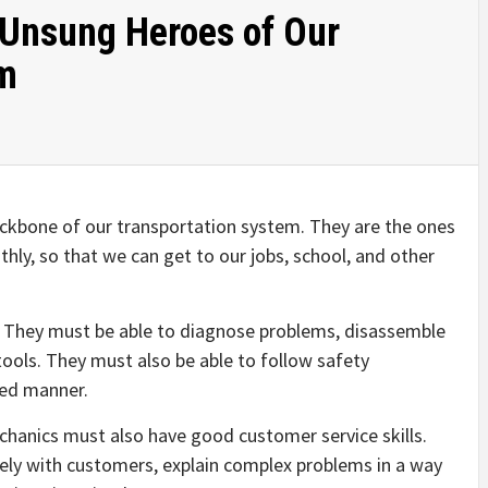
 Unsung Heroes of Our
em
ckbone of our transportation system. They are the ones
ly, so that we can get to our jobs, school, and other
. They must be able to diagnose problems, disassemble
tools. They must also be able to follow safety
zed manner.
mechanics must also have good customer service skills.
ely with customers, explain complex problems in a way