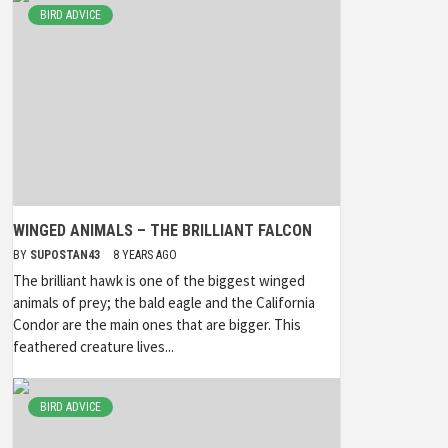
BIRD ADVICE
WINGED ANIMALS – THE BRILLIANT FALCON
BY
SUPOSTAN43
8 YEARS AGO
The brilliant hawk is one of the biggest winged
animals of prey; the bald eagle and the California
Condor are the main ones that are bigger. This
feathered creature lives...
BIRD ADVICE