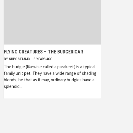
FLYING CREATURES – THE BUDGERIGAR
BY
SUPOSTAN43
8 YEARS AGO
The budgie (likewise called a parakeet) is a typical
family unit pet. They have a wide range of shading
blends, be that as it may, ordinary budgies have a
splendid...