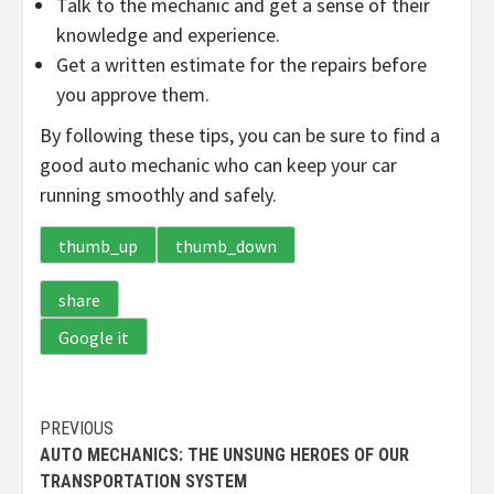
Talk to the mechanic and get a sense of their
knowledge and experience.
Get a written estimate for the repairs before
you approve them.
By following these tips, you can be sure to find a
good auto mechanic who can keep your car
running smoothly and safely.
thumb_up
thumb_down
share
Google it
Continue
PREVIOUS
AUTO MECHANICS: THE UNSUNG HEROES OF OUR
Reading
TRANSPORTATION SYSTEM