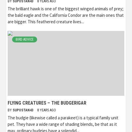
BY
SUPOSTAN43
8 YEARS AGO
The brilliant hawk is one of the biggest winged animals of prey;
the bald eagle and the California Condor are the main ones that
are bigger. This feathered creature lives...
BIRD ADVICE
FLYING CREATURES – THE BUDGERIGAR
BY
SUPOSTAN43
8 YEARS AGO
The budgie (likewise called a parakeet) is a typical family unit
pet. They have a wide range of shading blends, be that as it
may, ordinary budgies have a splendid...