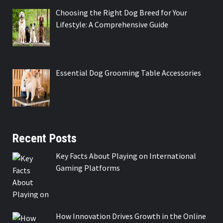
Choosing the Right Dog Breed for Your
Lifestyle: A Comprehensive Guide
Essential Dog Grooming Table Accessories
Recent Posts
Key Facts About Playing on International
Gaming Platforms
How Innovation Drives Growth in the Online