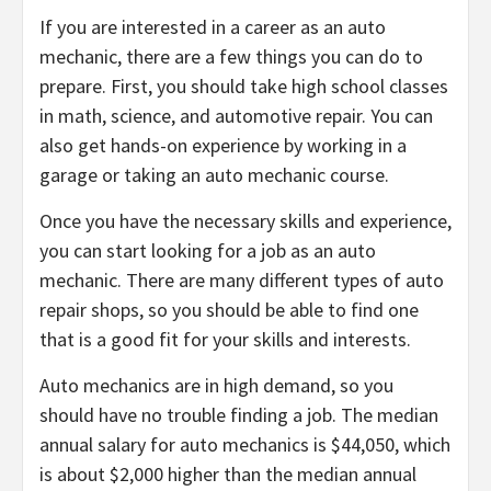
If you are interested in a career as an auto
mechanic, there are a few things you can do to
prepare. First, you should take high school classes
in math, science, and automotive repair. You can
also get hands-on experience by working in a
garage or taking an auto mechanic course.
Once you have the necessary skills and experience,
you can start looking for a job as an auto
mechanic. There are many different types of auto
repair shops, so you should be able to find one
that is a good fit for your skills and interests.
Auto mechanics are in high demand, so you
should have no trouble finding a job. The median
annual salary for auto mechanics is $44,050, which
is about $2,000 higher than the median annual