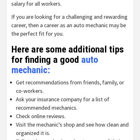
salary for all workers.
If you are looking for a challenging and rewarding
career, then a career as an auto mechanic may be
the perfect fit for you.
Here are some additional tips
for finding a good
auto
mechanic
:
Get recommendations from friends, family, or
co-workers.
Ask your insurance company for a list of
recommended mechanics.
Check online reviews.
Visit the mechanic’s shop and see how clean and
organized it is.