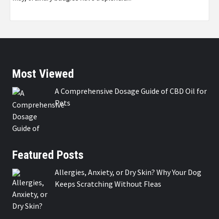
Most Viewed
A Comprehensive Dosage Guide of CBD Oil for
Pets
Featured Posts
Allergies, Anxiety, or Dry Skin? Why Your Dog
Keeps Scratching Without Fleas