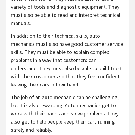
variety of tools and diagnostic equipment. They
must also be able to read and interpret technical
manuals.
In addition to their technical skills, auto
mechanics must also have good customer service
skills. They must be able to explain complex
problems in a way that customers can
understand. They must also be able to build trust
with their customers so that they feel confident
leaving their cars in their hands.
The job of an auto mechanic can be challenging,
but it is also rewarding. Auto mechanics get to
work with their hands and solve problems. They
also get to help people keep their cars running
safely and reliably.