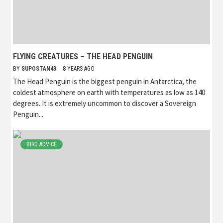
FLYING CREATURES – THE HEAD PENGUIN
BY
SUPOSTAN43
8 YEARS AGO
The Head Penguin is the biggest penguin in Antarctica, the
coldest atmosphere on earth with temperatures as low as 140
degrees. It is extremely uncommon to discover a Sovereign
Penguin...
BIRD ADVICE