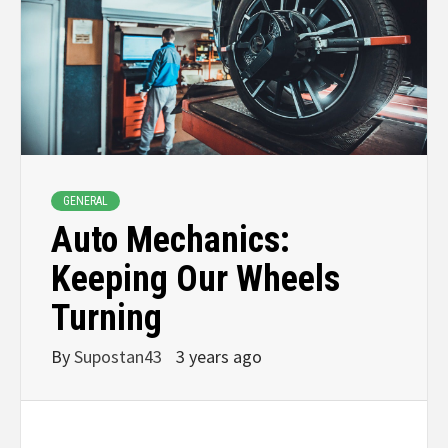
GENERAL
Auto Mechanics:
Keeping Our Wheels
Turning
By
Supostan43
3 years ago