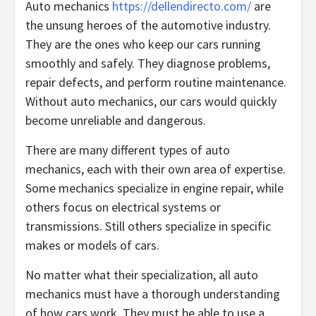
Auto mechanics
https://dellendirecto.com/
are
the unsung heroes of the automotive industry.
They are the ones who keep our cars running
smoothly and safely. They diagnose problems,
repair defects, and perform routine maintenance.
Without auto mechanics, our cars would quickly
become unreliable and dangerous.
There are many different types of auto
mechanics, each with their own area of expertise.
Some mechanics specialize in engine repair, while
others focus on electrical systems or
transmissions. Still others specialize in specific
makes or models of cars.
No matter what their specialization, all auto
mechanics must have a thorough understanding
of how cars work. They must be able to use a