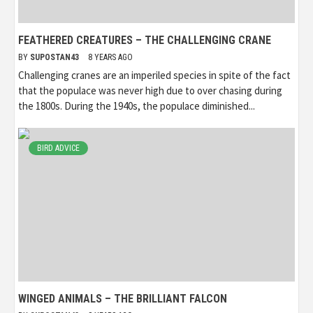
FEATHERED CREATURES – THE CHALLENGING CRANE
BY
SUPOSTAN43
8 YEARS AGO
Challenging cranes are an imperiled species in spite of the fact
that the populace was never high due to over chasing during
the 1800s. During the 1940s, the populace diminished...
BIRD ADVICE
WINGED ANIMALS – THE BRILLIANT FALCON