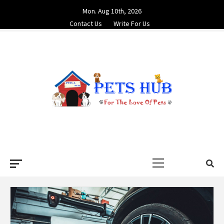
Skip
Mon. Aug 10th, 2026
to
Contact Us
Write For Us
content
PETS HUB
FOR THE LOVE OF PETS
Primary
Menu