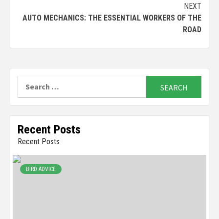
NEXT
AUTO MECHANICS: THE ESSENTIAL WORKERS OF THE
ROAD
Search
for:
Recent Posts
Recent Posts
BIRD ADVICE