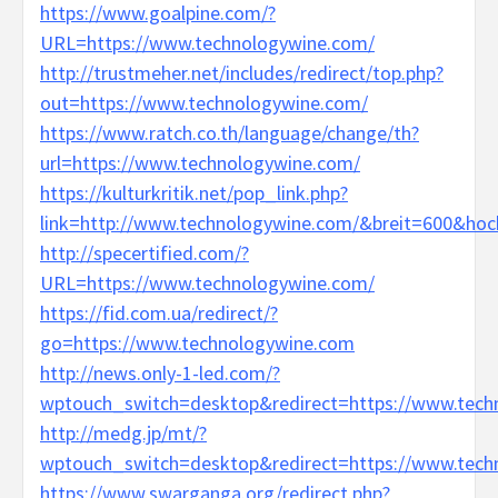
https://www.goalpine.com/?
URL=https://www.technologywine.com/
http://trustmeher.net/includes/redirect/top.php?
out=https://www.technologywine.com/
https://www.ratch.co.th/language/change/th?
url=https://www.technologywine.com/
https://kulturkritik.net/pop_link.php?
link=http://www.technologywine.com/&breit=600&ho
http://specertified.com/?
URL=https://www.technologywine.com/
https://fid.com.ua/redirect/?
go=https://www.technologywine.com
http://news.only-1-led.com/?
wptouch_switch=desktop&redirect=https://www.tech
http://medg.jp/mt/?
wptouch_switch=desktop&redirect=https://www.tech
https://www.swarganga.org/redirect.php?