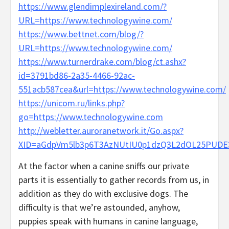
https://www.glendimplexireland.com/?
URL=https://www.technologywine.com/
https://www.bettnet.com/blog/?
URL=https://www.technologywine.com/
https://www.turnerdrake.com/blog/ct.ashx?
id=3791bd86-2a35-4466-92ac-
551acb587cea&url=https://www.technologywine.com/
https://unicom.ru/links.php?
go=https://www.technologywine.com
http://webletter.auroranetwork.it/Go.aspx?
XID=aGdpVm5lb3p6T3AzNUtIU0p1dzQ3L2dOL25PUDE
At the factor when a canine sniffs our private
parts it is essentially to gather records from us, in
addition as they do with exclusive dogs. The
difficulty is that we’re astounded, anyhow,
puppies speak with humans in canine language,