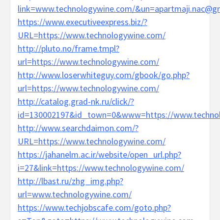
link=www.technologywine.com/&un=apartmaji.nac@g
https://www.executiveexpress.biz/?
URL=https://www.technologywine.com/
http://pluto.no/frame.tmpl?
url=https://www.technologywine.com/
http://www.loserwhiteguy.com/gbook/go.php?
url=https://www.technologywine.com/
http://catalog.grad-nk.ru/click/?
id=130002197&id_town=0&www=https://www.techno
http://www.searchdaimon.com/?
URL=https://www.technologywine.com/
https://jahanelm.ac.ir/website/open_url.php?
i=27&link=https://www.technologywine.com/
http://lbast.ru/zhg_img.php?
url=www.technologywine.com/
https://www.techjobscafe.com/goto.php?