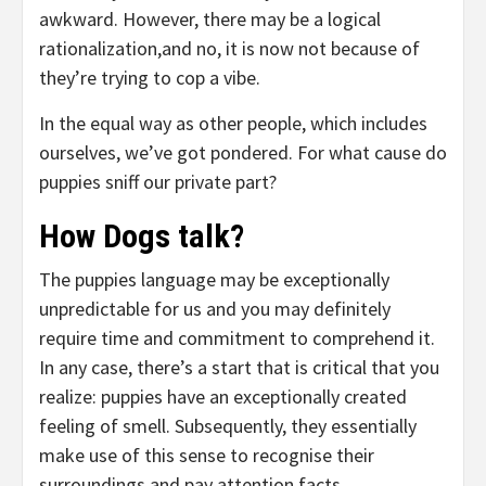
awkward. However, there may be a logical
rationalization,and no, it is now not because of
they’re trying to cop a vibe.
In the equal way as other people, which includes
ourselves, we’ve got pondered. For what cause do
puppies sniff our private part?
How Dogs talk?
The puppies language may be exceptionally
unpredictable for us and you may definitely
require time and commitment to comprehend it.
In any case, there’s a start that is critical that you
realize: puppies have an exceptionally created
feeling of smell. Subsequently, they essentially
make use of this sense to recognise their
surroundings and pay attention facts.