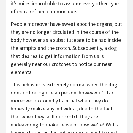
it’s miles improbable to assume every other type
of extra refined communique.
People moreover have sweat apocrine organs, but
they are no longer circulated in the course of the
body however as a substitute are to be had inside
the armpits and the crotch. Subsequently, a dog
that desires to get information from us is
generally near our crotches to notice our near
elements.
This behavior is extremely normal when the dog
does not recognise an person, however it’s far
moreover profoundly habitual when they do
honestly realize any individual, due to the fact
that when they sniff our crotch they are
endeavoring to make sense of how we’re! With a
known character this behavior may want to well