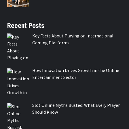
Recent Posts
Key Facts About Playing on International
Gaming Platforms
How Innovation Drives Growth in the Online
Entertainment Sector
Slot Online Myths Busted: What Every Player
Should Know