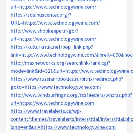
url=https://www.technologywine.com/
https://solanuscenter.org/?
URL=https://www.technologywine.com/
http://www.shopkeeper.ir/go/?
url=https://www.technologywine.com/
https://kulturkritik.net/pop_link.php?
link=http://www.technologywine.com/&breit=600&ho
http://maxnetworks.org/searchlink/rank.cgi?
mode=link&id=321&url=https://www.technologywine.
https://www.russianrobotics.ru/bitrix/redirect.php?
goto=https://www.technologywine.com/
http://www.windsurfingnz.org/rssfeeders/wnzrss.php?
url=https://www.technologywine.com
https://www.travelalerts.ca/wp-
content/themes/travelalerts/interstitial/interstitial.ph
lang=en&url=https://www.technologywine.com