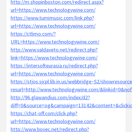
http://m.shopinboston.com/redirect.aspx?
url=https://www.technologywine.com/
https://www.tumimusic.com/link.php?
url=https://www.technologywine.com/
https://ctlimo.com/?
URL=https://www.technologywine.com/
http://www.valdaveto.net/redirect.php?
link=https://www.technologywine.com/
https://intersofteurasia.ru/redirect.php?
url=https://www.technologywine.com/
https://stjos.sjcpl.lib.in.us/webbridge~S2/showresource
resurl=http://www.technologywine.com/&linkid=0&no
http://96.glawandius.com/index/d2?
diff=0&source=og&campaign=13142&content=&clicki
https://chat-off.com/click.php?
url=https://www.technologywine.com/
http://www.bovec.net/redirect.php?