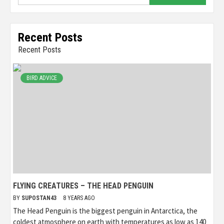
for:
Recent Posts
Recent Posts
BIRD ADVICE
FLYING CREATURES – THE HEAD PENGUIN
BY
SUPOSTAN43
8 YEARS AGO
The Head Penguin is the biggest penguin in Antarctica, the
coldest atmosphere on earth with temperatures as low as 140