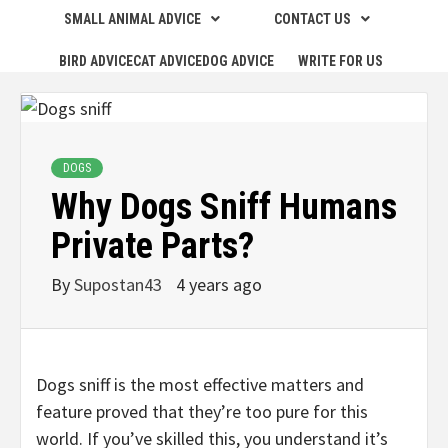
SMALL ANIMAL ADVICE
CONTACT US
BIRD ADVICE
CAT ADVICE
DOG ADVICE
WRITE FOR US
DOGS
Why Dogs Sniff Humans
Private Parts?
By
Supostan43
4 years ago
Dogs sniff is the most effective matters and
feature proved that they’re too pure for this
world. If you’ve skilled this, you understand it’s