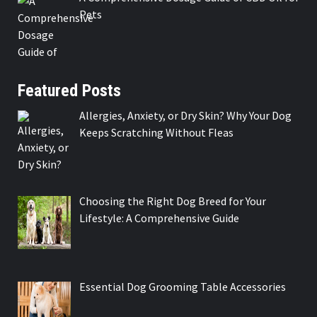
Pets
Featured Posts
Allergies, Anxiety, or Dry Skin? Why Your Dog
Keeps Scratching Without Fleas
Choosing the Right Dog Breed for Your
Lifestyle: A Comprehensive Guide
Essential Dog Grooming Table Accessories