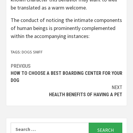
be translated as a warm welcome.
The conduct of noticing the intimate components
of human beings is prominently complemented
within the accompanying instances:
TAGS:
DOGS SNIFF
Continue
PREVIOUS
HOW TO CHOOSE A BEST BOARDING CENTER FOR YOUR
Reading
DOG
NEXT
HEALTH BENEFITS OF HAVING A PET
Search