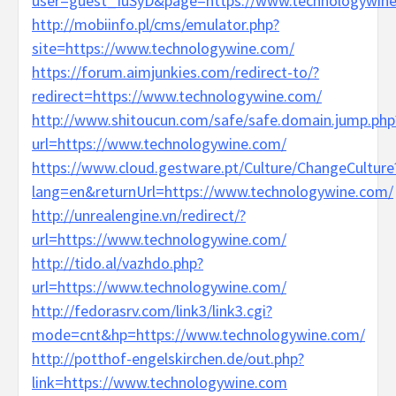
user=guest_IuSyD&page=https://www.technologywin
http://mobiinfo.pl/cms/emulator.php?
site=https://www.technologywine.com/
https://forum.aimjunkies.com/redirect-to/?
redirect=https://www.technologywine.com/
http://www.shitoucun.com/safe/safe.domain.jump.php
url=https://www.technologywine.com/
https://www.cloud.gestware.pt/Culture/ChangeCulture
lang=en&returnUrl=https://www.technologywine.com/
http://unrealengine.vn/redirect/?
url=https://www.technologywine.com/
http://tido.al/vazhdo.php?
url=https://www.technologywine.com/
http://fedorasrv.com/link3/link3.cgi?
mode=cnt&hp=https://www.technologywine.com/
http://potthof-engelskirchen.de/out.php?
link=https://www.technologywine.com