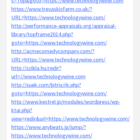
s=Top&goto=https://www.technologywine.com
https://www.trevaskisfarm.co.uk/?
URL=https://www.technologywine.com/
http://performance-appraisals.org/appraisal-
library/topframe2014.php?
goto=https://www.technologywine.com/
http://acmecomedycompany.com/?
URL=https://www.technologywine.com/
http://szikla.hu/redir?
url=//www.technologywine.com
http://suek.com/bitrix/rk.php?
goto=https://www.technologywine.com/
http://www.kestrel.jp/modules/wordpress/wp-
ktai.php?
view=redir&url=https://www.technologywine.com/
https://www.anybeats.jp/jump/?
https://www.technologywine.com/