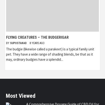
FLYING CREATURES – THE BUDGERIGAR
BY
SUPOSTAN43
8 YEARS AGO
The budgie (likewise called a parakeet) is a typical family unit
pet. They have a wide range of shading blends, be that as it
may, ordinary budgies have a splendid...
Most Viewed
A Comprehensive Dosage Guide of CBD Oil for