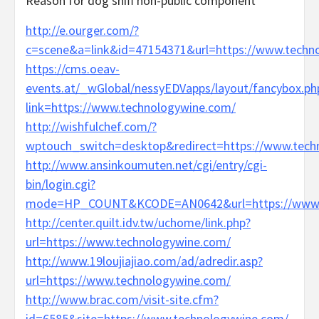
Reason for dog sniff non-public component
http://e.ourger.com/?
c=scene&a=link&id=47154371&url=https://www.techn
https://cms.oeav-
events.at/_wGlobal/nessyEDVapps/layout/fancybox.ph
link=https://www.technologywine.com/
http://wishfulchef.com/?
wptouch_switch=desktop&redirect=https://www.tech
http://www.ansinkoumuten.net/cgi/entry/cgi-
bin/login.cgi?
mode=HP_COUNT&KCODE=AN0642&url=https://www.t
http://center.quilt.idv.tw/uchome/link.php?
url=https://www.technologywine.com/
http://www.19loujiajiao.com/ad/adredir.asp?
url=https://www.technologywine.com/
http://www.brac.com/visit-site.cfm?
id=6585&site=https://www.technologywine.com/