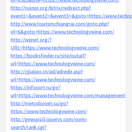
http://rusnor.org/bitrix/redirect.php?
event1=&event2=&event3=&goto=https://www.techno
http://www.tourismchiangrai.com/goto.php?
id=6&goto=https://www.technologywine.com/
http://wpnet.org/?
URL=https://www.technologywine.com/
https://booksfinder.ru/site/outurl?
url=https://www.technologywine.com/
http://zjjiajiao.cn/ad/adredir.asp?
url=https://www.technologywine.com/
https://infosort.ru/go?
url=https://www.technologywine.com/management
http://metodsovet.su/go?
https://www.technologywine.com/
http://gnwuxsi3.iqservs.com/yomi-
search/rank.cgi?