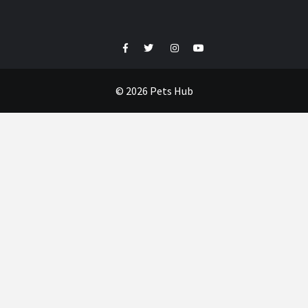
Facebook
Twitter
Instagram
Youtube
© 2026 Pets Hub