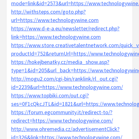
mode=link&id=2573&url=https://www.technologywine
http://withsteps.com/goto.php?
url=https://www.technologywine.com
https://www.d-e-a.eu/newsletter/redirect.php?
link=https://www.technologywine.com
https://www.store.creativetalentnetwork.com/quick_v
productId=752&returnUrl=https://www.technologywin
https://hokejbenatky.cz/media_show.asp?
type=1&id=205&url_back=https://www.technologywi
http://mogu2.com/cgi-bin/ranklink/rl_out.cgi?
id=2239&url=https://www.technologywine.com/
https://www.topbiki.com/out.cgi?
ses=0F1cQkcJTL&id=1821&url=https://www.technolo
https://forum.egcommunity.it/redirect-to/?
redirect=https://www.technologywine.com/
http://www.ohremedia.cz/advertisementClick?
id=326&link=https://www.technologywine.com/