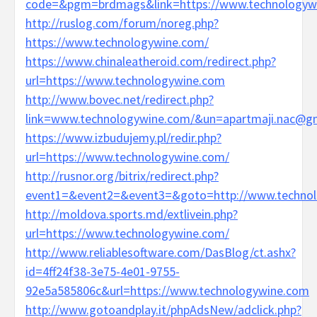
code=&pgm=brdmags&link=https://www.technologyw
http://ruslog.com/forum/noreg.php?
https://www.technologywine.com/
https://www.chinaleatheroid.com/redirect.php?
url=https://www.technologywine.com
http://www.bovec.net/redirect.php?
link=www.technologywine.com/&un=apartmaji.nac@g
https://www.izbudujemy.pl/redir.php?
url=https://www.technologywine.com/
http://rusnor.org/bitrix/redirect.php?
event1=&event2=&event3=&goto=http://www.technol
http://moldova.sports.md/extlivein.php?
url=https://www.technologywine.com/
http://www.reliablesoftware.com/DasBlog/ct.ashx?
id=4ff24f38-3e75-4e01-9755-
92e5a585806c&url=https://www.technologywine.com
http://www.gotoandplay.it/phpAdsNew/adclick.php?