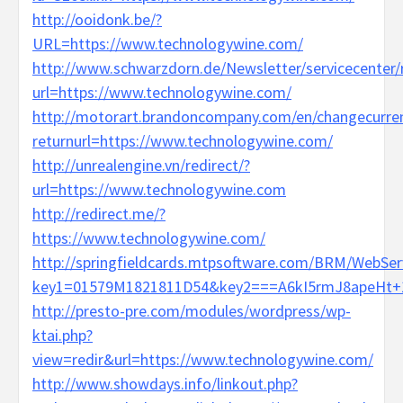
http://ooidonk.be/?
URL=https://www.technologywine.com/
http://www.schwarzdorn.de/Newsletter/servicecenter/r
url=https://www.technologywine.com/
http://motorart.brandoncompany.com/en/changecurre
returnurl=https://www.technologywine.com/
http://unrealengine.vn/redirect/?
url=https://www.technologywine.com
http://redirect.me/?
https://www.technologywine.com/
http://springfieldcards.mtpsoftware.com/BRM/WebServ
key1=01579M1821811D54&key2===A6kI5rmJ8apeHt+1v
http://presto-pre.com/modules/wordpress/wp-
ktai.php?
view=redir&url=https://www.technologywine.com/
http://www.showdays.info/linkout.php?