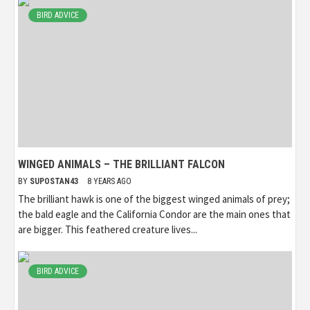
BIRD ADVICE
WINGED ANIMALS – THE BRILLIANT FALCON
BY
SUPOSTAN43
8 YEARS AGO
The brilliant hawk is one of the biggest winged animals of prey;
the bald eagle and the California Condor are the main ones that
are bigger. This feathered creature lives...
BIRD ADVICE