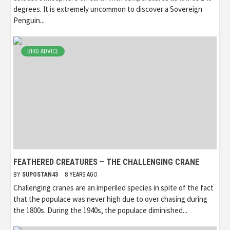
degrees. It is extremely uncommon to discover a Sovereign
Penguin...
BIRD ADVICE
FEATHERED CREATURES – THE CHALLENGING CRANE
BY
SUPOSTAN43
8 YEARS AGO
Challenging cranes are an imperiled species in spite of the fact
that the populace was never high due to over chasing during
the 1800s. During the 1940s, the populace diminished...