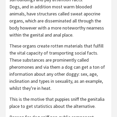
Dogs, and in addition most warm blooded
animals, have structures called sweat apocrine
organs, which are disseminated all through the
body however with a more noteworthy nearness
within the genital and anal place.
These organs create rotten materials that fulfill
the vital capacity of transporting social facts.
These substances are prominently called
pheromones and via them a dog can get a ton of
information about any other doggy: sex, age,
inclination and types in sexuality, as an example,
whilst they’re in heat.
This is the motive that puppies sniff the genitalia
place to get statistics about the alternative.