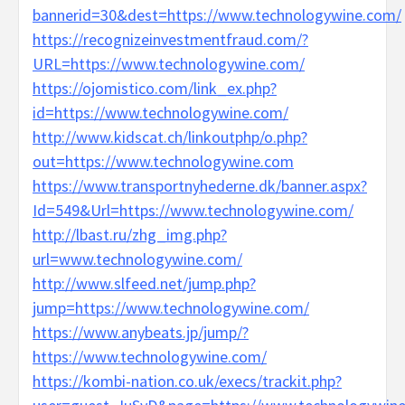
bannerid=30&dest=https://www.technologywine.com/
https://recognizeinvestmentfraud.com/?
URL=https://www.technologywine.com/
https://ojomistico.com/link_ex.php?
id=https://www.technologywine.com/
http://www.kidscat.ch/linkoutphp/o.php?
out=https://www.technologywine.com
https://www.transportnyhederne.dk/banner.aspx?
Id=549&Url=https://www.technologywine.com/
http://lbast.ru/zhg_img.php?
url=www.technologywine.com/
http://www.slfeed.net/jump.php?
jump=https://www.technologywine.com/
https://www.anybeats.jp/jump/?
https://www.technologywine.com/
https://kombi-nation.co.uk/execs/trackit.php?