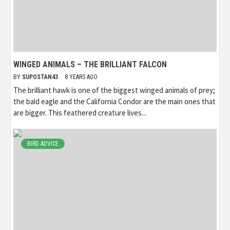
WINGED ANIMALS – THE BRILLIANT FALCON
BY
SUPOSTAN43
8 YEARS AGO
The brilliant hawk is one of the biggest winged animals of prey;
the bald eagle and the California Condor are the main ones that
are bigger. This feathered creature lives...
BIRD ADVICE