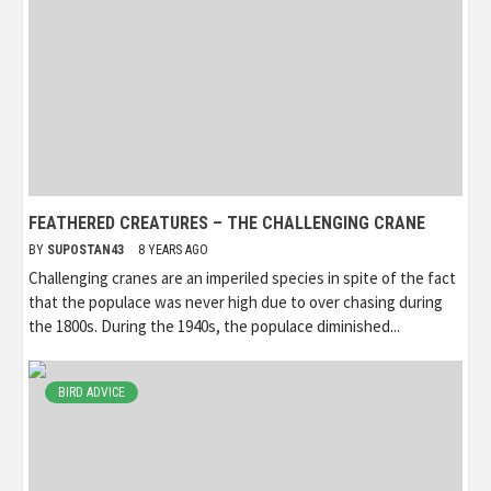
FEATHERED CREATURES – THE CHALLENGING CRANE
BY
SUPOSTAN43
8 YEARS AGO
Challenging cranes are an imperiled species in spite of the fact
that the populace was never high due to over chasing during
the 1800s. During the 1940s, the populace diminished...
BIRD ADVICE