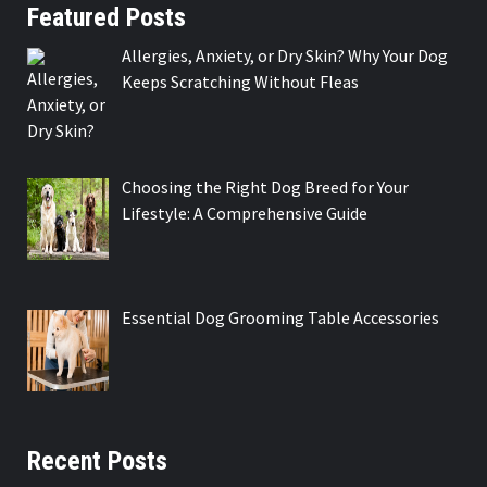
Featured Posts
Allergies, Anxiety, or Dry Skin? Why Your Dog
Keeps Scratching Without Fleas
Choosing the Right Dog Breed for Your
Lifestyle: A Comprehensive Guide
Essential Dog Grooming Table Accessories
Recent Posts