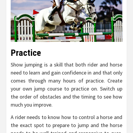
Practice
Show jumping is a skill that both rider and horse
need to learn and gain confidence in and that only
comes through many hours of practice. Create
your own jump course to practice on. Switch up
the order of obstacles and the timing to see how
much you improve.
A rider needs to know how to control a horse and
the exact spot to prepare to jump and the horse