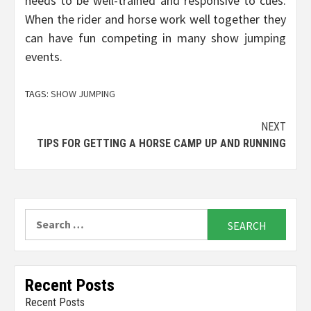
needs to be well-trained and responsive to cues.
When the rider and horse work well together they
can have fun competing in many show jumping
events.
TAGS:
SHOW JUMPING
Continue
NEXT
TIPS FOR GETTING A HORSE CAMP UP AND RUNNING
Reading
Search
for:
Recent Posts
Recent Posts