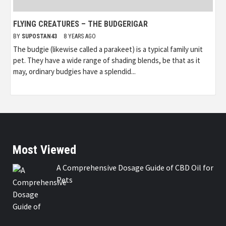
FLYING CREATURES – THE BUDGERIGAR
BY
SUPOSTAN43
8 YEARS AGO
The budgie (likewise called a parakeet) is a typical family unit
pet. They have a wide range of shading blends, be that as it
may, ordinary budgies have a splendid...
Most Viewed
A Comprehensive Dosage Guide of CBD Oil for
Pets