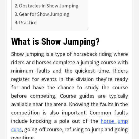
Obstacles in Show Jumping
Gear for Show Jumping
Practice
What is Show Jumping?
Show jumping is a type of horseback riding where
riders and horses complete a jumping course with
minimum faults and the quickest time. Riders
register for events in the division they’re ready
for and have the chance to study the course
before competing. Course guides are typically
available near the arena. Knowing the faults in the
competition is also important. Common faults
include knocking a pole out of the
horse jump
cups
, going off course, refusing to jump and going
over time.