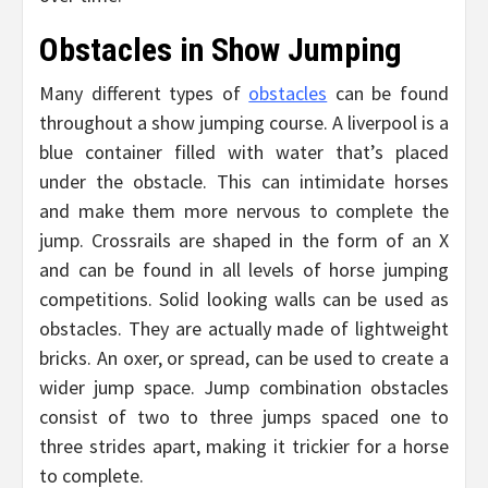
Obstacles in Show Jumping
Many different types of
obstacles
can be found
throughout a show jumping course. A liverpool is a
blue container filled with water that’s placed
under the obstacle. This can intimidate horses
and make them more nervous to complete the
jump. Crossrails are shaped in the form of an X
and can be found in all levels of horse jumping
competitions. Solid looking walls can be used as
obstacles. They are actually made of lightweight
bricks. An oxer, or spread, can be used to create a
wider jump space. Jump combination obstacles
consist of two to three jumps spaced one to
three strides apart, making it trickier for a horse
to complete.