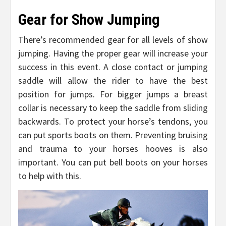
Gear for Show Jumping
There’s recommended gear for all levels of show
jumping. Having the proper gear will increase your
success in this event. A close contact or jumping
saddle will allow the rider to have the best
position for jumps. For bigger jumps a breast
collar is necessary to keep the saddle from sliding
backwards. To protect your horse’s tendons, you
can put sports boots on them. Preventing bruising
and trauma to your horses hooves is also
important. You can put bell boots on your horses
to help with this.