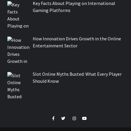
Key Facts About Playing on International
Gaming Platforms
How Innovation Drives Growth in the Online
Entertainment Sector
Slot Online Myths Busted: What Every Player
Should Know
Facebook
Twitter
Instagram
Youtube