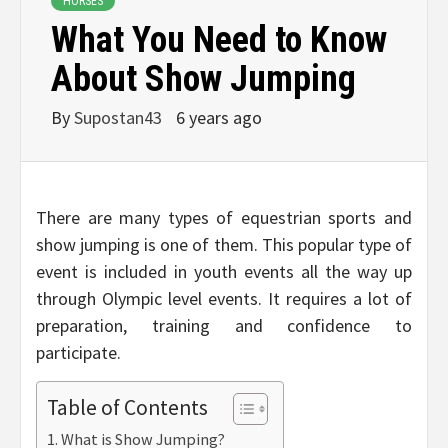
HORSES
What You Need to Know
About Show Jumping
By
Supostan43
6 years ago
There are many types of equestrian sports and
show jumping is one of them. This popular type of
event is included in youth events all the way up
through Olympic level events. It requires a lot of
preparation, training and confidence to
participate.
Table of Contents
What is Show Jumping?