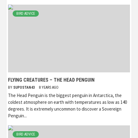
BIRD ADVICE
FLYING CREATURES – THE HEAD PENGUIN
BY
SUPOSTAN43
8 YEARS AGO
The Head Penguin is the biggest penguin in Antarctica, the
coldest atmosphere on earth with temperatures as low as 140
degrees. It is extremely uncommon to discover a Sovereign
Penguin...
BIRD ADVICE