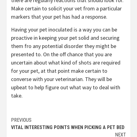
there are regularly reactions that should look for.
Make certain to solicit your vet from a particular
markers that your pet has had a response.
Having your pet inoculated is a way you can be
proactive in keeping your pet solid and securing
them fro any potential disorder they might be
presented to. On the off chance that you are
uncertain about what kind of shots are required
for your pet, at that point make certain to
converse with your veterinarian. They will be
upbeat to help figure out what way to deal with
take.
Continue
PREVIOUS
VITAL INTERESTING POINTS WHEN PICKING A PET BED
Reading
NEXT