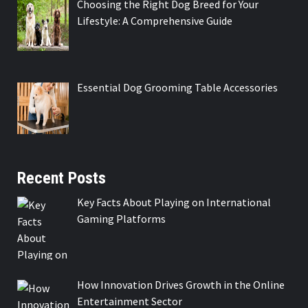
Choosing the Right Dog Breed for Your
Lifestyle: A Comprehensive Guide
Essential Dog Grooming Table Accessories
Recent Posts
Key Facts About Playing on International
Gaming Platforms
How Innovation Drives Growth in the Online
Entertainment Sector