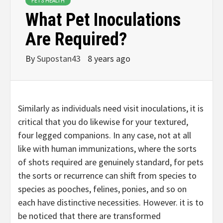
PETS HEALTH
What Pet Inoculations
Are Required?
By
Supostan43
8 years ago
Similarly as individuals need visit inoculations, it is
critical that you do likewise for your textured,
four legged companions. In any case, not at all
like with human immunizations, where the sorts
of shots required are genuinely standard, for pets
the sorts or recurrence can shift from species to
species as pooches, felines, ponies, and so on
each have distinctive necessities. However. it is to
be noticed that there are transformed