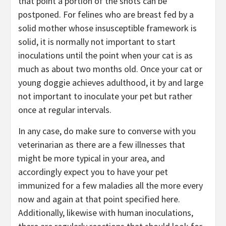
that point a portion of the shots can be
postponed. For felines who are breast fed by a
solid mother whose insusceptible framework is
solid, it is normally not important to start
inoculations until the point when your cat is as
much as about two months old. Once your cat or
young doggie achieves adulthood, it by and large
not important to inoculate your pet but rather
once at regular intervals.
In any case, do make sure to converse with you
veterinarian as there are a few illnesses that
might be more typical in your area, and
accordingly expect you to have your pet
immunized for a few maladies all the more every
now and again at that point specified here.
Additionally, likewise with human inoculations,