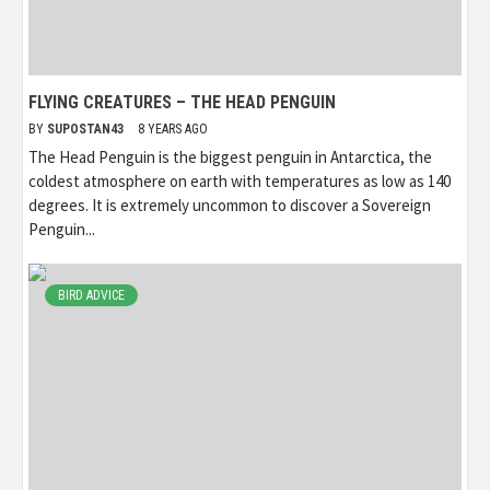
FLYING CREATURES – THE HEAD PENGUIN
BY
SUPOSTAN43
8 YEARS AGO
The Head Penguin is the biggest penguin in Antarctica, the
coldest atmosphere on earth with temperatures as low as 140
degrees. It is extremely uncommon to discover a Sovereign
Penguin...
BIRD ADVICE