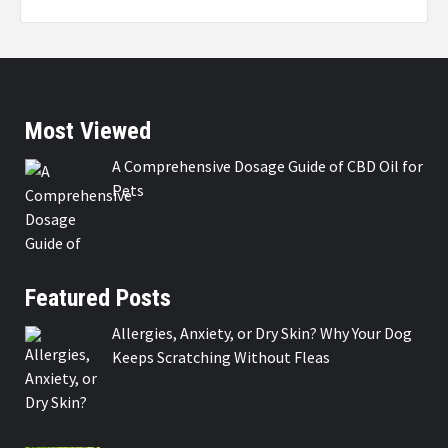
Most Viewed
A Comprehensive Dosage Guide of CBD Oil for
Pets
Featured Posts
Allergies, Anxiety, or Dry Skin? Why Your Dog
Keeps Scratching Without Fleas