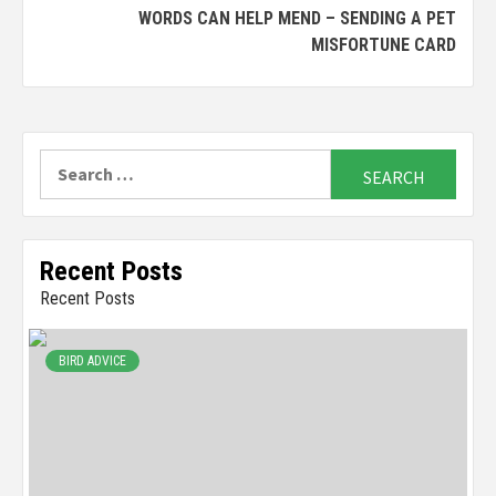
WORDS CAN HELP MEND – SENDING A PET
MISFORTUNE CARD
Search
for:
Recent Posts
Recent Posts
BIRD ADVICE