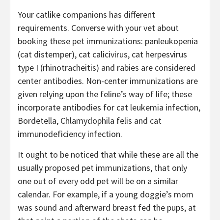
Your catlike companions has different
requirements. Converse with your vet about
booking these pet immunizations: panleukopenia
(cat distemper), cat calicivirus, cat herpesvirus
type I (rhinotracheitis) and rabies are considered
center antibodies. Non-center immunizations are
given relying upon the feline’s way of life; these
incorporate antibodies for cat leukemia infection,
Bordetella, Chlamydophila felis and cat
immunodeficiency infection.
It ought to be noticed that while these are all the
usually proposed pet immunizations, that only
one out of every odd pet will be on a similar
calendar. For example, if a young doggie’s mom
was sound and afterward breast fed the pups, at