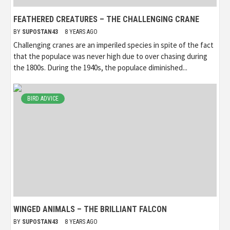
FEATHERED CREATURES – THE CHALLENGING CRANE
BY
SUPOSTAN43
8 YEARS AGO
Challenging cranes are an imperiled species in spite of the fact
that the populace was never high due to over chasing during
the 1800s. During the 1940s, the populace diminished...
BIRD ADVICE
WINGED ANIMALS – THE BRILLIANT FALCON
BY
SUPOSTAN43
8 YEARS AGO