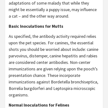
adaptations of some malady that while they
might be essentially a puppy issue, may influence
a cat – and the other way around.
Basic Inoculations for Mutts
As specified, the antibody activity required relies
upon the pet species. For canines, the essential
shots you should be worried about include: canine
parvovirus, distemper, canine hepatitis and rabies
are considered center antibodies. Non-center
immunizations are given relying upon the pooch’s
presentation chance. These incorporate
immunizations against Bordetella bronchiseptica,
Borrelia burgdorferi and Leptospira microscopic
organisms.
Normal Inoculations for Felines