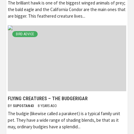
The brilliant hawk is one of the biggest winged animals of prey;
the bald eagle and the California Condor are the main ones that
are bigger. This feathered creature lives...
BIRD ADVICE
FLYING CREATURES – THE BUDGERIGAR
BY
SUPOSTAN43
8 YEARS AGO
The budgie (likewise called a parakeet) is a typical family unit
pet. They have a wide range of shading blends, be that as it
may, ordinary budgies have a splendid...