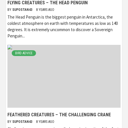
FLYING CREATURES – THE HEAD PENGUIN
BY
SUPOSTAN43
8 YEARS AGO
The Head Penguin is the biggest penguin in Antarctica, the
coldest atmosphere on earth with temperatures as low as 140
degrees. It is extremely uncommon to discover a Sovereign
Penguin...
BIRD ADVICE
FEATHERED CREATURES – THE CHALLENGING CRANE
BY
SUPOSTAN43
8 YEARS AGO