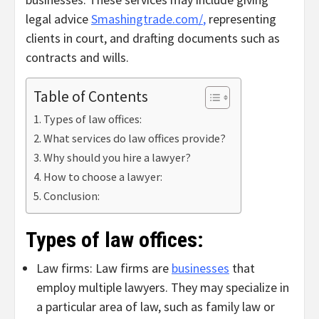
legal advice
Smashingtrade.com/
,
representing
clients in court, and drafting documents such as
contracts and wills.
Table of Contents
Types of law offices:
What services do law offices provide?
Why should you hire a lawyer?
How to choose a lawyer:
Conclusion:
Types of law offices:
Law firms: Law firms are
businesses
that
employ multiple lawyers. They may specialize in
a particular area of law, such as family law or