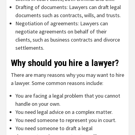
Drafting of documents: Lawyers can draft legal
documents such as contracts, wills, and trusts.
Negotiation of agreements: Lawyers can
negotiate agreements on behalf of their
clients, such as business contracts and divorce
settlements.
Why should you hire a lawyer?
There are many reasons why you may want to hire
a lawyer. Some common reasons include:
You are facing a legal problem that you cannot
handle on your own.
You need legal advice on a complex matter.
You need someone to represent you in court.
You need someone to draft a legal