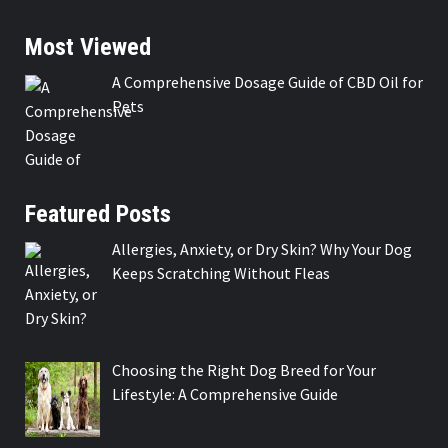
Most Viewed
A Comprehensive Dosage Guide of CBD Oil for
Pets
Featured Posts
Allergies, Anxiety, or Dry Skin? Why Your Dog
Keeps Scratching Without Fleas
Choosing the Right Dog Breed for Your
Lifestyle: A Comprehensive Guide