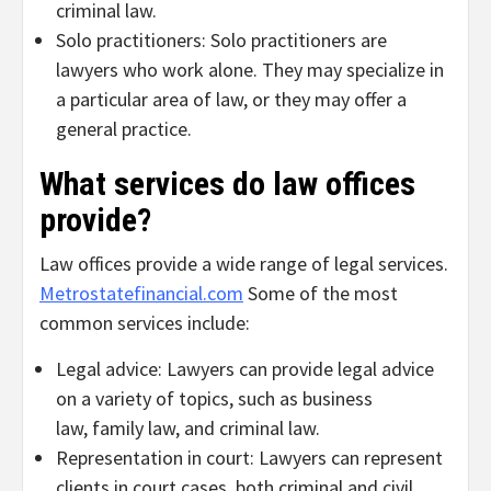
criminal law.
Solo practitioners: Solo practitioners are
lawyers who work alone. They may specialize in
a particular area of law, or they may offer a
general practice.
What services do law offices
provide?
Law offices provide a wide range of legal services.
Metrostatefinancial.com
Some of the most
common services include:
Legal advice: Lawyers can provide legal advice
on a variety of topics, such as business
law, family law, and criminal law.
Representation in court: Lawyers can represent
clients in court cases, both criminal and civil.