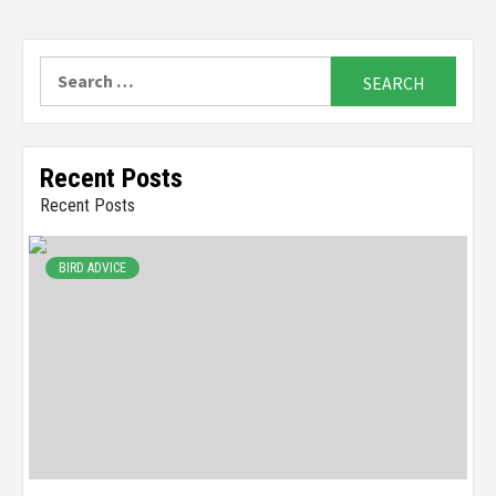
Search
for:
Recent Posts
Recent Posts
BIRD ADVICE