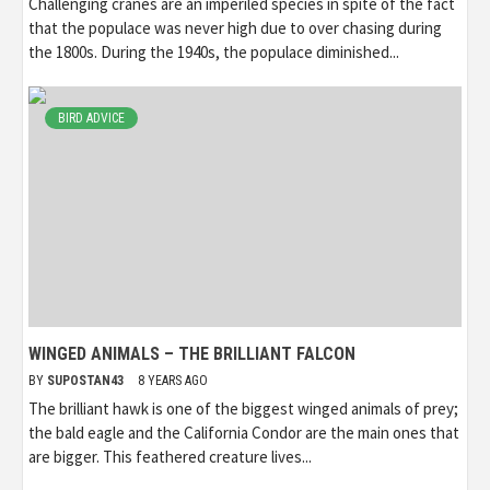
Challenging cranes are an imperiled species in spite of the fact
that the populace was never high due to over chasing during
the 1800s. During the 1940s, the populace diminished...
BIRD ADVICE
WINGED ANIMALS – THE BRILLIANT FALCON
BY
SUPOSTAN43
8 YEARS AGO
The brilliant hawk is one of the biggest winged animals of prey;
the bald eagle and the California Condor are the main ones that
are bigger. This feathered creature lives...