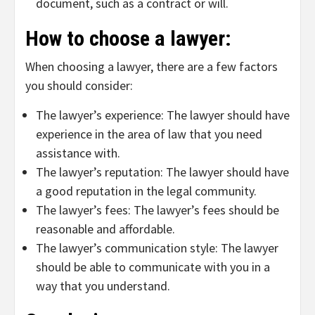
document, such as a contract or will.
How to choose a lawyer:
When choosing a lawyer, there are a few factors
you should consider:
The lawyer’s experience: The lawyer should have
experience in the area of law that you need
assistance with.
The lawyer’s reputation: The lawyer should have
a good reputation in the legal community.
The lawyer’s fees: The lawyer’s fees should be
reasonable and affordable.
The lawyer’s communication style: The lawyer
should be able to communicate with you in a
way that you understand.