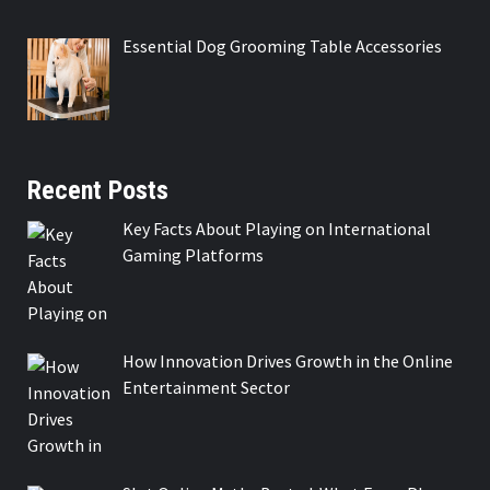
Essential Dog Grooming Table Accessories
Recent Posts
Key Facts About Playing on International
Gaming Platforms
How Innovation Drives Growth in the Online
Entertainment Sector