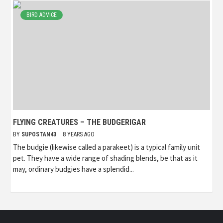
BIRD ADVICE
FLYING CREATURES – THE BUDGERIGAR
BY
SUPOSTAN43
8 YEARS AGO
The budgie (likewise called a parakeet) is a typical family unit
pet. They have a wide range of shading blends, be that as it
may, ordinary budgies have a splendid...