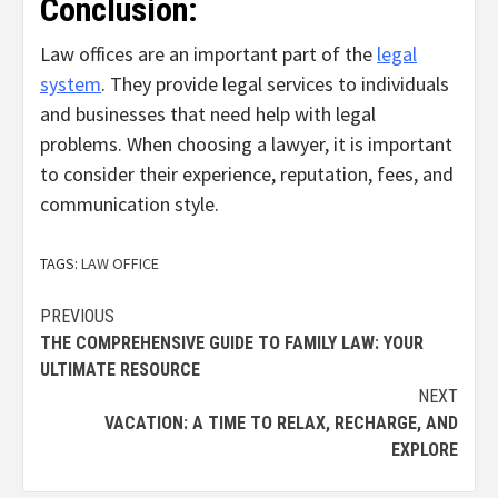
Conclusion:
Law offices are an important part of the
legal
system
. They provide legal services to individuals
and businesses that need help with legal
problems.
When choosing a lawyer,
it is important
to consider their experience,
reputation,
fees,
and
communication style.
TAGS:
LAW OFFICE
Continue
PREVIOUS
THE COMPREHENSIVE GUIDE TO FAMILY LAW: YOUR
Reading
ULTIMATE RESOURCE
NEXT
VACATION: A TIME TO RELAX, RECHARGE, AND
EXPLORE