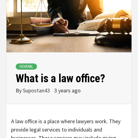
GENERAL
What is a law office?
By
Supostan43
3 years ago
A law office is a place where lawyers work. They
provide legal services to individuals and
businesses. These services may include giving