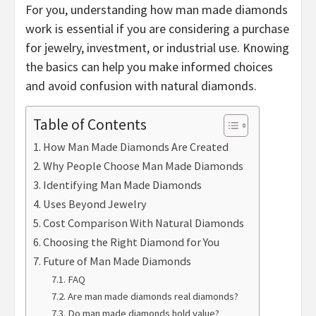
For you, understanding how man made diamonds
work is essential if you are considering a purchase
for jewelry, investment, or industrial use. Knowing
the basics can help you make informed choices
and avoid confusion with natural diamonds.
Table of Contents
How Man Made Diamonds Are Created
Why People Choose Man Made Diamonds
Identifying Man Made Diamonds
Uses Beyond Jewelry
Cost Comparison With Natural Diamonds
Choosing the Right Diamond for You
Future of Man Made Diamonds
FAQ
Are man made diamonds real diamonds?
Do man made diamonds hold value?