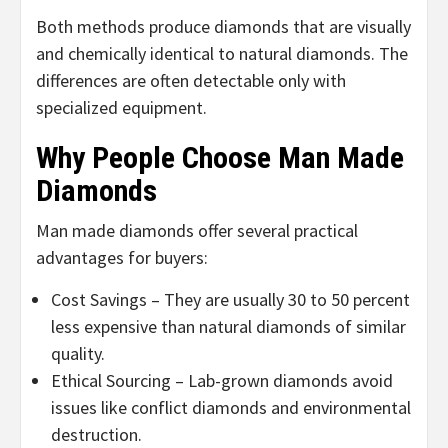
Both methods produce diamonds that are visually
and chemically identical to natural diamonds. The
differences are often detectable only with
specialized equipment.
Why People Choose Man Made
Diamonds
Man made diamonds offer several practical
advantages for buyers:
Cost Savings – They are usually 30 to 50 percent
less expensive than natural diamonds of similar
quality.
Ethical Sourcing – Lab-grown diamonds avoid
issues like conflict diamonds and environmental
destruction.