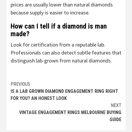
prices are usually lower than natural diamonds
because supply is easier to increase.
How can I tell if a diamond is man
made?
Look for certification from a reputable lab.
Professionals can also detect subtle features that
distinguish lab-grown from natural diamonds.
Continue
PREVIOUS
IS A LAB GROWN DIAMOND ENGAGEMENT RING RIGHT
Reading
FOR YOU? AN HONEST LOOK
NEXT
VINTAGE ENGAGEMENT RINGS MELBOURNE BUYING
GUIDE