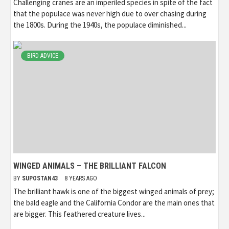
Challenging cranes are an imperiled species in spite of the fact
that the populace was never high due to over chasing during
the 1800s. During the 1940s, the populace diminished...
BIRD ADVICE
WINGED ANIMALS – THE BRILLIANT FALCON
BY
SUPOSTAN43
8 YEARS AGO
The brilliant hawk is one of the biggest winged animals of prey;
the bald eagle and the California Condor are the main ones that
are bigger. This feathered creature lives...