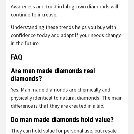
Awareness and trust in lab-grown diamonds will
continue to increase.
Understanding these trends helps you buy with
confidence today and adapt if your needs change
in the future.
FAQ
Are man made diamonds real
diamonds?
Yes. Man made diamonds are chemically and
physically identical to natural diamonds. The main
difference is that they are created in a lab.
Do man made diamonds hold value?
They can hold value for personal use, but resale