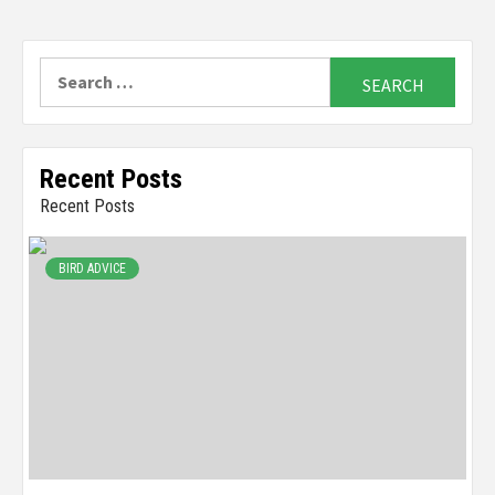
Search
for:
Recent Posts
Recent Posts
BIRD ADVICE