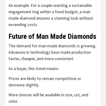
An example: For a couple wanting a sustainable
engagement ring within a fixed budget, a man
made diamond ensures a stunning look without
exceeding costs.
Future of Man Made Diamonds
The demand for man made diamonds is growing.
Advances in technology have made production
faster, cheaper, and more consistent.
As a buyer, this trend means:
Prices are likely to remain competitive or
decrease slightly.
More choices will be available in size, cut, and
color.