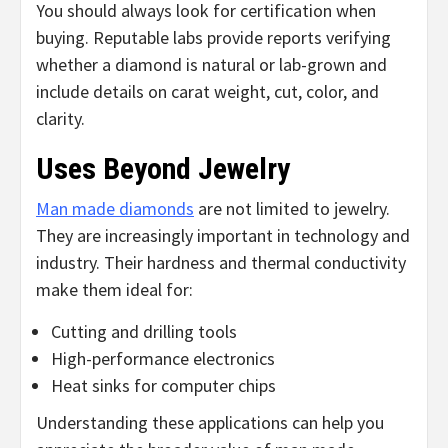
You should always look for certification when
buying. Reputable labs provide reports verifying
whether a diamond is natural or lab-grown and
include details on carat weight, cut, color, and
clarity.
Uses Beyond Jewelry
Man made diamonds
are not limited to jewelry.
They are increasingly important in technology and
industry. Their hardness and thermal conductivity
make them ideal for:
Cutting and drilling tools
High-performance electronics
Heat sinks for computer chips
Understanding these applications can help you