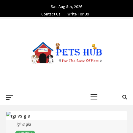
Skip
Sat. Aug 8th, 2026
to
Contact Us
Write For Us
content
PETS HUB
FOR THE LOVE OF PETS
Primary
Menu
igi vs gia