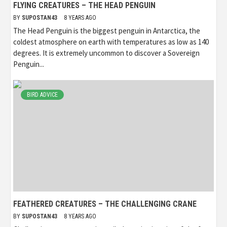
FLYING CREATURES – THE HEAD PENGUIN
BY
SUPOSTAN43
8 YEARS AGO
The Head Penguin is the biggest penguin in Antarctica, the
coldest atmosphere on earth with temperatures as low as 140
degrees. It is extremely uncommon to discover a Sovereign
Penguin...
BIRD ADVICE
FEATHERED CREATURES – THE CHALLENGING CRANE
BY
SUPOSTAN43
8 YEARS AGO