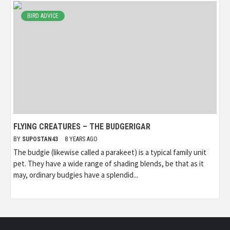
BIRD ADVICE
FLYING CREATURES – THE BUDGERIGAR
BY
SUPOSTAN43
8 YEARS AGO
The budgie (likewise called a parakeet) is a typical family unit
pet. They have a wide range of shading blends, be that as it
may, ordinary budgies have a splendid...