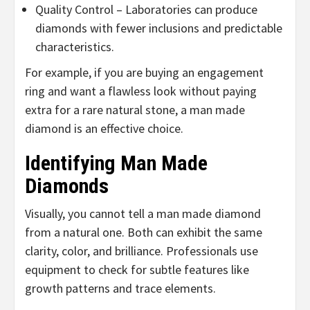
Quality Control – Laboratories can produce
diamonds with fewer inclusions and predictable
characteristics.
For example, if you are buying an engagement
ring and want a flawless look without paying
extra for a rare natural stone, a man made
diamond is an effective choice.
Identifying Man Made
Diamonds
Visually, you cannot tell a man made diamond
from a natural one. Both can exhibit the same
clarity, color, and brilliance. Professionals use
equipment to check for subtle features like
growth patterns and trace elements.