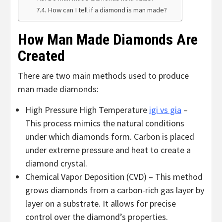
How can I tell if a diamond is man made?
How Man Made Diamonds Are
Created
There are two main methods used to produce
man made diamonds:
High Pressure High Temperature
igi vs gia
–
This process mimics the natural conditions
under which diamonds form. Carbon is placed
under extreme pressure and heat to create a
diamond crystal.
Chemical Vapor Deposition (CVD) – This method
grows diamonds from a carbon-rich gas layer by
layer on a substrate. It allows for precise
control over the diamond’s properties.