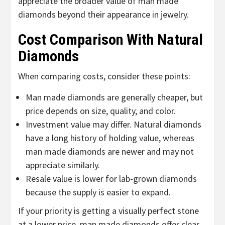
appreciate the broader value of man made
diamonds beyond their appearance in jewelry.
Cost Comparison With Natural
Diamonds
When comparing costs, consider these points:
Man made diamonds are generally cheaper, but
price depends on size, quality, and color.
Investment value may differ. Natural diamonds
have a long history of holding value, whereas
man made diamonds are newer and may not
appreciate similarly.
Resale value is lower for lab-grown diamonds
because the supply is easier to expand.
If your priority is getting a visually perfect stone
at a lower price, man made diamonds offer clear