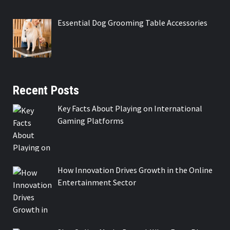
Essential Dog Grooming Table Accessories
Recent Posts
Key Facts About Playing on International
Gaming Platforms
How Innovation Drives Growth in the Online
Entertainment Sector