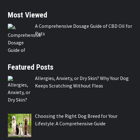
Most Viewed
A Comprehensive Dosage Guide of CBD Oil for
Pets
Featured Posts
Allergies, Anxiety, or Dry Skin? Why Your Dog
Keeps Scratching Without Fleas
Choosing the Right Dog Breed for Your
Lifestyle: A Comprehensive Guide