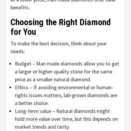
benefits.
Choosing the Right Diamond
for You
To make the best decision, think about your
needs:
Budget – Man made diamonds allow you to get
a larger or higher-quality stone for the same
price as a smaller natural diamond.
Ethics – If avoiding environmental or human-
rights issues matters, lab-grown diamonds are
a better choice.
Long-term value – Natural diamonds might
hold more value over time, but this depends on
market trends and rarity.