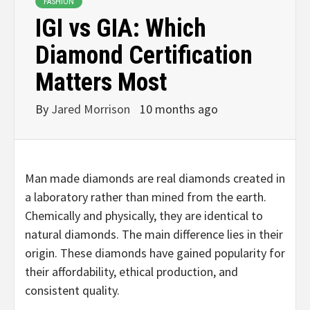
FASHION
IGI vs GIA: Which
Diamond Certification
Matters Most
By
Jared Morrison
10 months ago
Man made diamonds are real diamonds created in
a laboratory rather than mined from the earth.
Chemically and physically, they are identical to
natural diamonds. The main difference lies in their
origin. These diamonds have gained popularity for
their affordability, ethical production, and
consistent quality.