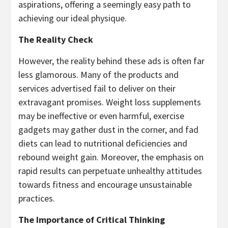
aspirations, offering a seemingly easy path to
achieving our ideal physique.
The Reality Check
However, the reality behind these ads is often far
less glamorous. Many of the products and
services advertised fail to deliver on their
extravagant promises. Weight loss supplements
may be ineffective or even harmful, exercise
gadgets may gather dust in the corner, and fad
diets can lead to nutritional deficiencies and
rebound weight gain. Moreover, the emphasis on
rapid results can perpetuate unhealthy attitudes
towards fitness and encourage unsustainable
practices.
The Importance of Critical Thinking