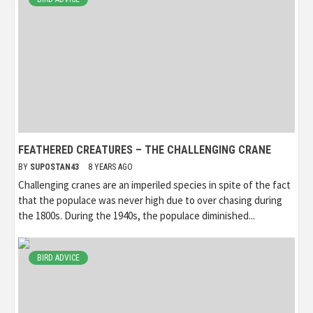
FEATHERED CREATURES – THE CHALLENGING CRANE
BY
SUPOSTAN43
8 YEARS AGO
Challenging cranes are an imperiled species in spite of the fact
that the populace was never high due to over chasing during
the 1800s. During the 1940s, the populace diminished...
BIRD ADVICE