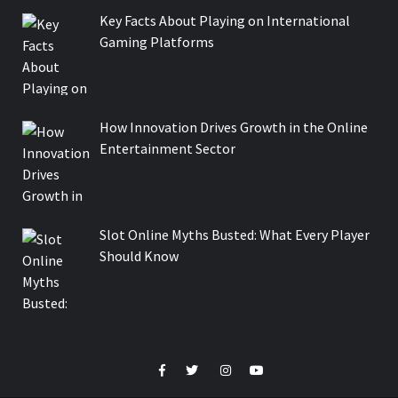
Key Facts About Playing on International
Gaming Platforms
How Innovation Drives Growth in the Online
Entertainment Sector
Slot Online Myths Busted: What Every Player
Should Know
Facebook
Twitter
Instagram
Youtube