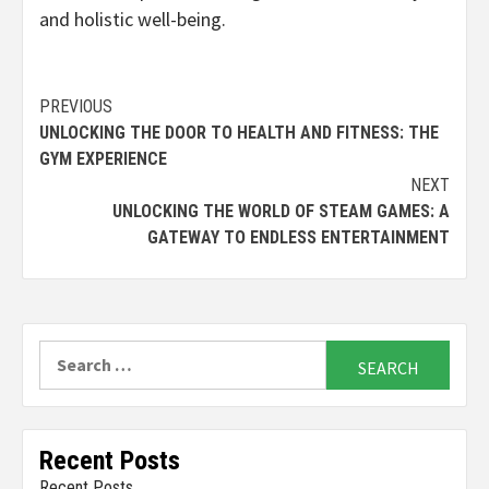
and holistic well-being.
Continue
PREVIOUS
UNLOCKING THE DOOR TO HEALTH AND FITNESS: THE
Reading
GYM EXPERIENCE
NEXT
UNLOCKING THE WORLD OF STEAM GAMES: A
GATEWAY TO ENDLESS ENTERTAINMENT
Search
for:
Recent Posts
Recent Posts