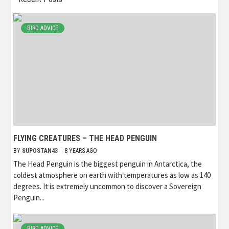
BIRD ADVICE
FLYING CREATURES – THE HEAD PENGUIN
BY
SUPOSTAN43
8 YEARS AGO
The Head Penguin is the biggest penguin in Antarctica, the
coldest atmosphere on earth with temperatures as low as 140
degrees. It is extremely uncommon to discover a Sovereign
Penguin...
BIRD ADVICE