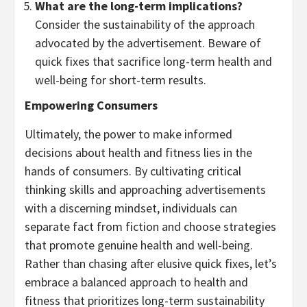
What are the long-term implications?
Consider the sustainability of the approach
advocated by the advertisement. Beware of
quick fixes that sacrifice long-term health and
well-being for short-term results.
Empowering Consumers
Ultimately, the power to make informed
decisions about health and fitness lies in the
hands of consumers. By cultivating critical
thinking skills and approaching advertisements
with a discerning mindset, individuals can
separate fact from fiction and choose strategies
that promote genuine health and well-being.
Rather than chasing after elusive quick fixes, let’s
embrace a balanced approach to health and
fitness that prioritizes long-term sustainability