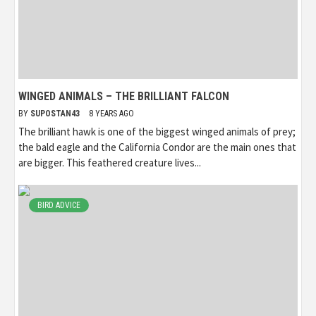
WINGED ANIMALS – THE BRILLIANT FALCON
BY
SUPOSTAN43
8 YEARS AGO
The brilliant hawk is one of the biggest winged animals of prey;
the bald eagle and the California Condor are the main ones that
are bigger. This feathered creature lives...
BIRD ADVICE