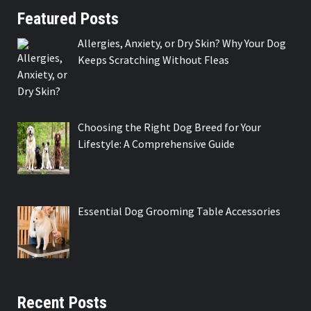
Featured Posts
Allergies, Anxiety, or Dry Skin? Why Your Dog
Keeps Scratching Without Fleas
Choosing the Right Dog Breed for Your
Lifestyle: A Comprehensive Guide
Essential Dog Grooming Table Accessories
Recent Posts