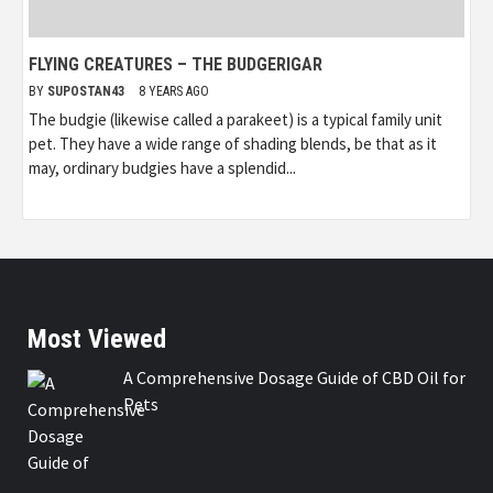
FLYING CREATURES – THE BUDGERIGAR
BY
SUPOSTAN43
8 YEARS AGO
The budgie (likewise called a parakeet) is a typical family unit
pet. They have a wide range of shading blends, be that as it
may, ordinary budgies have a splendid...
Most Viewed
A Comprehensive Dosage Guide of CBD Oil for
Pets