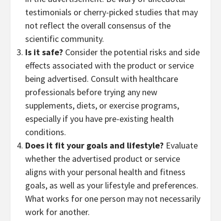
testimonials or cherry-picked studies that may
not reflect the overall consensus of the
scientific community.
Is it safe?
Consider the potential risks and side
effects associated with the product or service
being advertised. Consult with healthcare
professionals before trying any new
supplements, diets, or exercise programs,
especially if you have pre-existing health
conditions.
Does it fit your goals and lifestyle?
Evaluate
whether the advertised product or service
aligns with your personal health and fitness
goals, as well as your lifestyle and preferences.
What works for one person may not necessarily
work for another.