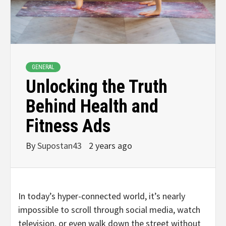
GENERAL
Unlocking the Truth
Behind Health and
Fitness Ads
By
Supostan43
2 years ago
In today’s hyper-connected world, it’s nearly
impossible to scroll through social media, watch
television, or even walk down the street without