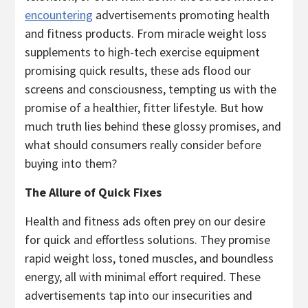
encountering
advertisements promoting health
and fitness products. From miracle weight loss
supplements to high-tech exercise equipment
promising quick results, these ads flood our
screens and consciousness, tempting us with the
promise of a healthier, fitter lifestyle. But how
much truth lies behind these glossy promises, and
what should consumers really consider before
buying into them?
The Allure of Quick Fixes
Health and fitness ads often prey on our desire
for quick and effortless solutions. They promise
rapid weight loss, toned muscles, and boundless
energy, all with minimal effort required. These
advertisements tap into our insecurities and