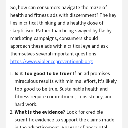
So, how can consumers navigate the maze of
health and fitness ads with discernment? The key
lies in critical thinking and a healthy dose of
skepticism. Rather than being swayed by flashy
marketing campaigns, consumers should
approach these ads with a critical eye and ask
themselves several important questions
https://www.violencepreventionnb.org:
Is it too good to be true?
If an ad promises
miraculous results with minimal effort, it’s likely
too good to be true. Sustainable health and
fitness require commitment, consistency, and
hard work.
What is the evidence?
Look for credible
scientific evidence to support the claims made
in the advertisement. Be wary of anecdotal