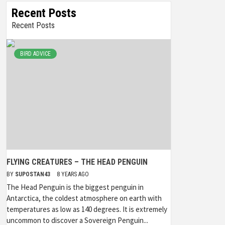
Recent Posts
Recent Posts
BIRD ADVICE
FLYING CREATURES – THE HEAD PENGUIN
BY
SUPOSTAN43
8 YEARS AGO
The Head Penguin is the biggest penguin in
Antarctica, the coldest atmosphere on earth with
temperatures as low as 140 degrees. It is extremely
uncommon to discover a Sovereign Penguin...