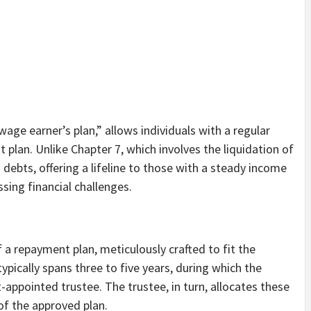
age earner’s plan,” allows individuals with a regular
lan. Unlike Chapter 7, which involves the liquidation of
debts, offering a lifeline to those with a steady income
sing financial challenges.
f a repayment plan, meticulously crafted to fit the
typically spans three to five years, during which the
ppointed trustee. The trustee, in turn, allocates these
of the approved plan.