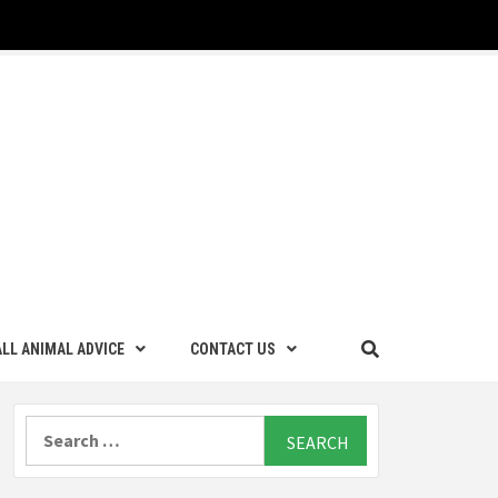
LL ANIMAL ADVICE
CONTACT US
Search
for: