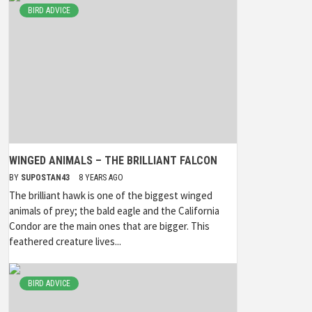
BIRD ADVICE
WINGED ANIMALS – THE BRILLIANT FALCON
BY
SUPOSTAN43
8 YEARS AGO
The brilliant hawk is one of the biggest winged
animals of prey; the bald eagle and the California
Condor are the main ones that are bigger. This
feathered creature lives...
BIRD ADVICE