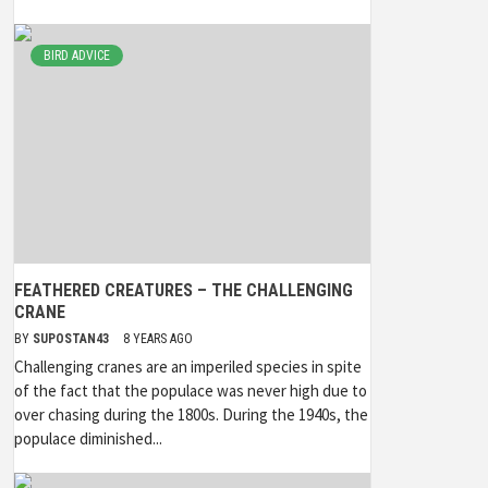
BIRD ADVICE
FEATHERED CREATURES – THE CHALLENGING
CRANE
BY
SUPOSTAN43
8 YEARS AGO
Challenging cranes are an imperiled species in spite
of the fact that the populace was never high due to
over chasing during the 1800s. During the 1940s, the
populace diminished...