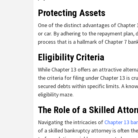
Protecting Assets
One of the distinct advantages of Chapter 1
or car. By adhering to the repayment plan, d
process that is a hallmark of Chapter 7 ban
Eligibility Criteria
While Chapter 13 offers an attractive altern
the criteria for filing under Chapter 13 is 
secured debts within specific limits. A kno
eligibility maze.
The Role of a Skilled Atto
Navigating the intricacies of
Chapter 13 ba
of a skilled bankruptcy attorney is often th