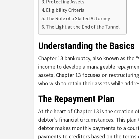
Protecting Assets
Eligibility Criteria
The Role of a Skilled Attorney
The Light at the End of the Tunnel
Understanding the Basics
Chapter 13 bankruptcy, also known as the “w
income to develop a manageable repayment p
assets, Chapter 13 focuses on restructuring 
who wish to retain their assets while addres
The Repayment Plan
At the heart of Chapter 13 is the creation o
debtor’s financial circumstances. This plan 
debtor makes monthly payments to a court-a
payments to creditors based on the terms 