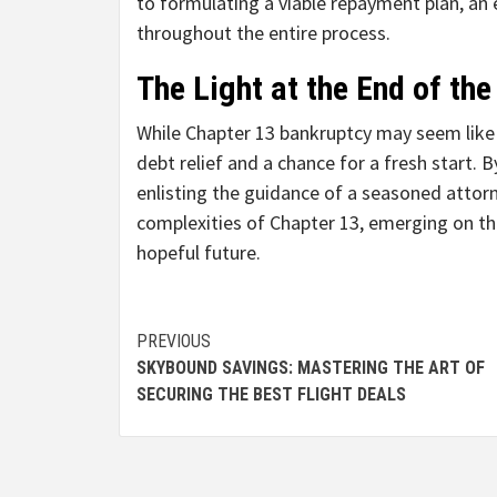
to formulating a viable repayment plan, an 
throughout the entire process.
The Light at the End of the
While Chapter 13 bankruptcy may seem like a
debt relief and a chance for a fresh start. B
enlisting the guidance of a seasoned attorn
complexities of Chapter 13, emerging on the
hopeful future.
Continue
PREVIOUS
SKYBOUND SAVINGS: MASTERING THE ART OF
Reading
SECURING THE BEST FLIGHT DEALS