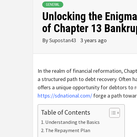
GENERAL
Unlocking the Enigma:
of Chapter 13 Bankru
By
Supostan43
3 years ago
In the realm of financial reformation, Chap
a structured path to debt recovery. Often ha
offers a unique opportunity for debtors to 
https://sdnational.com/
forge a path toward
Table of Contents
Understanding the Basics
The Repayment Plan