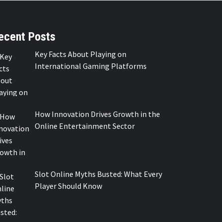
ecent Posts
Key Facts About Playing on
International Gaming Platforms
How Innovation Drives Growth in the
Online Entertainment Sector
Slot Online Myths Busted: What Every
Player Should Know