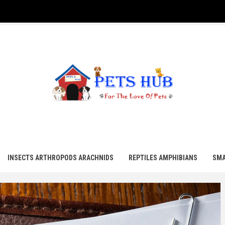
UB
INSECTS ARTHROPODS ARACHNIDS
REPTILES AMPHIBIANS
SMA