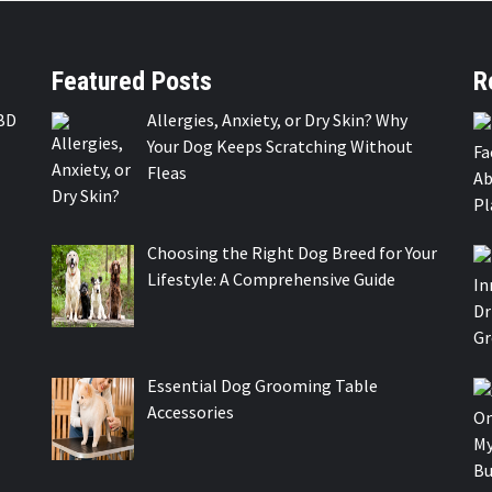
Featured Posts
R
BD
Allergies, Anxiety, or Dry Skin? Why
Your Dog Keeps Scratching Without
Fleas
Choosing the Right Dog Breed for Your
Lifestyle: A Comprehensive Guide
Essential Dog Grooming Table
Accessories