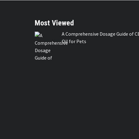
Most Viewed
A Comprehensive Dosage Guide of C
Oil for Pets