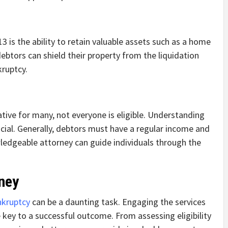
3 is the ability to retain valuable assets such as a home
ebtors can shield their property from the liquidation
kruptcy.
ative for many, not everyone is eligible. Understanding
crucial. Generally, debtors must have a regular income and
wledgeable attorney can guide individuals through the
rney
nkruptcy
can be a daunting task. Engaging the services
e key to a successful outcome. From assessing eligibility