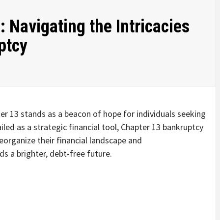
 Navigating the Intricacies
ptcy
ter 13 stands as a beacon of hope for individuals seeking
iled as a strategic financial tool, Chapter 13 bankruptcy
reorganize their financial landscape and
s a brighter, debt-free future.