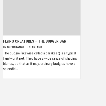
FLYING CREATURES – THE BUDGERIGAR
BY
SUPOSTAN43
8 YEARS AGO
The budgie (likewise called a parakeet) is a typical
family unit pet. They have a wide range of shading
blends, be that as it may, ordinary budgies have a
splendid...