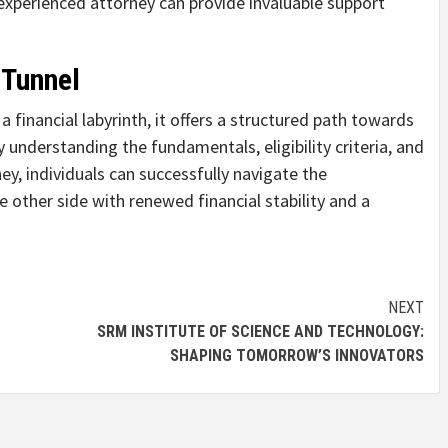
experienced attorney can provide invaluable support
 Tunnel
 financial labyrinth, it offers a structured path towards
y understanding the fundamentals, eligibility criteria, and
ey, individuals can successfully navigate the
 other side with renewed financial stability and a
NEXT
SRM INSTITUTE OF SCIENCE AND TECHNOLOGY:
SHAPING TOMORROW’S INNOVATORS