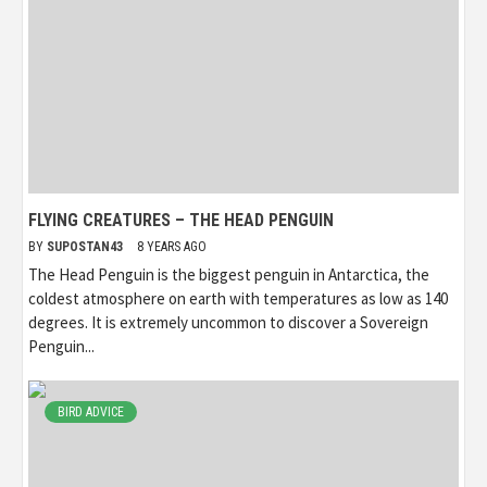
FLYING CREATURES – THE HEAD PENGUIN
BY
SUPOSTAN43
8 YEARS AGO
The Head Penguin is the biggest penguin in Antarctica, the
coldest atmosphere on earth with temperatures as low as 140
degrees. It is extremely uncommon to discover a Sovereign
Penguin...
BIRD ADVICE