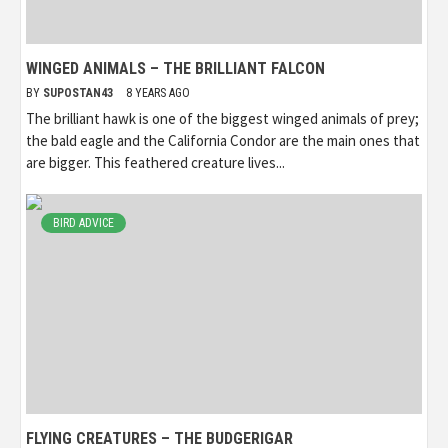
WINGED ANIMALS – THE BRILLIANT FALCON
BY
SUPOSTAN43
8 YEARS AGO
The brilliant hawk is one of the biggest winged animals of prey;
the bald eagle and the California Condor are the main ones that
are bigger. This feathered creature lives...
BIRD ADVICE
FLYING CREATURES – THE BUDGERIGAR