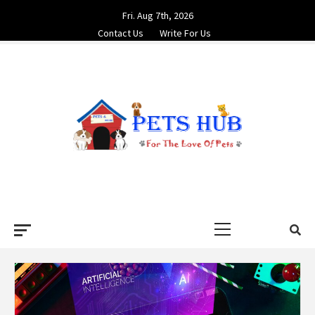
Skip
Fri. Aug 7th, 2026
to
Contact Us
Write For Us
content
PETS HUB
FOR THE LOVE OF PETS
Primary
Menu