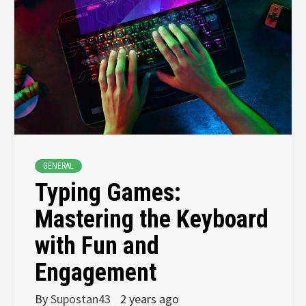
GENERAL
Typing Games:
Mastering the Keyboard
with Fun and
Engagement
By
Supostan43
2 years ago