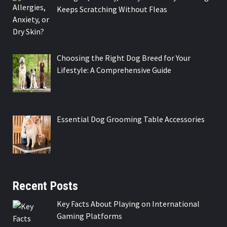
Keeps Scratching Without Fleas
Choosing the Right Dog Breed for Your
Lifestyle: A Comprehensive Guide
Essential Dog Grooming Table Accessories
Recent Posts
Key Facts About Playing on International
Gaming Platforms