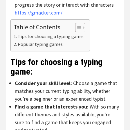
progress the story or interact with characters
https://gmacker.com/.
Table of Contents
Tips for choosing a typing game:
Popular typing games:
Tips for choosing a typing
game:
Consider your skill level:
Choose a game that
matches your current typing ability, whether
you’re a beginner or an experienced typist.
Find a game that interests you:
With so many
different themes and styles available, you’re
sure to find a game that keeps you engaged