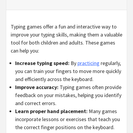
Typing games offer a fun and interactive way to
improve your typing skills, making them a valuable
tool for both children and adults. These games
can help you:
Increase typing speed:
By
practicing
regularly,
you can train your fingers to move more quickly
and efficiently across the keyboard.
Improve accuracy:
Typing games often provide
feedback on your mistakes, helping you identify
and correct errors.
Learn proper hand placement:
Many games
incorporate lessons or exercises that teach you
the correct finger positions on the keyboard.