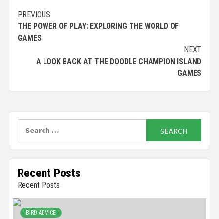
Continue
PREVIOUS
THE POWER OF PLAY: EXPLORING THE WORLD OF
Reading
GAMES
NEXT
A LOOK BACK AT THE DOODLE CHAMPION ISLAND
GAMES
Search
for:
Recent Posts
Recent Posts
BIRD ADVICE