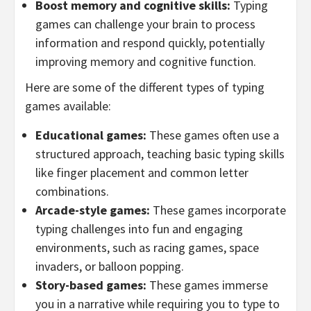
Boost memory and cognitive skills:
Typing
games can challenge your brain to process
information and respond quickly, potentially
improving memory and cognitive function.
Here are some of the different types of typing
games available:
Educational games:
These games often use a
structured approach, teaching basic typing skills
like finger placement and common letter
combinations.
Arcade-style games:
These games incorporate
typing challenges into fun and engaging
environments, such as racing games, space
invaders, or balloon popping.
Story-based games:
These games immerse
you in a narrative while requiring you to type to