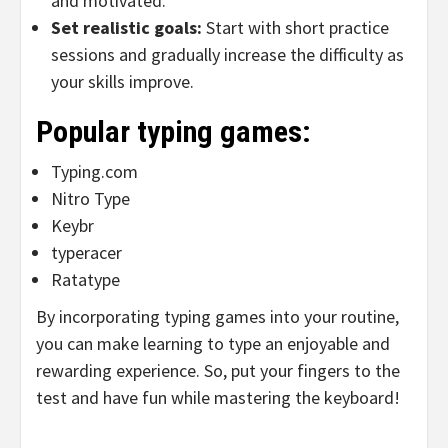
and motivated.
Set realistic goals:
Start with short practice
sessions and gradually increase the difficulty as
your skills improve.
Popular typing games:
Typing.com
Nitro Type
Keybr
typeracer
Ratatype
By incorporating typing games into your routine,
you can make learning to type an enjoyable and
rewarding experience. So, put your fingers to the
test and have fun while mastering the keyboard!