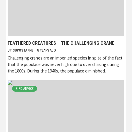
FEATHERED CREATURES – THE CHALLENGING CRANE
BY
SUPOSTAN43
8 YEARS AGO
Challenging cranes are an imperiled species in spite of the fact
that the populace was never high due to over chasing during
the 1800s. During the 1940s, the populace diminished...
BIRD ADVICE