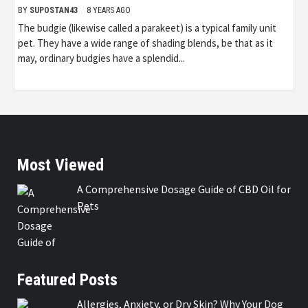
BY
SUPOSTAN43
8 YEARS AGO
The budgie (likewise called a parakeet) is a typical family unit
pet. They have a wide range of shading blends, be that as it
may, ordinary budgies have a splendid...
Most Viewed
A Comprehensive Dosage Guide of CBD Oil for
Pets
Featured Posts
Allergies, Anxiety, or Dry Skin? Why Your Dog