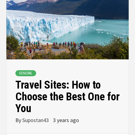
GENERAL
Travel Sites: How to
Choose the Best One for
You
By
Supostan43
3 years ago