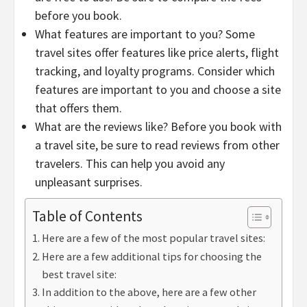
before you book.
What features are important to you? Some
travel sites offer features like price alerts, flight
tracking, and loyalty programs. Consider which
features are important to you and choose a site
that offers them.
What are the reviews like? Before you book with
a travel site, be sure to read reviews from other
travelers. This can help you avoid any
unpleasant surprises.
Table of Contents
Here are a few of the most popular travel sites:
Here are a few additional tips for choosing the
best travel site:
In addition to the above, here are a few other