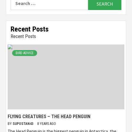
Search
for:
Recent Posts
Recent Posts
BIRD ADVICE
FLYING CREATURES – THE HEAD PENGUIN
BY
SUPOSTAN43
8 YEARS AGO
The Head Penguin is the biggest penguin in Antarctica, the