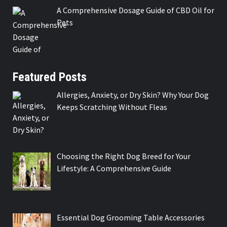
A Comprehensive Dosage Guide of CBD Oil for
Pets
Featured Posts
Allergies, Anxiety, or Dry Skin? Why Your Dog
Keeps Scratching Without Fleas
Choosing the Right Dog Breed for Your
Lifestyle: A Comprehensive Guide
Essential Dog Grooming Table Accessories