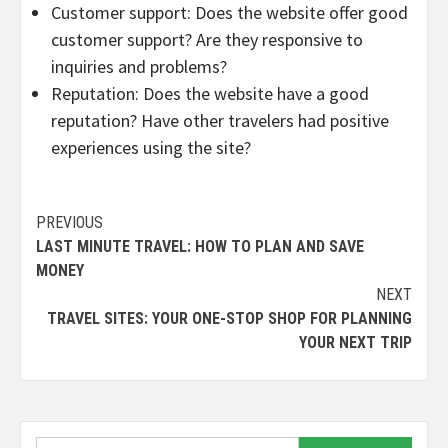
Customer support: Does the website offer good
customer support? Are they responsive to
inquiries and problems?
Reputation: Does the website have a good
reputation? Have other travelers had positive
experiences using the site?
Continue
PREVIOUS
LAST MINUTE TRAVEL: HOW TO PLAN AND SAVE
Reading
MONEY
NEXT
TRAVEL SITES: YOUR ONE-STOP SHOP FOR PLANNING
YOUR NEXT TRIP