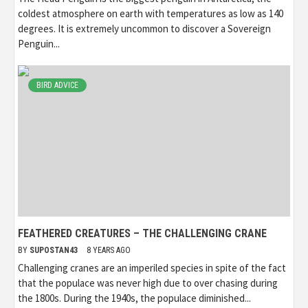
coldest atmosphere on earth with temperatures as low as 140
degrees. It is extremely uncommon to discover a Sovereign
Penguin...
BIRD ADVICE
FEATHERED CREATURES – THE CHALLENGING CRANE
BY
SUPOSTAN43
8 YEARS AGO
Challenging cranes are an imperiled species in spite of the fact
that the populace was never high due to over chasing during
the 1800s. During the 1940s, the populace diminished...