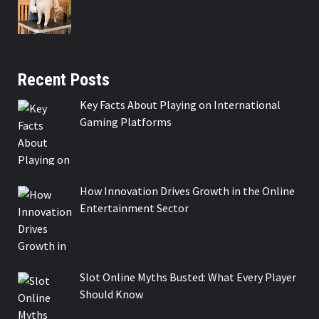
Recent Posts
Key Facts About Playing on International
Gaming Platforms
How Innovation Drives Growth in the Online
Entertainment Sector
Slot Online Myths Busted: What Every Player
Should Know