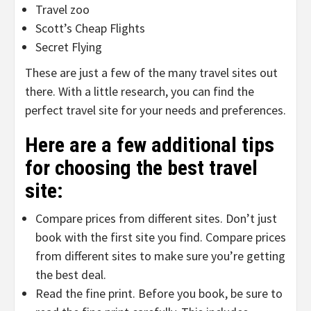
Travel zoo
Scott’s Cheap Flights
Secret Flying
These are just a few of the many travel sites out
there. With a little research, you can find the
perfect travel site for your needs and preferences.
Here are a few additional tips
for choosing the best travel
site:
Compare prices from different sites. Don’t just
book with the first site you find. Compare prices
from different sites to make sure you’re getting
the best deal.
Read the fine print. Before you book, be sure to