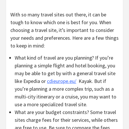
With so many travel sites out there, it can be
tough to know which one is best for you. When
choosing a travel site, it’s important to consider
your needs and preferences. Here are a few things
to keep in mind:
What kind of travel are you planning? If you’re
planning a simple flight and hotel booking, you
may be able to get by with a general travel site
like Expedia or
cdieurope.eu/
Kayak. But if
you’re planning a more complex trip, such as a
multi-city itinerary or a cruise, you may want to
use a more specialized travel site.
What are your budget constraints? Some travel
sites charge fees for their services, while others
are free to use. Be sure to compare the fees