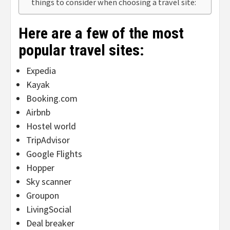
things to consider when choosing a travel site:
Here are a few of the most
popular travel sites:
Expedia
Kayak
Booking.com
Airbnb
Hostel world
TripAdvisor
Google Flights
Hopper
Sky scanner
Groupon
LivingSocial
Deal breaker