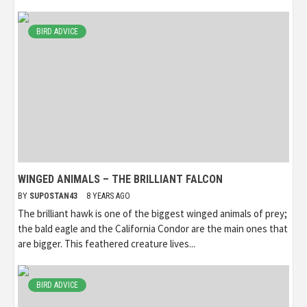
BIRD ADVICE
WINGED ANIMALS – THE BRILLIANT FALCON
BY
SUPOSTAN43
8 YEARS AGO
The brilliant hawk is one of the biggest winged animals of prey;
the bald eagle and the California Condor are the main ones that
are bigger. This feathered creature lives...
BIRD ADVICE