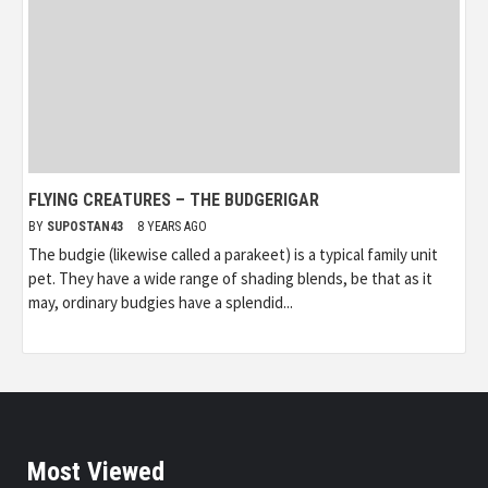
FLYING CREATURES – THE BUDGERIGAR
BY
SUPOSTAN43
8 YEARS AGO
The budgie (likewise called a parakeet) is a typical family unit
pet. They have a wide range of shading blends, be that as it
may, ordinary budgies have a splendid...
Most Viewed