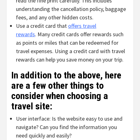
read the fine print carefully. This includes
understanding the cancellation policy, baggage
fees, and any other hidden costs.
Use a credit card that
offers travel
rewards
. Many credit cards offer rewards such
as points or miles that can be redeemed for
travel expenses. Using a credit card with travel
rewards can help you save money on your trip.
In addition to the above, here
are a few other things to
consider when choosing a
travel site:
User interface: Is the website easy to use and
navigate? Can you find the information you
need quickly and easily?