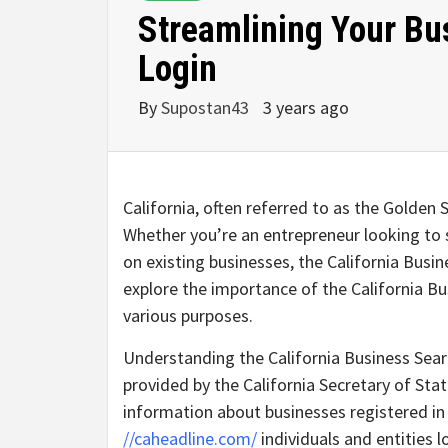
Streamlining Your Bu
Login
By
Supostan43
3 years ago
California, often referred to as the Golden 
Whether you’re an entrepreneur looking to 
on existing businesses, the California Busines
explore the importance of the California Bus
various purposes.
Understanding the California Business Searc
provided by the California Secretary of Stat
information about businesses registered in t
//caheadline.com/
individuals and entities 