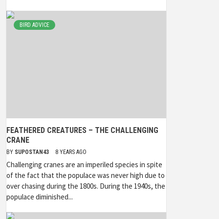
BIRD ADVICE
FEATHERED CREATURES – THE CHALLENGING
CRANE
BY
SUPOSTAN43
8 YEARS AGO
Challenging cranes are an imperiled species in spite
of the fact that the populace was never high due to
over chasing during the 1800s. During the 1940s, the
populace diminished...