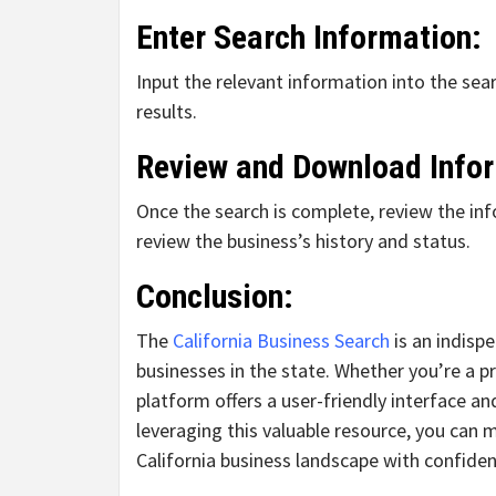
Enter Search Information:
Input the relevant information into the sear
results.
Review and Download Info
Once the search is complete, review the i
review the business’s history and status.
Conclusion:
The
California Business Search
is an indisp
businesses in the state. Whether you’re a pr
platform offers a user-friendly interface 
leveraging this valuable resource, you can
California business landscape with confiden