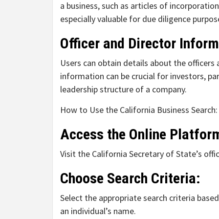
a business, such as articles of incorporati
especially valuable for due diligence purpos
Officer and Director Inform
Users can obtain details about the officers 
information can be crucial for investors, p
leadership structure of a company.
How to Use the California Business Search:
Access the Online Platfor
Visit the California Secretary of State’s of
Choose Search Criteria:
Select the appropriate search criteria base
an individual’s name.