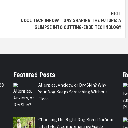
NEXT
COOL TECH INNOVATIONS SHAPING THE FUTURE: A
GLIMPSE INTO CUTTING-EDGE TECHNOLOGY
Featured Posts
R
BD
Allergies, Anxiety, or Dry Skin? Why
Your Dog Keeps Scratching Without
Fleas
Choosing the Right Dog Breed for Your
Lifestyle: A Comprehensive Guide