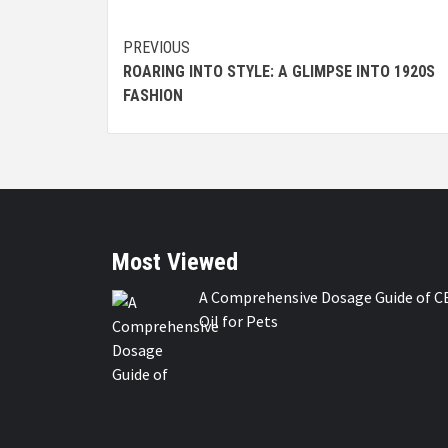
Continue
PREVIOUS
ROARING INTO STYLE: A GLIMPSE INTO 1920S
Reading
FASHION
Most Viewed
A Comprehensive Dosage Guide of C
Oil for Pets