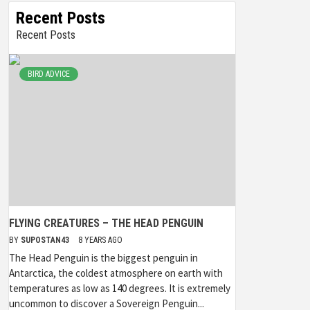
Recent Posts
Recent Posts
BIRD ADVICE
FLYING CREATURES – THE HEAD PENGUIN
BY
SUPOSTAN43
8 YEARS AGO
The Head Penguin is the biggest penguin in
Antarctica, the coldest atmosphere on earth with
temperatures as low as 140 degrees. It is extremely
uncommon to discover a Sovereign Penguin...