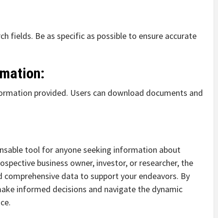
ch fields. Be as specific as possible to ensure accurate
rmation:
nformation provided. Users can download documents and
ensable tool for anyone seeking information about
ospective business owner, investor, or researcher, the
and comprehensive data to support your endeavors. By
 make informed decisions and navigate the dynamic
ce.