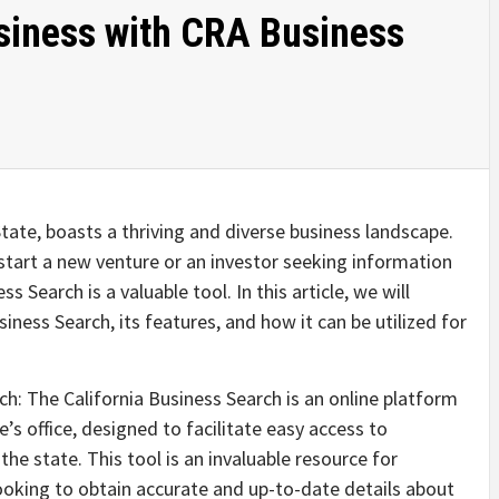
siness with CRA Business
State, boasts a thriving and diverse business landscape.
start a new venture or an investor seeking information
s Search is a valuable tool. In this article, we will
iness Search, its features, and how it can be utilized for
h: The California Business Search is an online platform
e’s office, designed to facilitate easy access to
he state. This tool is an invaluable resource for
looking to obtain accurate and up-to-date details about