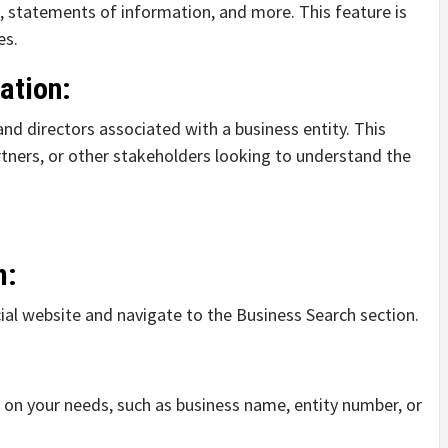
on, statements of information, and more. This feature is
es.
ation:
and directors associated with a business entity. This
artners, or other stakeholders looking to understand the
m:
ficial website and navigate to the Business Search section.
d on your needs, such as business name, entity number, or