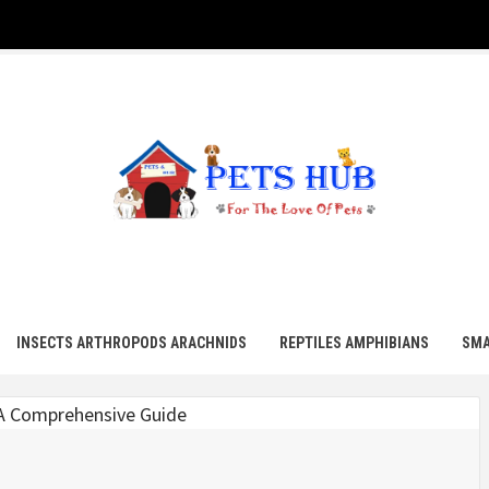
UB
INSECTS ARTHROPODS ARACHNIDS
REPTILES AMPHIBIANS
SMA