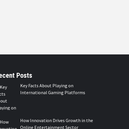
ecent Posts
Key Facts About Playing on
International Gaming Platforms
How Innovation Drives Growth in the
Online Entertainment Sector