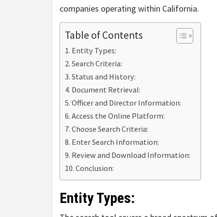
companies operating within California.
Table of Contents
Entity Types:
Search Criteria:
Status and History:
Document Retrieval:
Officer and Director Information:
Access the Online Platform:
Choose Search Criteria:
Enter Search Information:
Review and Download Information:
Conclusion:
Entity Types: