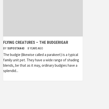
FLYING CREATURES – THE BUDGERIGAR
BY
SUPOSTAN43
8 YEARS AGO
The budgie (likewise called a parakeet) is a typical
family unit pet. They have a wide range of shading
blends, be that as it may, ordinary budgies have a
splendid...