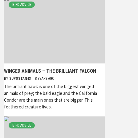
BIRD ADVICE
WINGED ANIMALS – THE BRILLIANT FALCON
BY
SUPOSTAN43
8 YEARS AGO
The brilliant hawk is one of the biggest winged
animals of prey; the bald eagle and the California
Condor are the main ones that are bigger. This
feathered creature lives...
BIRD ADVICE