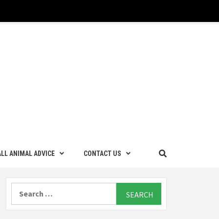
LL ANIMAL ADVICE
CONTACT US
Search
for: