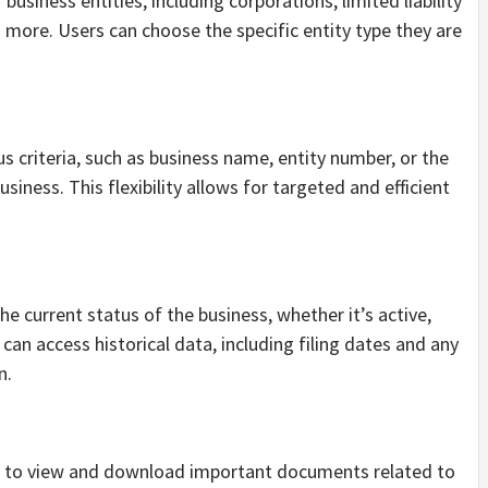
usiness entities, including corporations, limited liability
 more. Users can choose the specific entity type they are
 criteria, such as business name, entity number, or the
siness. This flexibility allows for targeted and efficient
e current status of the business, whether it’s active,
 can access historical data, including filing dates and any
n.
rs to view and download important documents related to