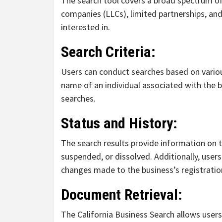
The search tool covers a broad spectrum of b
companies (LLCs), limited partnerships, and
interested in.
Search Criteria:
Users can conduct searches based on various
name of an individual associated with the bu
searches.
Status and History:
The search results provide information on th
suspended, or dissolved. Additionally, users
changes made to the business’s registratio
Document Retrieval:
The California Business Search allows use