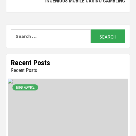
INGENIOUS MOBILE CASINO GAMBLING
Search
for:
Recent Posts
Recent Posts
BIRD ADVICE