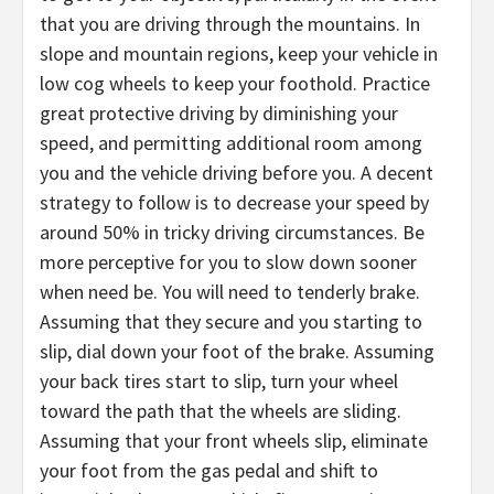
that you are driving through the mountains. In
slope and mountain regions, keep your vehicle in
low cog wheels to keep your foothold. Practice
great protective driving by diminishing your
speed, and permitting additional room among
you and the vehicle driving before you. A decent
strategy to follow is to decrease your speed by
around 50% in tricky driving circumstances. Be
more perceptive for you to slow down sooner
when need be. You will need to tenderly brake.
Assuming that they secure and you starting to
slip, dial down your foot of the brake. Assuming
your back tires start to slip, turn your wheel
toward the path that the wheels are sliding.
Assuming that your front wheels slip, eliminate
your foot from the gas pedal and shift to