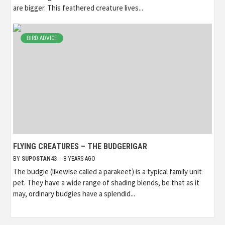
are bigger. This feathered creature lives...
BIRD ADVICE
FLYING CREATURES – THE BUDGERIGAR
BY
SUPOSTAN43
8 YEARS AGO
The budgie (likewise called a parakeet) is a typical family unit
pet. They have a wide range of shading blends, be that as it
may, ordinary budgies have a splendid...