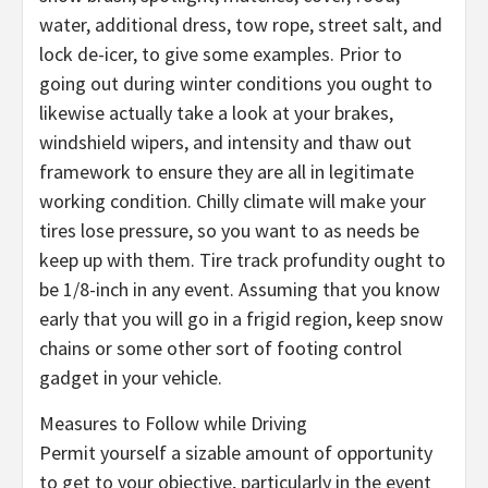
water, additional dress, tow rope, street salt, and
lock de-icer, to give some examples. Prior to
going out during winter conditions you ought to
likewise actually take a look at your brakes,
windshield wipers, and intensity and thaw out
framework to ensure they are all in legitimate
working condition. Chilly climate will make your
tires lose pressure, so you want to as needs be
keep up with them. Tire track profundity ought to
be 1/8-inch in any event. Assuming that you know
early that you will go in a frigid region, keep snow
chains or some other sort of footing control
gadget in your vehicle.
Measures to Follow while Driving
Permit yourself a sizable amount of opportunity
to get to your objective, particularly in the event