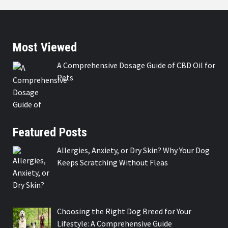
Most Viewed
A Comprehensive Dosage Guide of CBD Oil for
Pets
Featured Posts
Allergies, Anxiety, or Dry Skin? Why Your Dog
Keeps Scratching Without Fleas
Choosing the Right Dog Breed for Your
Lifestyle: A Comprehensive Guide