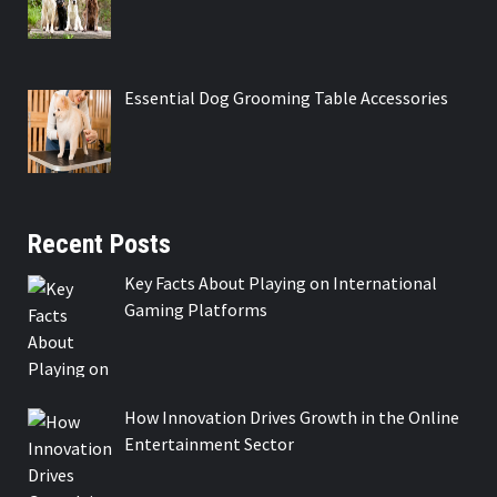
Essential Dog Grooming Table Accessories
Recent Posts
Key Facts About Playing on International
Gaming Platforms
How Innovation Drives Growth in the Online
Entertainment Sector