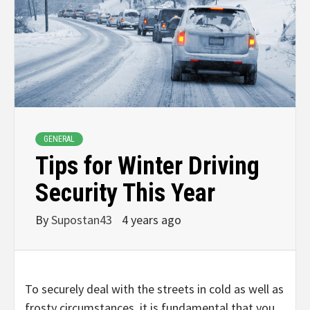
GENERAL
Tips for Winter Driving
Security This Year
By
Supostan43
4 years ago
To securely deal with the streets in cold as well as
frosty circumstances, it is fundamental that you