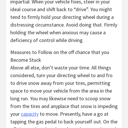
impartial. When your vehicle fixes, steer in your
ideal course and shift back to “drive”. You might
tend to firmly hold your directing wheel during a
distressing circumstance. Avoid doing that. Firmly
holding the wheel when anxious may cause a
deficiency of control while driving.
Measures to Follow on the off chance that you
Become Stuck
Above all else, don’t waste your time. All things
considered, turn your directing wheel to and fro
to drive snow away from your tires, permitting
space to move your vehicle from the area in the
long run. You may likewise need to scoop snow
from the tires and anyplace that snow is impeding
your
capacity
to move. Presently, have a go at
tapping the gas pedal to back yourself out. On the