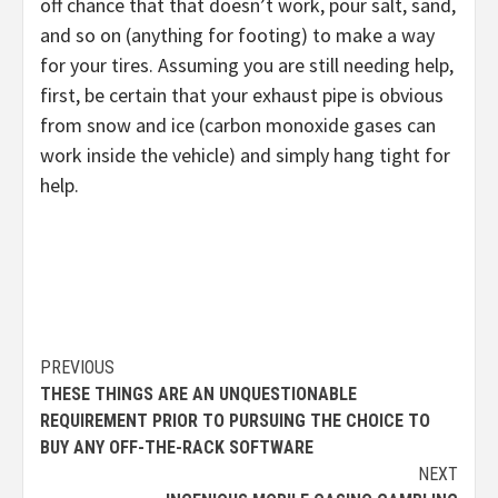
off chance that that doesn’t work, pour salt, sand,
and so on (anything for footing) to make a way
for your tires. Assuming you are still needing help,
first, be certain that your exhaust pipe is obvious
from snow and ice (carbon monoxide gases can
work inside the vehicle) and simply hang tight for
help.
Continue
PREVIOUS
THESE THINGS ARE AN UNQUESTIONABLE
Reading
REQUIREMENT PRIOR TO PURSUING THE CHOICE TO
BUY ANY OFF-THE-RACK SOFTWARE
NEXT