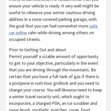
ensure your vehicle is ready. It very well might be
useful to rehearse your winter cautious driving
abilities in a snow covered parking garage, with
the goal that you can feel somewhat more
safe
car online
calm while driving among others on
occupied streets.
Prior to Getting Out and about
Permit yourself a sizable amount of opportunity
to get to your objective, particularly in the event
that you are driving through the mountains. Be
certain that you have a full tank of gas if there is
a postpone in rush hour gridlock and you need to
change your course. You will likewise need to keep
a winter travel security unit, which ought to
incorporate, a charged PDA, an ice scrubber and
snow brush, spotlight, matches, cover, food,