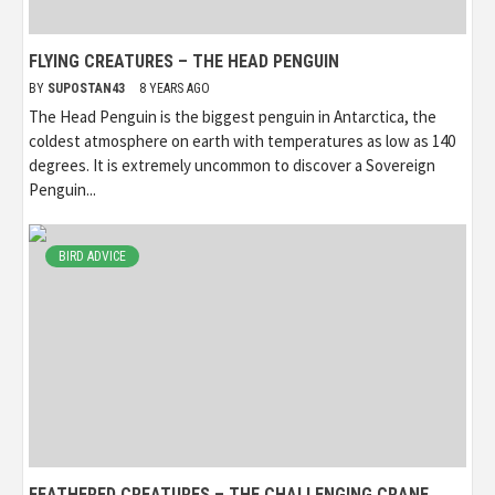
FLYING CREATURES – THE HEAD PENGUIN
BY
SUPOSTAN43
8 YEARS AGO
The Head Penguin is the biggest penguin in Antarctica, the
coldest atmosphere on earth with temperatures as low as 140
degrees. It is extremely uncommon to discover a Sovereign
Penguin...
BIRD ADVICE
FEATHERED CREATURES – THE CHALLENGING CRANE