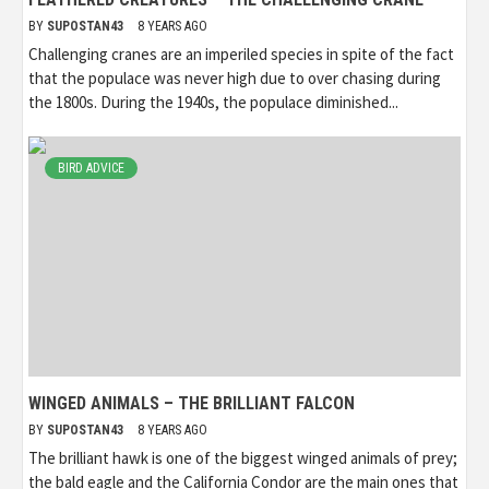
BY
SUPOSTAN43
8 YEARS AGO
Challenging cranes are an imperiled species in spite of the fact
that the populace was never high due to over chasing during
the 1800s. During the 1940s, the populace diminished...
BIRD ADVICE
WINGED ANIMALS – THE BRILLIANT FALCON
BY
SUPOSTAN43
8 YEARS AGO
The brilliant hawk is one of the biggest winged animals of prey;
the bald eagle and the California Condor are the main ones that