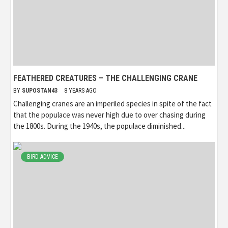
FEATHERED CREATURES – THE CHALLENGING CRANE
BY
SUPOSTAN43
8 YEARS AGO
Challenging cranes are an imperiled species in spite of the fact
that the populace was never high due to over chasing during
the 1800s. During the 1940s, the populace diminished...
BIRD ADVICE