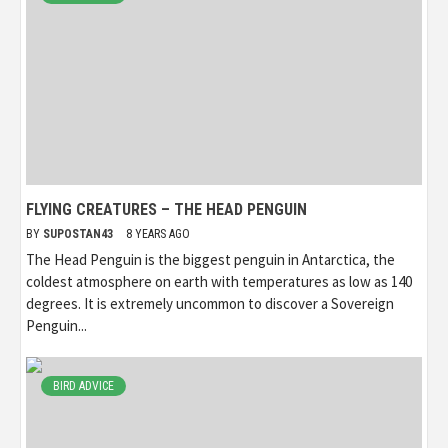
FLYING CREATURES – THE HEAD PENGUIN
BY
SUPOSTAN43
8 YEARS AGO
The Head Penguin is the biggest penguin in Antarctica, the
coldest atmosphere on earth with temperatures as low as 140
degrees. It is extremely uncommon to discover a Sovereign
Penguin...
BIRD ADVICE