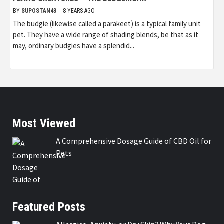
BY
SUPOSTAN43
8 YEARS AGO
The budgie (likewise called a parakeet) is a typical family unit
pet. They have a wide range of shading blends, be that as it
may, ordinary budgies have a splendid...
Most Viewed
A Comprehensive Dosage Guide of CBD Oil for
Pets
Featured Posts