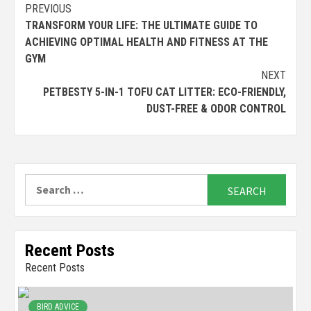
Continue
PREVIOUS
TRANSFORM YOUR LIFE: THE ULTIMATE GUIDE TO
Reading
ACHIEVING OPTIMAL HEALTH AND FITNESS AT THE
GYM
NEXT
PETBESTY 5-IN-1 TOFU CAT LITTER: ECO-FRIENDLY,
DUST-FREE & ODOR CONTROL
Search
for:
Recent Posts
Recent Posts
BIRD ADVICE