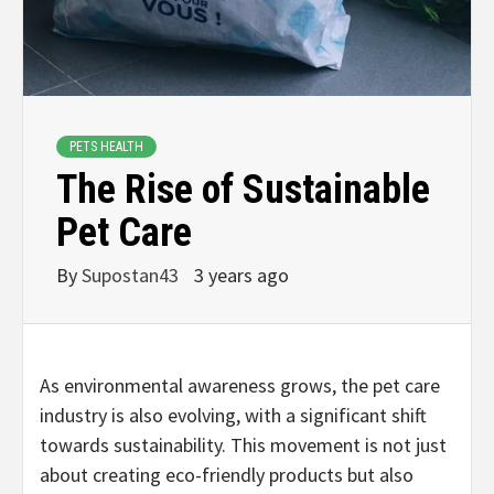
PETS HEALTH
The Rise of Sustainable
Pet Care
By
Supostan43
3 years ago
As environmental awareness grows, the pet care
industry is also evolving, with a significant shift
towards sustainability. This movement is not just
about creating eco-friendly products but also