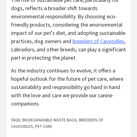
dogs, reflects a broader shift towards
environmental responsibility. By choosing eco-
friendly products, considering the environmental
impact of our pet’s diet, and adopting sustainable
practices, dog owners and
breeders of Cavoodles
,
Labradors, and other breeds, can play a significant
part in protecting the planet.
As the industry continues to evolve, it offers a
hopeful outlook for the future of pet care, where
sustainability and responsibility go hand in hand
with the love and care we provide our canine
companions.
TAGS:
BIODEGRADABLE WASTE BAGS
,
BREEDERS OF
CAVOODLES
,
PET CARE