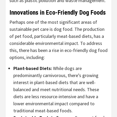
such as plastic pollution and waste management.
Innovations in Eco-Friendly Dog Foods
Perhaps one of the most significant areas of
sustainable pet care is dog food. The production
of pet food, particularly meat-based diets, has a
considerable environmental impact. To address
this, there has been a rise in eco-friendly dog food
options, including:
Plant-based Diets
:
While dogs are
predominantly carnivorous, there’s growing
interest in plant-based diets that are well-
balanced and meet nutritional needs. These
diets are less resource-intensive and have a
lower environmental impact compared to
traditional meat-based foods.