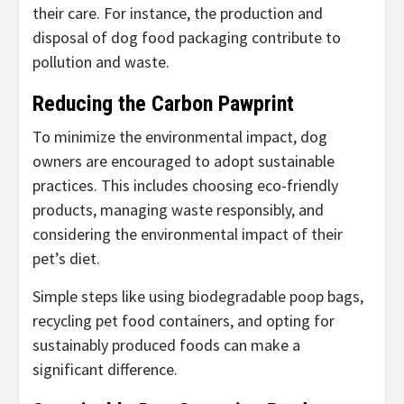
their care. For instance, the production and
disposal of dog food packaging contribute to
pollution and waste.
Reducing the Carbon Pawprint
To minimize the environmental impact, dog
owners are encouraged to adopt sustainable
practices. This includes choosing eco-friendly
products, managing waste responsibly, and
considering the environmental impact of their
pet’s diet.
Simple steps like using biodegradable poop bags,
recycling pet food containers, and opting for
sustainably produced foods can make a
significant difference.