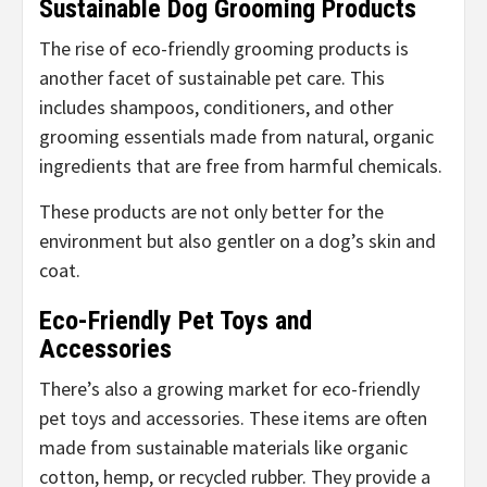
Sustainable Dog Grooming Products
The rise of eco-friendly grooming products is
another facet of sustainable pet care. This
includes shampoos, conditioners, and other
grooming essentials made from natural, organic
ingredients that are free from harmful chemicals.
These products are not only better for the
environment but also gentler on a dog’s skin and
coat.
Eco-Friendly Pet Toys and
Accessories
There’s also a growing market for eco-friendly
pet toys and accessories. These items are often
made from sustainable materials like organic
cotton, hemp, or recycled rubber. They provide a