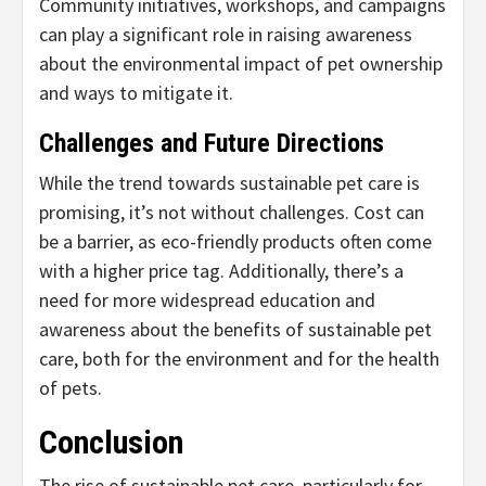
Community initiatives, workshops, and campaigns
can play a significant role in raising awareness
about the environmental impact of pet ownership
and ways to mitigate it.
Challenges and Future Directions
While the trend towards sustainable pet care is
promising, it’s not without challenges. Cost can
be a barrier, as eco-friendly products often come
with a higher price tag. Additionally, there’s a
need for more widespread education and
awareness about the benefits of sustainable pet
care, both for the environment and for the health
of pets.
Conclusion
The rise of sustainable pet care, particularly for