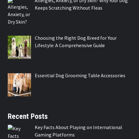
Allergies, Anxiety, or Dry Skin? Why Your Dog
Keeps Scratching Without Fleas
Choosing the Right Dog Breed for Your
Lifestyle: A Comprehensive Guide
Essential Dog Grooming Table Accessories
Recent Posts
Key Facts About Playing on International
Gaming Platforms