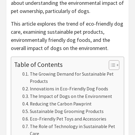
about understanding the environmental impact of
pet ownership, particularly of dogs.
This article explores the trend of eco-friendly dog
care, examining sustainable pet products,
environmentally friendly dog foods, and the
overall impact of dogs on the environment.
Table of Contents
The Growing Demand for Sustainable Pet
Products
Innovations in Eco-Friendly Dog Foods
The Impact of Dogs on the Environment
Reducing the Carbon Pawprint
Sustainable Dog Grooming Products
Eco-Friendly Pet Toys and Accessories
The Role of Technology in Sustainable Pet
Care