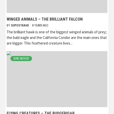
WINGED ANIMALS – THE BRILLIANT FALCON
BY
SUPOSTAN43
8 YEARS AGO
The brilliant hawk is one of the biggest winged animals of prey;
the bald eagle and the California Condor are the main ones that
are bigger. This feathered creature lives...
BIRD ADVICE
FLYING CREATURES – THE BUDGERIGAR