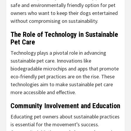
safe and environmentally friendly option for pet
owners who want to keep their dogs entertained
without compromising on sustainability.
The Role of Technology in Sustainable
Pet Care
Technology plays a pivotal role in advancing
sustainable pet care. Innovations like
biodegradable microchips and apps that promote
eco-friendly pet practices are on the rise. These
technologies aim to make sustainable pet care
more accessible and effective.
Community Involvement and Education
Educating pet owners about sustainable practices
is essential for the movement’s success.