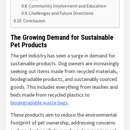
Community Involvement and Education
Challenges and Future Directions
Conclusion
The Growing Demand for Sustainable
Pet Products
The pet industry has seen a surge in demand for
sustainable products. Dog owners are increasingly
seeking out items made from recycled materials,
biodegradable products, and sustainably sourced
goods. This includes everything from leashes and
beds made from recycled plastics to
biodegradable waste bags
.
These products aim to reduce the environmental
footprint of pet ownership, addressing concerns