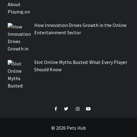
How Innovation Drives Growth in the Online
Entertainment Sector
Slot Online Myths Busted: What Every Player
Should Know
Facebook
Twitter
Instagram
Youtube
© 2026 Pets Hub