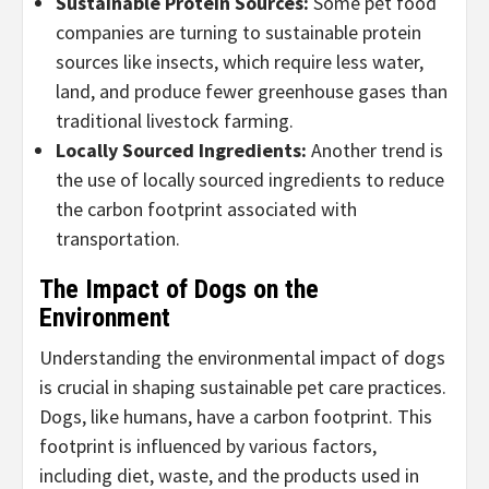
Sustainable Protein Sources
:
Some pet food
companies are turning to sustainable protein
sources like insects, which require less water,
land, and produce fewer greenhouse gases than
traditional livestock farming.
Locally Sourced Ingredients
:
Another trend is
the use of locally sourced ingredients to reduce
the carbon footprint associated with
transportation.
The Impact of Dogs on the
Environment
Understanding the environmental impact of dogs
is crucial in shaping sustainable pet care practices.
Dogs, like humans, have a carbon footprint. This
footprint is influenced by various factors,
including diet, waste, and the products used in