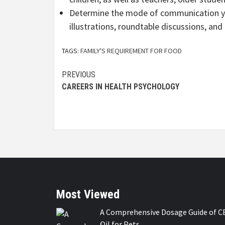
Determine the mode of communication you
illustrations, roundtable discussions, an
TAGS:
FAMILY'S REQUIREMENT FOR FOOD
Continue
PREVIOUS
CAREERS IN HEALTH PSYCHOLOGY
Reading
Most Viewed
A Comprehensive Dosage Guide of C
Oil for Pets