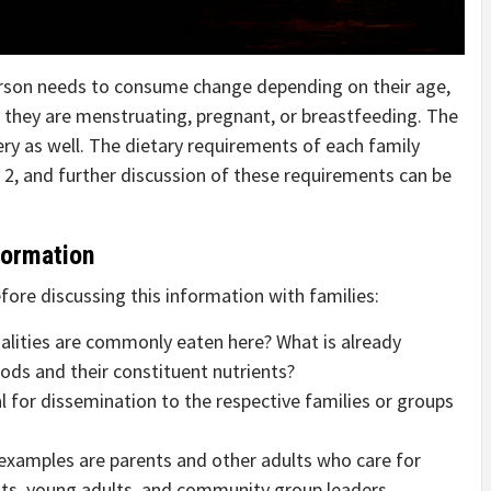
erson needs to consume change depending on their age,
ot they are menstruating, pregnant, or breastfeeding. The
ry as well. The dietary requirements of each family
 2, and further discussion of these requirements can be
formation
ore discussing this information with families:
cialities are commonly eaten here? What is already
s and their constituent nutrients?
 for dissemination to the respective families or groups
xamples are parents and other adults who care for
ents, young adults, and community group leaders.