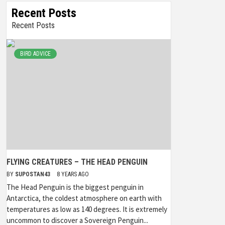
Recent Posts
Recent Posts
BIRD ADVICE
FLYING CREATURES – THE HEAD PENGUIN
BY
SUPOSTAN43
8 YEARS AGO
The Head Penguin is the biggest penguin in
Antarctica, the coldest atmosphere on earth with
temperatures as low as 140 degrees. It is extremely
uncommon to discover a Sovereign Penguin...