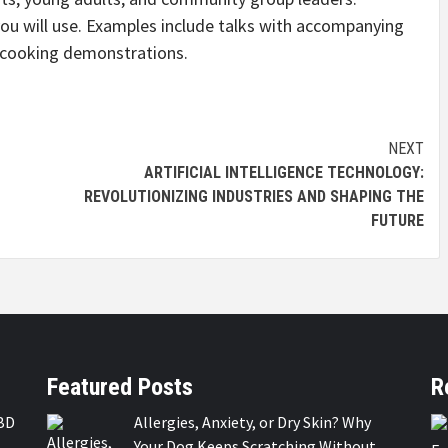
 will use. Examples include talks with accompanying
d cooking demonstrations.
NEXT
ARTIFICIAL INTELLIGENCE TECHNOLOGY:
REVOLUTIONIZING INDUSTRIES AND SHAPING THE
FUTURE
Featured Posts
R
BD
Allergies, Anxiety, or Dry Skin? Why
Your Dog Keeps Scratching Without