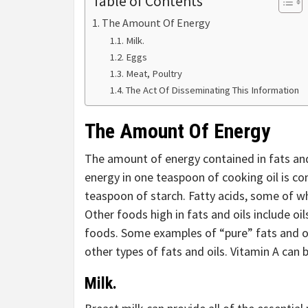
Table of Contents
The Amount Of Energy
Milk.
Eggs
Meat, Poultry
The Act Of Disseminating This Information
The Amount Of Energy
The amount of energy contained in fats and 
energy in one teaspoon of cooking oil is c
teaspoon of starch. Fatty acids, some of wh
Other foods high in fats and oils include oi
foods. Some examples of “pure” fats and oi
other types of fats and oils. Vitamin A can b
Milk
.