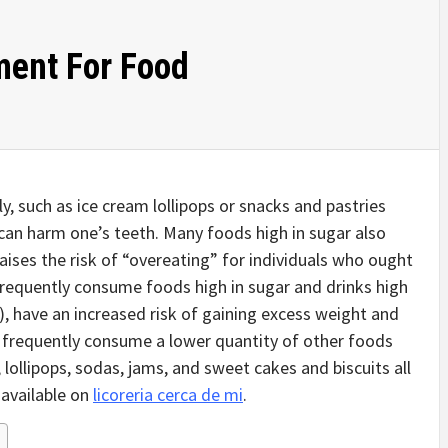
ment For Food
, such as ice cream lollipops or snacks and pastries
 can harm one’s teeth. Many foods high in sugar also
aises the risk of “overeating” for individuals who ought
frequently consume foods high in sugar and drinks high
s), have an increased risk of gaining excess weight and
o frequently consume a lower quantity of other foods
 lollipops, sodas, jams, and sweet cakes and biscuits all
 available on
licoreria cerca de mi
.