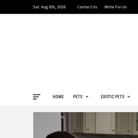
Skip
Sat. Aug 8th, 2026
Contact Us
Write For Us
to
content
PETS H
FOR THE LOVE OF PETS
HOME
PETS
EXOTIC PETS