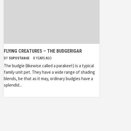
FLYING CREATURES – THE BUDGERIGAR
BY
SUPOSTAN43
8 YEARS AGO
The budgie (likewise called a parakeet) is a typical
family unit pet. They have a wide range of shading
blends, be that as it may, ordinary budgies have a
splendid...