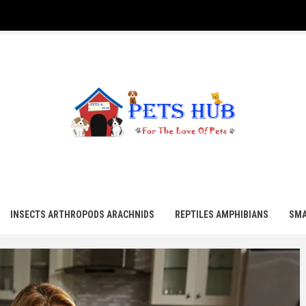
UB
INSECTS ARTHROPODS ARACHNIDS
REPTILES AMPHIBIANS
SMA