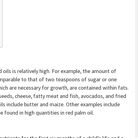
oils is relatively high. For example, the amount of
omparable to that of two teaspoons of sugar or one
ich are necessary for growth, are contained within fats.
lseeds, cheese, fatty meat and fish, avocados, and fried
ls include butter and maize. Other examples include
e found in high quantities in red palm oil.