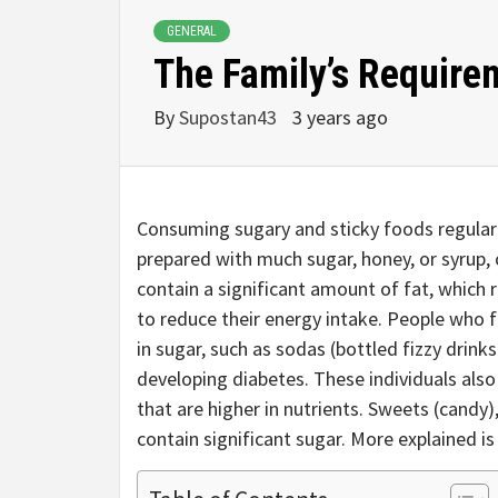
GENERAL
The Family’s Require
By
Supostan43
3 years ago
Consuming sugary and sticky foods regularly
prepared with much sugar, honey, or syrup,
contain a significant amount of fat, which r
to reduce their energy intake. People who 
in sugar, such as sodas (bottled fizzy drink
developing diabetes. These individuals als
that are higher in nutrients. Sweets (candy),
contain significant sugar. More explained is