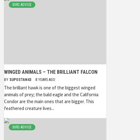
BIRD ADVICE
WINGED ANIMALS – THE BRILLIANT FALCON
BY
SUPOSTAN43
8 YEARS AGO
The brilliant hawk is one of the biggest winged
animals of prey; the bald eagle and the California
Condor are the main ones that are bigger. This
feathered creature lives...
BIRD ADVICE