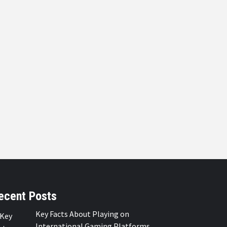
ecent Posts
Key Facts About Playing on
International Gaming Platforms