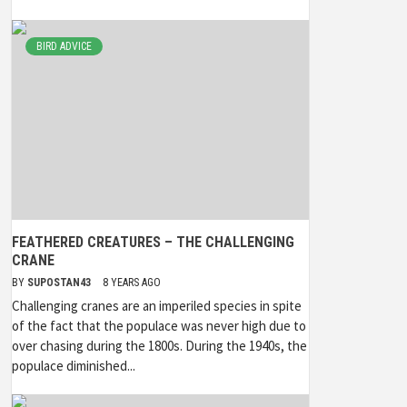
BIRD ADVICE
FEATHERED CREATURES – THE CHALLENGING
CRANE
BY
SUPOSTAN43
8 YEARS AGO
Challenging cranes are an imperiled species in spite
of the fact that the populace was never high due to
over chasing during the 1800s. During the 1940s, the
populace diminished...