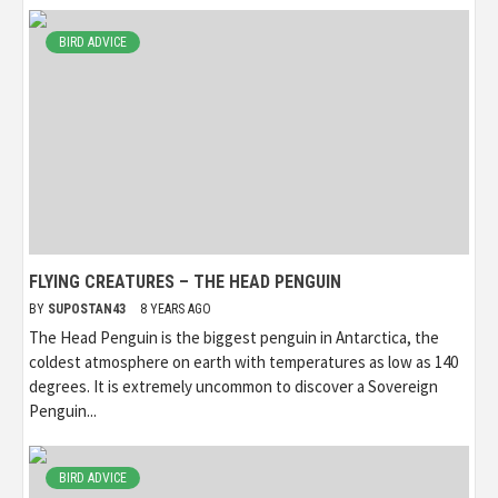
BIRD ADVICE
FLYING CREATURES – THE HEAD PENGUIN
BY
SUPOSTAN43
8 YEARS AGO
The Head Penguin is the biggest penguin in Antarctica, the
coldest atmosphere on earth with temperatures as low as 140
degrees. It is extremely uncommon to discover a Sovereign
Penguin...
BIRD ADVICE