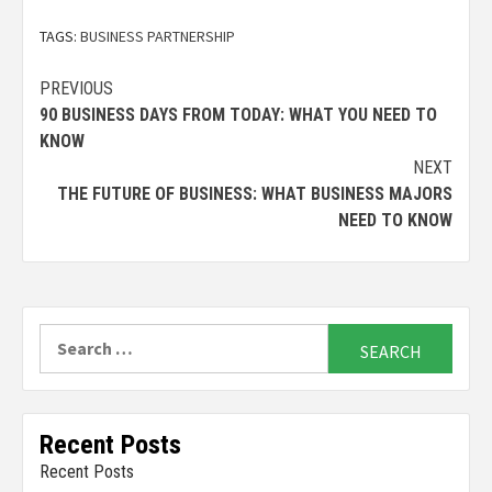
TAGS:
BUSINESS PARTNERSHIP
Continue
PREVIOUS
90 BUSINESS DAYS FROM TODAY: WHAT YOU NEED TO
Reading
KNOW
NEXT
THE FUTURE OF BUSINESS: WHAT BUSINESS MAJORS
NEED TO KNOW
Search
for:
Recent Posts
Recent Posts