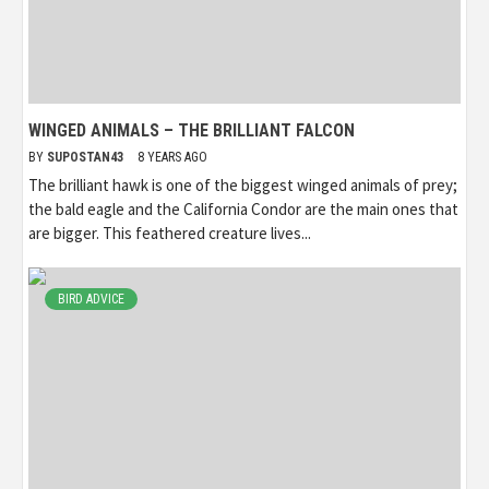
WINGED ANIMALS – THE BRILLIANT FALCON
BY
SUPOSTAN43
8 YEARS AGO
The brilliant hawk is one of the biggest winged animals of prey;
the bald eagle and the California Condor are the main ones that
are bigger. This feathered creature lives...
BIRD ADVICE