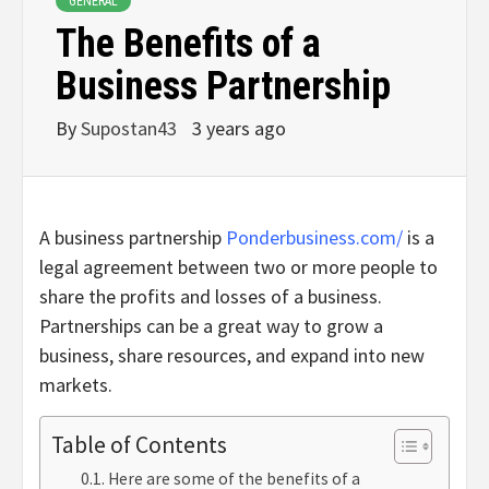
GENERAL
The Benefits of a
Business Partnership
By
Supostan43
3 years ago
A business partnership
Ponderbusiness.com/
is a
legal agreement between two or more people to
share the profits and losses of a business.
Partnerships can be a great way to grow a
business, share resources, and expand into new
markets.
Table of Contents
Here are some of the benefits of a