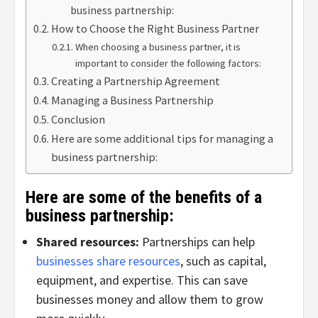
business partnership:
How to Choose the Right Business Partner
When choosing a business partner, it is
important to consider the following factors:
Creating a Partnership Agreement
Managing a Business Partnership
Conclusion
Here are some additional tips for managing a
business partnership:
Here are some of the benefits of a
business partnership:
Shared resources:
Partnerships can help
businesses share resources
, such as capital,
equipment, and expertise. This can save
businesses money and allow them to grow