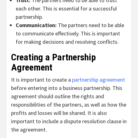
Trust:
The partners need to be able to trust
each other. This is essential for a successful
partnership.
Communication:
The partners need to be able
to communicate effectively. This is important
for making decisions and resolving conflicts.
Creating a Partnership
Agreement
It is important to create a
partnership agreement
before entering into a business partnership. This
agreement should outline the rights and
responsibilities of the partners, as well as how the
profits and losses will be shared. It is also
important to include a dispute resolution clause in
the agreement.