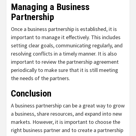
Managing a Business
Partnership
Once a business partnership is established, it is
important to manage it effectively. This includes
setting clear goals, communicating regularly, and
resolving conflicts in a timely manner. It is also
important to review the partnership agreement
periodically to make sure that it is still meeting
the needs of the partners.
Conclusion
A business partnership can be a great way to grow
a business, share resources, and expand into new
markets. However, it is important to choose the
right business partner and to create a partnership