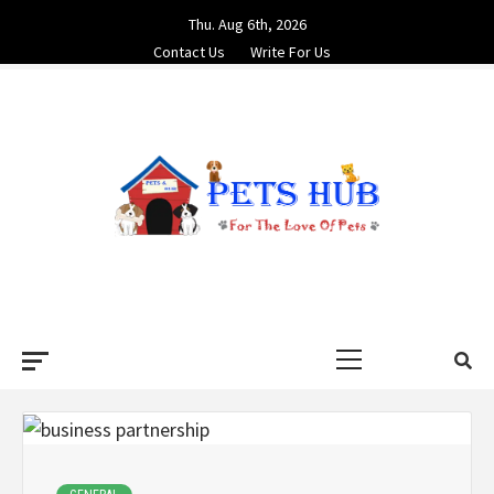
Skip
Thu. Aug 6th, 2026
to
Contact Us
Write For Us
content
PETS HUB
FOR THE LOVE OF PETS
Primary
Menu