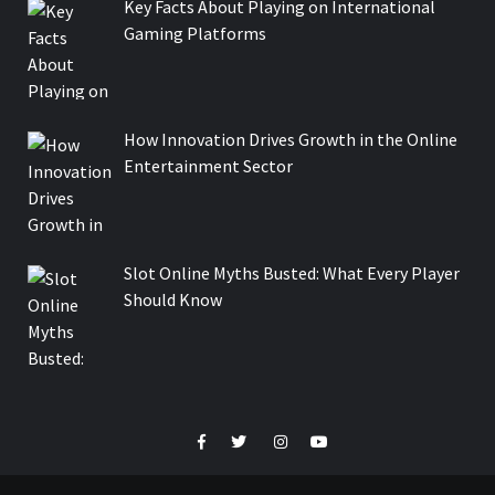
Key Facts About Playing on International
Gaming Platforms
How Innovation Drives Growth in the Online
Entertainment Sector
Slot Online Myths Busted: What Every Player
Should Know
Facebook
Twitter
Instagram
Youtube