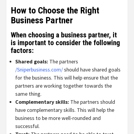
How to Choose the Right
Business Partner
When choosing a business partner, it
is important to consider the following
factors:
Shared goals:
The partners
/Sniperbusiness.com/
should have shared goals
for the business. This will help ensure that the
partners are working together towards the
same thing.
Complementary skills:
The partners should
have complementary skills. This will help the
business to be more well-rounded and
successful.