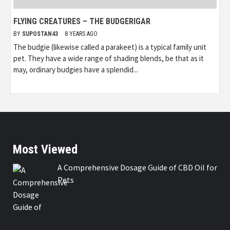
FLYING CREATURES – THE BUDGERIGAR
BY
SUPOSTAN43
8 YEARS AGO
The budgie (likewise called a parakeet) is a typical family unit
pet. They have a wide range of shading blends, be that as it
may, ordinary budgies have a splendid...
Most Viewed
A Comprehensive Dosage Guide of CBD Oil for
Pets