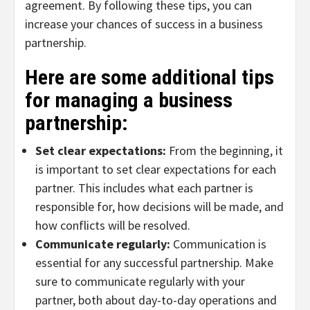
agreement. By following these tips, you can
increase your chances of success in a business
partnership.
Here are some additional tips
for managing a business
partnership:
Set clear expectations:
From the beginning, it
is important to set clear expectations for each
partner. This includes what each partner is
responsible for, how decisions will be made, and
how conflicts will be resolved.
Communicate regularly:
Communication is
essential for any successful partnership. Make
sure to communicate regularly with your
partner, both about day-to-day operations and