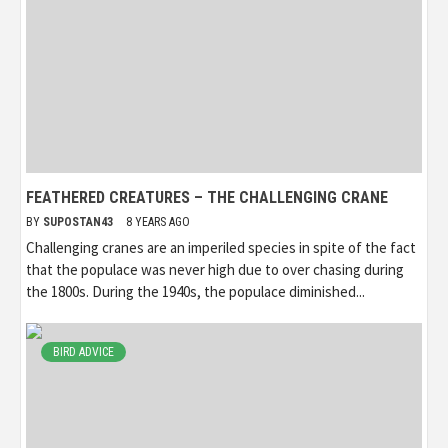
FEATHERED CREATURES – THE CHALLENGING CRANE
BY
SUPOSTAN43
8 YEARS AGO
Challenging cranes are an imperiled species in spite of the fact
that the populace was never high due to over chasing during
the 1800s. During the 1940s, the populace diminished...
BIRD ADVICE