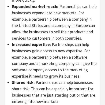
more quickly.
Expanded market reach:
Partnerships can help
businesses expand into new markets. For
example, a partnership between a company in
the United States and a company in Europe can
allow the businesses to sell their products and
services to customers in both countries.
Increased expertise:
Partnerships can help
businesses gain access to new expertise. For
example, a partnership between a software
company and a marketing company can give the
software company access to the marketing
expertise it needs to grow its business.
Shared risk:
Partnerships can help businesses
share risk. This can be especially important for
businesses that are just starting out or that are
entering into new markets.