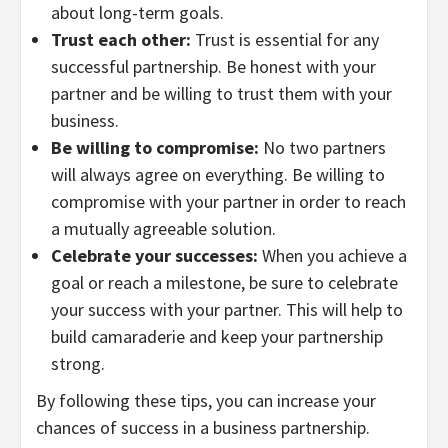
about long-term goals.
Trust each other:
Trust is essential for any
successful partnership. Be honest with your
partner and be willing to trust them with your
business.
Be willing to compromise:
No two partners
will always agree on everything. Be willing to
compromise with your partner in order to reach
a mutually agreeable solution.
Celebrate your successes:
When you achieve a
goal or reach a milestone, be sure to celebrate
your success with your partner. This will help to
build camaraderie and keep your partnership
strong.
By following these tips, you can increase your
chances of success in a business partnership.