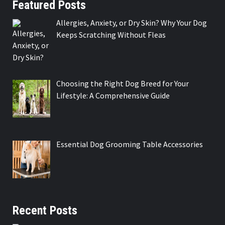
Featured Posts
Allergies, Anxiety, or Dry Skin? Why Your Dog
Keeps Scratching Without Fleas
Choosing the Right Dog Breed for Your
Lifestyle: A Comprehensive Guide
Essential Dog Grooming Table Accessories
Recent Posts