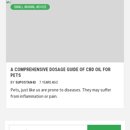
SMALL ANIMAL ADVICE
A COMPREHENSIVE DOSAGE GUIDE OF CBD OIL FOR
PETS
BY
SUPOSTAN43
7 YEARS AGO
Pets, just like us are prone to diseases. They may suffer
from inflammation or pain.
Search