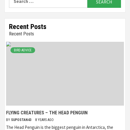
for:
Recent Posts
Recent Posts
BIRD ADVICE
FLYING CREATURES – THE HEAD PENGUIN
BY
SUPOSTAN43
8 YEARS AGO
The Head Penguin is the biggest penguin in Antarctica, the