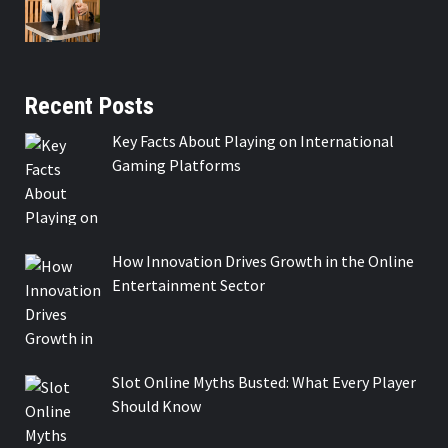
Recent Posts
Key Facts About Playing on International
Gaming Platforms
How Innovation Drives Growth in the Online
Entertainment Sector
Slot Online Myths Busted: What Every Player
Should Know