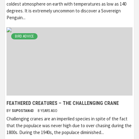
coldest atmosphere on earth with temperatures as low as 140
degrees. It is extremely uncommon to discover a Sovereign
Penguin...
BIRD ADVICE
FEATHERED CREATURES – THE CHALLENGING CRANE
BY
SUPOSTAN43
8 YEARS AGO
Challenging cranes are an imperiled species in spite of the fact
that the populace was never high due to over chasing during the
1800s. During the 1940s, the populace diminished...