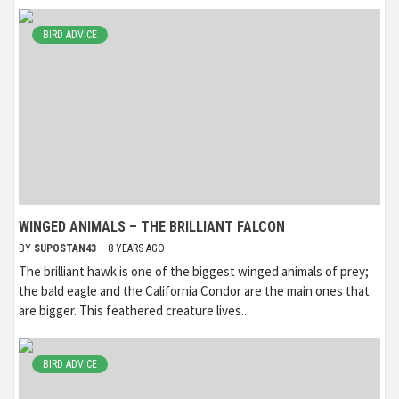
BIRD ADVICE
WINGED ANIMALS – THE BRILLIANT FALCON
BY
SUPOSTAN43
8 YEARS AGO
The brilliant hawk is one of the biggest winged animals of prey;
the bald eagle and the California Condor are the main ones that
are bigger. This feathered creature lives...
BIRD ADVICE