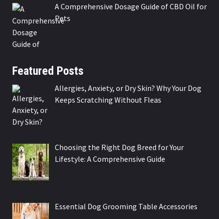
A Comprehensive Dosage Guide of CBD Oil for
Pets
Featured Posts
Allergies, Anxiety, or Dry Skin? Why Your Dog
Keeps Scratching Without Fleas
Choosing the Right Dog Breed for Your
Lifestyle: A Comprehensive Guide
Essential Dog Grooming Table Accessories