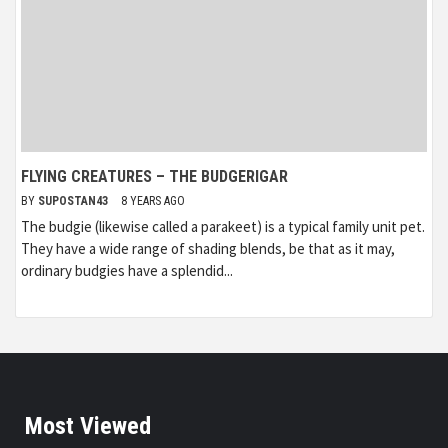
FLYING CREATURES – THE BUDGERIGAR
BY
SUPOSTAN43
8 YEARS AGO
The budgie (likewise called a parakeet) is a typical family unit pet.
They have a wide range of shading blends, be that as it may,
ordinary budgies have a splendid...
Most Viewed