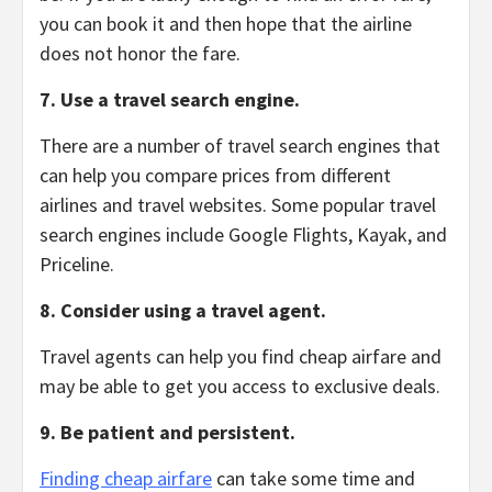
you can book it and then hope that the airline
does not honor the fare.
7. Use a travel search engine.
There are a number of travel search engines that
can help you compare prices from different
airlines and travel websites.
Some popular travel
search engines include Google Flights,
Kayak,
and
Priceline.
8. Consider using a travel agent.
Travel agents can help you find cheap airfare and
may be able to get you access to exclusive deals.
9. Be patient and persistent.
Finding cheap airfare
can take some time and