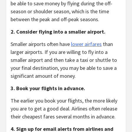
be able to save money by flying during the off-
season or shoulder season,
which is the time
between the peak and off-peak seasons.
2. Consider flying into a smaller airport.
Smaller airports often have
lower airfares
than
larger airports.
If you are willing to fly into a
smaller airport and then take a taxi or shuttle to
your final destination,
you may be able to save a
significant amount of money.
3. Book your flights in advance.
The earlier you book your flights,
the more likely
you are to get a good deal.
Airlines often release
their cheapest fares several months in advance.
4. Sign up for email alerts from airlines and