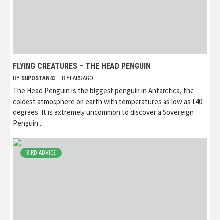
FLYING CREATURES – THE HEAD PENGUIN
BY
SUPOSTAN43
8 YEARS AGO
The Head Penguin is the biggest penguin in Antarctica, the
coldest atmosphere on earth with temperatures as low as 140
degrees. It is extremely uncommon to discover a Sovereign
Penguin...
BIRD ADVICE