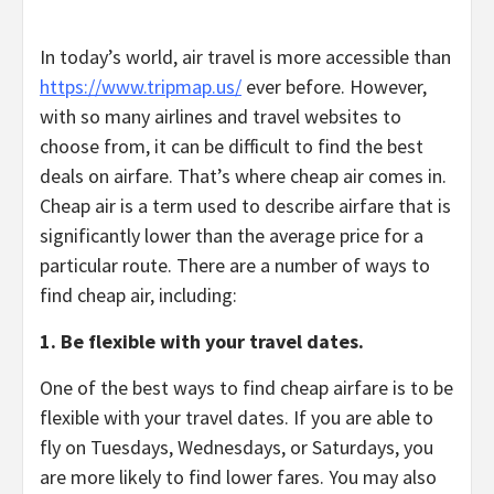
In today’s world, air travel is more accessible than
https://www.tripmap.us/
ever before. However,
with so many airlines and travel websites to
choose from, it can be difficult to find the best
deals on airfare.
That’s where cheap air comes in.
Cheap air is a term used to describe airfare that is
significantly lower than the average price for a
particular route.
There are a number of ways to
find cheap air,
including:
1. Be flexible with your travel dates.
One of the best ways to find cheap airfare is to be
flexible with your travel dates.
If you are able to
fly on Tuesdays,
Wednesdays,
or Saturdays,
you
are more likely to find lower fares.
You may also