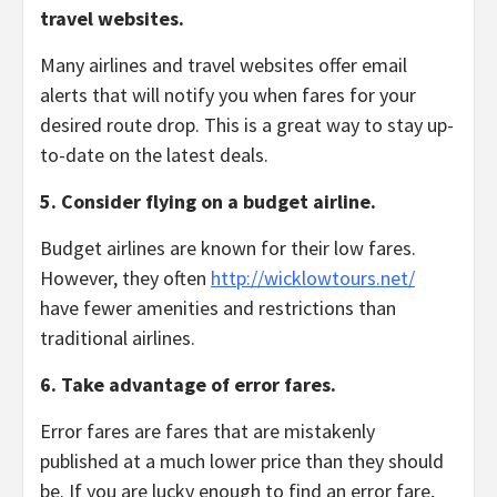
travel websites.
Many airlines and travel websites offer email
alerts that will notify you when fares for your
desired route drop.
This is a great way to stay up-
to-date on the latest deals.
5. Consider flying on a budget airline.
Budget airlines are known for their low fares.
However,
they often
http://wicklowtours.net/
have fewer amenities and restrictions than
traditional airlines.
6. Take advantage of error fares.
Error fares are fares that are mistakenly
published at a much lower price than they should
be.
If you are lucky enough to find an error fare,