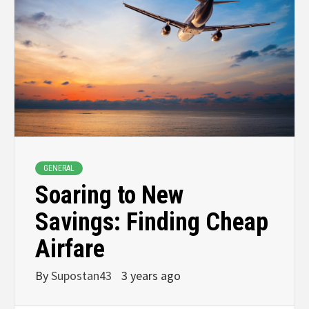
GENERAL
Soaring to New
Savings: Finding Cheap
Airfare
By
Supostan43
3 years ago