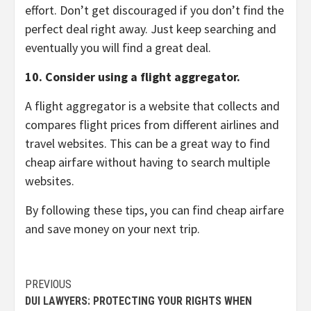
effort.
Don’t get discouraged if you don’t find the
perfect deal right away.
Just keep searching and
eventually you will find a great deal.
10. Consider using a flight aggregator.
A flight aggregator is a website that collects and
compares flight prices from different airlines and
travel websites.
This can be a great way to find
cheap airfare without having to search multiple
websites.
By following these tips,
you can find cheap airfare
and save money on your next trip.
Continue
PREVIOUS
DUI LAWYERS: PROTECTING YOUR RIGHTS WHEN
Reading