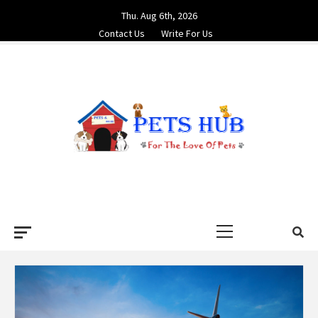
Skip
Thu. Aug 6th, 2026
to
Contact Us
Write For Us
content
PETS HUB
FOR THE LOVE OF PETS
Primary
Menu