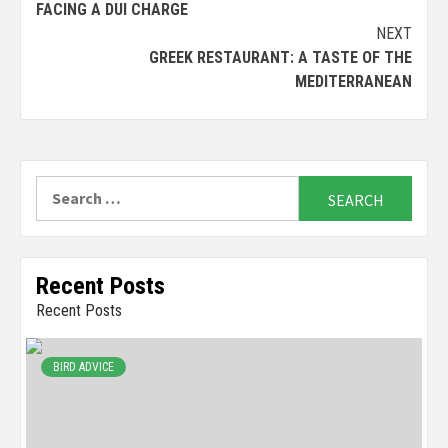
FACING A DUI CHARGE
NEXT
GREEK RESTAURANT: A TASTE OF THE
MEDITERRANEAN
Search
for:
Recent Posts
Recent Posts
BIRD ADVICE