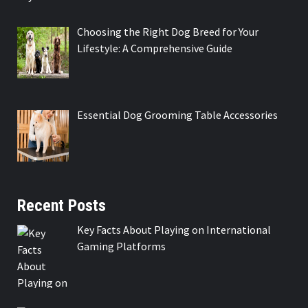
Choosing the Right Dog Breed for Your
Lifestyle: A Comprehensive Guide
Essential Dog Grooming Table Accessories
Recent Posts
Key Facts About Playing on International
Gaming Platforms