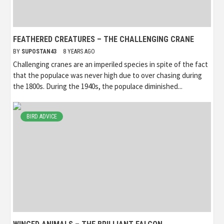
FEATHERED CREATURES – THE CHALLENGING CRANE
BY
SUPOSTAN43
8 YEARS AGO
Challenging cranes are an imperiled species in spite of the fact
that the populace was never high due to over chasing during
the 1800s. During the 1940s, the populace diminished...
BIRD ADVICE