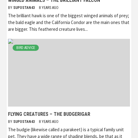
WINGED ANIMALS – THE BRILLIANT FALCON
BY
SUPOSTAN43
8 YEARS AGO
The brilliant hawk is one of the biggest winged animals of prey;
the bald eagle and the California Condor are the main ones that
are bigger. This feathered creature lives...
BIRD ADVICE
FLYING CREATURES – THE BUDGERIGAR
BY
SUPOSTAN43
8 YEARS AGO
The budgie (likewise called a parakeet) is a typical family unit
pet. They have a wide range of shading blends, be that as it