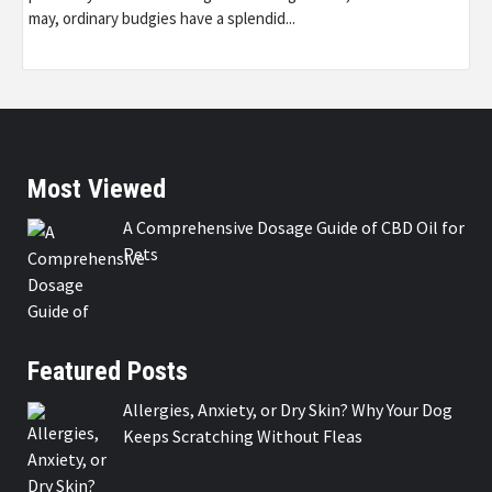
may, ordinary budgies have a splendid...
Most Viewed
A Comprehensive Dosage Guide of CBD Oil for
Pets
Featured Posts
Allergies, Anxiety, or Dry Skin? Why Your Dog
Keeps Scratching Without Fleas