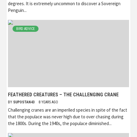
degrees. It is extremely uncommon to discover a Sovereign
Penguin...
BIRD ADVICE
FEATHERED CREATURES – THE CHALLENGING CRANE
BY
SUPOSTAN43
8 YEARS AGO
Challenging cranes are an imperiled species in spite of the fact
that the populace was never high due to over chasing during
the 1800s. During the 1940s, the populace diminished...