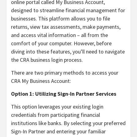
online portal called My Business Account,
designed to streamline financial management for
businesses. This platform allows you to file
returns, view tax assessments, make payments,
and access vital information – all from the
comfort of your computer. However, before
diving into these features, you’ll need to navigate
the CRA business login process.
There are two primary methods to access your
CRA My Business Account:
Option 1: Utilizing Sign-In Partner Services
This option leverages your existing login
credentials from participating financial
institutions like banks. By selecting your preferred
Sign-In Partner and entering your familiar