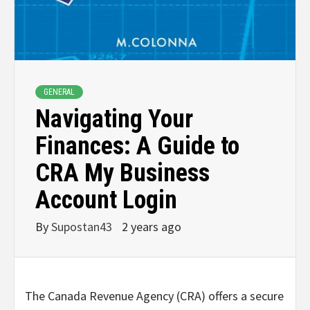
GENERAL
Navigating Your
Finances: A Guide to
CRA My Business
Account Login
By
Supostan43
2 years ago
The Canada Revenue Agency (CRA) offers a secure