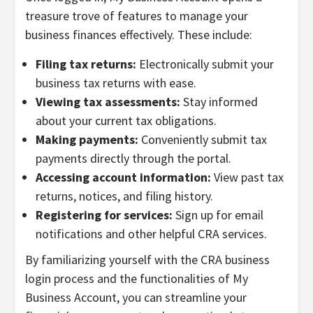
treasure trove of features to manage your
business finances effectively. These include:
Filing tax returns:
Electronically submit your
business tax returns with ease.
Viewing tax assessments:
Stay informed
about your current tax obligations.
Making payments:
Conveniently submit tax
payments directly through the portal.
Accessing account information:
View past tax
returns, notices, and filing history.
Registering for services:
Sign up for email
notifications and other helpful CRA services.
By familiarizing yourself with the CRA business
login process and the functionalities of My
Business Account, you can streamline your