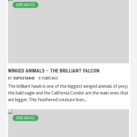
BIRD ADVICE
WINGED ANIMALS – THE BRILLIANT FALCON
BY
SUPOSTAN43
8 YEARS AGO
The brilliant hawk is one of the biggest winged animals of prey;
the bald eagle and the California Condor are the main ones that
are bigger. This feathered creature lives...
BIRD ADVICE