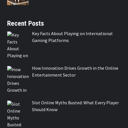
Recent Posts
Key Facts About Playing on International
Gaming Platforms
How Innovation Drives Growth in the Online
Entertainment Sector
Slot Online Myths Busted: What Every Player
Should Know