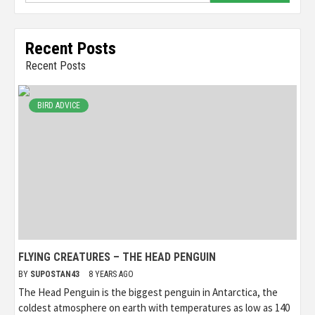
Recent Posts
Recent Posts
BIRD ADVICE
FLYING CREATURES – THE HEAD PENGUIN
BY
SUPOSTAN43
8 YEARS AGO
The Head Penguin is the biggest penguin in Antarctica, the
coldest atmosphere on earth with temperatures as low as 140