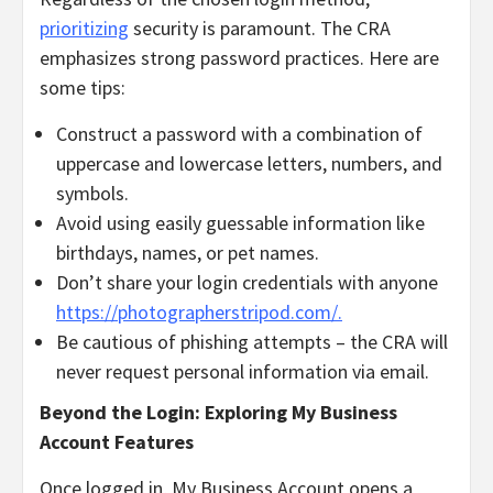
prioritizing
security is paramount. The CRA
emphasizes strong password practices. Here are
some tips:
Construct a password with a combination of
uppercase and lowercase letters, numbers, and
symbols.
Avoid using easily guessable information like
birthdays, names, or pet names.
Don’t share your login credentials with anyone
https://photographerstripod.com/.
Be cautious of phishing attempts – the CRA will
never request personal information via email.
Beyond the Login: Exploring My Business
Account Features
Once logged in, My Business Account opens a