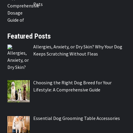
Pets
Featured Posts
Allergies, Anxiety, or Dry Skin? Why Your Dog
Keeps Scratching Without Fleas
Choosing the Right Dog Breed for Your
Lifestyle: A Comprehensive Guide
Essential Dog Grooming Table Accessories