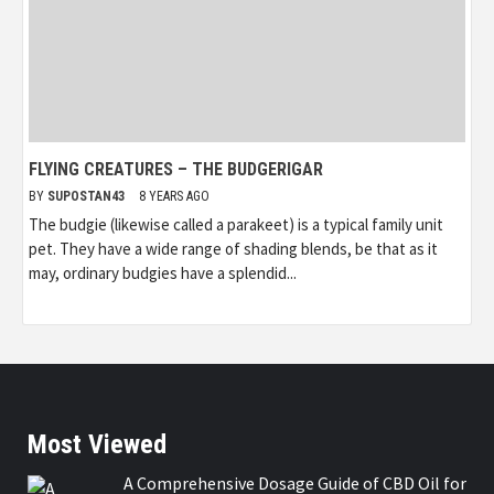
FLYING CREATURES – THE BUDGERIGAR
BY
SUPOSTAN43
8 YEARS AGO
The budgie (likewise called a parakeet) is a typical family unit
pet. They have a wide range of shading blends, be that as it
may, ordinary budgies have a splendid...
Most Viewed
A Comprehensive Dosage Guide of CBD Oil for