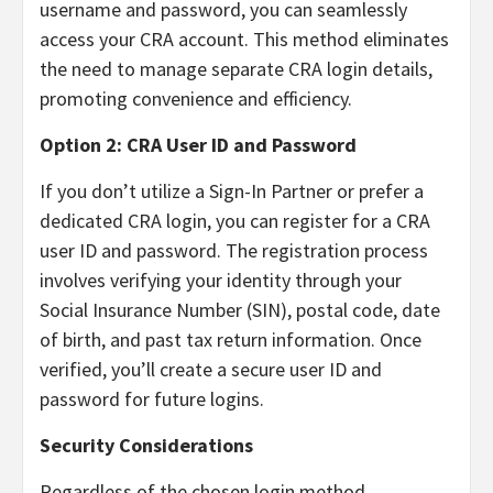
username and password, you can seamlessly
access your CRA account. This method eliminates
the need to manage separate CRA login details,
promoting convenience and efficiency.
Option 2: CRA User ID and Password
If you don’t utilize a Sign-In Partner or prefer a
dedicated CRA login, you can register for a CRA
user ID and password. The registration process
involves verifying your identity through your
Social Insurance Number (SIN), postal code, date
of birth, and past tax return information. Once
verified, you’ll create a secure user ID and
password for future logins.
Security Considerations
Regardless of the chosen login method,