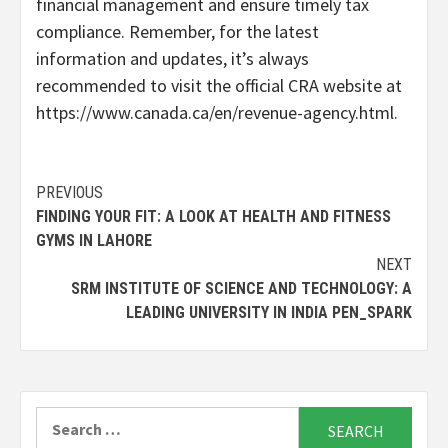
financial management and ensure timely tax
compliance. Remember, for the latest
information and updates, it’s always
recommended to visit the official CRA website at
https://www.canada.ca/en/revenue-agency.html.
Continue
PREVIOUS
FINDING YOUR FIT: A LOOK AT HEALTH AND FITNESS
Reading
GYMS IN LAHORE
NEXT
SRM INSTITUTE OF SCIENCE AND TECHNOLOGY: A
LEADING UNIVERSITY IN INDIA PEN_SPARK
Search
for: