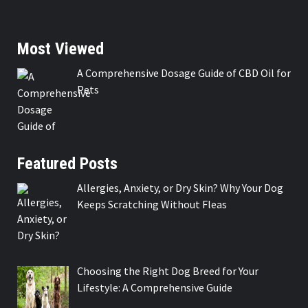
Most Viewed
A Comprehensive Dosage Guide of CBD Oil for
Pets
Featured Posts
Allergies, Anxiety, or Dry Skin? Why Your Dog
Keeps Scratching Without Fleas
Choosing the Right Dog Breed for Your
Lifestyle: A Comprehensive Guide