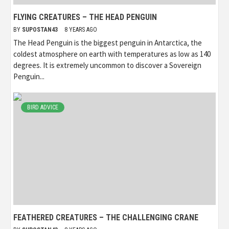
FLYING CREATURES – THE HEAD PENGUIN
BY
SUPOSTAN43
8 YEARS AGO
The Head Penguin is the biggest penguin in Antarctica, the
coldest atmosphere on earth with temperatures as low as 140
degrees. It is extremely uncommon to discover a Sovereign
Penguin...
BIRD ADVICE
FEATHERED CREATURES – THE CHALLENGING CRANE