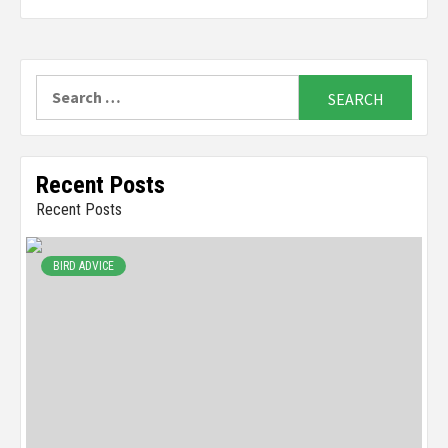
Search
for:
Recent Posts
Recent Posts
BIRD ADVICE