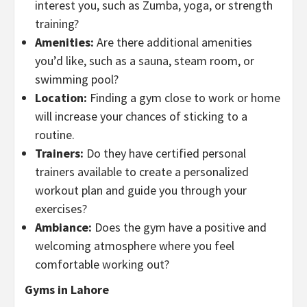
interest you, such as Zumba, yoga, or strength
training?
Amenities:
Are there additional amenities
you’d like, such as a sauna, steam room, or
swimming pool?
Location:
Finding a gym close to work or home
will increase your chances of sticking to a
routine.
Trainers:
Do they have certified personal
trainers available to create a personalized
workout plan and guide you through your
exercises?
Ambiance:
Does the gym have a positive and
welcoming atmosphere where you feel
comfortable working out?
Gyms in Lahore