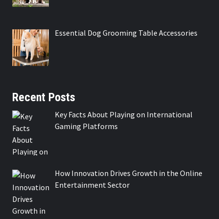
Essential Dog Grooming Table Accessories
Recent Posts
Key Facts About Playing on International
Gaming Platforms
How Innovation Drives Growth in the Online
Entertainment Sector