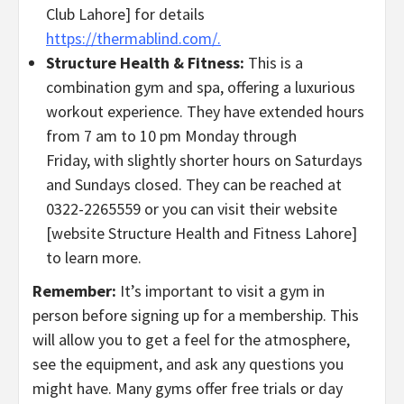
Club Lahore] for details
https://thermablind.com/.
Structure Health & Fitness:
This is a
combination gym and spa, offering a luxurious
workout experience. They have extended hours
from 7 am to 10 pm Monday through
Friday, with slightly shorter hours on Saturdays
and Sundays closed. They can be reached at
0322-2265559 or you can visit their website
[website Structure Health and Fitness Lahore]
to learn more.
Remember:
It’s important to visit a gym in
person before signing up for a membership. This
will allow you to get a feel for the atmosphere,
see the equipment, and ask any questions you
might have. Many gyms offer free trials or day