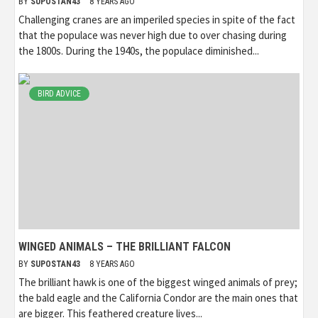
BY
SUPOSTAN43
8 YEARS AGO
Challenging cranes are an imperiled species in spite of the fact
that the populace was never high due to over chasing during
the 1800s. During the 1940s, the populace diminished...
BIRD ADVICE
WINGED ANIMALS – THE BRILLIANT FALCON
BY
SUPOSTAN43
8 YEARS AGO
The brilliant hawk is one of the biggest winged animals of prey;
the bald eagle and the California Condor are the main ones that
are bigger. This feathered creature lives...