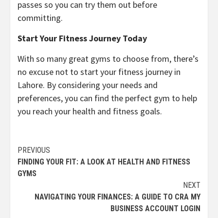
passes so you can try them out before
committing.
Start Your Fitness Journey Today
With so many great gyms to choose from, there’s
no excuse not to start your fitness journey in
Lahore. By considering your needs and
preferences, you can find the perfect gym to help
you reach your health and fitness goals.
Continue
PREVIOUS
FINDING YOUR FIT: A LOOK AT HEALTH AND FITNESS
Reading
GYMS
NEXT
NAVIGATING YOUR FINANCES: A GUIDE TO CRA MY
BUSINESS ACCOUNT LOGIN