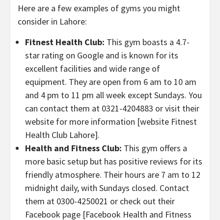
Here are a few examples of gyms you might
consider in Lahore:
Fitnest Health Club:
This gym boasts a 4.7-
star rating on Google and is known for its
excellent facilities and wide range of
equipment. They are open from 6 am to 10 am
and 4 pm to 11 pm all week except Sundays. You
can contact them at 0321-4204883 or visit their
website for more information [website Fitnest
Health Club Lahore].
Health and Fitness Club:
This gym offers a
more basic setup but has positive reviews for its
friendly atmosphere. Their hours are 7 am to 12
midnight daily, with Sundays closed. Contact
them at 0300-4250021 or check out their
Facebook page [Facebook Health and Fitness