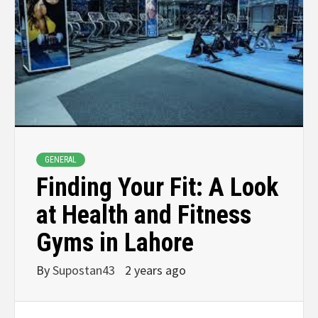
GENERAL
Finding Your Fit: A Look
at Health and Fitness
Gyms in Lahore
By
Supostan43
2 years ago