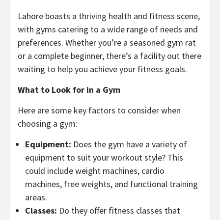
Lahore boasts a thriving health and fitness scene,
with gyms catering to a wide range of needs and
preferences. Whether you’re a seasoned gym rat
or a complete beginner, there’s a facility out there
waiting to help you achieve your fitness goals.
What to Look for in a Gym
Here are some key factors to consider when
choosing a gym:
Equipment:
Does the gym have a variety of
equipment to suit your workout style? This
could include weight machines, cardio
machines, free weights, and functional training
areas.
Classes:
Do they offer fitness classes that