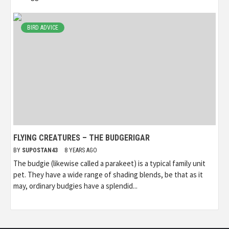
BIRD ADVICE
FLYING CREATURES – THE BUDGERIGAR
BY
SUPOSTAN43
8 YEARS AGO
The budgie (likewise called a parakeet) is a typical family unit
pet. They have a wide range of shading blends, be that as it
may, ordinary budgies have a splendid...