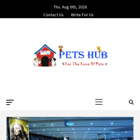
Skip
Thu. Aug 6th, 2026
to
Contact Us
Write For Us
content
PETS HUB
FOR THE LOVE OF PETS
Primary
Menu