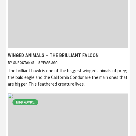
WINGED ANIMALS – THE BRILLIANT FALCON
BY
SUPOSTAN43
8 YEARS AGO
The brilliant hawk is one of the biggest winged animals of prey;
the bald eagle and the California Condor are the main ones that
are bigger. This feathered creature lives...
BIRD ADVICE