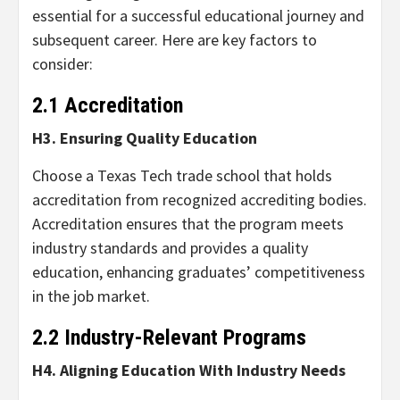
essential for a successful educational journey and
subsequent career. Here are key factors to
consider:
2.1 Accreditation
H3. Ensuring Quality Education
Choose a Texas Tech trade school that holds
accreditation from recognized accrediting bodies.
Accreditation ensures that the program meets
industry standards and provides a quality
education, enhancing graduates’ competitiveness
in the job market.
2.2 Industry-Relevant Programs
H4. Aligning Education With Industry Needs