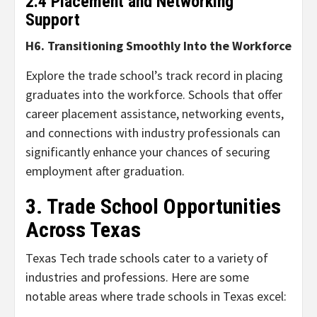
2.4 Placement and Networking
Support
H6. Transitioning Smoothly Into the Workforce
Explore the trade school’s track record in placing
graduates into the workforce. Schools that offer
career placement assistance, networking events,
and connections with industry professionals can
significantly enhance your chances of securing
employment after graduation.
3. Trade School Opportunities
Across Texas
Texas Tech trade schools cater to a variety of
industries and professions. Here are some
notable areas where trade schools in Texas excel: