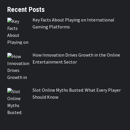
Recent Posts
Key Facts About Playing on International
Gaming Platforms
How Innovation Drives Growth in the Online
Entertainment Sector
Slot Online Myths Busted: What Every Player
Should Know