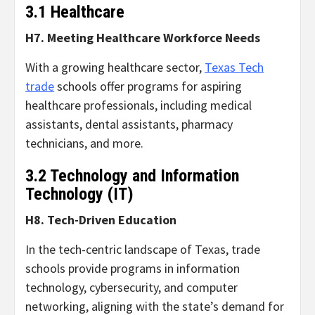
3.1 Healthcare
H7. Meeting Healthcare Workforce Needs
With a growing healthcare sector,
Texas Tech
trade
schools offer programs for aspiring
healthcare professionals, including medical
assistants, dental assistants, pharmacy
technicians, and more.
3.2 Technology and Information
Technology (IT)
H8. Tech-Driven Education
In the tech-centric landscape of Texas, trade
schools provide programs in information
technology, cybersecurity, and computer
networking, aligning with the state’s demand for