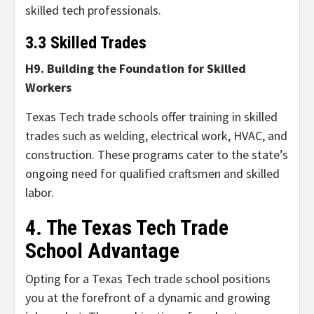
skilled tech professionals.
3.3 Skilled Trades
H9. Building the Foundation for Skilled
Workers
Texas Tech trade schools offer training in skilled
trades such as welding, electrical work, HVAC, and
construction. These programs cater to the state’s
ongoing need for qualified craftsmen and skilled
labor.
4. The Texas Tech Trade
School Advantage
Opting for a Texas Tech trade school positions
you at the forefront of a dynamic and growing