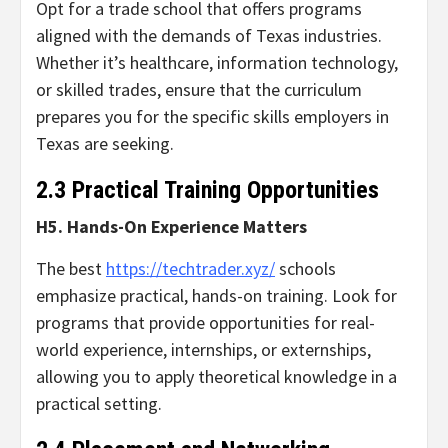
Opt for a trade school that offers programs
aligned with the demands of Texas industries.
Whether it’s healthcare, information technology,
or skilled trades, ensure that the curriculum
prepares you for the specific skills employers in
Texas are seeking.
2.3 Practical Training Opportunities
H5. Hands-On Experience Matters
The best
https://techtrader.xyz/
schools
emphasize practical, hands-on training. Look for
programs that provide opportunities for real-
world experience, internships, or externships,
allowing you to apply theoretical knowledge in a
practical setting.