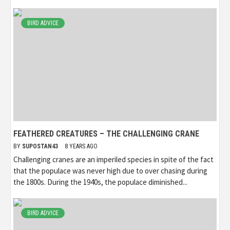
BIRD ADVICE
FEATHERED CREATURES – THE CHALLENGING CRANE
BY
SUPOSTAN43
8 YEARS AGO
Challenging cranes are an imperiled species in spite of the fact
that the populace was never high due to over chasing during
the 1800s. During the 1940s, the populace diminished...
BIRD ADVICE