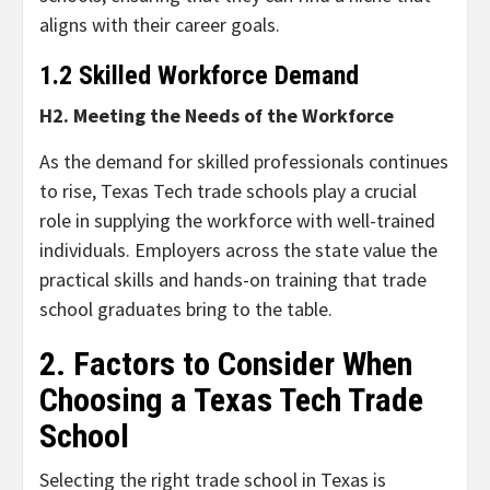
aligns with their career goals.
1.2 Skilled Workforce Demand
H2. Meeting the Needs of the Workforce
As the demand for skilled professionals continues
to rise, Texas Tech trade schools play a crucial
role in supplying the workforce with well-trained
individuals. Employers across the state value the
practical skills and hands-on training that trade
school graduates bring to the table.
2. Factors to Consider When
Choosing a Texas Tech Trade
School
Selecting the right trade school in Texas is