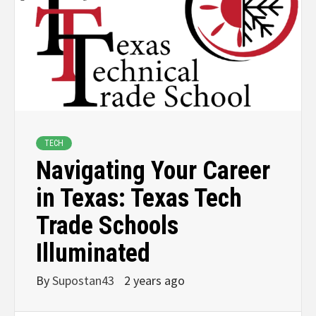
TECH
Navigating Your Career
in Texas: Texas Tech
Trade Schools
Illuminated
By
Supostan43
2 years ago