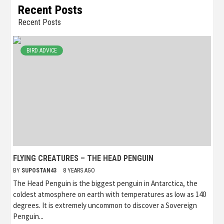
Recent Posts
Recent Posts
BIRD ADVICE
FLYING CREATURES – THE HEAD PENGUIN
BY
SUPOSTAN43
8 YEARS AGO
The Head Penguin is the biggest penguin in Antarctica, the
coldest atmosphere on earth with temperatures as low as 140
degrees. It is extremely uncommon to discover a Sovereign
Penguin...