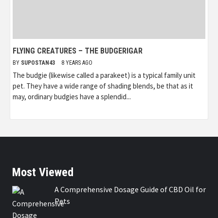
FLYING CREATURES – THE BUDGERIGAR
BY
SUPOSTAN43
8 YEARS AGO
The budgie (likewise called a parakeet) is a typical family unit
pet. They have a wide range of shading blends, be that as it
may, ordinary budgies have a splendid...
Most Viewed
A Comprehensive Dosage Guide of CBD Oil for
Pets