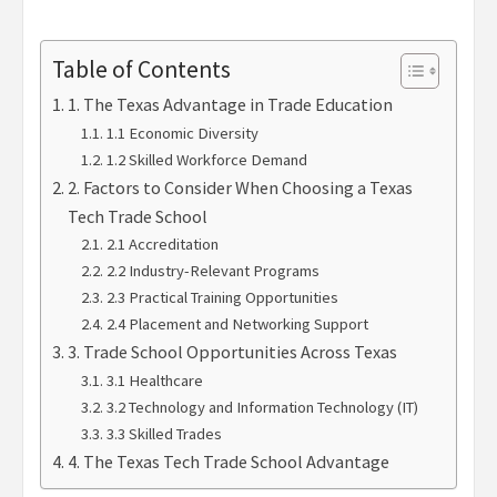
Table of Contents
1. The Texas Advantage in Trade Education
1.1 Economic Diversity
1.2 Skilled Workforce Demand
2. Factors to Consider When Choosing a Texas
Tech Trade School
2.1 Accreditation
2.2 Industry-Relevant Programs
2.3 Practical Training Opportunities
2.4 Placement and Networking Support
3. Trade School Opportunities Across Texas
3.1 Healthcare
3.2 Technology and Information Technology (IT)
3.3 Skilled Trades
4. The Texas Tech Trade School Advantage