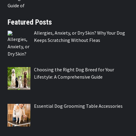
Featured Posts
Allergies, Anxiety, or Dry Skin? Why Your Dog
Keeps Scratching Without Fleas
Choosing the Right Dog Breed for Your
Lifestyle: A Comprehensive Guide
Essential Dog Grooming Table Accessories