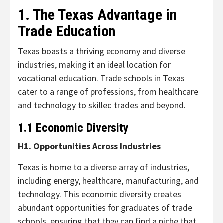
1. The Texas Advantage in
Trade Education
Texas boasts a thriving economy and diverse
industries, making it an ideal location for
vocational education. Trade schools in Texas
cater to a range of professions, from healthcare
and technology to skilled trades and beyond.
1.1 Economic Diversity
H1. Opportunities Across Industries
Texas is home to a diverse array of industries,
including energy, healthcare, manufacturing, and
technology. This economic diversity creates
abundant opportunities for graduates of trade
schools, ensuring that they can find a niche that