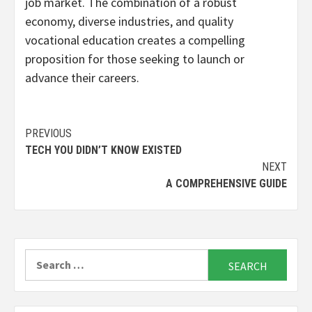
job market. The combination of a robust
economy, diverse industries, and quality
vocational education creates a compelling
proposition for those seeking to launch or
advance their careers.
Continue
PREVIOUS
TECH YOU DIDN’T KNOW EXISTED
Reading
NEXT
A COMPREHENSIVE GUIDE
Search
for: