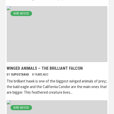
BIRD ADVICE
WINGED ANIMALS – THE BRILLIANT FALCON
BY
SUPOSTAN43
8 YEARS AGO
The brilliant hawk is one of the biggest winged animals of prey;
the bald eagle and the California Condor are the main ones that
are bigger. This feathered creature lives...
BIRD ADVICE