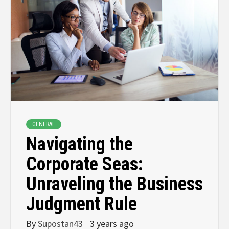
GENERAL
Navigating the
Corporate Seas:
Unraveling the Business
Judgment Rule
By
Supostan43
3 years ago