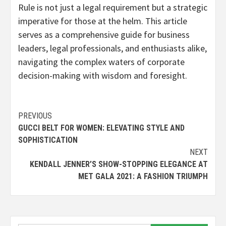
Rule is not just a legal requirement but a strategic
imperative for those at the helm. This article
serves as a comprehensive guide for business
leaders, legal professionals, and enthusiasts alike,
navigating the complex waters of corporate
decision-making with wisdom and foresight.
Continue
PREVIOUS
GUCCI BELT FOR WOMEN: ELEVATING STYLE AND
Reading
SOPHISTICATION
NEXT
KENDALL JENNER’S SHOW-STOPPING ELEGANCE AT
MET GALA 2021: A FASHION TRIUMPH