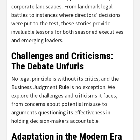
corporate landscapes. From landmark legal
battles to instances where directors’ decisions
were put to the test, these stories provide
invaluable lessons for both seasoned executives
and emerging leaders.
Challenges and Criticisms:
The Debate Unfurls
No legal principle is without its critics, and the
Business Judgment Rule is no exception. We
explore the challenges and criticisms it faces,
from concerns about potential misuse to
arguments questioning its effectiveness in
holding decision-makers accountable.
Adaptation in the Modern Era