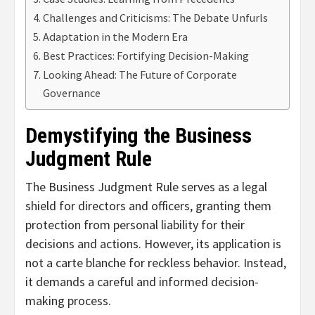
Challenges and Criticisms: The Debate Unfurls
Adaptation in the Modern Era
Best Practices: Fortifying Decision-Making
Looking Ahead: The Future of Corporate
Governance
Demystifying the Business
Judgment Rule
The Business Judgment Rule serves as a legal
shield for directors and officers, granting them
protection from personal liability for their
decisions and actions. However, its application is
not a carte blanche for reckless behavior. Instead,
it demands a careful and informed decision-
making process.