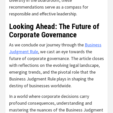
diversity in the boardroom, these
recommendations serve as a compass for
responsible and effective leadership.
Looking Ahead: The Future of
Corporate Governance
As we conclude our journey through the
Business
Judgment Rule
, we cast an eye towards the
future of corporate governance. The article closes
with reflections on the evolving legal landscape,
emerging trends, and the pivotal role that the
Business Judgment Rule plays in shaping the
destiny of businesses worldwide.
In a world where corporate decisions carry
profound consequences, understanding and
mastering the nuances of the Business Judgment