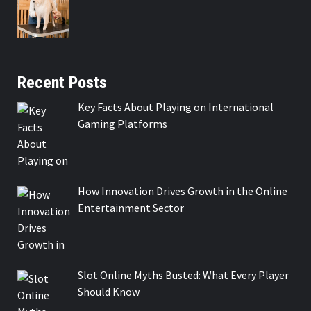
Recent Posts
Key Facts About Playing on International
Gaming Platforms
How Innovation Drives Growth in the Online
Entertainment Sector
Slot Online Myths Busted: What Every Player
Should Know