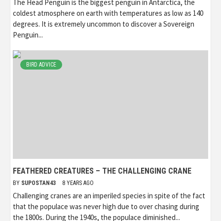
The Head Penguin is the biggest penguin in Antarctica, the
coldest atmosphere on earth with temperatures as low as 140
degrees. It is extremely uncommon to discover a Sovereign
Penguin...
BIRD ADVICE
FEATHERED CREATURES – THE CHALLENGING CRANE
BY
SUPOSTAN43
8 YEARS AGO
Challenging cranes are an imperiled species in spite of the fact
that the populace was never high due to over chasing during
the 1800s. During the 1940s, the populace diminished...