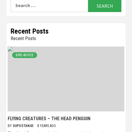
Search
for:
Recent Posts
Recent Posts
BIRD ADVICE
FLYING CREATURES – THE HEAD PENGUIN
BY
SUPOSTAN43
8 YEARS AGO