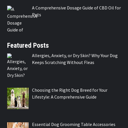
A Comprehensive Dosage Guide of CBD Oil for
Pets
Featured Posts
Allergies, Anxiety, or Dry Skin? Why Your Dog
Keeps Scratching Without Fleas
Choosing the Right Dog Breed for Your
Lifestyle: A Comprehensive Guide
Essential Dog Grooming Table Accessories