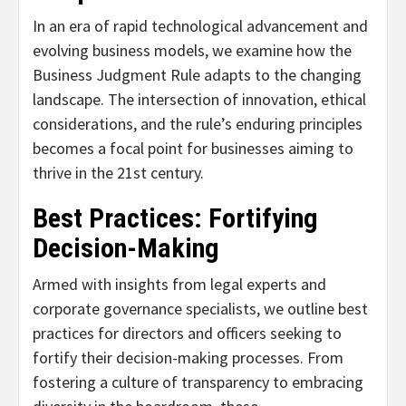
In an era of rapid technological advancement and
evolving business models, we examine how the
Business Judgment Rule adapts to the changing
landscape. The intersection of innovation, ethical
considerations, and the rule’s enduring principles
becomes a focal point for businesses aiming to
thrive in the 21st century.
Best Practices: Fortifying
Decision-Making
Armed with insights from legal experts and
corporate governance specialists, we outline best
practices for directors and officers seeking to
fortify their decision-making processes. From
fostering a culture of transparency to embracing