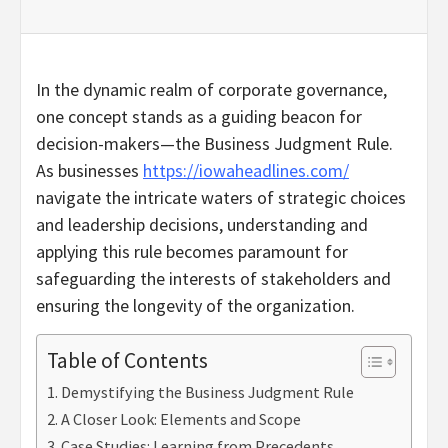
In the dynamic realm of corporate governance,
one concept stands as a guiding beacon for
decision-makers—the Business Judgment Rule.
As businesses
https://iowaheadlines.com/
navigate the intricate waters of strategic choices
and leadership decisions, understanding and
applying this rule becomes paramount for
safeguarding the interests of stakeholders and
ensuring the longevity of the organization.
Table of Contents
Demystifying the Business Judgment Rule
A Closer Look: Elements and Scope
Case Studies: Learning from Precedents