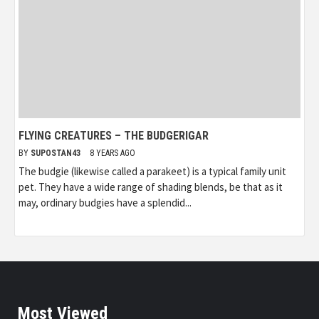
FLYING CREATURES – THE BUDGERIGAR
BY
SUPOSTAN43
8 YEARS AGO
The budgie (likewise called a parakeet) is a typical family unit
pet. They have a wide range of shading blends, be that as it
may, ordinary budgies have a splendid...
Most Viewed