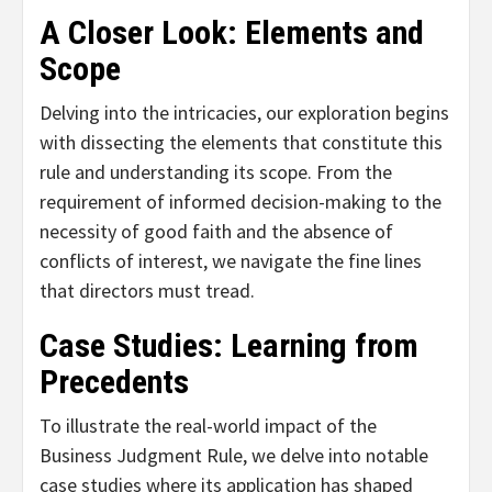
A Closer Look: Elements and
Scope
Delving into the intricacies, our exploration begins
with dissecting the elements that constitute this
rule and understanding its scope. From the
requirement of informed decision-making to the
necessity of good faith and the absence of
conflicts of interest, we navigate the fine lines
that directors must tread.
Case Studies: Learning from
Precedents
To illustrate the real-world impact of the
Business Judgment Rule, we delve into notable
case studies where its application has shaped