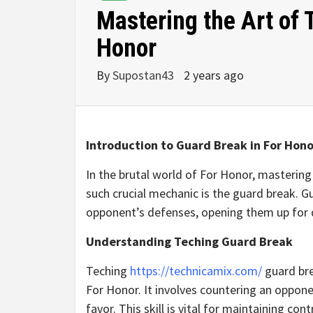
Mastering the Art of 
Honor
By
Supostan43
2 years ago
Introduction to Guard Break in For Hono
In the brutal world of For Honor, mastering 
such crucial mechanic is the guard break. G
opponent’s defenses, opening them up for 
Understanding Teching Guard Break
Teching
https://technicamix.com/
guard bre
For Honor. It involves countering an oppone
favor. This skill is vital for maintaining co