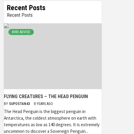
Recent Posts
Recent Posts
BIRD ADVICE
FLYING CREATURES – THE HEAD PENGUIN
BY
SUPOSTAN43
8 YEARS AGO
The Head Penguin is the biggest penguin in
Antarctica, the coldest atmosphere on earth with
temperatures as low as 140 degrees. It is extremely
uncommon to discover a Sovereign Penguin...