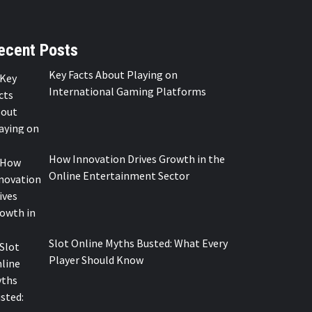
ecent Posts
Key Facts About Playing on
International Gaming Platforms
How Innovation Drives Growth in the
Online Entertainment Sector
Slot Online Myths Busted: What Every
Player Should Know