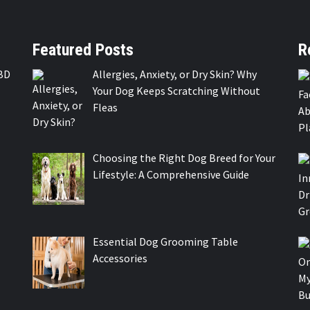
Featured Posts
R
BD
Allergies, Anxiety, or Dry Skin? Why
Your Dog Keeps Scratching Without
Fleas
Choosing the Right Dog Breed for Your
Lifestyle: A Comprehensive Guide
Essential Dog Grooming Table
Accessories