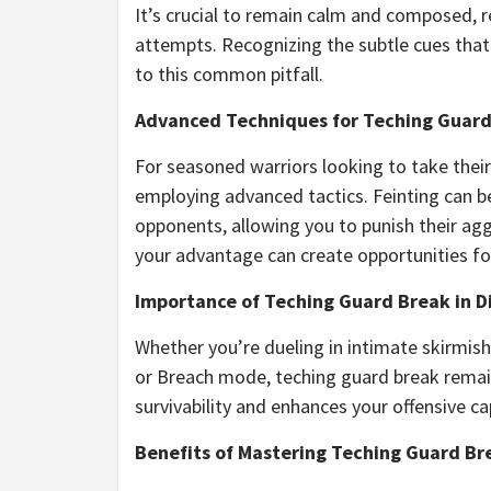
It’s crucial to remain calm and composed, r
attempts. Recognizing the subtle cues that 
to this common pitfall.
Advanced Techniques for Teching Guar
For seasoned warriors looking to take their
employing advanced tactics. Feinting can b
opponents, allowing you to punish their agg
your advantage can create opportunities fo
Importance of Teching Guard Break in 
Whether you’re dueling in intimate skirmishe
or Breach mode, teching guard break remains
survivability and enhances your offensive c
Benefits of Mastering Teching Guard Br