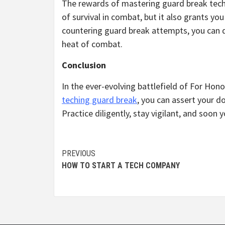
The rewards of mastering guard break techin
of survival in combat, but it also grants y
countering guard break attempts, you can d
heat of combat.
Conclusion
In the ever-evolving battlefield of For Honor
teching guard break
, you can assert your d
Practice diligently, stay vigilant, and soon
Continue
PREVIOUS
HOW TO START A TECH COMPANY
Reading