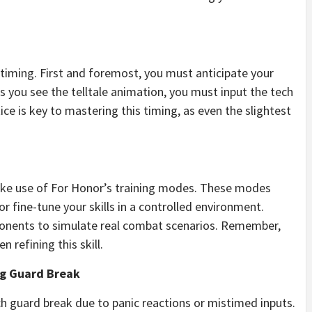
timing. First and foremost, you must anticipate your
 you see the telltale animation, you must input the tech
e is key to mastering this timing, as even the slightest
make use of For Honor’s training modes. These modes
r fine-tune your skills in a controlled environment.
opponents to simulate real combat scenarios. Remember,
 refining this skill.
g Guard Break
h guard break due to panic reactions or mistimed inputs.