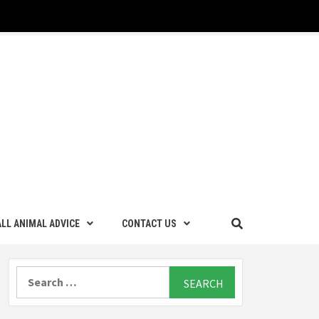
LL ANIMAL ADVICE
CONTACT US
Search
for: