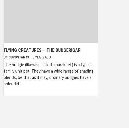
FLYING CREATURES – THE BUDGERIGAR
BY
SUPOSTAN43
8 YEARS AGO
The budgie (likewise called a parakeet) is a typical
family unit pet. They have a wide range of shading
blends, be that as it may, ordinary budgies have a
splendid...