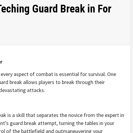
Teching Guard Break in For
r
every aspect of combat is essential for survival. One
uard break allows players to break through their
devastating attacks.
ak is a skill that separates the novice from the expert in
nt’s guard break attempt, turning the tables in your
ntrol of the battlefield and outmaneuvering your