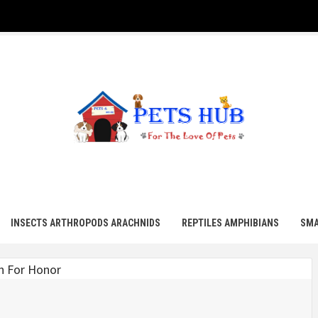
UB
INSECTS ARTHROPODS ARACHNIDS
REPTILES AMPHIBIANS
SMA