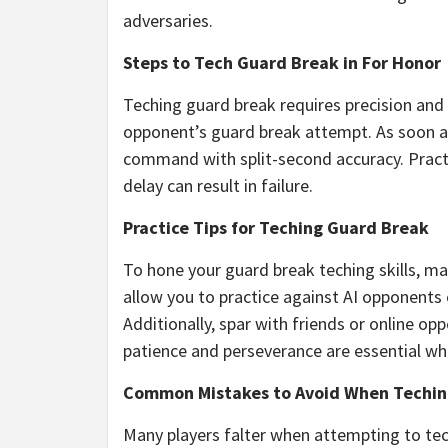
adversaries.
Steps to Tech Guard Break in For Honor
Teching guard break requires precision and 
opponent’s guard break attempt. As soon as
command with split-second accuracy. Practic
delay can result in failure.
Practice Tips for Teching Guard Break
To hone your guard break teching skills, 
allow you to practice against AI opponents o
Additionally, spar with friends or online 
patience and perseverance are essential when
Common Mistakes to Avoid When Techin
Many players falter when attempting to tec