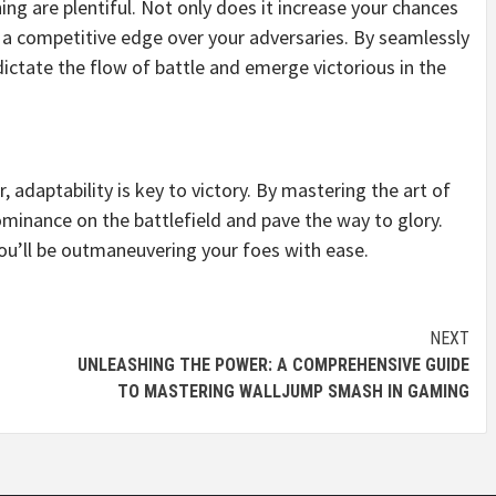
g are plentiful. Not only does it increase your chances
ou a competitive edge over your adversaries. By seamlessly
ictate the flow of battle and emerge victorious in the
, adaptability is key to victory. By mastering the art of
ominance on the battlefield and pave the way to glory.
 you’ll be outmaneuvering your foes with ease.
NEXT
UNLEASHING THE POWER: A COMPREHENSIVE GUIDE
TO MASTERING WALLJUMP SMASH IN GAMING