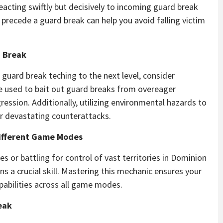
eacting swiftly but decisively to incoming guard break
precede a guard break can help you avoid falling victim
d Break
 guard break teching to the next level, consider
e used to bait out guard breaks from overeager
ression. Additionally, utilizing environmental hazards to
r devastating counterattacks.
Different Game Modes
s or battling for control of vast territories in Dominion
 a crucial skill. Mastering this mechanic ensures your
apabilities across all game modes.
eak