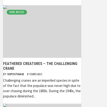
BIRD ADVICE
FEATHERED CREATURES – THE CHALLENGING
CRANE
BY
SUPOSTAN43
8 YEARS AGO
Challenging cranes are an imperiled species in spite
of the fact that the populace was never high due to
over chasing during the 1800s. During the 1940s, the
populace diminished...