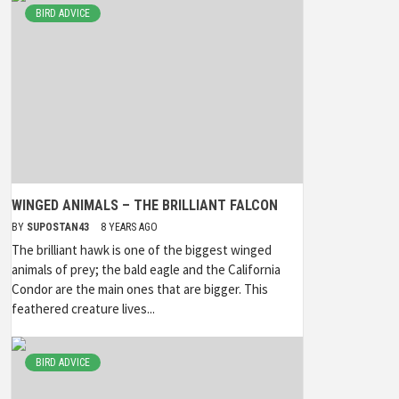
BIRD ADVICE
WINGED ANIMALS – THE BRILLIANT FALCON
BY
SUPOSTAN43
8 YEARS AGO
The brilliant hawk is one of the biggest winged
animals of prey; the bald eagle and the California
Condor are the main ones that are bigger. This
feathered creature lives...
BIRD ADVICE