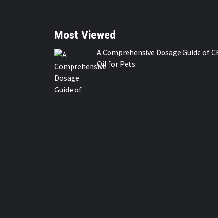
Most Viewed
A Comprehensive Dosage Guide of C
Oil for Pets