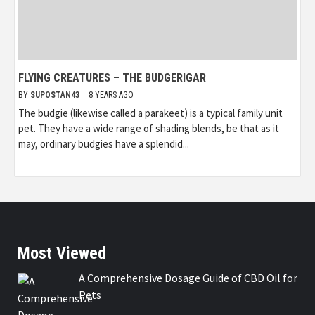
FLYING CREATURES – THE BUDGERIGAR
BY
SUPOSTAN43
8 YEARS AGO
The budgie (likewise called a parakeet) is a typical family unit
pet. They have a wide range of shading blends, be that as it
may, ordinary budgies have a splendid...
Most Viewed
A Comprehensive Dosage Guide of CBD Oil for
Pets