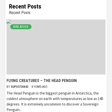
Recent Posts
Recent Posts
BIRD ADVICE
FLYING CREATURES – THE HEAD PENGUIN
BY
SUPOSTAN43
8 YEARS AGO
The Head Penguin is the biggest penguin in Antarctica, the
coldest atmosphere on earth with temperatures as low as 140
degrees. It is extremely uncommon to discover a Sovereign
Penguin...