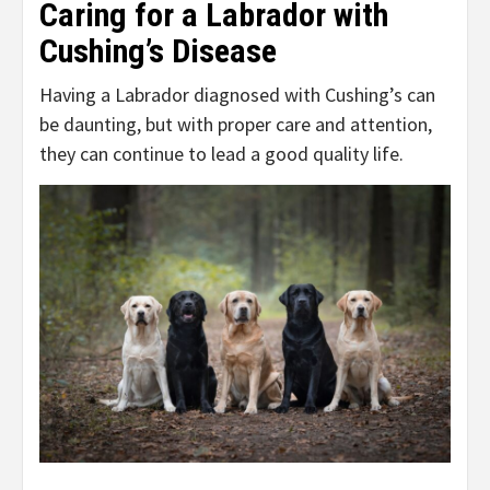
Caring for a Labrador with
Cushing’s Disease
Having a Labrador diagnosed with Cushing’s can
be daunting, but with proper care and attention,
they can continue to lead a good quality life.