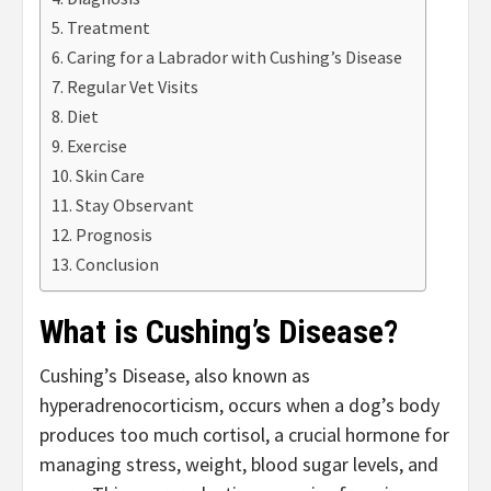
Treatment
Caring for a Labrador with Cushing’s Disease
Regular Vet Visits
Diet
Exercise
Skin Care
Stay Observant
Prognosis
Conclusion
What is Cushing’s Disease?
Cushing’s Disease, also known as
hyperadrenocorticism, occurs when a dog’s body
produces too much cortisol, a crucial hormone for
managing stress, weight, blood sugar levels, and