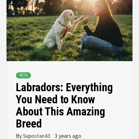
PETS
Labradors: Everything
You Need to Know
About This Amazing
Breed
By
Supostan43
3 years ago