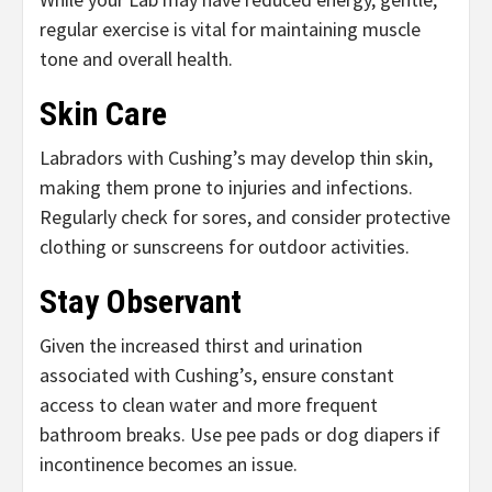
regular exercise is vital for maintaining muscle
tone and overall health.
Skin Care
Labradors with Cushing’s may develop thin skin,
making them prone to injuries and infections.
Regularly check for sores, and consider protective
clothing or sunscreens for outdoor activities.
Stay Observant
Given the increased thirst and urination
associated with Cushing’s, ensure constant
access to clean water and more frequent
bathroom breaks. Use pee pads or dog diapers if
incontinence becomes an issue.