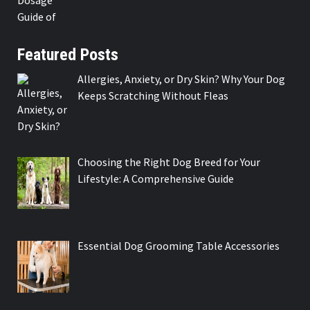
Featured Posts
Allergies, Anxiety, or Dry Skin? Why Your Dog
Keeps Scratching Without Fleas
Choosing the Right Dog Breed for Your
Lifestyle: A Comprehensive Guide
Essential Dog Grooming Table Accessories