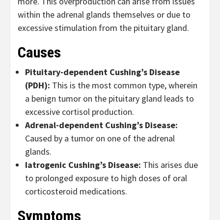
more. This overproduction can arise from issues
within the adrenal glands themselves or due to
excessive stimulation from the pituitary gland.
Causes
Pituitary-dependent Cushing’s Disease
(PDH):
This is the most common type, wherein
a benign tumor on the pituitary gland leads to
excessive cortisol production.
Adrenal-dependent Cushing’s Disease:
Caused by a tumor on one of the adrenal
glands.
Iatrogenic Cushing
’s Disease:
This arises due
to prolonged exposure to high doses of oral
corticosteroid medications.
Symptoms