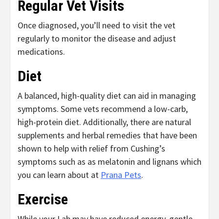
Regular Vet Visits
Once diagnosed, you’ll need to visit the vet
regularly to monitor the disease and adjust
medications.
Diet
A balanced, high-quality diet can aid in managing
symptoms. Some vets recommend a low-carb,
high-protein diet. Additionally, there are natural
supplements and herbal remedies that have been
shown to help with relief from Cushing’s
symptoms such as as melatonin and lignans which
you can learn about at
Prana Pets
.
Exercise
While your Lab may have reduced energy, gentle,