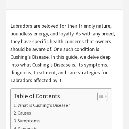
Labradors are beloved for their friendly nature,
boundless energy, and loyalty. As with any breed,
they have specific health concerns that owners
should be aware of. One such condition is
Cushing’s Disease. In this guide, we delve deep
into what Cushing’s Disease is, its symptoms,
diagnosis, treatment, and care strategies for
Labradors affected by it.
Table of Contents
What is Cushing’s Disease?
Causes
Symptoms
Diagnosis