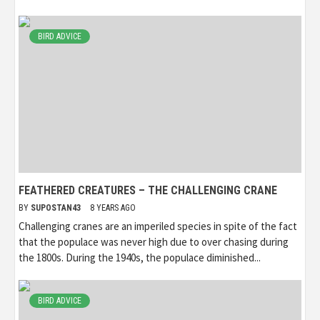
BIRD ADVICE
FEATHERED CREATURES – THE CHALLENGING CRANE
BY
SUPOSTAN43
8 YEARS AGO
Challenging cranes are an imperiled species in spite of the fact
that the populace was never high due to over chasing during
the 1800s. During the 1940s, the populace diminished...
BIRD ADVICE