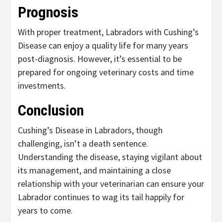
Prognosis
With proper treatment, Labradors with Cushing’s
Disease can enjoy a quality life for many years
post-diagnosis. However, it’s essential to be
prepared for ongoing veterinary costs and time
investments.
Conclusion
Cushing’s Disease in Labradors, though
challenging, isn’t a death sentence.
Understanding the disease, staying vigilant about
its management, and maintaining a close
relationship with your veterinarian can ensure your
Labrador continues to wag its tail happily for
years to come.