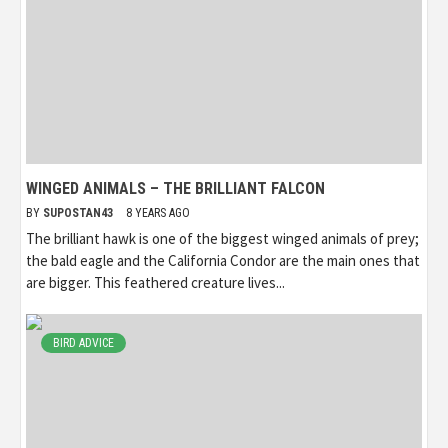
WINGED ANIMALS – THE BRILLIANT FALCON
BY
SUPOSTAN43
8 YEARS AGO
The brilliant hawk is one of the biggest winged animals of prey;
the bald eagle and the California Condor are the main ones that
are bigger. This feathered creature lives...
BIRD ADVICE