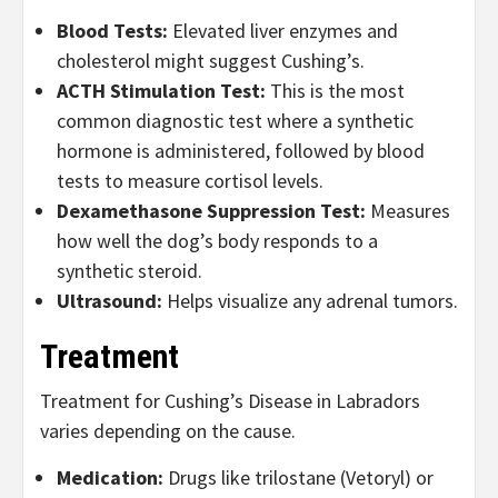
Blood Tests:
Elevated liver enzymes and
cholesterol might suggest Cushing’s.
ACTH Stimulation Test:
This is the most
common diagnostic test where a synthetic
hormone is administered, followed by blood
tests to measure cortisol levels.
Dexamethasone Suppression Test:
Measures
how well the dog’s body responds to a
synthetic steroid.
Ultrasound:
Helps visualize any adrenal tumors.
Treatment
Treatment for Cushing’s Disease in Labradors
varies depending on the cause.
Medication:
Drugs like trilostane (Vetoryl) or