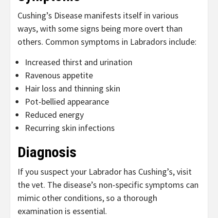
Cushing’s Disease manifests itself in various
ways, with some signs being more overt than
others. Common symptoms in Labradors include:
Increased thirst and urination
Ravenous appetite
Hair loss and thinning skin
Pot-bellied appearance
Reduced energy
Recurring skin infections
Diagnosis
If you suspect your Labrador has Cushing’s, visit
the vet. The disease’s non-specific symptoms can
mimic other conditions, so a thorough
examination is essential.