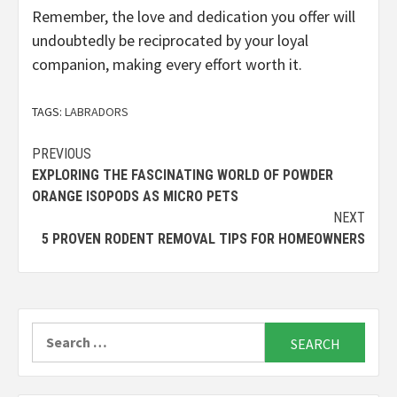
Remember, the love and dedication you offer will
undoubtedly be reciprocated by your loyal
companion, making every effort worth it.
TAGS:
LABRADORS
Continue
PREVIOUS
EXPLORING THE FASCINATING WORLD OF POWDER
Reading
ORANGE ISOPODS AS MICRO PETS
NEXT
5 PROVEN RODENT REMOVAL TIPS FOR HOMEOWNERS
Search
for: