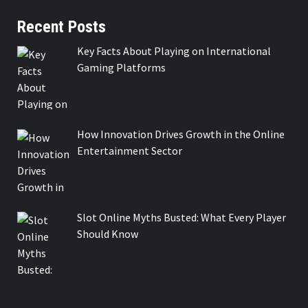
Recent Posts
Key Facts About Playing on International
Gaming Platforms
How Innovation Drives Growth in the Online
Entertainment Sector
Slot Online Myths Busted: What Every Player
Should Know