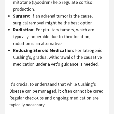
mitotane (Lysodren) help regulate cortisol
production.
Surgery:
If an adrenal tumor is the cause,
surgical removal might be the best option.
Radiation:
For pituitary tumors, which are
typically inoperable due to their location,
radiation is an alternative.
Reducing Steroid Medication:
For Iatrogenic
Cushing’s, gradual withdrawal of the causative
medication under a vet’s guidance is needed.
It’s crucial to understand that while Cushing’s
Disease can be managed, it often cannot be cured.
Regular check-ups and ongoing medication are
typically necessary.