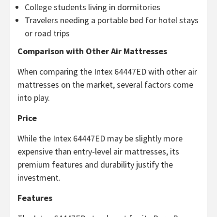
College students living in dormitories
Travelers needing a portable bed for hotel stays
or road trips
Comparison with Other Air Mattresses
When comparing the Intex 64447ED with other air
mattresses on the market, several factors come
into play.
Price
While the Intex 64447ED may be slightly more
expensive than entry-level air mattresses, its
premium features and durability justify the
investment.
Features