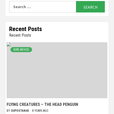
Search
for:
Recent Posts
Recent Posts
BIRD ADVICE
FLYING CREATURES – THE HEAD PENGUIN
BY
SUPOSTAN43
8 YEARS AGO