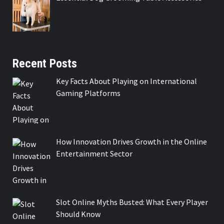
Recent Posts
Key Facts About Playing on International
Gaming Platforms
How Innovation Drives Growth in the Online
Entertainment Sector
Slot Online Myths Busted: What Every Player
Should Know