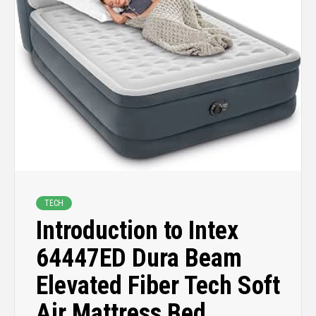
TECH
Introduction to Intex
64447ED Dura Beam
Elevated Fiber Tech Soft
Air Mattress Bed