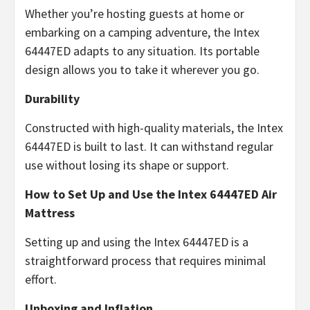
Whether you’re hosting guests at home or
embarking on a camping adventure, the Intex
64447ED adapts to any situation. Its portable
design allows you to take it wherever you go.
Durability
Constructed with high-quality materials, the Intex
64447ED is built to last. It can withstand regular
use without losing its shape or support.
How to Set Up and Use the Intex 64447ED Air
Mattress
Setting up and using the Intex 64447ED is a
straightforward process that requires minimal
effort.
Unboxing and Inflation