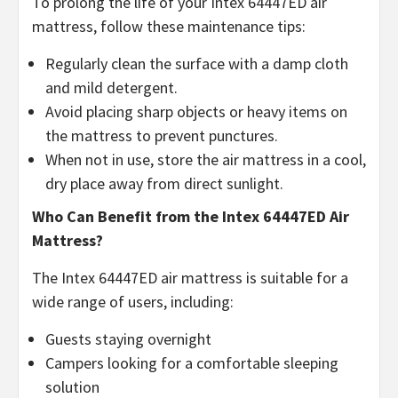
To prolong the life of your Intex 64447ED air
mattress, follow these maintenance tips:
Regularly clean the surface with a damp cloth
and mild detergent.
Avoid placing sharp objects or heavy items on
the mattress to prevent punctures.
When not in use, store the air mattress in a cool,
dry place away from direct sunlight.
Who Can Benefit from the Intex 64447ED Air
Mattress?
The Intex 64447ED air mattress is suitable for a
wide range of users, including:
Guests staying overnight
Campers looking for a comfortable sleeping
solution