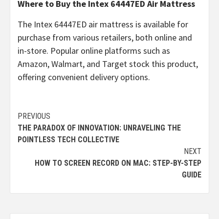
Where to Buy the Intex 64447ED Air Mattress
The Intex 64447ED air mattress is available for
purchase from various retailers, both online and
in-store. Popular online platforms such as
Amazon, Walmart, and Target stock this product,
offering convenient delivery options.
Continue
PREVIOUS
THE PARADOX OF INNOVATION: UNRAVELING THE
Reading
POINTLESS TECH COLLECTIVE
NEXT
HOW TO SCREEN RECORD ON MAC: STEP-BY-STEP
GUIDE