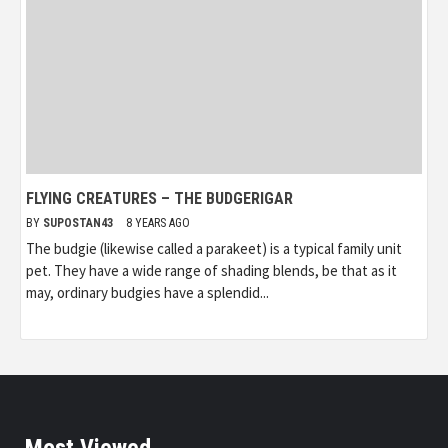
FLYING CREATURES – THE BUDGERIGAR
BY
SUPOSTAN43
8 YEARS AGO
The budgie (likewise called a parakeet) is a typical family unit
pet. They have a wide range of shading blends, be that as it
may, ordinary budgies have a splendid...
Most Viewed