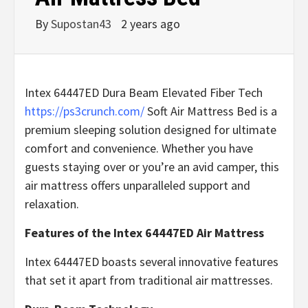
By
Supostan43
2 years ago
Intex 64447ED Dura Beam Elevated Fiber Tech
https://ps3crunch.com/
Soft Air Mattress Bed is a
premium sleeping solution designed for ultimate
comfort and convenience. Whether you have
guests staying over or you’re an avid camper, this
air mattress offers unparalleled support and
relaxation.
Features of the Intex 64447ED Air Mattress
Intex 64447ED boasts several innovative features
that set it apart from traditional air mattresses.