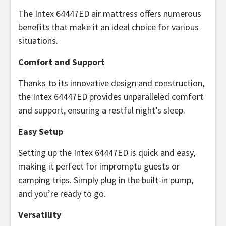
The Intex 64447ED air mattress offers numerous
benefits that make it an ideal choice for various
situations.
Comfort and Support
Thanks to its innovative design and construction,
the Intex 64447ED provides unparalleled comfort
and support, ensuring a restful night’s sleep.
Easy Setup
Setting up the Intex 64447ED is quick and easy,
making it perfect for impromptu guests or
camping trips. Simply plug in the built-in pump,
and you’re ready to go.
Versatility