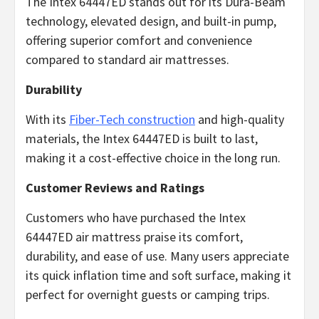
The Intex 64447ED stands out for its Dura-Beam
technology, elevated design, and built-in pump,
offering superior comfort and convenience
compared to standard air mattresses.
Durability
With its
Fiber-Tech construction
and high-quality
materials, the Intex 64447ED is built to last,
making it a cost-effective choice in the long run.
Customer Reviews and Ratings
Customers who have purchased the Intex
64447ED air mattress praise its comfort,
durability, and ease of use. Many users appreciate
its quick inflation time and soft surface, making it
perfect for overnight guests or camping trips.