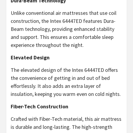
Dura-Beam Technology
Unlike conventional air mattresses that use coil
construction, the Intex 64447ED features Dura-
Beam technology, providing enhanced stability
and support. This ensures a comfortable sleep
experience throughout the night.
Elevated Design
The elevated design of the Intex 64447ED offers
the convenience of getting in and out of bed
effortlessly. It also adds an extra layer of
insulation, keeping you warm even on cold nights.
Fiber-Tech Construction
Crafted with Fiber-Tech material, this air mattress
is durable and long-lasting. The high-strength