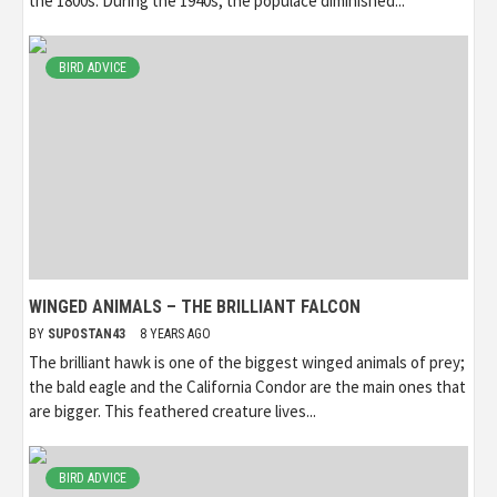
the 1800s. During the 1940s, the populace diminished...
BIRD ADVICE
WINGED ANIMALS – THE BRILLIANT FALCON
BY
SUPOSTAN43
8 YEARS AGO
The brilliant hawk is one of the biggest winged animals of prey;
the bald eagle and the California Condor are the main ones that
are bigger. This feathered creature lives...
BIRD ADVICE