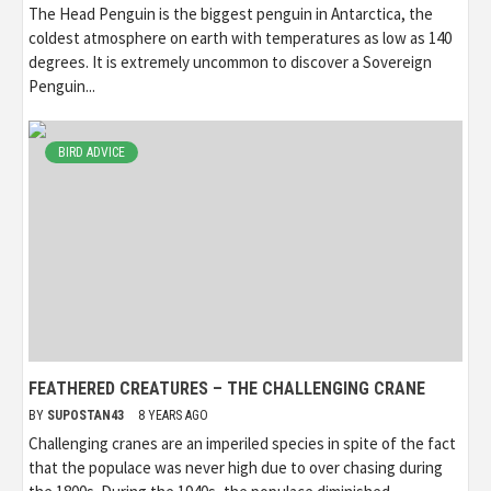
The Head Penguin is the biggest penguin in Antarctica, the
coldest atmosphere on earth with temperatures as low as 140
degrees. It is extremely uncommon to discover a Sovereign
Penguin...
BIRD ADVICE
FEATHERED CREATURES – THE CHALLENGING CRANE
BY
SUPOSTAN43
8 YEARS AGO
Challenging cranes are an imperiled species in spite of the fact
that the populace was never high due to over chasing during