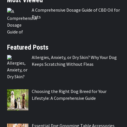
A Comprehensive Dosage Guide of CBD Oil for
Pets
Featured Posts
Allergies, Anxiety, or Dry Skin? Why Your Dog
Keeps Scratching Without Fleas
Choosing the Right Dog Breed for Your
Lifestyle: A Comprehensive Guide
Essential Dog Grooming Table Accessories