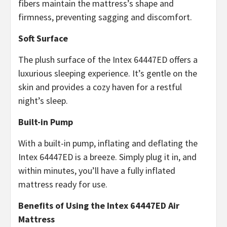
fibers maintain the mattress’s shape and
firmness, preventing sagging and discomfort.
Soft Surface
The plush surface of the Intex 64447ED offers a
luxurious sleeping experience. It’s gentle on the
skin and provides a cozy haven for a restful
night’s sleep.
Built-in Pump
With a built-in pump, inflating and deflating the
Intex 64447ED is a breeze. Simply plug it in, and
within minutes, you’ll have a fully inflated
mattress ready for use.
Benefits of Using the Intex 64447ED Air
Mattress