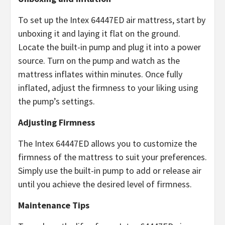
To set up the Intex 64447ED air mattress, start by
unboxing it and laying it flat on the ground.
Locate the built-in pump and plug it into a power
source. Turn on the pump and watch as the
mattress inflates within minutes. Once fully
inflated, adjust the firmness to your liking using
the pump’s settings.
Adjusting Firmness
The Intex 64447ED allows you to customize the
firmness of the mattress to suit your preferences.
Simply use the built-in pump to add or release air
until you achieve the desired level of firmness.
Maintenance Tips