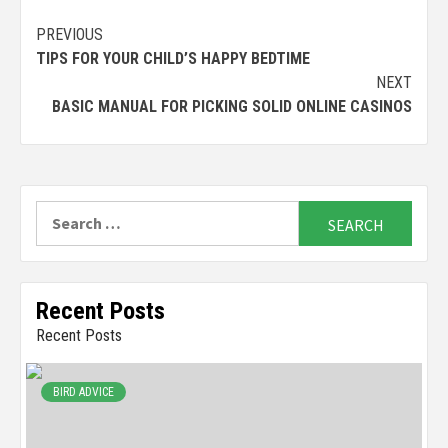
Continue
PREVIOUS
TIPS FOR YOUR CHILD’S HAPPY BEDTIME
Reading
NEXT
BASIC MANUAL FOR PICKING SOLID ONLINE CASINOS
Search
for:
Recent Posts
Recent Posts
BIRD ADVICE