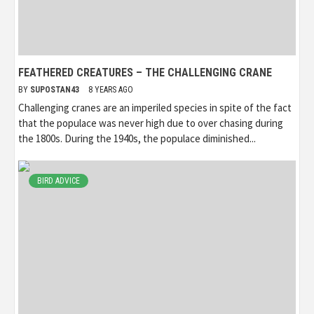
FEATHERED CREATURES – THE CHALLENGING CRANE
BY
SUPOSTAN43
8 YEARS AGO
Challenging cranes are an imperiled species in spite of the fact
that the populace was never high due to over chasing during
the 1800s. During the 1940s, the populace diminished...
BIRD ADVICE