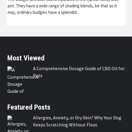
pet. They have a wide range of shading blends, be that as it
may, ordinary budgies have a splendid...
Most Viewed
A Comprehensive Dosage Guide of CBD Oil for
Pets
Featured Posts
Allergies, Anxiety, or Dry Skin? Why Your Dog
Keeps Scratching Without Fleas