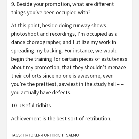
9. Beside your promotion, what are different
things you’ve been occupied with?
At this point, beside doing runway shows,
photoshoot and recordings, I’m occupied as a
dance choreographer, and I utilize my work in
spreading my backing. For instance, we would
begin the training for certain pieces of astuteness
about my promotion, that they shouldn’t menace
their cohorts since no one is awesome, even
you’re the prettiest, savviest in the study hall – –
you actually have defects.
10. Useful tidbits.
Achievement is the best sort of retribution.
TAGS:
TIKTOKER-FORTHRIGHT SALMO