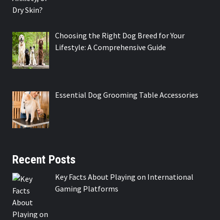
Choosing the Right Dog Breed for Your
Lifestyle: A Comprehensive Guide
Essential Dog Grooming Table Accessories
Recent Posts
Key Facts About Playing on International
Gaming Platforms