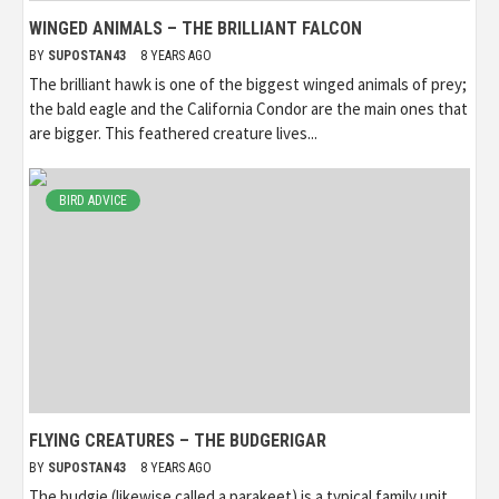
WINGED ANIMALS – THE BRILLIANT FALCON
BY
SUPOSTAN43
8 YEARS AGO
The brilliant hawk is one of the biggest winged animals of prey;
the bald eagle and the California Condor are the main ones that
are bigger. This feathered creature lives...
BIRD ADVICE
FLYING CREATURES – THE BUDGERIGAR
BY
SUPOSTAN43
8 YEARS AGO
The budgie (likewise called a parakeet) is a typical family unit