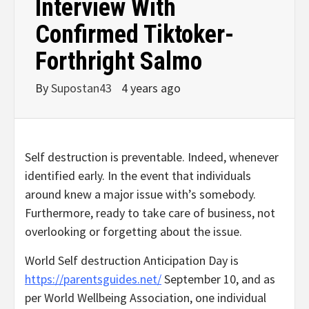
Interview With
Confirmed Tiktoker-
Forthright Salmo
By
Supostan43
4 years ago
Self destruction is preventable. Indeed, whenever
identified early. In the event that individuals
around knew a major issue with’s somebody.
Furthermore, ready to take care of business, not
overlooking or forgetting about the issue.
World Self destruction Anticipation Day is
https://parentsguides.net/
September 10, and as
per World Wellbeing Association, one individual