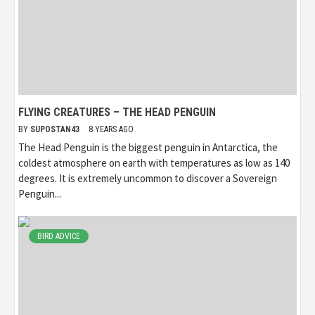
FLYING CREATURES – THE HEAD PENGUIN
BY
SUPOSTAN43
8 YEARS AGO
The Head Penguin is the biggest penguin in Antarctica, the
coldest atmosphere on earth with temperatures as low as 140
degrees. It is extremely uncommon to discover a Sovereign
Penguin...
BIRD ADVICE