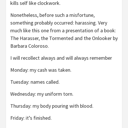
kills self like clockwork.
Nonetheless, before such a misfortune,
something probably occurred: harassing. Very
much like this one from a presentation of a book:
The Harasser, the Tormented and the Onlooker by
Barbara Coloroso.
I will recollect always and will always remember
Monday: my cash was taken.
Tuesday: names called.
Wednesday: my uniform torn.
Thursday: my body pouring with blood.
Friday: it’s finished.