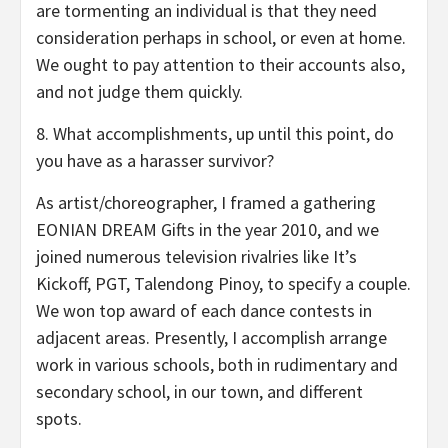
are tormenting an individual is that they need
consideration perhaps in school, or even at home.
We ought to pay attention to their accounts also,
and not judge them quickly.
8. What accomplishments, up until this point, do
you have as a harasser survivor?
As artist/choreographer, I framed a gathering
EONIAN DREAM Gifts in the year 2010, and we
joined numerous television rivalries like It’s
Kickoff, PGT, Talendong Pinoy, to specify a couple.
We won top award of each dance contests in
adjacent areas. Presently, I accomplish arrange
work in various schools, both in rudimentary and
secondary school, in our town, and different
spots.