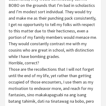
BOBO on the grounds that I’m bad in scholastics
and I’m modest sort individual. They would try
and make me as their punching pack consistently,
I get no opportunity to tell my folks with respect
to this matter due to their hecticness, even a
portion of my family members would menace me.
They would constantly contrast me with my
cousins who are great in school, with distinction
while I have bombing grades.
Horrible, correct?
Those are the recollections that I will not forget
until the end of my life, yet rather than getting
occupied of those encounters, I use them as my
motivation to endeavor more, and reach for my
fantasies, sino makakapagsabi na ang isang
batang tahimik, dati na tinatawag na bobo, pero