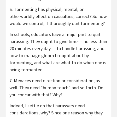
6. Tormenting has physical, mental, or
otherworldly effect on casualties, correct? So how
would we control, if thoroughly quit tormenting?
In schools, educators have a major part to quit
harassing. They ought to give time- – no less than
20 minutes every day- – to handle harassing, and
how to manage gloom brought about by
tormenting, and what are what to do when one is
being tormented.
7. Menaces need direction or consideration, as
well. They need “human touch” and so forth. Do
you concur with that? Why?
Indeed, I settle on that harassers need
considerations, why? Since one reason why they