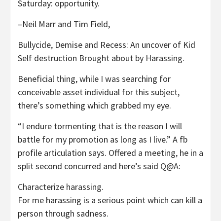
Saturday: opportunity.
–Neil Marr and Tim Field,
Bullycide, Demise and Recess: An uncover of Kid
Self destruction Brought about by Harassing.
Beneficial thing, while I was searching for
conceivable asset individual for this subject,
there’s something which grabbed my eye.
“I endure tormenting that is the reason I will
battle for my promotion as long as I live.” A fb
profile articulation says. Offered a meeting, he in a
split second concurred and here’s said Q@A:
Characterize harassing.
For me harassing is a serious point which can kill a
person through sadness.