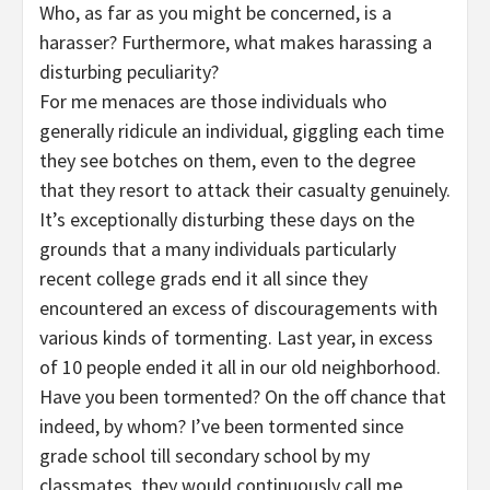
Who, as far as you might be concerned, is a
harasser? Furthermore, what makes harassing a
disturbing peculiarity?
For me menaces are those individuals who
generally ridicule an individual, giggling each time
they see botches on them, even to the degree
that they resort to attack their casualty genuinely.
It’s exceptionally disturbing these days on the
grounds that a many individuals particularly
recent college grads end it all since they
encountered an excess of discouragements with
various kinds of tormenting. Last year, in excess
of 10 people ended it all in our old neighborhood.
Have you been tormented? On the off chance that
indeed, by whom? I’ve been tormented since
grade school till secondary school by my
classmates, they would continuously call me