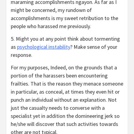
maraming accomplishments ngayon. As far as I
might be concerned, my rundown of
accomplishments is my sweet retribution to the
people who harassed me previously.
5. Might you at any point think about tormenting
as
psychological instability
? Make sense of your
response.
For my purposes, Indeed, on the grounds that a
portion of the harassers been encountering
frailties. That is the reason they menace someone
in particular, as conceal, at times they even hit or
punch an individual without an explanation. Not
just the casualty needs to converse with a
specialist yet in addition the domineering jerk so
he/she will discover that such activities towards
other are not typical.