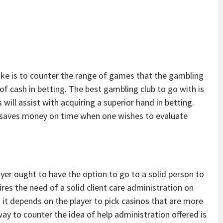
ke is to counter the range of games that the gambling
t of cash in betting. The best gambling club to go with is
will assist with acquiring a superior hand in betting.
 saves money on time when one wishes to evaluate
yer ought to have the option to go to a solid person to
quires the need of a solid client care administration on
 it depends on the player to pick casinos that are more
way to counter the idea of help administration offered is