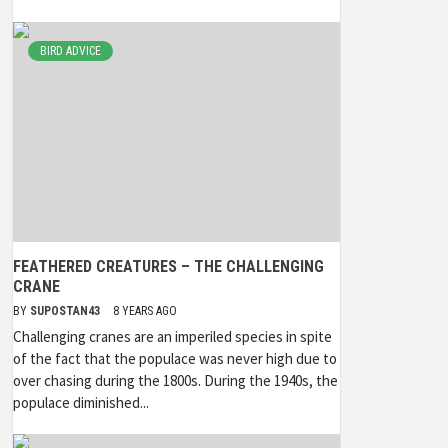
BIRD ADVICE
FEATHERED CREATURES – THE CHALLENGING
CRANE
BY
SUPOSTAN43
8 YEARS AGO
Challenging cranes are an imperiled species in spite
of the fact that the populace was never high due to
over chasing during the 1800s. During the 1940s, the
populace diminished...