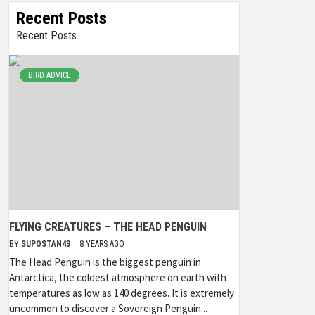
Recent Posts
Recent Posts
BIRD ADVICE
FLYING CREATURES – THE HEAD PENGUIN
BY
SUPOSTAN43
8 YEARS AGO
The Head Penguin is the biggest penguin in
Antarctica, the coldest atmosphere on earth with
temperatures as low as 140 degrees. It is extremely
uncommon to discover a Sovereign Penguin...