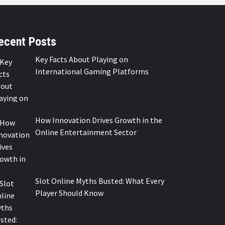
ecent Posts
Key Facts About Playing on
International Gaming Platforms
How Innovation Drives Growth in the
Online Entertainment Sector
Slot Online Myths Busted: What Every
Player Should Know