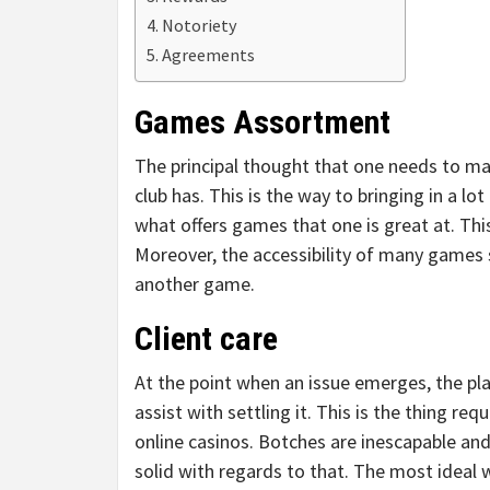
Notoriety
Agreements
Games Assortment
The principal thought that one needs to ma
club has. This is the way to bringing in a lo
what offers games that one is great at. This 
Moreover, the accessibility of many games
another game.
Client care
At the point when an issue emerges, the pla
assist with settling it. This is the thing re
online casinos. Botches are inescapable and
solid with regards to that. The most ideal 