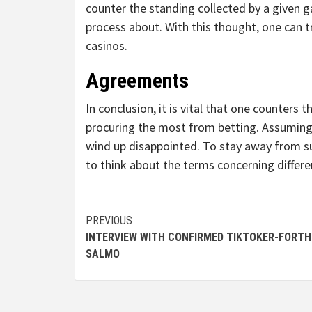
counter the standing collected by a given 
process about. With this thought, one can tr
casinos.
Agreements
In conclusion, it is vital that one counters 
procuring the most from betting. Assumin
wind up disappointed. To stay away from suc
to think about the terms concerning differ
Continue
PREVIOUS
INTERVIEW WITH CONFIRMED TIKTOKER-FORT
Reading
SALMO