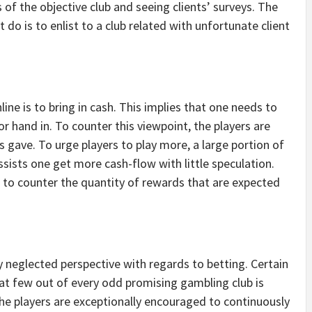
 of the objective club and seeing clients’ surveys. The
 do is to enlist to a club related with unfortunate client
line is to bring in cash. This implies that one needs to
r hand in. To counter this viewpoint, the players are
gave. To urge players to play more, a large portion of
ssists one get more cash-flow with little speculation.
nt to counter the quantity of rewards that are expected
ly neglected perspective with regards to betting. Certain
that few out of every odd promising gambling club is
the players are exceptionally encouraged to continuously