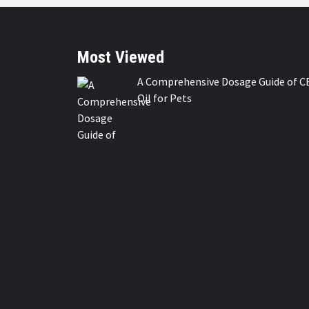
Most Viewed
A Comprehensive Dosage Guide of C
Oil for Pets