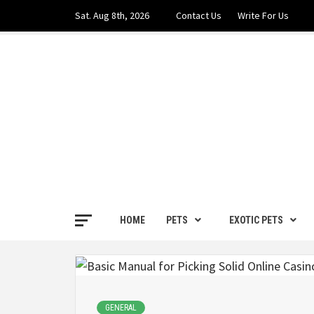
Skip
Sat. Aug 8th, 2026
Contact Us
Write For Us
to
content
PETS H
FOR THE LOVE OF PETS
HOME
PETS
EXOTIC PETS
GENERAL