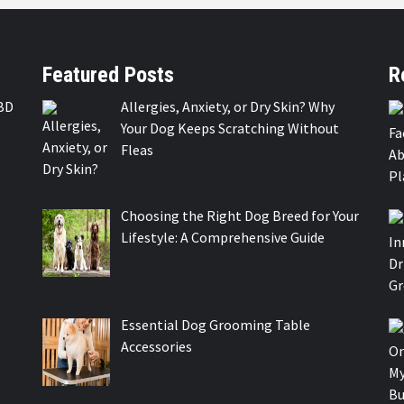
Featured Posts
R
BD
Allergies, Anxiety, or Dry Skin? Why
Your Dog Keeps Scratching Without
Fleas
Choosing the Right Dog Breed for Your
Lifestyle: A Comprehensive Guide
Essential Dog Grooming Table
Accessories