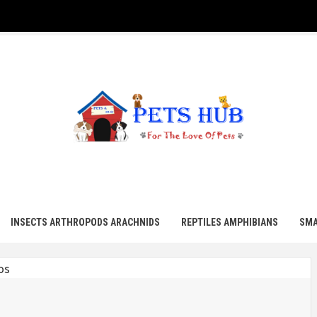
UB
INSECTS ARTHROPODS ARACHNIDS
REPTILES AMPHIBIANS
SMA