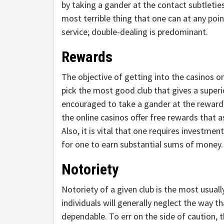
by taking a gander at the contact subtleties
most terrible thing that one can at any point
service; double-dealing is predominant.
Rewards
The objective of getting into the casinos on
pick the most good club that gives a superio
encouraged to take a gander at the rewards 
the online casinos offer free rewards that a
Also, it is vital that one requires investme
for one to earn substantial sums of money.
Notoriety
Notoriety of a given club is the most usual
individuals will generally neglect the way 
dependable. To err on the side of caution, 