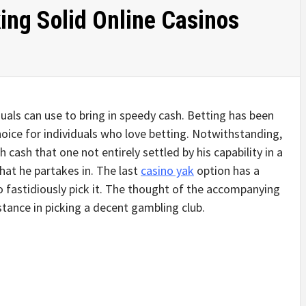
ing Solid Online Casinos
uals can use to bring in speedy cash. Betting has been
hoice for individuals who love betting. Notwithstanding,
cash that one not entirely settled by his capability in a
hat he partakes in. The last
casino yak
option has a
o fastidiously pick it. The thought of the accompanying
stance in picking a decent gambling club.