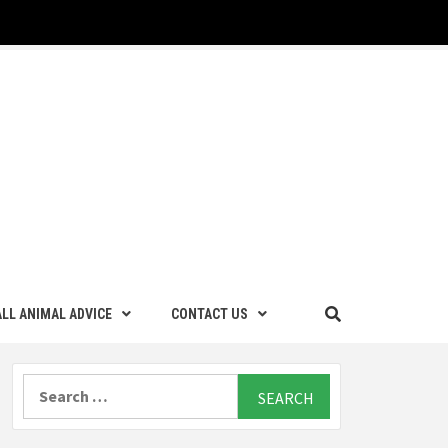
LL ANIMAL ADVICE
CONTACT US
Search
for: