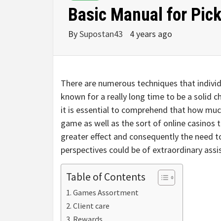
Basic Manual for Pick
By
Supostan43
4 years ago
There are numerous techniques that individ
known for a really long time to be a solid c
it is essential to comprehend that how much 
game as well as the sort of online casinos t
greater effect and consequently the need t
perspectives could be of extraordinary assi
Table of Contents
Games Assortment
Client care
Rewards