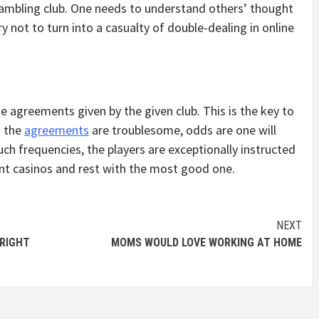
gambling club. One needs to understand others’ thought
y not to turn into a casualty of double-dealing in online
the agreements given by the given club. This is the key to
g the
agreements
are troublesome, odds are one will
h frequencies, the players are exceptionally instructed
ent casinos and rest with the most good one.
NEXT
HRIGHT
MOMS WOULD LOVE WORKING AT HOME