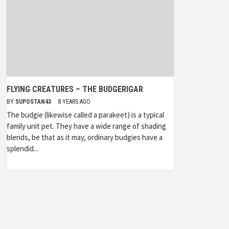
FLYING CREATURES – THE BUDGERIGAR
BY
SUPOSTAN43
8 YEARS AGO
The budgie (likewise called a parakeet) is a typical
family unit pet. They have a wide range of shading
blends, be that as it may, ordinary budgies have a
splendid...