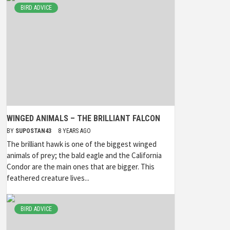
BIRD ADVICE
WINGED ANIMALS – THE BRILLIANT FALCON
BY
SUPOSTAN43
8 YEARS AGO
The brilliant hawk is one of the biggest winged
animals of prey; the bald eagle and the California
Condor are the main ones that are bigger. This
feathered creature lives...
BIRD ADVICE